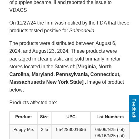
of puppies became ill and reported the issue to
VDACS
On 11/27/24 the firm was notified by the FDA that these
products tested positive for
Salmonella
.
The products were distributed between August 6,
2024, and August 23, 2024. These products were
packaged in clear plastic and sold primarily in retail
stores located in the States of:
[Virginia, North
Carolina, Maryland, Pennsylvania, Connecticut,
Massachusetts New York State]
. Image of product
below:
Feedback
Products affected are:
Product
Size
UPC
Lot Numbers
Puppy Mix
2 lb
854298001696
08/06/N25 (lot)
08/16/N25 (lot)