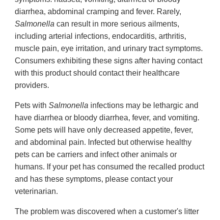
diarrhea, abdominal cramping and fever. Rarely,
Salmonella
can result in more serious ailments,
including arterial infections, endocarditis, arthritis,
muscle pain, eye irritation, and urinary tract symptoms.
Consumers exhibiting these signs after having contact
with this product should contact their healthcare
providers.
Pets with
Salmonella
infections may be lethargic and
have diarrhea or bloody diarrhea, fever, and vomiting.
Some pets will have only decreased appetite, fever,
and abdominal pain. Infected but otherwise healthy
pets can be carriers and infect other animals or
humans. If your pet has consumed the recalled product
and has these symptoms, please contact your
veterinarian.
The problem was discovered when a customer's litter