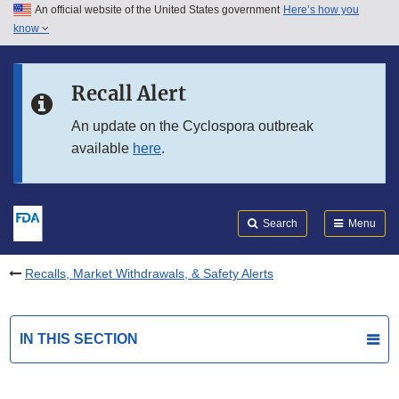
An official website of the United States government
Here’s how you
Skip to main content
know
Search
Submit
FDA
Skip to FDA Search
Recall Alert
Skip to in this section menu
An update on the Cyclospora outbreak
available
here
.
Skip to footer links
Search
Menu
Recalls, Market Withdrawals, & Safety Alerts
IN THIS SECTION