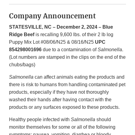
Company Announcement
STATESVILLE, NC – December 2, 2024 – Blue
Ridge Beef
is recalling 9,600 lbs. of their 2 lb log
Puppy Mix Lot #08/06/N25 & 08/16/N25
UPC
854298001696
due to a contamination of
Salmonella
.
(Lot numbers are stamped in the clips on the end of the
chubs/bags)
Salmonella
can affect animals eating the products and
there is risk to humans from handling contaminated pet
products, especially if they have not thoroughly
washed their hands after having contact with the
products or any surfaces exposed to these products.
Healthy people infected with
Salmonella
should
monitor themselves for some or all of the following
symptoms: nausea, vomiting, diarrhea or bloody