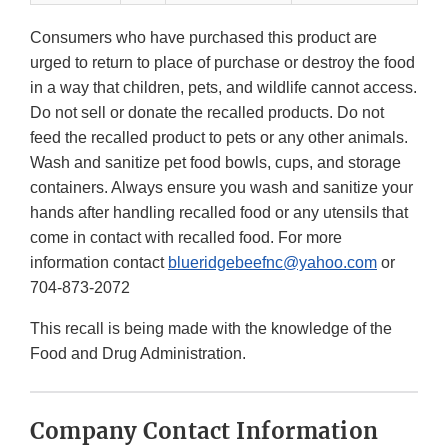
Consumers who have purchased this product are
urged to return to place of purchase or destroy the food
in a way that children, pets, and wildlife cannot access.
Do not sell or donate the recalled products. Do not
feed the recalled product to pets or any other animals.
Wash and sanitize pet food bowls, cups, and storage
containers. Always ensure you wash and sanitize your
hands after handling recalled food or any utensils that
come in contact with recalled food. For more
information contact
blueridgebeefnc@yahoo.com
or
704-873-2072
This recall is being made with the knowledge of the
Food and Drug Administration.
Company Contact Information