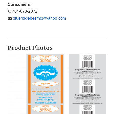
Consumers:
704-873-2072
blueridgebeefnc@yahoo.com
Product Photos