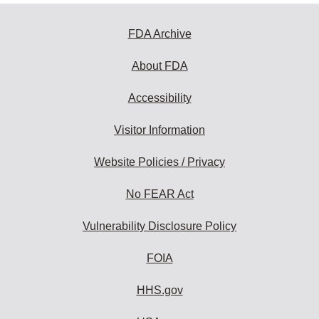
FDA Archive
About FDA
Accessibility
Visitor Information
Website Policies / Privacy
No FEAR Act
Vulnerability Disclosure Policy
FOIA
HHS.gov