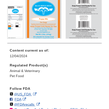
Content current as of:
12/04/2024
Regulated Product(s)
Animal & Veterinary
Pet Food
Follow FDA
Follow
on
External
@US_FDA
F
o
External
FDA
X
Link
Follow
on
External
@FDArecalls
o
n
Link
Disclaimer