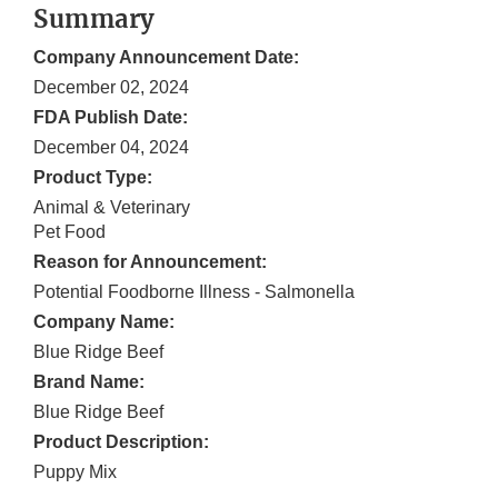
Summary
Company Announcement Date:
December 02, 2024
FDA Publish Date:
December 04, 2024
Product Type:
Animal & Veterinary
Pet Food
Reason for Announcement:
Potential Foodborne Illness - Salmonella
Company Name:
Blue Ridge Beef
Brand Name:
Blue Ridge Beef
Product Description:
Puppy Mix