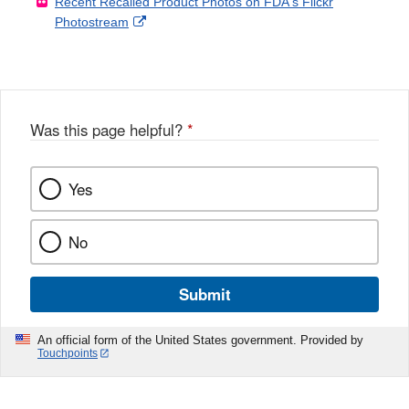
Recent Recalled Product Photos on FDA's Flickr
X
Link
l
F
Disclaimer
External
Photostream
Disclaimer
l
a
Link
o
c
Disclaimer
w
e
b
o
o
Was this page helpful?
*
k
Yes
No
Submit
An official form of the United States government. Provided by
Touchpoints