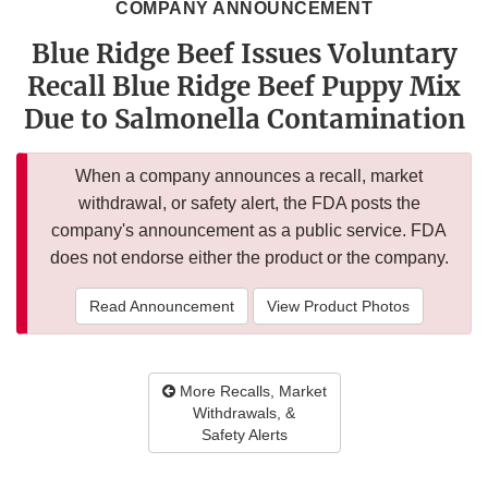
COMPANY ANNOUNCEMENT
Blue Ridge Beef Issues Voluntary
Recall Blue Ridge Beef Puppy Mix
Due to Salmonella Contamination
When a company announces a recall, market
withdrawal, or safety alert, the FDA posts the
company's announcement as a public service. FDA
does not endorse either the product or the company.
Read Announcement
View Product Photos
More Recalls, Market
Withdrawals, &
Safety Alerts