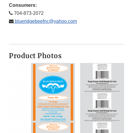
Consumers:
704-873-2072
blueridgebeefnc@yahoo.com
Product Photos