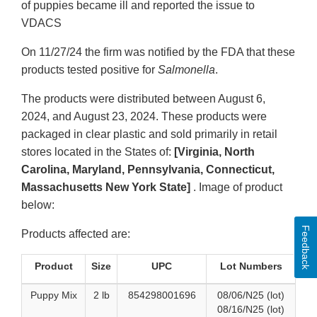
of puppies became ill and reported the issue to
VDACS
On 11/27/24 the firm was notified by the FDA that these
products tested positive for
Salmonella
.
The products were distributed between August 6,
2024, and August 23, 2024. These products were
packaged in clear plastic and sold primarily in retail
stores located in the States of:
[Virginia, North
Carolina, Maryland, Pennsylvania, Connecticut,
Massachusetts New York State]
. Image of product
below:
Feedback
Products affected are:
Product
Size
UPC
Lot Numbers
Puppy Mix
2 lb
854298001696
08/06/N25 (lot)
08/16/N25 (lot)