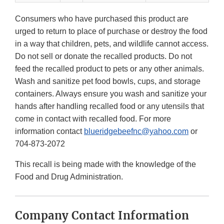
Consumers who have purchased this product are
urged to return to place of purchase or destroy the food
in a way that children, pets, and wildlife cannot access.
Do not sell or donate the recalled products. Do not
feed the recalled product to pets or any other animals.
Wash and sanitize pet food bowls, cups, and storage
containers. Always ensure you wash and sanitize your
hands after handling recalled food or any utensils that
come in contact with recalled food. For more
information contact
blueridgebeefnc@yahoo.com
or
704-873-2072
This recall is being made with the knowledge of the
Food and Drug Administration.
Company Contact Information