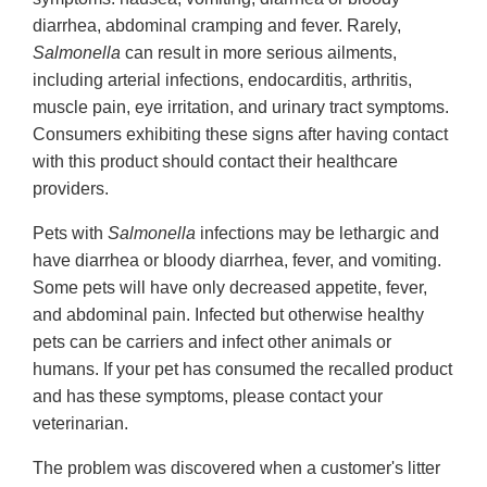
diarrhea, abdominal cramping and fever. Rarely,
Salmonella
can result in more serious ailments,
including arterial infections, endocarditis, arthritis,
muscle pain, eye irritation, and urinary tract symptoms.
Consumers exhibiting these signs after having contact
with this product should contact their healthcare
providers.
Pets with
Salmonella
infections may be lethargic and
have diarrhea or bloody diarrhea, fever, and vomiting.
Some pets will have only decreased appetite, fever,
and abdominal pain. Infected but otherwise healthy
pets can be carriers and infect other animals or
humans. If your pet has consumed the recalled product
and has these symptoms, please contact your
veterinarian.
The problem was discovered when a customer's litter