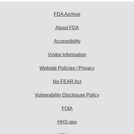
FDA Archive
About FDA
Accessibility
Visitor Information
Website Policies / Privacy
No FEAR Act
Vulnerability Disclosure Policy
FOIA
HHS.gov