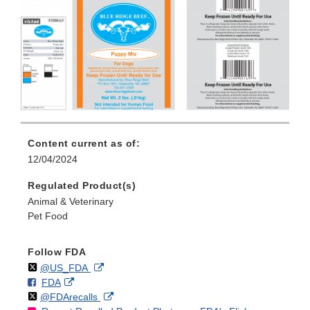
Content current as of:
12/04/2024
Regulated Product(s)
Animal & Veterinary
Pet Food
Follow FDA
Follow
on
External
@US_FDA
F
o
External
FDA
X
Link
Follow
on
External
@FDArecalls
o
n
Link
Disclaimer