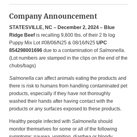
Company Announcement
STATESVILLE, NC – December 2, 2024 – Blue
Ridge Beef
is recalling 9,600 lbs. of their 2 lb log
Puppy Mix Lot #08/06/N25 & 08/16/N25
UPC
854298001696
due to a contamination of
Salmonella
.
(Lot numbers are stamped in the clips on the end of the
chubs/bags)
Salmonella
can affect animals eating the products and
there is risk to humans from handling contaminated pet
products, especially if they have not thoroughly
washed their hands after having contact with the
products or any surfaces exposed to these products.
Healthy people infected with
Salmonella
should
monitor themselves for some or all of the following
symptoms: nausea, vomiting, diarrhea or bloody