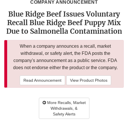
COMPANY ANNOUNCEMENT
Blue Ridge Beef Issues Voluntary
Recall Blue Ridge Beef Puppy Mix
Due to Salmonella Contamination
When a company announces a recall, market
withdrawal, or safety alert, the FDA posts the
company's announcement as a public service. FDA
does not endorse either the product or the company.
Read Announcement
View Product Photos
More Recalls, Market
Withdrawals, &
Safety Alerts