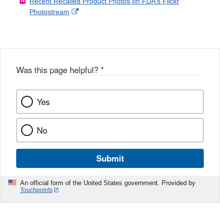
Recent Recalled Product Photos on FDA's Flickr
X
Link
l
F
Disclaimer
External
Photostream
Disclaimer
l
a
Link
o
c
Disclaimer
w
e
b
o
o
Was this page helpful?
*
k
Yes
No
Submit
An official form of the United States government. Provided by
Touchpoints