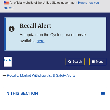
An official website of the United States government
Here’s how you
Skip to main content
know
Search
Submit
FDA
Skip to FDA Search
Recall Alert
Skip to in this section menu
An update on the Cyclospora outbreak
available
here
.
Skip to footer links
Search
Menu
Recalls, Market Withdrawals, & Safety Alerts
IN THIS SECTION