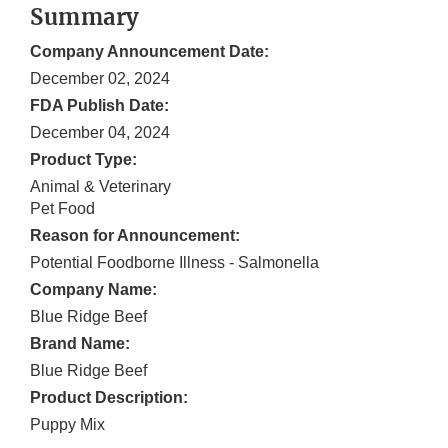
Summary
Company Announcement Date:
December 02, 2024
FDA Publish Date:
December 04, 2024
Product Type:
Animal & Veterinary
Pet Food
Reason for Announcement:
Potential Foodborne Illness - Salmonella
Company Name:
Blue Ridge Beef
Brand Name:
Blue Ridge Beef
Product Description:
Puppy Mix