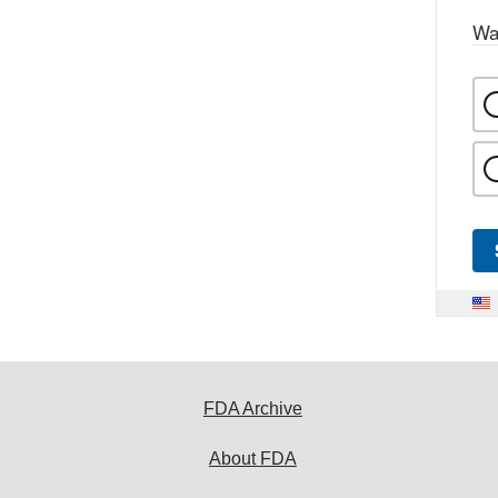
Wa
FDA Archive
About FDA