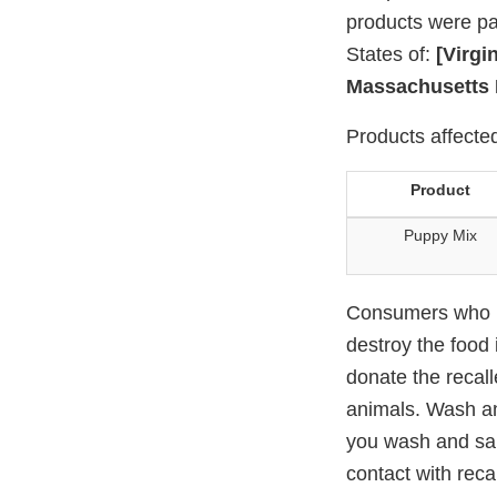
products were pac
States of:
[Virgi
Massachusetts 
Products affected
Product
Puppy Mix
Consumers who ha
destroy the food 
donate the recall
animals. Wash an
you wash and sani
contact with reca