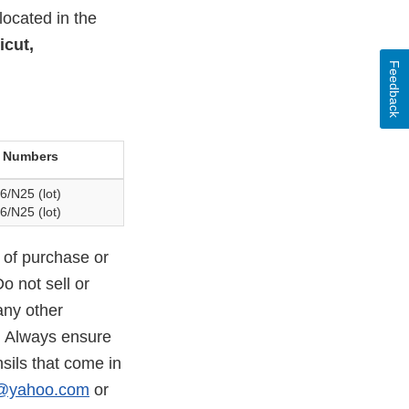
located in the
icut,
Feedback
 Numbers
6/N25 (lot)
6/N25 (lot)
 of purchase or
o not sell or
any other
. Always ensure
sils that come in
c@yahoo.com
or