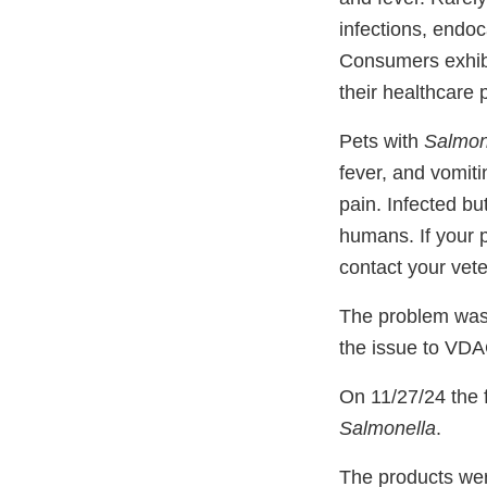
infections, endoca
Consumers exhibit
their healthcare 
Pets with
Salmon
fever, and vomit
pain. Infected bu
humans. If your 
contact your vete
The problem was 
the issue to VD
On 11/27/24 the f
Salmonella
.
The products wer