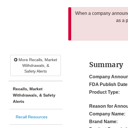
When a company announces
as a 
More Recalls, Market
Summary
Withdrawals, &
Safety Alerts
Company Announ
FDA Publish Date
Recalls, Market
Product Type:
Withdrawals, & Safety
Alerts
Reason for Anno
Company Name:
Recall Resources
Brand Name: