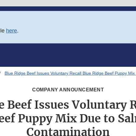
ble
here
.
Blue Ridge Beef Issues Voluntary Recall Blue Ridge Beef Puppy Mix
COMPANY ANNOUNCEMENT
e Beef Issues Voluntary R
eef Puppy Mix Due to Sa
Contamination