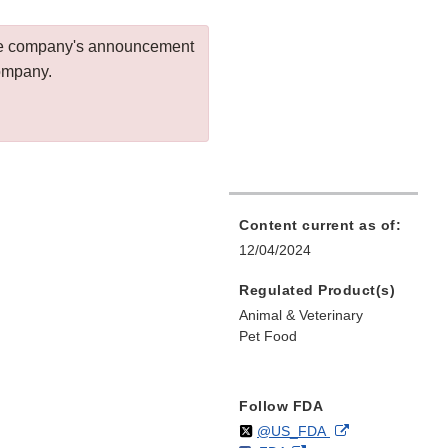
 the company's announcement
company.
Content current as of:
12/04/2024
Regulated Product(s)
Animal & Veterinary
Pet Food
Follow FDA
Follow
on
External
@US_FDA