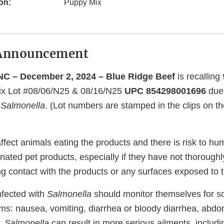
on:
Puppy Mix
Announcement
C – December 2, 2024 – Blue Ridge Beef
is recalling 
Mix Lot #08/06/N25 & 08/16/N25
UPC 854298001696
due 
f
Salmonella
. (Lot numbers are stamped in the clips on th
ffect animals eating the products and there is risk to h
nated pet products, especially if they have not thorough
ng contact with the products or any surfaces exposed to 
nfected with
Salmonella
should monitor themselves for so
ms: nausea, vomiting, diarrhea or bloody diarrhea, abd
y,
Salmonella
can result in more serious ailments, includin