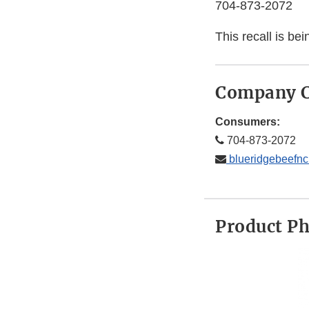
704-873-2072
This recall is b
Company C
Consumers:
704-873-2072
blueridgebeefn
Product P