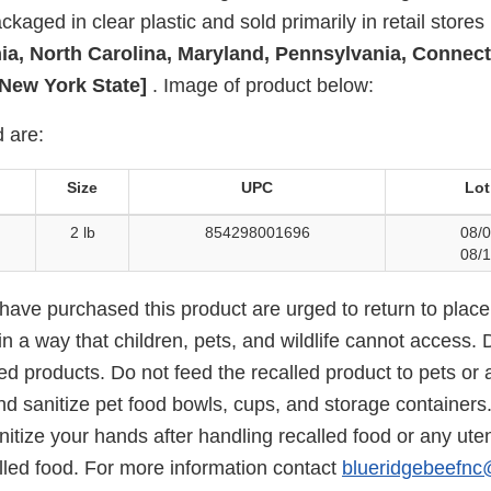
kaged in clear plastic and sold primarily in retail stores 
nia, North Carolina, Maryland, Pennsylvania, Connect
New York State]
. Image of product below:
 are:
Size
UPC
Lot
2 lb
854298001696
08/0
08/1
ve purchased this product are urged to return to place
in a way that children, pets, and wildlife cannot access. D
ed products. Do not feed the recalled product to pets or 
d sanitize pet food bowls, cups, and storage containers
tize your hands after handling recalled food or any uten
lled food. For more information contact
blueridgebeefn