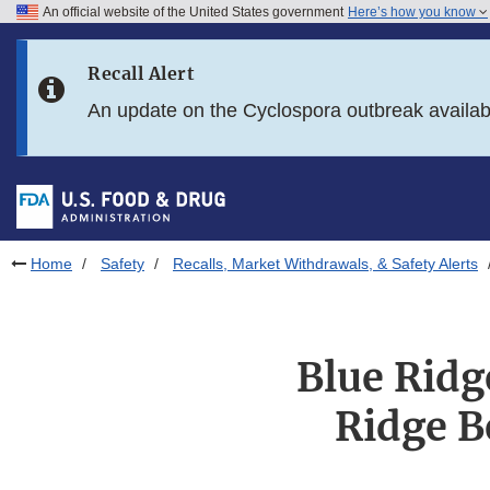
An official website of the United States government
Here’s how you know
Skip to main content
Recall Alert
Skip to FDA Search
An update on the Cyclospora outbreak availa
Skip to in this section menu
Skip to footer links
Home
Safety
Recalls, Market Withdrawals, & Safety Alerts
Blue Ridg
Ridge B