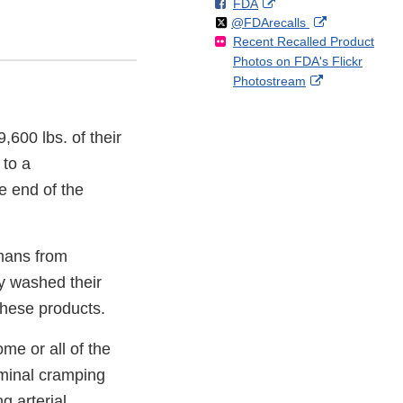
F
o
External
FDA
X
Link
Follow
on
External
@FDArecalls
o
n
Link
Disclaimer
Recent Recalled Product
X
Link
l
F
Disclaimer
Photos on FDA's Flickr
Disclaimer
l
a
External
Photostream
o
c
Link
w
e
Disclaimer
b
9,600 lbs. of their
o
o
to a
k
e end of the
umans from
ly washed their
these products.
me or all of the
ominal cramping
g arterial