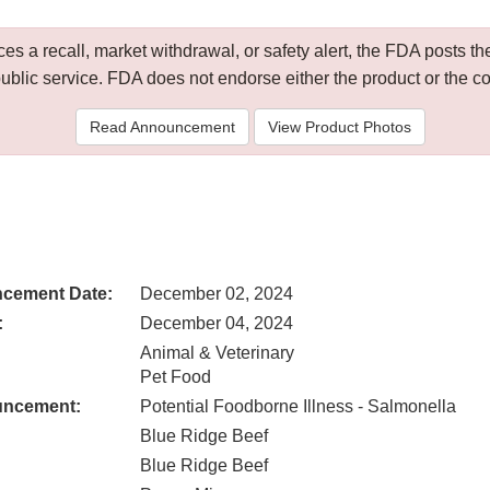
 a recall, market withdrawal, or safety alert, the FDA posts
public service. FDA does not endorse either the product or the 
Read Announcement
View Product Photos
cement Date:
December 02, 2024
:
December 04, 2024
Animal & Veterinary
Pet Food
uncement:
Potential Foodborne Illness - Salmonella
Blue Ridge Beef
Blue Ridge Beef