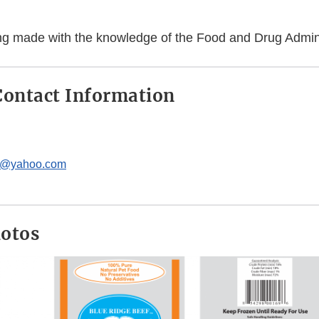
eing made with the knowledge of the Food and Drug Admini
ontact Information
c@yahoo.com
hotos