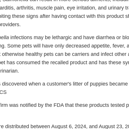
rditis, arthritis, muscle pain, eye irritation, and urinary
ing these signs after having contact with this product s
providers.
ella
infections may be lethargic and have diarrhea or bl
ing. Some pets will have only decreased appetite, fever,
t otherwise healthy pets can be carriers and infect other
pet has consumed the recalled product and has these s
rinarian.
discovered when a customer's litter of puppies became i
ACS
irm was notified by the FDA that these products tested po
e distributed between August 6, 2024, and August 23, 