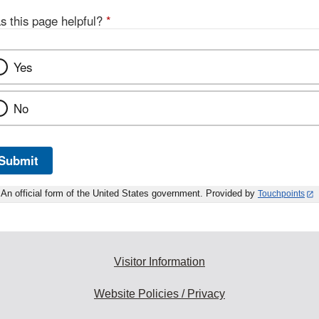
s this page helpful?
*
Yes
No
Submit
An official form of the United States government. Provided by
Touchpoints
Visitor Information
Website Policies / Privacy