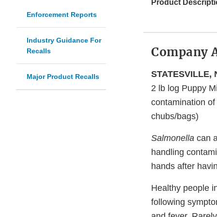
Product Descripti
Enforcement Reports
Industry Guidance For
Company 
Recalls
STATESVILLE, N
Major Product Recalls
2 lb log Puppy 
contamination o
chubs/bags)
Salmonella
can a
handling contami
hands after havi
Healthy people i
following sympto
and fever. Rarel