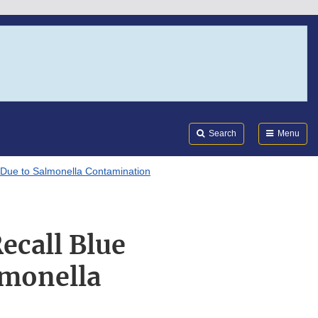
Search
Submi
FDA
Search
Menu
 Due to Salmonella Contamination
ecall Blue
lmonella