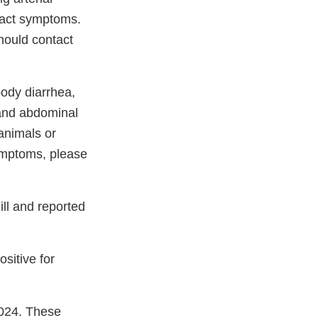
 tract symptoms.
hould contact
oody diarrhea,
 and abdominal
 animals or
ymptoms, please
ll and reported
sitive for
2024. These