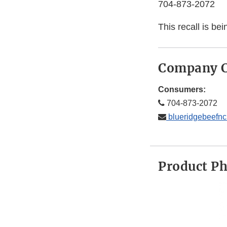
704-873-2072
This recall is b
Company C
Consumers:
704-873-2072
blueridgebeefn
Product P