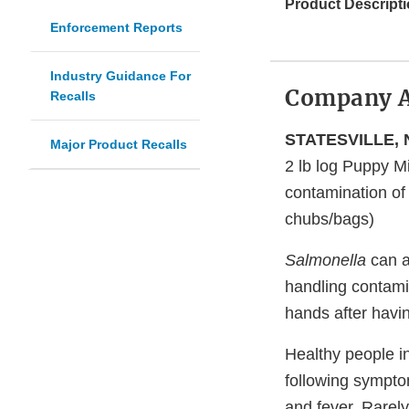
Product Descripti
Enforcement Reports
Industry Guidance For
Company 
Recalls
STATESVILLE, N
Major Product Recalls
2 lb log Puppy 
contamination o
chubs/bags)
Salmonella
can a
handling contami
hands after havi
Healthy people i
following sympto
and fever. Rarel