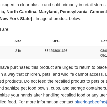
kaged in clear plastic and sold primarily in retail stores 
nia, North Carolina, Maryland, Pennsylvania, Connect
New York State]
. Image of product below:
 are:
Size
UPC
Lot
2 lb
854298001696
08/0
08/1
ve purchased this product are urged to return to place
in a way that children, pets, and wildlife cannot access. D
ed products. Do not feed the recalled product to pets or 
d sanitize pet food bowls, cups, and storage containers
tize your hands after handling recalled food or any uten
lled food. For more information contact
blueridgebeefn