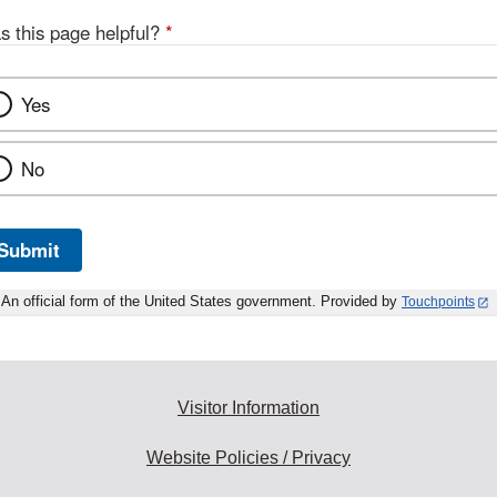
s this page helpful?
*
Yes
No
Submit
An official form of the United States government. Provided by
Touchpoints
Visitor Information
Website Policies / Privacy