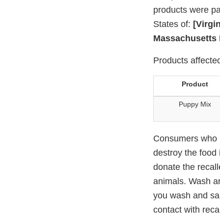
products were pac
States of:
[Virgi
Massachusetts 
Products affected
Product
Puppy Mix
Consumers who ha
destroy the food 
donate the recall
animals. Wash an
you wash and sani
contact with reca