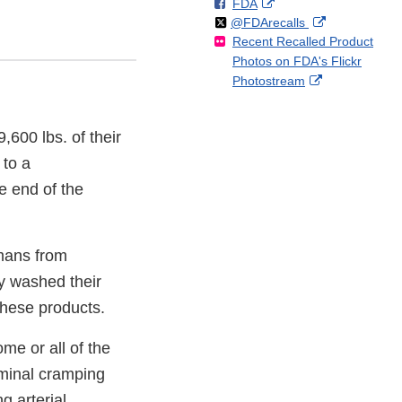
F
o
External
FDA
X
Link
Follow
on
External
@FDArecalls
o
n
Link
Disclaimer
Recent Recalled Product
X
Link
l
F
Disclaimer
Photos on FDA's Flickr
Disclaimer
l
a
External
Photostream
o
c
Link
w
e
Disclaimer
b
9,600 lbs. of their
o
o
to a
k
e end of the
umans from
ly washed their
these products.
me or all of the
ominal cramping
g arterial