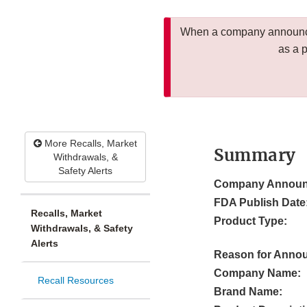
When a company announces
as a 
More Recalls, Market
Summary
Withdrawals, &
Safety Alerts
Company Announ
FDA Publish Date
Recalls, Market
Product Type:
Withdrawals, & Safety
Alerts
Reason for Anno
Company Name:
Recall Resources
Brand Name: