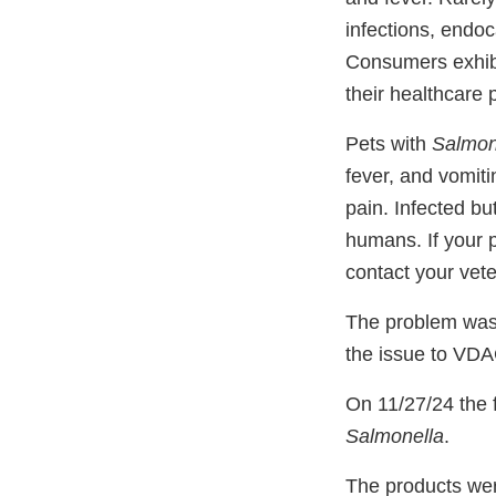
infections, endoca
Consumers exhibit
their healthcare 
Pets with
Salmon
fever, and vomit
pain. Infected bu
humans. If your 
contact your vete
The problem was 
the issue to VD
On 11/27/24 the f
Salmonella
.
The products wer