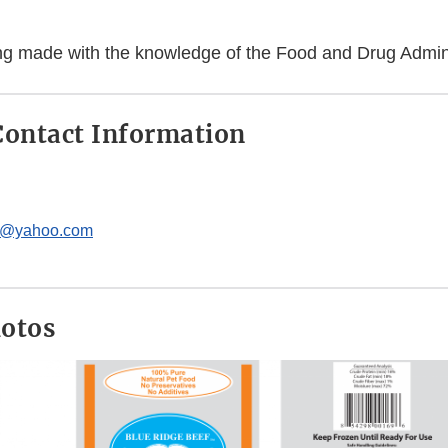
eing made with the knowledge of the Food and Drug Admini
ontact Information
c@yahoo.com
hotos