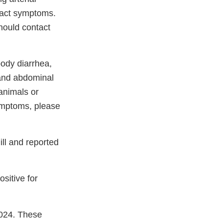
 tract symptoms.
hould contact
oody diarrhea,
 and abdominal
 animals or
ymptoms, please
ll and reported
sitive for
2024. These