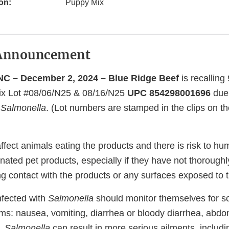
on:
Puppy Mix
Announcement
C – December 2, 2024 – Blue Ridge Beef
is recalling 
Mix Lot #08/06/N25 & 08/16/N25
UPC 854298001696
due 
f
Salmonella
. (Lot numbers are stamped in the clips on th
ffect animals eating the products and there is risk to h
nated pet products, especially if they have not thorough
ng contact with the products or any surfaces exposed to 
nfected with
Salmonella
should monitor themselves for so
ms: nausea, vomiting, diarrhea or bloody diarrhea, abd
y,
Salmonella
can result in more serious ailments, includin