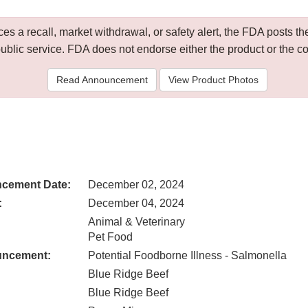
 a recall, market withdrawal, or safety alert, the FDA posts
public service. FDA does not endorse either the product or the 
Read Announcement
View Product Photos
cement Date:
December 02, 2024
:
December 04, 2024
Animal & Veterinary
Pet Food
uncement:
Potential Foodborne Illness - Salmonella
Blue Ridge Beef
Blue Ridge Beef