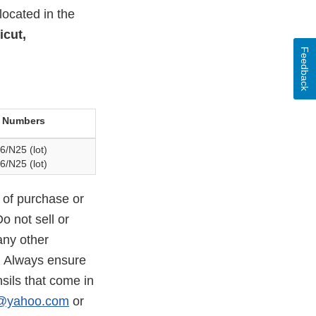
located in the
icut,
Feedback
 Numbers
6/N25 (lot)
6/N25 (lot)
 of purchase or
o not sell or
any other
. Always ensure
sils that come in
c@yahoo.com
or