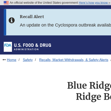
An official website of the United States government
Here’s how you know
Skip to main content
Recall Alert
Skip to FDA Search
An update on the Cyclospora outbreak availa
Skip to in this section menu
Skip to footer links
Home
Safety
Recalls, Market Withdrawals, & Safety Alerts
Blue Ridg
Ridge B