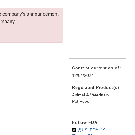
 the company's announcement
company.
Content current as of:
12/04/2024
Regulated Product(s)
Animal & Veterinary
Pet Food
Follow FDA
Follow
on
External
@US_FDA