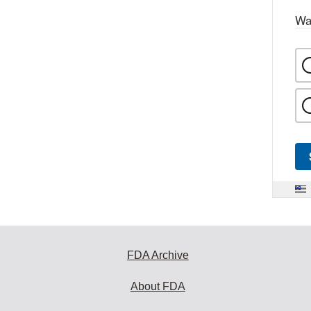
Wa
FDA Archive
About FDA