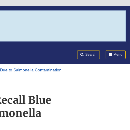
Search
Submi
FDA
Search
Menu
 Due to Salmonella Contamination
ecall Blue
lmonella