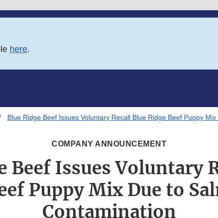
ble
here
.
Blue Ridge Beef Issues Voluntary Recall Blue Ridge Beef Puppy Mix
COMPANY ANNOUNCEMENT
e Beef Issues Voluntary R
eef Puppy Mix Due to Sa
Contamination