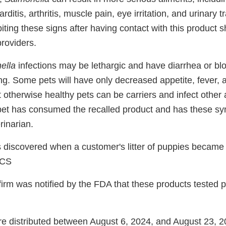
rditis, arthritis, muscle pain, eye irritation, and urinary
ing these signs after having contact with this product s
providers.
ella
infections may be lethargic and have diarrhea or bl
ing. Some pets will have only decreased appetite, fever,
t otherwise healthy pets can be carriers and infect other
pet has consumed the recalled product and has these s
rinarian.
discovered when a customer's litter of puppies became i
ACS
irm was notified by the FDA that these products tested po
e distributed between August 6, 2024, and August 23, 