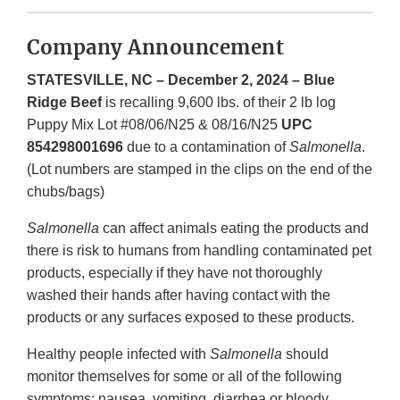
Company Announcement
STATESVILLE, NC – December 2, 2024 – Blue
Ridge Beef
is recalling 9,600 lbs. of their 2 lb log
Puppy Mix Lot #08/06/N25 & 08/16/N25
UPC
854298001696
due to a contamination of
Salmonella
.
(Lot numbers are stamped in the clips on the end of the
chubs/bags)
Salmonella
can affect animals eating the products and
there is risk to humans from handling contaminated pet
products, especially if they have not thoroughly
washed their hands after having contact with the
products or any surfaces exposed to these products.
Healthy people infected with
Salmonella
should
monitor themselves for some or all of the following
symptoms: nausea, vomiting, diarrhea or bloody