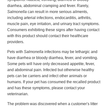
diarrhea, abdominal cramping and fever. Rarely,
Salmonella
can result in more serious ailments,
including arterial infections, endocarditis, arthritis,
muscle pain, eye irritation, and urinary tract symptoms.
Consumers exhibiting these signs after having contact
with this product should contact their healthcare
providers.
Pets with
Salmonella
infections may be lethargic and
have diarrhea or bloody diarrhea, fever, and vomiting.
Some pets will have only decreased appetite, fever,
and abdominal pain. Infected but otherwise healthy
pets can be carriers and infect other animals or
humans. If your pet has consumed the recalled product
and has these symptoms, please contact your
veterinarian.
The problem was discovered when a customer's litter