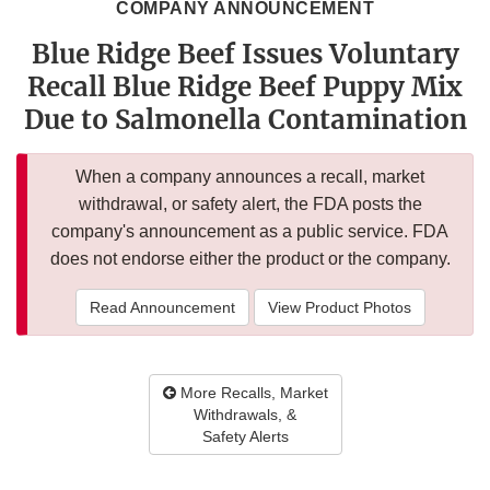
COMPANY ANNOUNCEMENT
Blue Ridge Beef Issues Voluntary
Recall Blue Ridge Beef Puppy Mix
Due to Salmonella Contamination
When a company announces a recall, market
withdrawal, or safety alert, the FDA posts the
company's announcement as a public service. FDA
does not endorse either the product or the company.
Read Announcement
View Product Photos
More Recalls, Market
Withdrawals, &
Safety Alerts