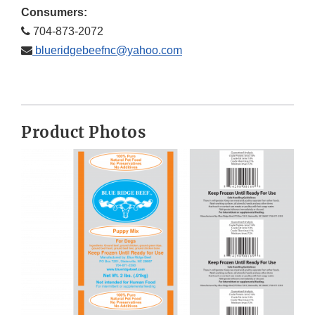
Consumers:
704-873-2072
blueridgebeefnc@yahoo.com
Product Photos