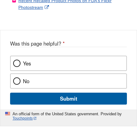
Recent Recalled Product Photos on FDA's Flickr
X
Link
l
F
Disclaimer
External
Photostream
Disclaimer
l
a
Link
o
c
Disclaimer
w
e
b
o
o
Was this page helpful?
*
k
Yes
No
Submit
An official form of the United States government. Provided by
Touchpoints