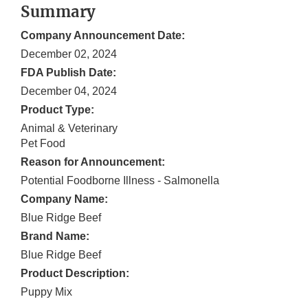
Summary
Company Announcement Date:
December 02, 2024
FDA Publish Date:
December 04, 2024
Product Type:
Animal & Veterinary
Pet Food
Reason for Announcement:
Potential Foodborne Illness - Salmonella
Company Name:
Blue Ridge Beef
Brand Name:
Blue Ridge Beef
Product Description:
Puppy Mix