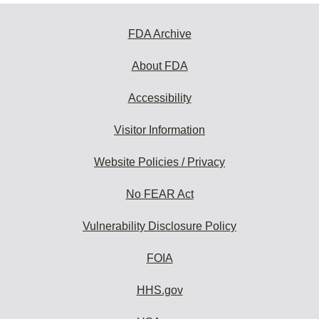
FDA Archive
About FDA
Accessibility
Visitor Information
Website Policies / Privacy
No FEAR Act
Vulnerability Disclosure Policy
FOIA
HHS.gov