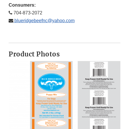
Consumers:
704-873-2072
blueridgebeefnc@yahoo.com
Product Photos