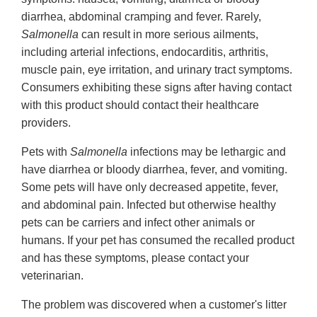
diarrhea, abdominal cramping and fever. Rarely,
Salmonella
can result in more serious ailments,
including arterial infections, endocarditis, arthritis,
muscle pain, eye irritation, and urinary tract symptoms.
Consumers exhibiting these signs after having contact
with this product should contact their healthcare
providers.
Pets with
Salmonella
infections may be lethargic and
have diarrhea or bloody diarrhea, fever, and vomiting.
Some pets will have only decreased appetite, fever,
and abdominal pain. Infected but otherwise healthy
pets can be carriers and infect other animals or
humans. If your pet has consumed the recalled product
and has these symptoms, please contact your
veterinarian.
The problem was discovered when a customer's litter