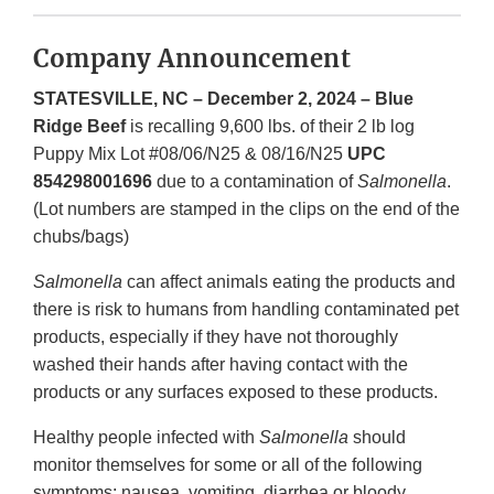
Company Announcement
STATESVILLE, NC – December 2, 2024 – Blue
Ridge Beef
is recalling 9,600 lbs. of their 2 lb log
Puppy Mix Lot #08/06/N25 & 08/16/N25
UPC
854298001696
due to a contamination of
Salmonella
.
(Lot numbers are stamped in the clips on the end of the
chubs/bags)
Salmonella
can affect animals eating the products and
there is risk to humans from handling contaminated pet
products, especially if they have not thoroughly
washed their hands after having contact with the
products or any surfaces exposed to these products.
Healthy people infected with
Salmonella
should
monitor themselves for some or all of the following
symptoms: nausea, vomiting, diarrhea or bloody