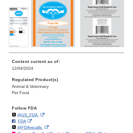
Content current as of:
12/04/2024
Regulated Product(s)
Animal & Veterinary
Pet Food
Follow FDA
Follow
on
External
@US_FDA
F
o
External
FDA
X
Link
Follow
on
External
@FDArecalls
o
n
Link
Disclaimer