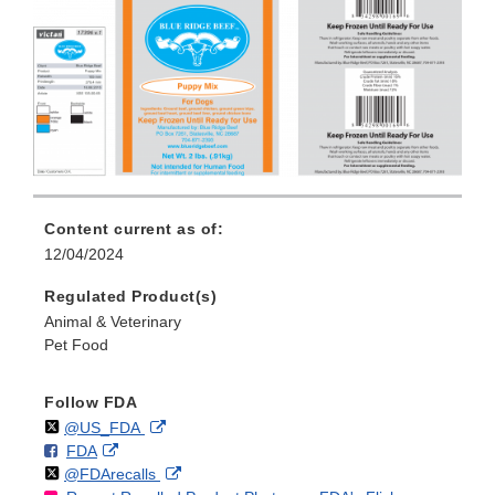
Content current as of:
12/04/2024
Regulated Product(s)
Animal & Veterinary
Pet Food
Follow FDA
Follow
on
External
@US_FDA
F
o
External
FDA
X
Link
Follow
on
External
@FDArecalls
o
n
Link
Disclaimer