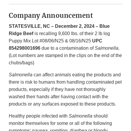
Company Announcement
STATESVILLE, NC – December 2, 2024 – Blue
Ridge Beef
is recalling 9,600 lbs. of their 2 lb log
Puppy Mix Lot #08/06/N25 & 08/16/N25
UPC
854298001696
due to a contamination of
Salmonella
.
(Lot numbers are stamped in the clips on the end of the
chubs/bags)
Salmonella
can affect animals eating the products and
there is risk to humans from handling contaminated pet
products, especially if they have not thoroughly
washed their hands after having contact with the
products or any surfaces exposed to these products.
Healthy people infected with
Salmonella
should
monitor themselves for some or all of the following
symptoms: nausea, vomiting, diarrhea or bloody