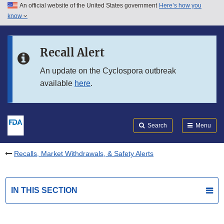
An official website of the United States government
Here’s how you
Skip to main content
know
Search
Submit
FDA
Skip to FDA Search
Recall Alert
Skip to in this section menu
An update on the Cyclospora outbreak
available
here
.
Skip to footer links
Search
Menu
Recalls, Market Withdrawals, & Safety Alerts
IN THIS SECTION