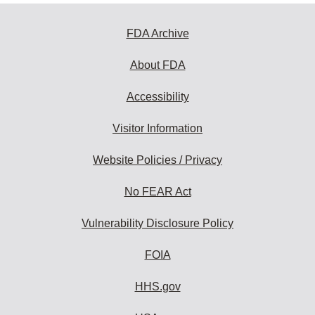
FDA Archive
About FDA
Accessibility
Visitor Information
Website Policies / Privacy
No FEAR Act
Vulnerability Disclosure Policy
FOIA
HHS.gov