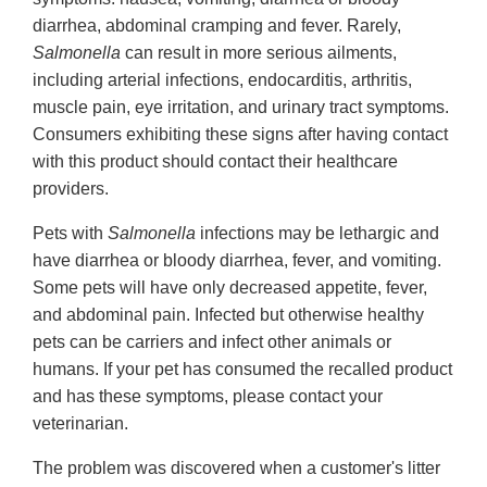
diarrhea, abdominal cramping and fever. Rarely,
Salmonella
can result in more serious ailments,
including arterial infections, endocarditis, arthritis,
muscle pain, eye irritation, and urinary tract symptoms.
Consumers exhibiting these signs after having contact
with this product should contact their healthcare
providers.
Pets with
Salmonella
infections may be lethargic and
have diarrhea or bloody diarrhea, fever, and vomiting.
Some pets will have only decreased appetite, fever,
and abdominal pain. Infected but otherwise healthy
pets can be carriers and infect other animals or
humans. If your pet has consumed the recalled product
and has these symptoms, please contact your
veterinarian.
The problem was discovered when a customer's litter