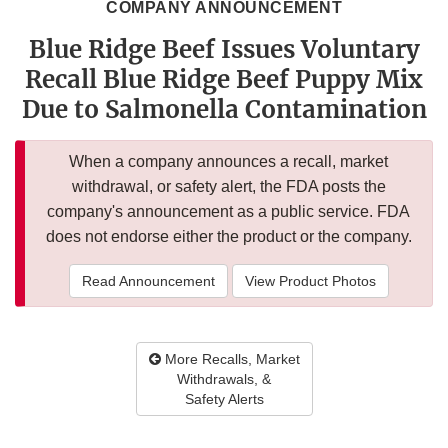
COMPANY ANNOUNCEMENT
Blue Ridge Beef Issues Voluntary
Recall Blue Ridge Beef Puppy Mix
Due to Salmonella Contamination
When a company announces a recall, market
withdrawal, or safety alert, the FDA posts the
company's announcement as a public service. FDA
does not endorse either the product or the company.
Read Announcement
View Product Photos
More Recalls, Market
Withdrawals, &
Safety Alerts