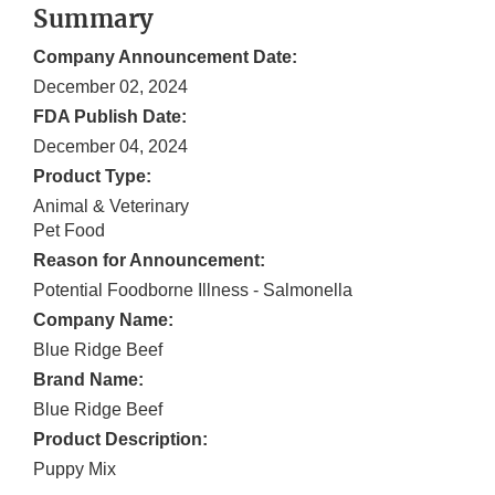
Summary
Company Announcement Date:
December 02, 2024
FDA Publish Date:
December 04, 2024
Product Type:
Animal & Veterinary
Pet Food
Reason for Announcement:
Potential Foodborne Illness - Salmonella
Company Name:
Blue Ridge Beef
Brand Name:
Blue Ridge Beef
Product Description:
Puppy Mix