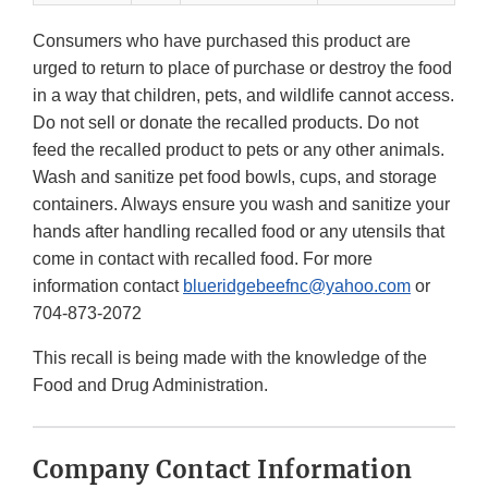
Consumers who have purchased this product are
urged to return to place of purchase or destroy the food
in a way that children, pets, and wildlife cannot access.
Do not sell or donate the recalled products. Do not
feed the recalled product to pets or any other animals.
Wash and sanitize pet food bowls, cups, and storage
containers. Always ensure you wash and sanitize your
hands after handling recalled food or any utensils that
come in contact with recalled food. For more
information contact
blueridgebeefnc@yahoo.com
or
704-873-2072
This recall is being made with the knowledge of the
Food and Drug Administration.
Company Contact Information