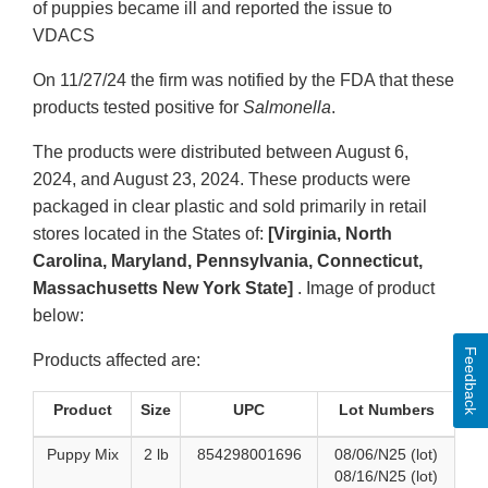
of puppies became ill and reported the issue to
VDACS
On 11/27/24 the firm was notified by the FDA that these
products tested positive for
Salmonella
.
The products were distributed between August 6,
2024, and August 23, 2024. These products were
packaged in clear plastic and sold primarily in retail
stores located in the States of:
[Virginia, North
Carolina, Maryland, Pennsylvania, Connecticut,
Massachusetts New York State]
. Image of product
below:
Feedback
Products affected are:
Product
Size
UPC
Lot Numbers
Puppy Mix
2 lb
854298001696
08/06/N25 (lot)
08/16/N25 (lot)