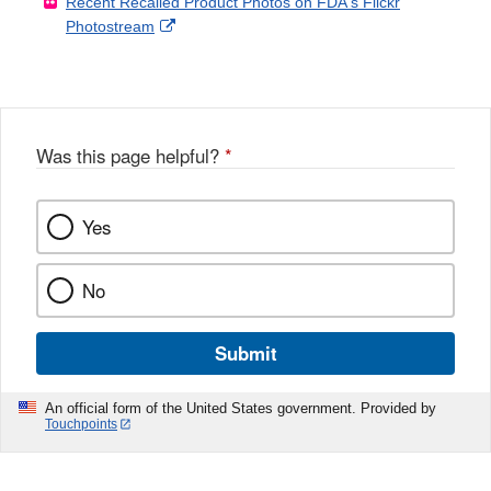
Recent Recalled Product Photos on FDA's Flickr
X
Link
l
F
Disclaimer
External
Photostream
Disclaimer
l
a
Link
o
c
Disclaimer
w
e
b
o
o
Was this page helpful?
*
k
Yes
No
Submit
An official form of the United States government. Provided by
Touchpoints