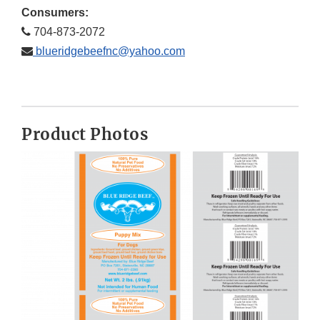
Consumers:
704-873-2072
blueridgebeefnc@yahoo.com
Product Photos