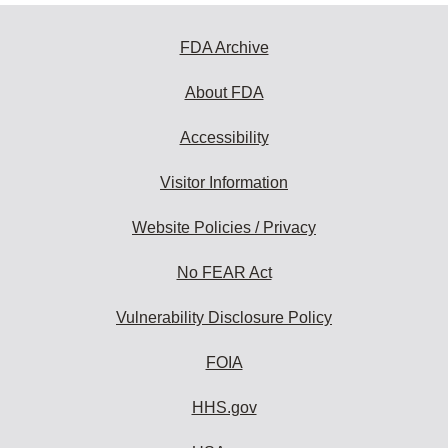
FDA Archive
About FDA
Accessibility
Visitor Information
Website Policies / Privacy
No FEAR Act
Vulnerability Disclosure Policy
FOIA
HHS.gov