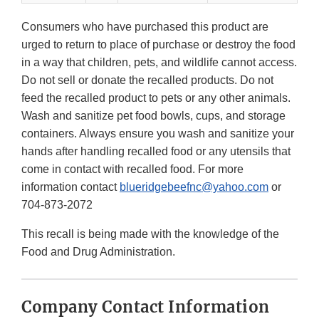
Consumers who have purchased this product are
urged to return to place of purchase or destroy the food
in a way that children, pets, and wildlife cannot access.
Do not sell or donate the recalled products. Do not
feed the recalled product to pets or any other animals.
Wash and sanitize pet food bowls, cups, and storage
containers. Always ensure you wash and sanitize your
hands after handling recalled food or any utensils that
come in contact with recalled food. For more
information contact
blueridgebeefnc@yahoo.com
or
704-873-2072
This recall is being made with the knowledge of the
Food and Drug Administration.
Company Contact Information