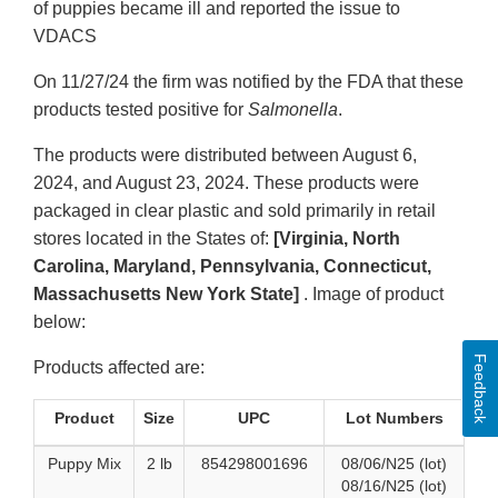
of puppies became ill and reported the issue to
VDACS
On 11/27/24 the firm was notified by the FDA that these
products tested positive for
Salmonella
.
The products were distributed between August 6,
2024, and August 23, 2024. These products were
packaged in clear plastic and sold primarily in retail
stores located in the States of:
[Virginia, North
Carolina, Maryland, Pennsylvania, Connecticut,
Massachusetts New York State]
. Image of product
below:
Feedback
Products affected are:
Product
Size
UPC
Lot Numbers
Puppy Mix
2 lb
854298001696
08/06/N25 (lot)
08/16/N25 (lot)