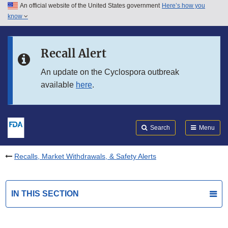
An official website of the United States government
Here’s how you
Skip to main content
know
Search
Submit
FDA
Skip to FDA Search
Recall Alert
Skip to in this section menu
An update on the Cyclospora outbreak
available
here
.
Skip to footer links
Search
Menu
Recalls, Market Withdrawals, & Safety Alerts
IN THIS SECTION