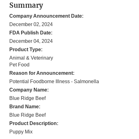
Summary
Company Announcement Date:
December 02, 2024
FDA Publish Date:
December 04, 2024
Product Type:
Animal & Veterinary
Pet Food
Reason for Announcement:
Potential Foodborne Illness - Salmonella
Company Name:
Blue Ridge Beef
Brand Name:
Blue Ridge Beef
Product Description:
Puppy Mix