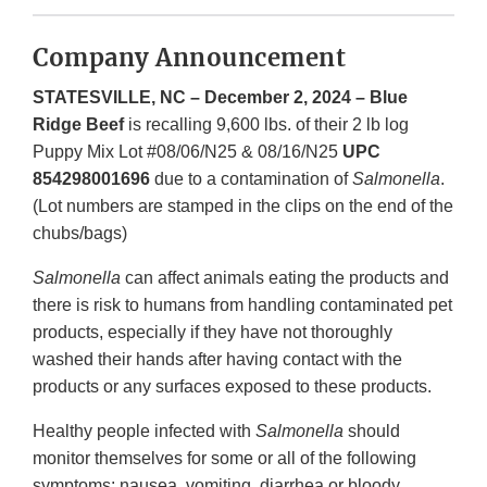
Company Announcement
STATESVILLE, NC – December 2, 2024 – Blue
Ridge Beef
is recalling 9,600 lbs. of their 2 lb log
Puppy Mix Lot #08/06/N25 & 08/16/N25
UPC
854298001696
due to a contamination of
Salmonella
.
(Lot numbers are stamped in the clips on the end of the
chubs/bags)
Salmonella
can affect animals eating the products and
there is risk to humans from handling contaminated pet
products, especially if they have not thoroughly
washed their hands after having contact with the
products or any surfaces exposed to these products.
Healthy people infected with
Salmonella
should
monitor themselves for some or all of the following
symptoms: nausea, vomiting, diarrhea or bloody