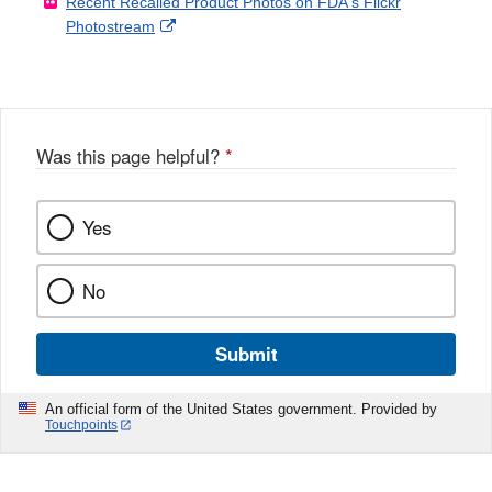
Recent Recalled Product Photos on FDA's Flickr
X
Link
l
F
Disclaimer
External
Photostream
Disclaimer
l
a
Link
o
c
Disclaimer
w
e
b
o
o
Was this page helpful?
*
k
Yes
No
Submit
An official form of the United States government. Provided by
Touchpoints