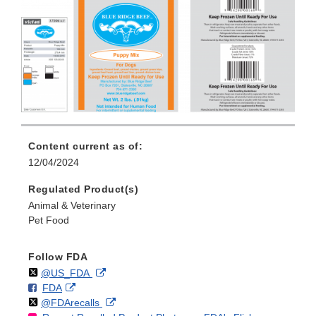
Content current as of:
12/04/2024
Regulated Product(s)
Animal & Veterinary
Pet Food
Follow FDA
Follow
on
External
@US_FDA
F
o
External
FDA
X
Link
Follow
on
External
@FDArecalls
o
n
Link
Disclaimer