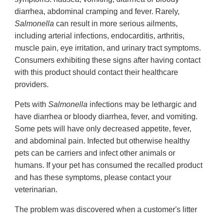
diarrhea, abdominal cramping and fever. Rarely,
Salmonella
can result in more serious ailments,
including arterial infections, endocarditis, arthritis,
muscle pain, eye irritation, and urinary tract symptoms.
Consumers exhibiting these signs after having contact
with this product should contact their healthcare
providers.
Pets with
Salmonella
infections may be lethargic and
have diarrhea or bloody diarrhea, fever, and vomiting.
Some pets will have only decreased appetite, fever,
and abdominal pain. Infected but otherwise healthy
pets can be carriers and infect other animals or
humans. If your pet has consumed the recalled product
and has these symptoms, please contact your
veterinarian.
The problem was discovered when a customer's litter