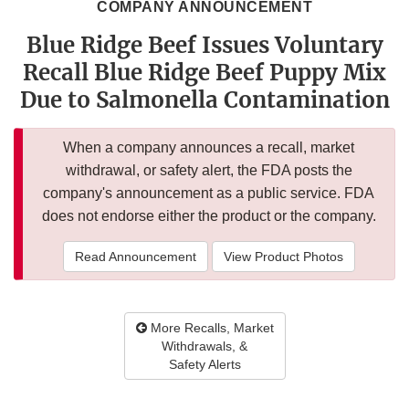
COMPANY ANNOUNCEMENT
Blue Ridge Beef Issues Voluntary
Recall Blue Ridge Beef Puppy Mix
Due to Salmonella Contamination
When a company announces a recall, market
withdrawal, or safety alert, the FDA posts the
company's announcement as a public service. FDA
does not endorse either the product or the company.
Read Announcement
View Product Photos
More Recalls, Market
Withdrawals, &
Safety Alerts