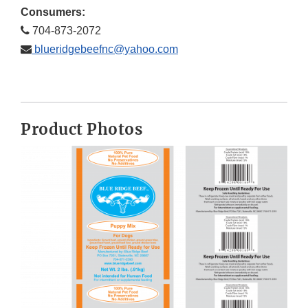
Consumers:
704-873-2072
blueridgebeefnc@yahoo.com
Product Photos