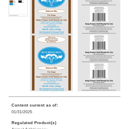
Content current as of:
01/31/2025
Regulated Product(s)