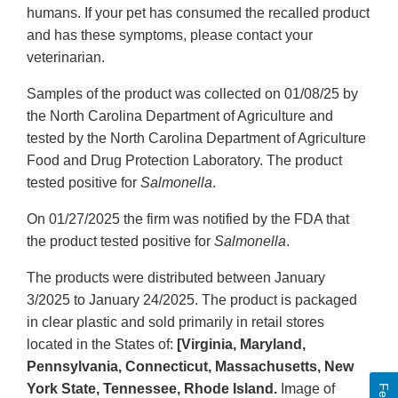
humans. If your pet has consumed the recalled product
and has these symptoms, please contact your
veterinarian.
Samples of the product was collected on 01/08/25 by
the North Carolina Department of Agriculture and
tested by the North Carolina Department of Agriculture
Food and Drug Protection Laboratory. The product
tested positive for
Salmonella
.
On 01/27/2025 the firm was notified by the FDA that
the product tested positive for
Salmonella
.
The products were distributed between January
3/2025 to January 24/2025. The product is packaged
in clear plastic and sold primarily in retail stores
located in the States of:
[Virginia, Maryland,
Pennsylvania, Connecticut, Massachusetts, New
York State, Tennessee, Rhode Island.
Image of