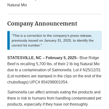
Natural Mix
Company Announcement
“This is a correction to the company’s press release,
previously issued on January 31, 2025, to identify the
correct lot number.”
STATESVILLE, NC – February 5, 2025
– Blue Ridge
Beef is recalling 5,700 lbs. of their 2 lb log Natural Mix
due to a contamination of
Salmonella
. Lot # N25/12/31
(Lot numbers are stamped in the clips on the end of the
chubs/bags) UPC# 854298001054.
Salmonella
can affect animals eating the products and
there is risk to humans from handling contaminated pet
products, especially if they have not thoroughly