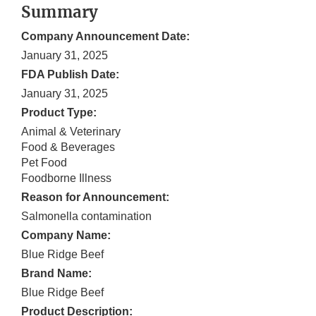
Summary
Company Announcement Date:
January 31, 2025
FDA Publish Date:
January 31, 2025
Product Type:
Animal & Veterinary
Food & Beverages
Pet Food
Foodborne Illness
Reason for Announcement:
Salmonella contamination
Company Name:
Blue Ridge Beef
Brand Name:
Blue Ridge Beef
Product Description: