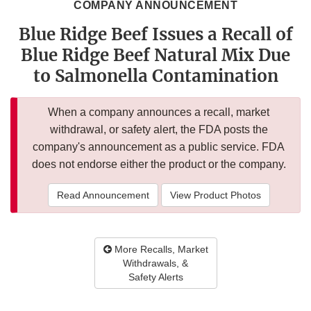
COMPANY ANNOUNCEMENT
Blue Ridge Beef Issues a Recall of
Blue Ridge Beef Natural Mix Due
to Salmonella Contamination
When a company announces a recall, market
withdrawal, or safety alert, the FDA posts the
company's announcement as a public service. FDA
does not endorse either the product or the company.
Read Announcement
View Product Photos
More Recalls, Market
Withdrawals, &
Safety Alerts