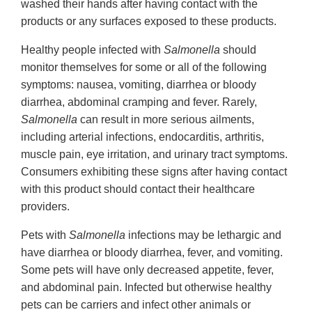
washed their hands after having contact with the
products or any surfaces exposed to these products.
Healthy people infected with
Salmonella
should
monitor themselves for some or all of the following
symptoms: nausea, vomiting, diarrhea or bloody
diarrhea, abdominal cramping and fever. Rarely,
Salmonella
can result in more serious ailments,
including arterial infections, endocarditis, arthritis,
muscle pain, eye irritation, and urinary tract symptoms.
Consumers exhibiting these signs after having contact
with this product should contact their healthcare
providers.
Pets with
Salmonella
infections may be lethargic and
have diarrhea or bloody diarrhea, fever, and vomiting.
Some pets will have only decreased appetite, fever,
and abdominal pain. Infected but otherwise healthy
pets can be carriers and infect other animals or