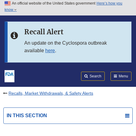
An official website of the United States government
Here’s how you
Skip to main content
know
Search
Submit
FDA
Skip to FDA Search
Recall Alert
Skip to in this section menu
An update on the Cyclospora outbreak
available
here
.
Skip to footer links
Search
Menu
Recalls, Market Withdrawals, & Safety Alerts
IN THIS SECTION