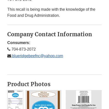
This recall is being made with the knowledge of the
Food and Drug Administration.
Company Contact Information
Consumers:
704-873-2072
blueridgebeefnc@yahoo.com
Product Photos