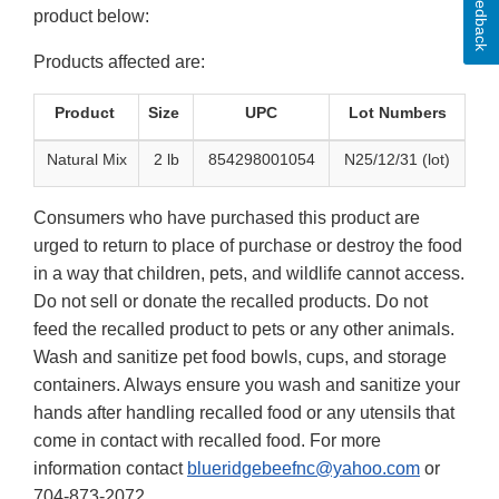
Feedback
product below:
Products affected are:
Product
Size
UPC
Lot Numbers
Natural Mix
2 lb
854298001054
N25/12/31 (lot)
Consumers who have purchased this product are
urged to return to place of purchase or destroy the food
in a way that children, pets, and wildlife cannot access.
Do not sell or donate the recalled products. Do not
feed the recalled product to pets or any other animals.
Wash and sanitize pet food bowls, cups, and storage
containers. Always ensure you wash and sanitize your
hands after handling recalled food or any utensils that
come in contact with recalled food. For more
information contact
blueridgebeefnc@yahoo.com
or
704-873-2072