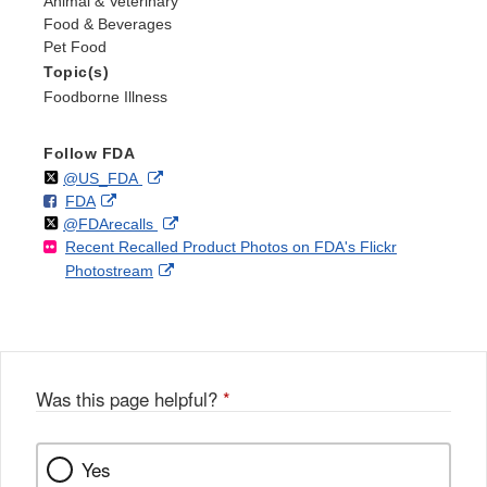
Animal & Veterinary
Food & Beverages
Pet Food
Topic(s)
Foodborne Illness
Follow FDA
Follow
on
External
@US_FDA
F
o
External
FDA
X
Link
Follow
on
External
@FDArecalls
o
n
Link
Disclaimer
Recent Recalled Product Photos on FDA's Flickr
X
Link
l
F
Disclaimer
External
Photostream
Disclaimer
l
a
Link
o
c
Disclaimer
w
e
b
o
o
Was this page helpful?
*
k
Yes