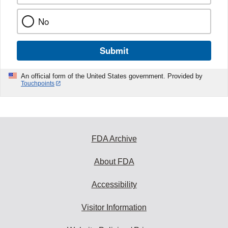
No
Submit
An official form of the United States government. Provided by
Touchpoints
FDA Archive
About FDA
Accessibility
Visitor Information