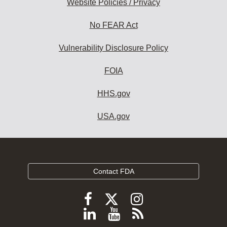
Website Policies / Privacy
No FEAR Act
Vulnerability Disclosure Policy
FOIA
HHS.gov
USA.gov
Contact FDA
Follow
Follow
Follow
FDA
FDA
FDA
Follow
View
Subscribe
on
X