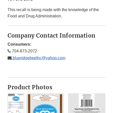
This recall is being made with the knowledge of the
Food and Drug Administration.
Company Contact Information
Consumers:
704-873-2072
blueridgebeefnc@yahoo.com
Product Photos