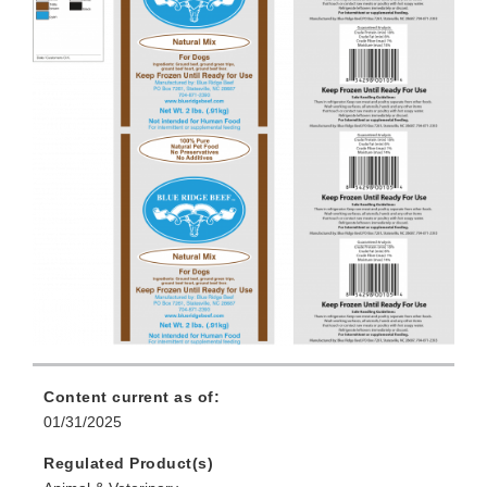
Content current as of:
01/31/2025
Regulated Product(s)