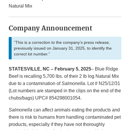
Natural Mix
Company Announcement
“This is a correction to the company’s press release,
previously issued on January 31, 2025, to identify the
correct lot number.”
STATESVILLE, NC – February 5, 2025
– Blue Ridge
Beef is recalling 5,700 lbs. of their 2 lb log Natural Mix
due to a contamination of
Salmonella
. Lot # N25/12/31
(Lot numbers are stamped in the clips on the end of the
chubs/bags) UPC# 854298001054.
Salmonella
can affect animals eating the products and
there is risk to humans from handling contaminated pet
products, especially if they have not thoroughly