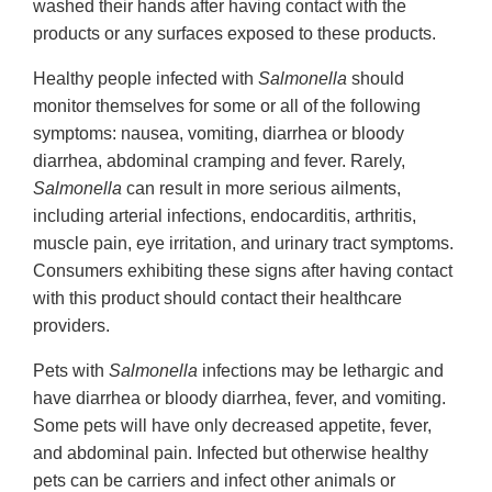
washed their hands after having contact with the
products or any surfaces exposed to these products.
Healthy people infected with
Salmonella
should
monitor themselves for some or all of the following
symptoms: nausea, vomiting, diarrhea or bloody
diarrhea, abdominal cramping and fever. Rarely,
Salmonella
can result in more serious ailments,
including arterial infections, endocarditis, arthritis,
muscle pain, eye irritation, and urinary tract symptoms.
Consumers exhibiting these signs after having contact
with this product should contact their healthcare
providers.
Pets with
Salmonella
infections may be lethargic and
have diarrhea or bloody diarrhea, fever, and vomiting.
Some pets will have only decreased appetite, fever,
and abdominal pain. Infected but otherwise healthy
pets can be carriers and infect other animals or