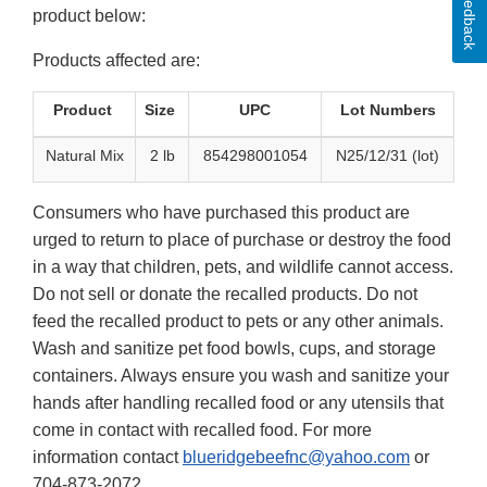
Feedback
product below:
Products affected are:
Product
Size
UPC
Lot Numbers
Natural Mix
2 lb
854298001054
N25/12/31 (lot)
Consumers who have purchased this product are
urged to return to place of purchase or destroy the food
in a way that children, pets, and wildlife cannot access.
Do not sell or donate the recalled products. Do not
feed the recalled product to pets or any other animals.
Wash and sanitize pet food bowls, cups, and storage
containers. Always ensure you wash and sanitize your
hands after handling recalled food or any utensils that
come in contact with recalled food. For more
information contact
blueridgebeefnc@yahoo.com
or
704-873-2072