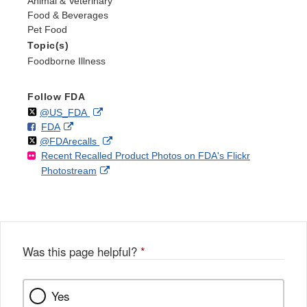
Animal & Veterinary
Food & Beverages
Pet Food
Topic(s)
Foodborne Illness
Follow FDA
Follow
on
External
@US_FDA
F
o
External
FDA
X
Link
Follow
on
External
@FDArecalls
o
n
Link
Disclaimer
Recent Recalled Product Photos on FDA's Flickr
X
Link
l
F
Disclaimer
External
Photostream
Disclaimer
l
a
Link
o
c
Disclaimer
w
e
b
o
o
Was this page helpful?
*
k
Yes