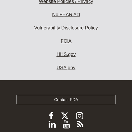
Website Policies / Privacy
No FEAR Act
Vulnerability Disclosure Policy
FOIA
HHS.gov
USA.gov
Contact FDA
Follow
Follow
Follow
FDA
FDA
FDA
Follow
View
Subscribe
on
X