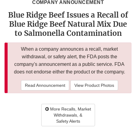
COMPANY ANNOUNCEMENT
Blue Ridge Beef Issues a Recall of
Blue Ridge Beef Natural Mix Due
to Salmonella Contamination
When a company announces a recall, market
withdrawal, or safety alert, the FDA posts the
company's announcement as a public service. FDA
does not endorse either the product or the company.
Read Announcement
View Product Photos
More Recalls, Market
Withdrawals, &
Safety Alerts