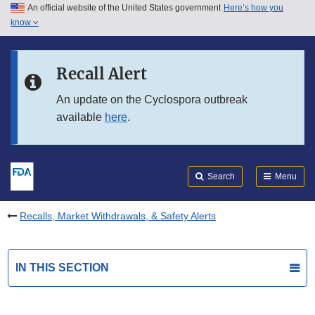
An official website of the United States government
Here’s how you
Skip to main content
know
Search
Submit
FDA
Skip to FDA Search
Recall Alert
Skip to in this section menu
An update on the Cyclospora outbreak
available
here
.
Skip to footer links
Search
Menu
Recalls, Market Withdrawals, & Safety Alerts
IN THIS SECTION