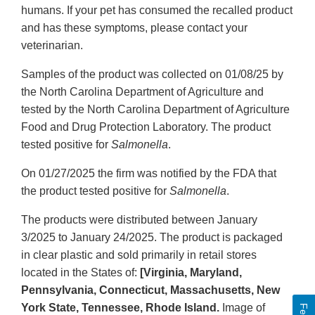
humans. If your pet has consumed the recalled product
and has these symptoms, please contact your
veterinarian.
Samples of the product was collected on 01/08/25 by
the North Carolina Department of Agriculture and
tested by the North Carolina Department of Agriculture
Food and Drug Protection Laboratory. The product
tested positive for
Salmonella
.
On 01/27/2025 the firm was notified by the FDA that
the product tested positive for
Salmonella
.
The products were distributed between January
3/2025 to January 24/2025. The product is packaged
in clear plastic and sold primarily in retail stores
located in the States of:
[Virginia, Maryland,
Pennsylvania, Connecticut, Massachusetts, New
York State, Tennessee, Rhode Island.
Image of