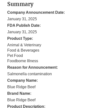
Summary
Company Announcement Date:
January 31, 2025
FDA Publish Date:
January 31, 2025
Product Type:
Animal & Veterinary
Food & Beverages
Pet Food
Foodborne Illness
Reason for Announcement:
Salmonella contamination
Company Name:
Blue Ridge Beef
Brand Name:
Blue Ridge Beef
Product Description: