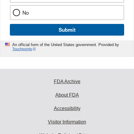
No
Submit
An official form of the United States government. Provided by
Touchpoints
FDA Archive
About FDA
Accessibility
Visitor Information