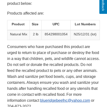
Feedback
product below:
Products affected are:
Product
Size
UPC
Lot Numbers
Natural Mix
2 lb
854298001054
N25/12/31 (lot)
Consumers who have purchased this product are
urged to return to place of purchase or destroy the food
in a way that children, pets, and wildlife cannot access.
Do not sell or donate the recalled products. Do not
feed the recalled product to pets or any other animals.
Wash and sanitize pet food bowls, cups, and storage
containers. Always ensure you wash and sanitize your
hands after handling recalled food or any utensils that
come in contact with recalled food. For more
information contact
blueridgebeefnc@yahoo.com
or
704-873-2072