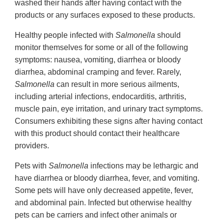
washed their hands after having contact with the
products or any surfaces exposed to these products.
Healthy people infected with
Salmonella
should
monitor themselves for some or all of the following
symptoms: nausea, vomiting, diarrhea or bloody
diarrhea, abdominal cramping and fever. Rarely,
Salmonella
can result in more serious ailments,
including arterial infections, endocarditis, arthritis,
muscle pain, eye irritation, and urinary tract symptoms.
Consumers exhibiting these signs after having contact
with this product should contact their healthcare
providers.
Pets with
Salmonella
infections may be lethargic and
have diarrhea or bloody diarrhea, fever, and vomiting.
Some pets will have only decreased appetite, fever,
and abdominal pain. Infected but otherwise healthy
pets can be carriers and infect other animals or