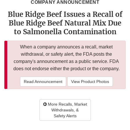
COMPANY ANNOUNCEMENT
Blue Ridge Beef Issues a Recall of
Blue Ridge Beef Natural Mix Due
to Salmonella Contamination
When a company announces a recall, market
withdrawal, or safety alert, the FDA posts the
company's announcement as a public service. FDA
does not endorse either the product or the company.
Read Announcement
View Product Photos
More Recalls, Market
Withdrawals, &
Safety Alerts