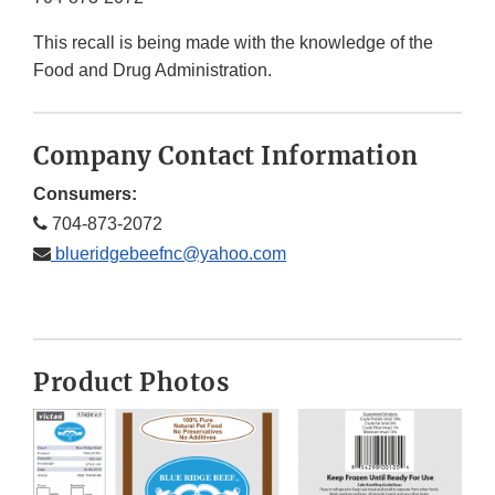
This recall is being made with the knowledge of the
Food and Drug Administration.
Company Contact Information
Consumers:
704-873-2072
blueridgebeefnc@yahoo.com
Product Photos