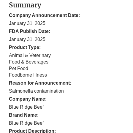
Summary
Company Announcement Date:
January 31, 2025
FDA Publish Date:
January 31, 2025
Product Type:
Animal & Veterinary
Food & Beverages
Pet Food
Foodborne Illness
Reason for Announcement:
Salmonella contamination
Company Name:
Blue Ridge Beef
Brand Name:
Blue Ridge Beef
Product Description: