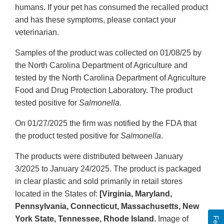
humans. If your pet has consumed the recalled product
and has these symptoms, please contact your
veterinarian.
Samples of the product was collected on 01/08/25 by
the North Carolina Department of Agriculture and
tested by the North Carolina Department of Agriculture
Food and Drug Protection Laboratory. The product
tested positive for
Salmonella
.
On 01/27/2025 the firm was notified by the FDA that
the product tested positive for
Salmonella
.
The products were distributed between January
3/2025 to January 24/2025. The product is packaged
in clear plastic and sold primarily in retail stores
located in the States of:
[Virginia, Maryland,
Pennsylvania, Connecticut, Massachusetts, New
York State, Tennessee, Rhode Island.
Image of