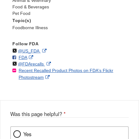
Animal & Veterinary
Food & Beverages
Pet Food
Topic(s)
Foodborne Illness
Follow FDA
Follow
on
External
@US_FDA
F
o
External
FDA
X
Link
Follow
on
External
@FDArecalls
o
n
Link
Disclaimer
Recent Recalled Product Photos on FDA's Flickr
X
Link
l
F
Disclaimer
External
Photostream
Disclaimer
l
a
Link
o
c
Disclaimer
w
e
b
o
o
Was this page helpful?
*
k
Yes