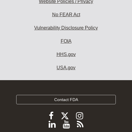
Website Policies / Privacy
No FEAR Act
Vulnerability Disclosure Policy
FOIA
HHS.gov
USA.gov
Contact FDA
Follow
Follow
Follow
FDA
FDA
FDA
Follow
View
Subscribe
on
X