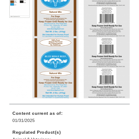
Content current as of:
01/31/2025
Regulated Product(s)