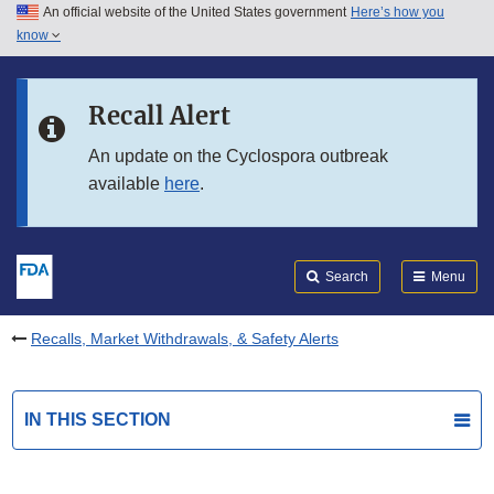
An official website of the United States government
Here’s how you
Skip to main content
know
Search
Submit
FDA
Skip to FDA Search
Recall Alert
Skip to in this section menu
An update on the Cyclospora outbreak
available
here
.
Skip to footer links
Search
Menu
Recalls, Market Withdrawals, & Safety Alerts
IN THIS SECTION