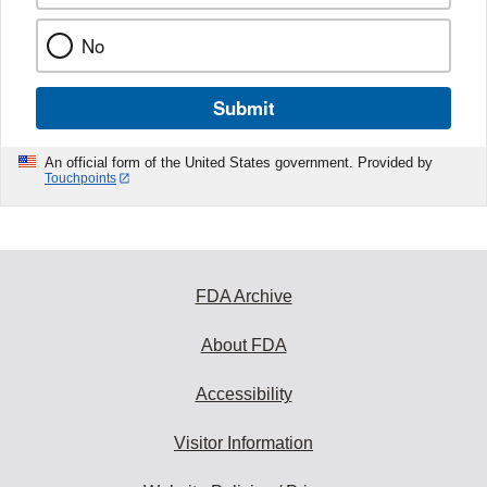
No
Submit
An official form of the United States government. Provided by
Touchpoints
FDA Archive
About FDA
Accessibility
Visitor Information