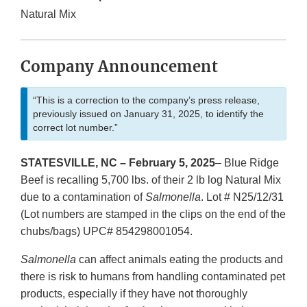
Natural Mix
Company Announcement
“This is a correction to the company’s press release,
previously issued on January 31, 2025, to identify the
correct lot number.”
STATESVILLE, NC – February 5, 2025
– Blue Ridge
Beef is recalling 5,700 lbs. of their 2 lb log Natural Mix
due to a contamination of
Salmonella
. Lot # N25/12/31
(Lot numbers are stamped in the clips on the end of the
chubs/bags) UPC# 854298001054.
Salmonella
can affect animals eating the products and
there is risk to humans from handling contaminated pet
products, especially if they have not thoroughly