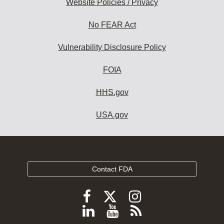
Website Policies / Privacy
No FEAR Act
Vulnerability Disclosure Policy
FOIA
HHS.gov
USA.gov
Contact FDA
Follow
Follow
Follow
FDA
FDA
FDA
Follow
View
Subscribe
on
X