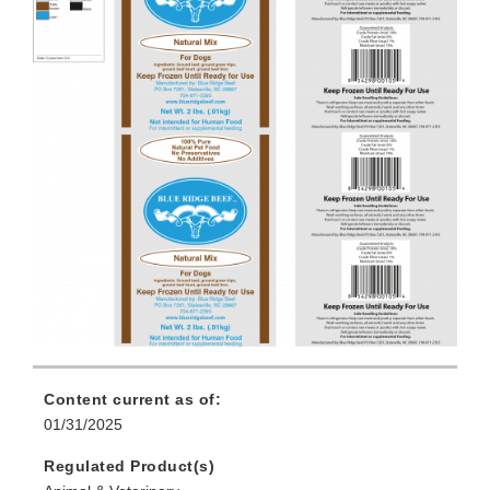
Content current as of:
01/31/2025
Regulated Product(s)