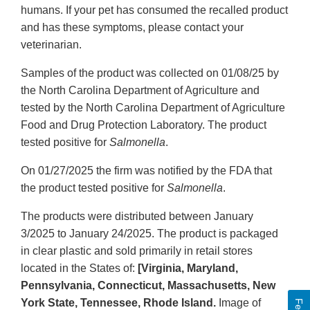
humans. If your pet has consumed the recalled product
and has these symptoms, please contact your
veterinarian.
Samples of the product was collected on 01/08/25 by
the North Carolina Department of Agriculture and
tested by the North Carolina Department of Agriculture
Food and Drug Protection Laboratory. The product
tested positive for
Salmonella
.
On 01/27/2025 the firm was notified by the FDA that
the product tested positive for
Salmonella
.
The products were distributed between January
3/2025 to January 24/2025. The product is packaged
in clear plastic and sold primarily in retail stores
located in the States of:
[Virginia, Maryland,
Pennsylvania, Connecticut, Massachusetts, New
York State, Tennessee, Rhode Island.
Image of