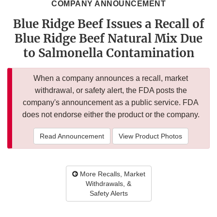
COMPANY ANNOUNCEMENT
Blue Ridge Beef Issues a Recall of
Blue Ridge Beef Natural Mix Due
to Salmonella Contamination
When a company announces a recall, market
withdrawal, or safety alert, the FDA posts the
company's announcement as a public service. FDA
does not endorse either the product or the company.
Read Announcement
View Product Photos
More Recalls, Market
Withdrawals, &
Safety Alerts