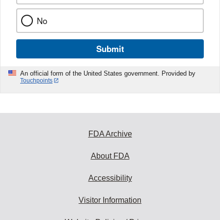
No
Submit
An official form of the United States government. Provided by
Touchpoints
FDA Archive
About FDA
Accessibility
Visitor Information