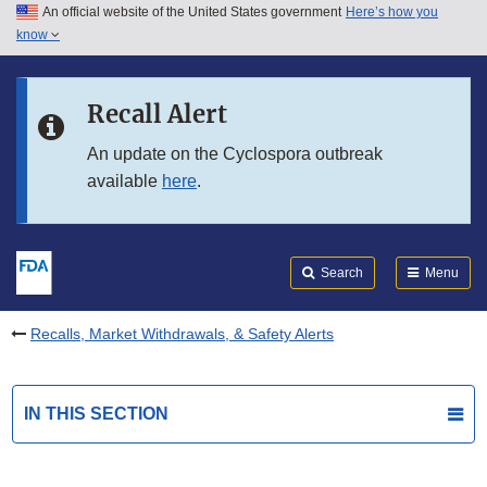
An official website of the United States government
Here’s how you
Skip to main content
know
Search
Submit
FDA
Skip to FDA Search
Recall Alert
Skip to in this section menu
An update on the Cyclospora outbreak
available
here
.
Skip to footer links
Search
Menu
Recalls, Market Withdrawals, & Safety Alerts
IN THIS SECTION