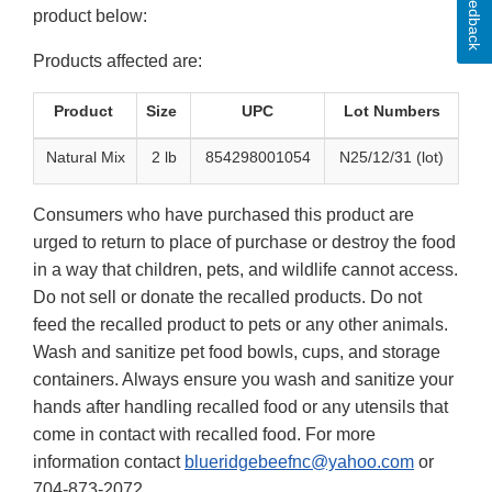
Feedback
product below:
Products affected are:
Product
Size
UPC
Lot Numbers
Natural Mix
2 lb
854298001054
N25/12/31 (lot)
Consumers who have purchased this product are
urged to return to place of purchase or destroy the food
in a way that children, pets, and wildlife cannot access.
Do not sell or donate the recalled products. Do not
feed the recalled product to pets or any other animals.
Wash and sanitize pet food bowls, cups, and storage
containers. Always ensure you wash and sanitize your
hands after handling recalled food or any utensils that
come in contact with recalled food. For more
information contact
blueridgebeefnc@yahoo.com
or
704-873-2072