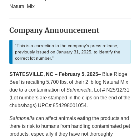
Natural Mix
Company Announcement
“This is a correction to the company’s press release,
previously issued on January 31, 2025, to identify the
correct lot number.”
STATESVILLE, NC – February 5, 2025
– Blue Ridge
Beef is recalling 5,700 lbs. of their 2 lb log Natural Mix
due to a contamination of
Salmonella
. Lot # N25/12/31
(Lot numbers are stamped in the clips on the end of the
chubs/bags) UPC# 854298001054.
Salmonella
can affect animals eating the products and
there is risk to humans from handling contaminated pet
products, especially if they have not thoroughly