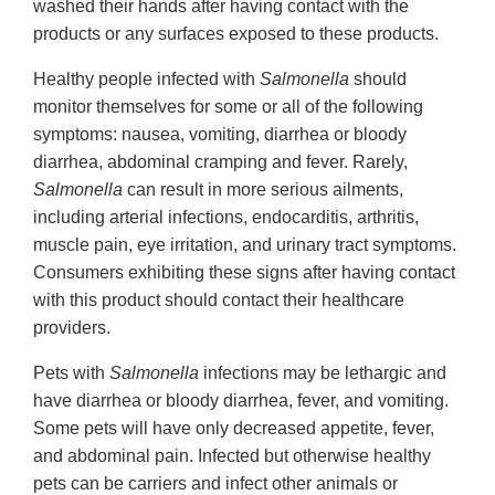
washed their hands after having contact with the
products or any surfaces exposed to these products.
Healthy people infected with
Salmonella
should
monitor themselves for some or all of the following
symptoms: nausea, vomiting, diarrhea or bloody
diarrhea, abdominal cramping and fever. Rarely,
Salmonella
can result in more serious ailments,
including arterial infections, endocarditis, arthritis,
muscle pain, eye irritation, and urinary tract symptoms.
Consumers exhibiting these signs after having contact
with this product should contact their healthcare
providers.
Pets with
Salmonella
infections may be lethargic and
have diarrhea or bloody diarrhea, fever, and vomiting.
Some pets will have only decreased appetite, fever,
and abdominal pain. Infected but otherwise healthy
pets can be carriers and infect other animals or