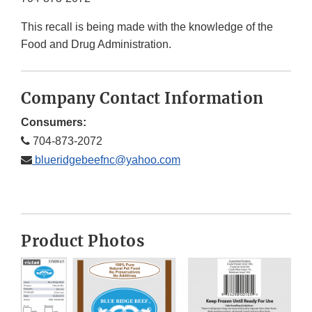
This recall is being made with the knowledge of the
Food and Drug Administration.
Company Contact Information
Consumers:
704-873-2072
blueridgebeefnc@yahoo.com
Product Photos