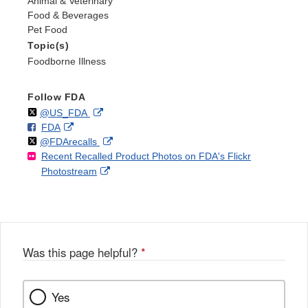
Animal & Veterinary
Food & Beverages
Pet Food
Topic(s)
Foodborne Illness
Follow FDA
Follow
on
External
@US_FDA
F
o
External
FDA
X
Link
Follow
on
External
@FDArecalls
o
n
Link
Disclaimer
Recent Recalled Product Photos on FDA's Flickr
X
Link
l
F
Disclaimer
External
Photostream
Disclaimer
l
a
Link
o
c
Disclaimer
w
e
b
o
o
Was this page helpful?
*
k
Yes