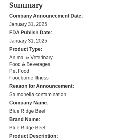
Summary
Company Announcement Date:
January 31, 2025
FDA Publish Date:
January 31, 2025
Product Type:
Animal & Veterinary
Food & Beverages
Pet Food
Foodborne Illness
Reason for Announcement:
Salmonella contamination
Company Name:
Blue Ridge Beef
Brand Name:
Blue Ridge Beef
Product Description: