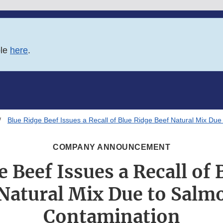
ble
here
.
Blue Ridge Beef Issues a Recall of Blue Ridge Beef Natural Mix Due
COMPANY ANNOUNCEMENT
e Beef Issues a Recall of 
Natural Mix Due to Salm
Contamination