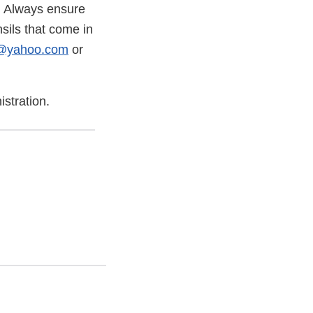
. Always ensure
sils that come in
c@yahoo.com
or
stration.