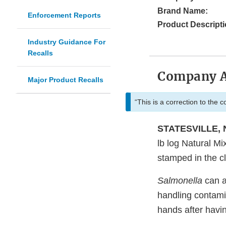
Brand Name:
Enforcement Reports
Product Descripti
Industry Guidance For
Recalls
Company 
Major Product Recalls
“This is a correction to the 
STATESVILLE, N
lb log Natural Mi
stamped in the c
Salmonella
can a
handling contami
hands after havi