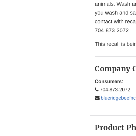
animals. Wash an
you wash and sani
contact with reca
704-873-2072
This recall is b
Company C
Consumers:
704-873-2072
blueridgebeefn
Product P