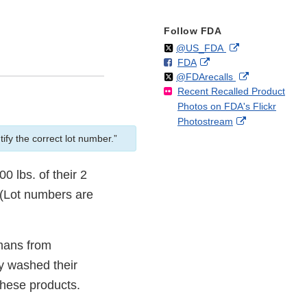
Follow FDA
Follow
on
External
@US_FDA
F
o
External
FDA
X
Link
Follow
on
External
@FDArecalls
o
n
Link
Disclaimer
Recent Recalled Product
X
Link
l
F
Disclaimer
Photos on FDA's Flickr
Disclaimer
l
a
External
Photostream
o
c
Link
w
e
ify the correct lot number.”
Disclaimer
b
o
0 lbs. of their 2
o
 (Lot numbers are
k
.
umans from
ly washed their
these products.