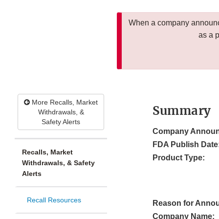
When a company announces
as a 
More Recalls, Market
Summary
Withdrawals, &
Safety Alerts
Company Announ
FDA Publish Date
Recalls, Market
Product Type:
Withdrawals, & Safety
Alerts
Recall Resources
Reason for Anno
Company Name: