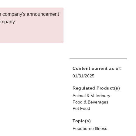
 the company's announcement
company.
Content current as of:
01/31/2025
Regulated Product(s)
Animal & Veterinary
Food & Beverages
Pet Food
Topic(s)
Foodborne Illness