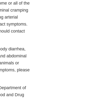
me or all of the
ominal cramping
g arterial
 tract symptoms.
hould contact
oody diarrhea,
 and abdominal
 animals or
ymptoms, please
 Department of
Food and Drug