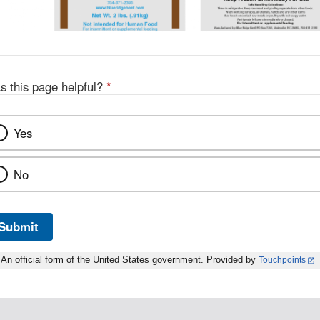
s this page helpful?
*
Yes
No
Submit
An official form of the United States government. Provided by
Touchpoints