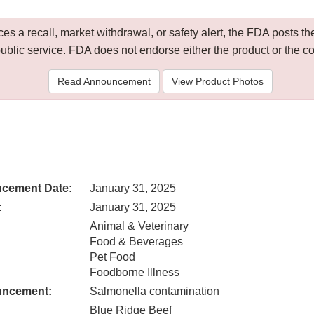
 a recall, market withdrawal, or safety alert, the FDA posts
public service. FDA does not endorse either the product or the 
Read Announcement
View Product Photos
cement Date:
January 31, 2025
:
January 31, 2025
Animal & Veterinary
Food & Beverages
Pet Food
Foodborne Illness
uncement:
Salmonella contamination
Blue Ridge Beef