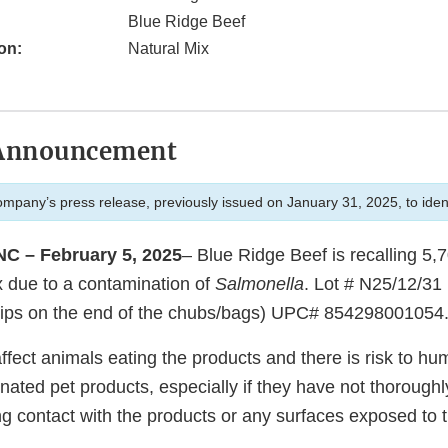
Blue Ridge Beef
on:
Natural Mix
Announcement
company’s press release, previously issued on January 31, 2025, to ident
C – February 5, 2025
– Blue Ridge Beef is recalling 5,70
x due to a contamination of
Salmonella
. Lot # N25/12/31
lips on the end of the chubs/bags) UPC# 854298001054
ffect animals eating the products and there is risk to h
nated pet products, especially if they have not thorough
ng contact with the products or any surfaces exposed to 