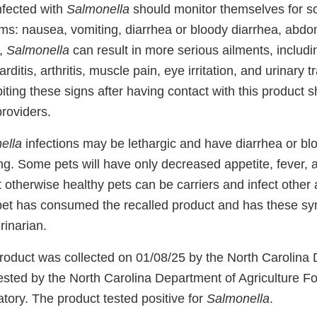
nfected with
Salmonella
should monitor themselves for so
ms: nausea, vomiting, diarrhea or bloody diarrhea, abd
y,
Salmonella
can result in more serious ailments, includin
rditis, arthritis, muscle pain, eye irritation, and urinary
ing these signs after having contact with this product s
providers.
ella
infections may be lethargic and have diarrhea or bl
ing. Some pets will have only decreased appetite, fever,
t otherwise healthy pets can be carriers and infect other
pet has consumed the recalled product and has these s
rinarian.
roduct was collected on 01/08/25 by the North Carolina
tested by the North Carolina Department of Agriculture 
tory. The product tested positive for
Salmonella
.