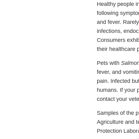
Healthy people i
following sympto
and fever. Rarel
infections, endoca
Consumers exhibit
their healthcare 
Pets with
Salmon
fever, and vomit
pain. Infected bu
humans. If your 
contact your vete
Samples of the p
Agriculture and 
Protection Labora