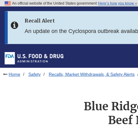
An official website of the United States government
Here’s how you know
Skip to main content
Recall Alert
Skip to FDA Search
An update on the Cyclospora outbreak availa
Skip to in this section menu
Skip to footer links
Home
Safety
Recalls, Market Withdrawals, & Safety Alerts
Blue Ridg
Beef 