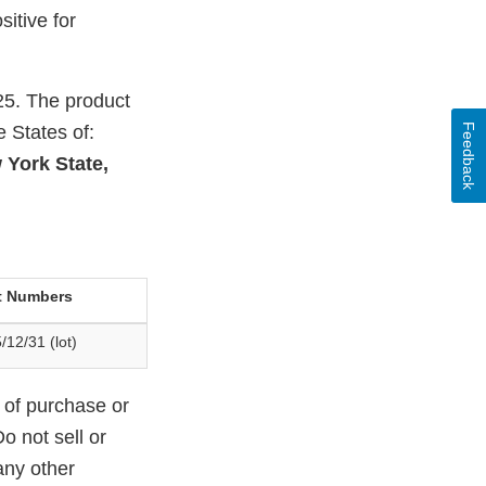
itive for
25. The product
Feedback
e States of:
 York State,
t Numbers
/12/31 (lot)
 of purchase or
o not sell or
any other