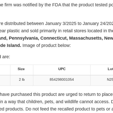
 firm was notified by the FDA that the product tested pos
e distributed between January 3/2025 to January 24/20
ar plastic and sold primarily in retail stores located in th
land, Pennsylvania, Connecticut, Massachusetts, New
de Island.
Image of product below:
 are:
Size
UPC
Lo
2 lb
854298001054
N25
ve purchased this product are urged to return to place
in a way that children, pets, and wildlife cannot access. D
ed products. Do not feed the recalled product to pets or 