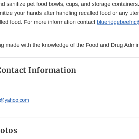
d sanitize pet food bowls, cups, and storage containers
tize your hands after handling recalled food or any uten
lled food. For more information contact
blueridgebeefn
eing made with the knowledge of the Food and Drug Admini
ontact Information
c@yahoo.com
hotos