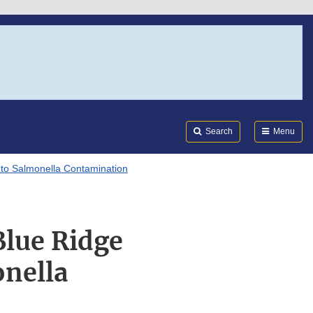
Search
Submi
FDA
Search
Menu
 to Salmonella Contamination
Blue Ridge
onella