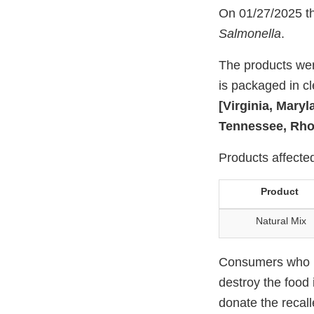
On 01/27/2025 the
Salmonella
.
The products wer
is packaged in cle
[Virginia, Mary
Tennessee, Rho
Products affected
Product
Natural Mix
Consumers who ha
destroy the food 
donate the recall