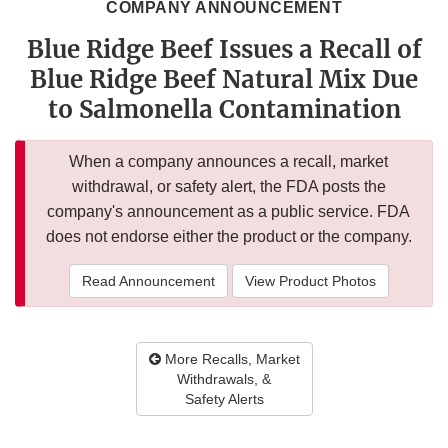
COMPANY ANNOUNCEMENT
Blue Ridge Beef Issues a Recall of
Blue Ridge Beef Natural Mix Due
to Salmonella Contamination
When a company announces a recall, market
withdrawal, or safety alert, the FDA posts the
company's announcement as a public service. FDA
does not endorse either the product or the company.
Read Announcement
View Product Photos
More Recalls, Market
Withdrawals, &
Safety Alerts