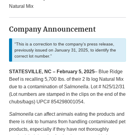
Natural Mix
Company Announcement
“This is a correction to the company’s press release,
previously issued on January 31, 2025, to identify the
correct lot number.”
STATESVILLE, NC – February 5, 2025
– Blue Ridge
Beef is recalling 5,700 lbs. of their 2 lb log Natural Mix
due to a contamination of
Salmonella
. Lot # N25/12/31
(Lot numbers are stamped in the clips on the end of the
chubs/bags) UPC# 854298001054.
Salmonella
can affect animals eating the products and
there is risk to humans from handling contaminated pet
products, especially if they have not thoroughly