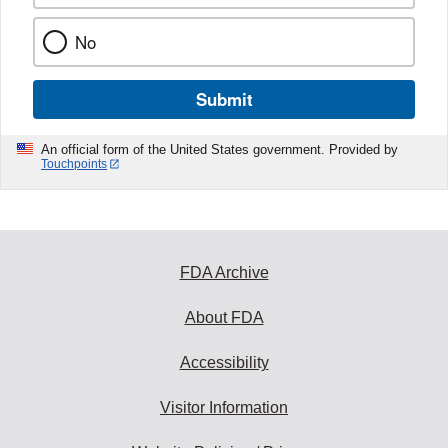
No
Submit
An official form of the United States government. Provided by
Touchpoints
FDA Archive
About FDA
Accessibility
Visitor Information