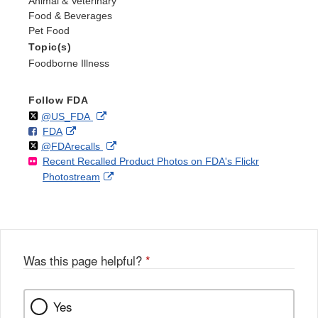
Animal & Veterinary
Food & Beverages
Pet Food
Topic(s)
Foodborne Illness
Follow FDA
Follow
on
External
@US_FDA
F
o
External
FDA
X
Link
Follow
on
External
@FDArecalls
o
n
Link
Disclaimer
Recent Recalled Product Photos on FDA's Flickr
X
Link
l
F
Disclaimer
External
Photostream
Disclaimer
l
a
Link
o
c
Disclaimer
w
e
b
o
o
Was this page helpful?
*
k
Yes