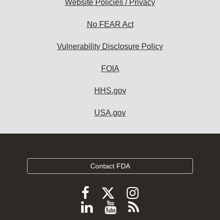
Website Policies / Privacy
No FEAR Act
Vulnerability Disclosure Policy
FOIA
HHS.gov
USA.gov
Contact FDA
Follow
Follow
Follow
FDA
FDA
FDA
Follow
View
Subscribe
on
X