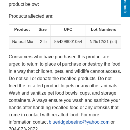
Feedback
product below:
Products affected are:
Product
Size
UPC
Lot Numbers
Natural Mix
2 lb
854298001054
N25/12/31 (lot)
Consumers who have purchased this product are
urged to return to place of purchase or destroy the food
in a way that children, pets, and wildlife cannot access.
Do not sell or donate the recalled products. Do not
feed the recalled product to pets or any other animals.
Wash and sanitize pet food bowls, cups, and storage
containers. Always ensure you wash and sanitize your
hands after handling recalled food or any utensils that
come in contact with recalled food. For more
information contact
blueridgebeefnc@yahoo.com
or
704-873-2072