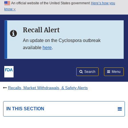
An official website of the United States government
Here’s how you
Skip to main content
know
Search
Submit
FDA
Skip to FDA Search
Recall Alert
Skip to in this section menu
An update on the Cyclospora outbreak
available
here
.
Skip to footer links
Search
Menu
Recalls, Market Withdrawals, & Safety Alerts
IN THIS SECTION