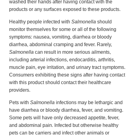
washed their hands after having contact with the
products or any surfaces exposed to these products.
Healthy people infected with
Salmonella
should
monitor themselves for some or all of the following
symptoms: nausea, vomiting, diarrhea or bloody
diarrhea, abdominal cramping and fever. Rarely,
Salmonella
can result in more serious ailments,
including arterial infections, endocarditis, arthritis,
muscle pain, eye irritation, and urinary tract symptoms.
Consumers exhibiting these signs after having contact
with this product should contact their healthcare
providers.
Pets with
Salmonella
infections may be lethargic and
have diarrhea or bloody diarrhea, fever, and vomiting.
Some pets will have only decreased appetite, fever,
and abdominal pain. Infected but otherwise healthy
pets can be carriers and infect other animals or