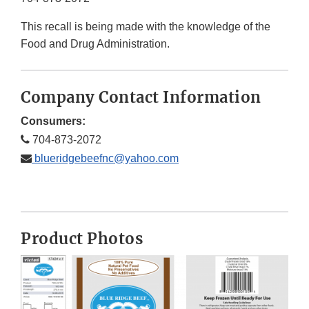
This recall is being made with the knowledge of the
Food and Drug Administration.
Company Contact Information
Consumers:
704-873-2072
blueridgebeefnc@yahoo.com
Product Photos