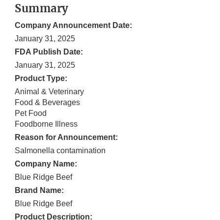
Summary
Company Announcement Date:
January 31, 2025
FDA Publish Date:
January 31, 2025
Product Type:
Animal & Veterinary
Food & Beverages
Pet Food
Foodborne Illness
Reason for Announcement:
Salmonella contamination
Company Name:
Blue Ridge Beef
Brand Name:
Blue Ridge Beef
Product Description: