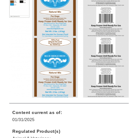
Content current as of:
01/31/2025
Regulated Product(s)