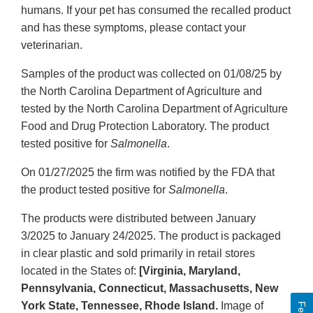
humans. If your pet has consumed the recalled product
and has these symptoms, please contact your
veterinarian.
Samples of the product was collected on 01/08/25 by
the North Carolina Department of Agriculture and
tested by the North Carolina Department of Agriculture
Food and Drug Protection Laboratory. The product
tested positive for
Salmonella
.
On 01/27/2025 the firm was notified by the FDA that
the product tested positive for
Salmonella
.
The products were distributed between January
3/2025 to January 24/2025. The product is packaged
in clear plastic and sold primarily in retail stores
located in the States of:
[Virginia, Maryland,
Pennsylvania, Connecticut, Massachusetts, New
York State, Tennessee, Rhode Island.
Image of