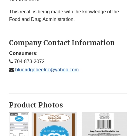
This recall is being made with the knowledge of the
Food and Drug Administration.
Company Contact Information
Consumers:
704-873-2072
blueridgebeefnc@yahoo.com
Product Photos