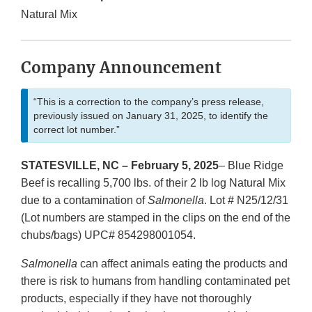
Natural Mix
Company Announcement
“This is a correction to the company’s press release,
previously issued on January 31, 2025, to identify the
correct lot number.”
STATESVILLE, NC – February 5, 2025
– Blue Ridge
Beef is recalling 5,700 lbs. of their 2 lb log Natural Mix
due to a contamination of
Salmonella
. Lot # N25/12/31
(Lot numbers are stamped in the clips on the end of the
chubs/bags) UPC# 854298001054.
Salmonella
can affect animals eating the products and
there is risk to humans from handling contaminated pet
products, especially if they have not thoroughly