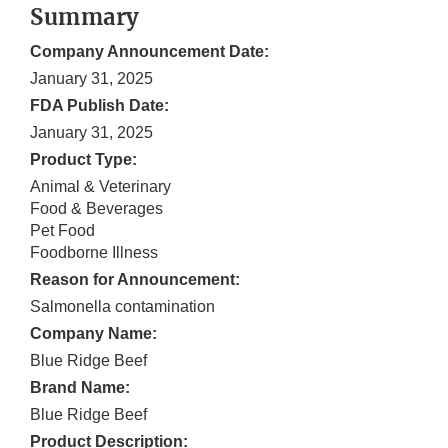
Summary
Company Announcement Date:
January 31, 2025
FDA Publish Date:
January 31, 2025
Product Type:
Animal & Veterinary
Food & Beverages
Pet Food
Foodborne Illness
Reason for Announcement:
Salmonella contamination
Company Name:
Blue Ridge Beef
Brand Name:
Blue Ridge Beef
Product Description: