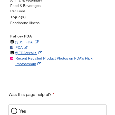
Animal & Veterinary
Food & Beverages
Pet Food
Topic(s)
Foodborne Illness
Follow FDA
Follow
on
External
@US_FDA
F
o
External
FDA
X
Link
Follow
on
External
@FDArecalls
o
n
Link
Disclaimer
Recent Recalled Product Photos on FDA's Flickr
X
Link
l
F
Disclaimer
External
Photostream
Disclaimer
l
a
Link
o
c
Disclaimer
w
e
b
o
o
Was this page helpful?
*
k
Yes