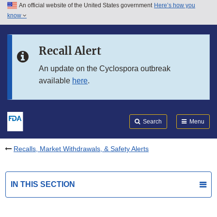
An official website of the United States government
Here’s how you
Skip to main content
know
Search
Submit
FDA
Skip to FDA Search
Recall Alert
Skip to in this section menu
An update on the Cyclospora outbreak
available
here
.
Skip to footer links
Search
Menu
Recalls, Market Withdrawals, & Safety Alerts
IN THIS SECTION