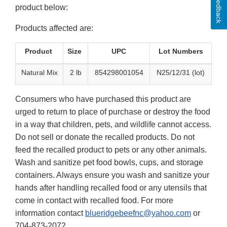
Feedback
product below:
Products affected are:
Product
Size
UPC
Lot Numbers
Natural Mix
2 lb
854298001054
N25/12/31 (lot)
Consumers who have purchased this product are
urged to return to place of purchase or destroy the food
in a way that children, pets, and wildlife cannot access.
Do not sell or donate the recalled products. Do not
feed the recalled product to pets or any other animals.
Wash and sanitize pet food bowls, cups, and storage
containers. Always ensure you wash and sanitize your
hands after handling recalled food or any utensils that
come in contact with recalled food. For more
information contact
blueridgebeefnc@yahoo.com
or
704-873-2072