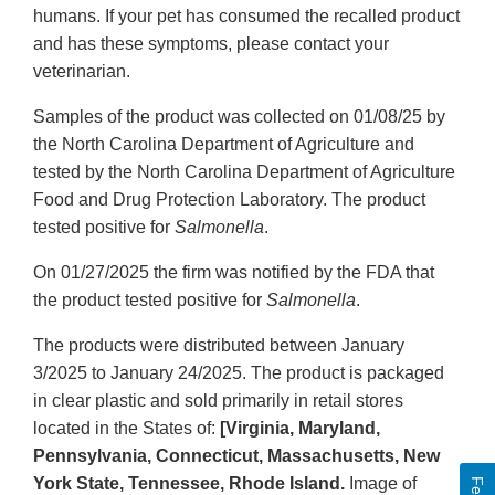
humans. If your pet has consumed the recalled product
and has these symptoms, please contact your
veterinarian.
Samples of the product was collected on 01/08/25 by
the North Carolina Department of Agriculture and
tested by the North Carolina Department of Agriculture
Food and Drug Protection Laboratory. The product
tested positive for
Salmonella
.
On 01/27/2025 the firm was notified by the FDA that
the product tested positive for
Salmonella
.
The products were distributed between January
3/2025 to January 24/2025. The product is packaged
in clear plastic and sold primarily in retail stores
located in the States of:
[Virginia, Maryland,
Pennsylvania, Connecticut, Massachusetts, New
York State, Tennessee, Rhode Island.
Image of