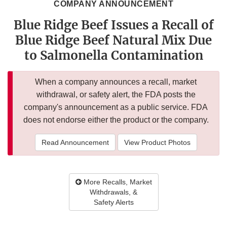
COMPANY ANNOUNCEMENT
Blue Ridge Beef Issues a Recall of
Blue Ridge Beef Natural Mix Due
to Salmonella Contamination
When a company announces a recall, market
withdrawal, or safety alert, the FDA posts the
company's announcement as a public service. FDA
does not endorse either the product or the company.
Read Announcement
View Product Photos
More Recalls, Market
Withdrawals, &
Safety Alerts