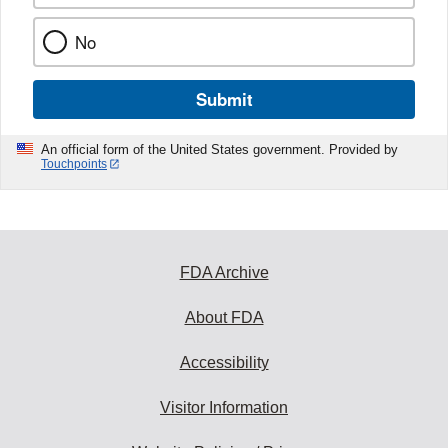
No
Submit
An official form of the United States government. Provided by
Touchpoints
FDA Archive
About FDA
Accessibility
Visitor Information