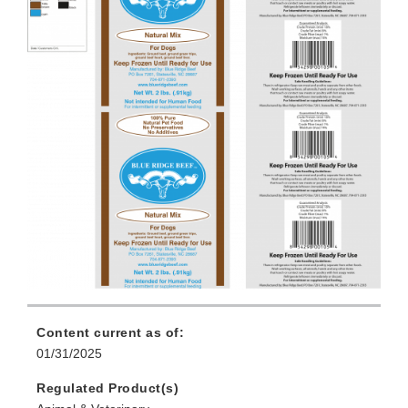
Content current as of:
01/31/2025
Regulated Product(s)