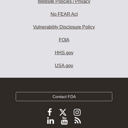
Website Policies / Privacy
No FEAR Act
Vulnerability Disclosure Policy
FOIA
HHS.gov
USA.gov
Contact FDA
Follow
Follow
Follow
FDA
FDA
FDA
Follow
View
Subscribe
on
X