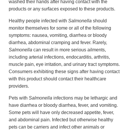
washed their hands after having contact with the
products or any surfaces exposed to these products.
Healthy people infected with
Salmonella
should
monitor themselves for some or all of the following
symptoms: nausea, vomiting, diarrhea or bloody
diarrhea, abdominal cramping and fever. Rarely,
Salmonella
can result in more serious ailments,
including arterial infections, endocarditis, arthritis,
muscle pain, eye irritation, and urinary tract symptoms.
Consumers exhibiting these signs after having contact
with this product should contact their healthcare
providers.
Pets with
Salmonella
infections may be lethargic and
have diarrhea or bloody diarrhea, fever, and vomiting.
Some pets will have only decreased appetite, fever,
and abdominal pain. Infected but otherwise healthy
pets can be carriers and infect other animals or