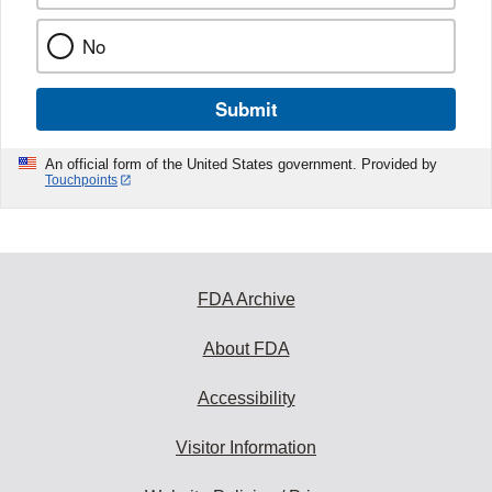
No
Submit
An official form of the United States government. Provided by
Touchpoints
FDA Archive
About FDA
Accessibility
Visitor Information