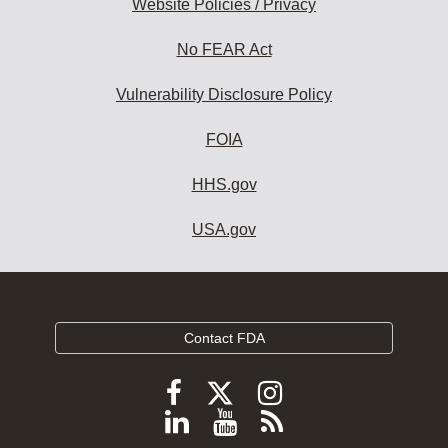
Website Policies / Privacy
No FEAR Act
Vulnerability Disclosure Policy
FOIA
HHS.gov
USA.gov
Contact FDA
Follow
Follow
Follow
FDA
FDA
FDA
Follow
View
Subscribe
on
X