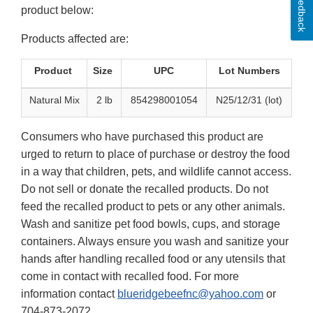
Feedback
product below:
Products affected are:
Product
Size
UPC
Lot Numbers
Natural Mix
2 lb
854298001054
N25/12/31 (lot)
Consumers who have purchased this product are
urged to return to place of purchase or destroy the food
in a way that children, pets, and wildlife cannot access.
Do not sell or donate the recalled products. Do not
feed the recalled product to pets or any other animals.
Wash and sanitize pet food bowls, cups, and storage
containers. Always ensure you wash and sanitize your
hands after handling recalled food or any utensils that
come in contact with recalled food. For more
information contact
blueridgebeefnc@yahoo.com
or
704-873-2072