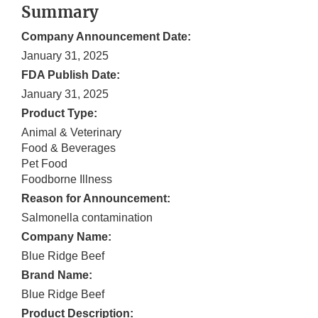
Summary
Company Announcement Date:
January 31, 2025
FDA Publish Date:
January 31, 2025
Product Type:
Animal & Veterinary
Food & Beverages
Pet Food
Foodborne Illness
Reason for Announcement:
Salmonella contamination
Company Name:
Blue Ridge Beef
Brand Name:
Blue Ridge Beef
Product Description: