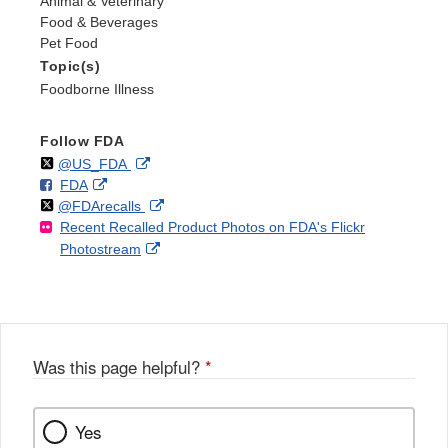
Animal & Veterinary
Food & Beverages
Pet Food
Topic(s)
Foodborne Illness
Follow FDA
Follow
on
External
@US_FDA
F
o
External
FDA
X
Link
Follow
on
External
@FDArecalls
o
n
Link
Disclaimer
Recent Recalled Product Photos on FDA's Flickr
X
Link
l
F
Disclaimer
External
Photostream
Disclaimer
l
a
Link
o
c
Disclaimer
w
e
b
o
o
Was this page helpful?
*
k
Yes