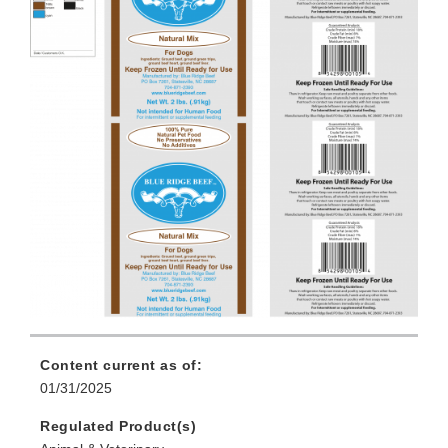
Content current as of:
01/31/2025
Regulated Product(s)