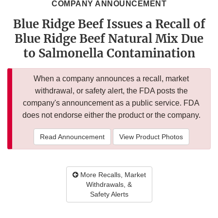
COMPANY ANNOUNCEMENT
Blue Ridge Beef Issues a Recall of
Blue Ridge Beef Natural Mix Due
to Salmonella Contamination
When a company announces a recall, market
withdrawal, or safety alert, the FDA posts the
company's announcement as a public service. FDA
does not endorse either the product or the company.
Read Announcement
View Product Photos
More Recalls, Market
Withdrawals, &
Safety Alerts