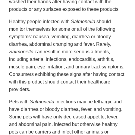
washed their hands after having contact with the
products or any surfaces exposed to these products.
Healthy people infected with
Salmonella
should
monitor themselves for some or all of the following
symptoms: nausea, vomiting, diarrhea or bloody
diarrhea, abdominal cramping and fever. Rarely,
Salmonella
can result in more serious ailments,
including arterial infections, endocarditis, arthritis,
muscle pain, eye irritation, and urinary tract symptoms.
Consumers exhibiting these signs after having contact
with this product should contact their healthcare
providers.
Pets with
Salmonella
infections may be lethargic and
have diarrhea or bloody diarrhea, fever, and vomiting.
Some pets will have only decreased appetite, fever,
and abdominal pain. Infected but otherwise healthy
pets can be carriers and infect other animals or