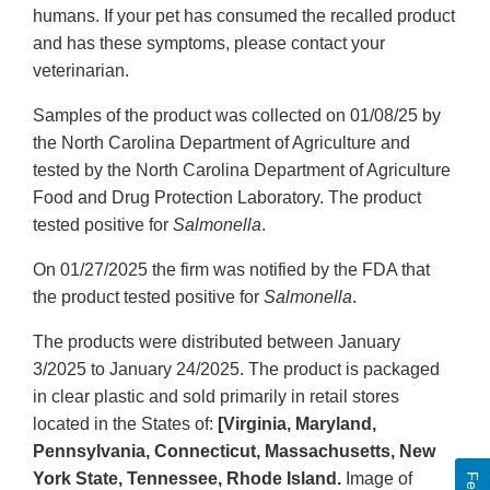
humans. If your pet has consumed the recalled product
and has these symptoms, please contact your
veterinarian.
Samples of the product was collected on 01/08/25 by
the North Carolina Department of Agriculture and
tested by the North Carolina Department of Agriculture
Food and Drug Protection Laboratory. The product
tested positive for
Salmonella
.
On 01/27/2025 the firm was notified by the FDA that
the product tested positive for
Salmonella
.
The products were distributed between January
3/2025 to January 24/2025. The product is packaged
in clear plastic and sold primarily in retail stores
located in the States of:
[Virginia, Maryland,
Pennsylvania, Connecticut, Massachusetts, New
York State, Tennessee, Rhode Island.
Image of