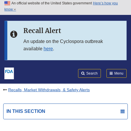
An official website of the United States government
Here’s how you
Skip to main content
know
Search
Submit
FDA
Skip to FDA Search
Recall Alert
Skip to in this section menu
An update on the Cyclospora outbreak
available
here
.
Skip to footer links
Search
Menu
Recalls, Market Withdrawals, & Safety Alerts
IN THIS SECTION