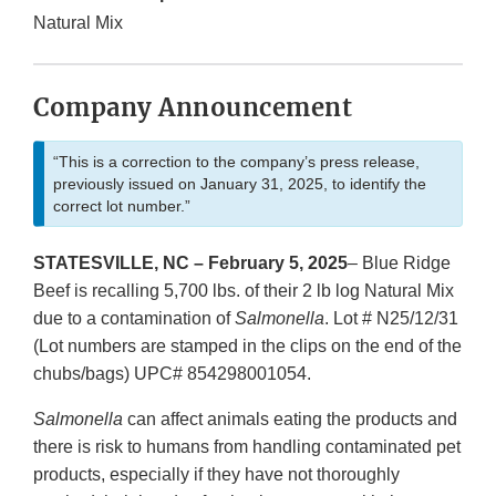
Natural Mix
Company Announcement
“This is a correction to the company’s press release,
previously issued on January 31, 2025, to identify the
correct lot number.”
STATESVILLE, NC – February 5, 2025
– Blue Ridge
Beef is recalling 5,700 lbs. of their 2 lb log Natural Mix
due to a contamination of
Salmonella
. Lot # N25/12/31
(Lot numbers are stamped in the clips on the end of the
chubs/bags) UPC# 854298001054.
Salmonella
can affect animals eating the products and
there is risk to humans from handling contaminated pet
products, especially if they have not thoroughly