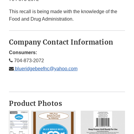
This recall is being made with the knowledge of the
Food and Drug Administration.
Company Contact Information
Consumers:
704-873-2072
blueridgebeefnc@yahoo.com
Product Photos