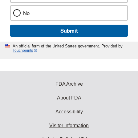
No
Submit
An official form of the United States government. Provided by
Touchpoints
FDA Archive
About FDA
Accessibility
Visitor Information