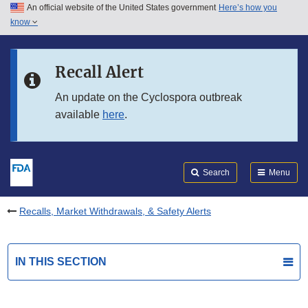
An official website of the United States government
Here’s how you
Skip to main content
know
Search
Submit
FDA
Skip to FDA Search
Recall Alert
Skip to in this section menu
An update on the Cyclospora outbreak
available
here
.
Skip to footer links
Search
Menu
Recalls, Market Withdrawals, & Safety Alerts
IN THIS SECTION