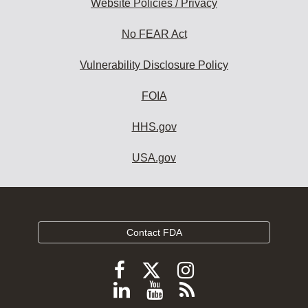
Website Policies / Privacy
No FEAR Act
Vulnerability Disclosure Policy
FOIA
HHS.gov
USA.gov
Contact FDA
Follow
Follow
Follow
FDA
FDA
FDA
Follow
View
Subscribe
on
X