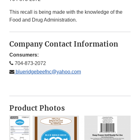
This recall is being made with the knowledge of the
Food and Drug Administration.
Company Contact Information
Consumers:
704-873-2072
blueridgebeefnc@yahoo.com
Product Photos