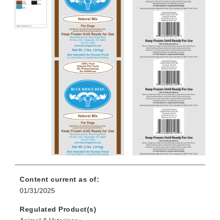
Content current as of:
01/31/2025
Regulated Product(s)