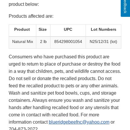
Feedback
product below:
Products affected are:
Product
Size
UPC
Lot Numbers
Natural Mix
2 lb
854298001054
N25/12/31 (lot)
Consumers who have purchased this product are
urged to return to place of purchase or destroy the food
in a way that children, pets, and wildlife cannot access.
Do not sell or donate the recalled products. Do not
feed the recalled product to pets or any other animals.
Wash and sanitize pet food bowls, cups, and storage
containers. Always ensure you wash and sanitize your
hands after handling recalled food or any utensils that
come in contact with recalled food. For more
information contact
blueridgebeefnc@yahoo.com
or
704-873-2072