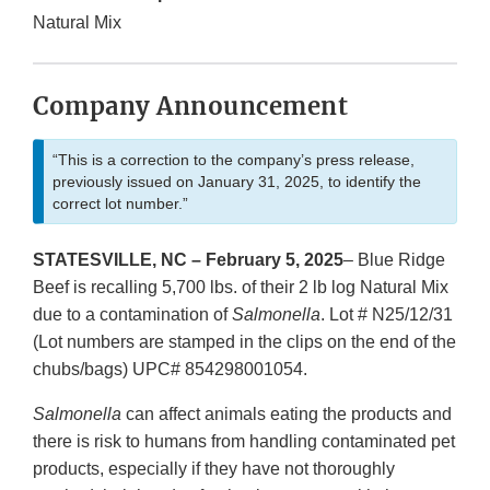
Natural Mix
Company Announcement
“This is a correction to the company’s press release,
previously issued on January 31, 2025, to identify the
correct lot number.”
STATESVILLE, NC – February 5, 2025
– Blue Ridge
Beef is recalling 5,700 lbs. of their 2 lb log Natural Mix
due to a contamination of
Salmonella
. Lot # N25/12/31
(Lot numbers are stamped in the clips on the end of the
chubs/bags) UPC# 854298001054.
Salmonella
can affect animals eating the products and
there is risk to humans from handling contaminated pet
products, especially if they have not thoroughly