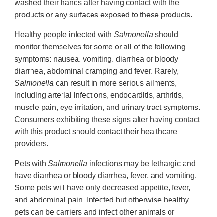
washed their hands after having contact with the
products or any surfaces exposed to these products.
Healthy people infected with
Salmonella
should
monitor themselves for some or all of the following
symptoms: nausea, vomiting, diarrhea or bloody
diarrhea, abdominal cramping and fever. Rarely,
Salmonella
can result in more serious ailments,
including arterial infections, endocarditis, arthritis,
muscle pain, eye irritation, and urinary tract symptoms.
Consumers exhibiting these signs after having contact
with this product should contact their healthcare
providers.
Pets with
Salmonella
infections may be lethargic and
have diarrhea or bloody diarrhea, fever, and vomiting.
Some pets will have only decreased appetite, fever,
and abdominal pain. Infected but otherwise healthy
pets can be carriers and infect other animals or