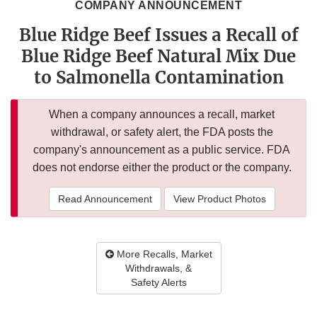
COMPANY ANNOUNCEMENT
Blue Ridge Beef Issues a Recall of
Blue Ridge Beef Natural Mix Due
to Salmonella Contamination
When a company announces a recall, market
withdrawal, or safety alert, the FDA posts the
company's announcement as a public service. FDA
does not endorse either the product or the company.
Read Announcement
View Product Photos
More Recalls, Market
Withdrawals, &
Safety Alerts