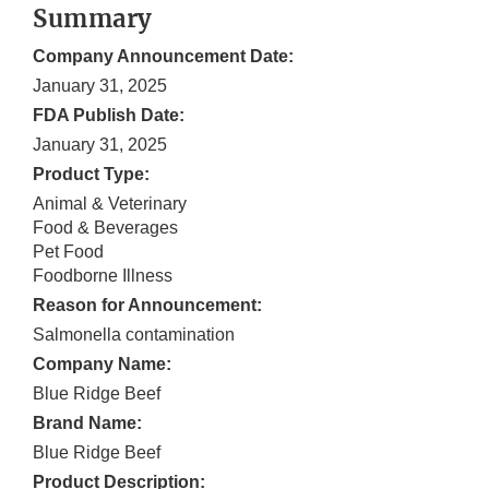
Summary
Company Announcement Date:
January 31, 2025
FDA Publish Date:
January 31, 2025
Product Type:
Animal & Veterinary
Food & Beverages
Pet Food
Foodborne Illness
Reason for Announcement:
Salmonella contamination
Company Name:
Blue Ridge Beef
Brand Name:
Blue Ridge Beef
Product Description: