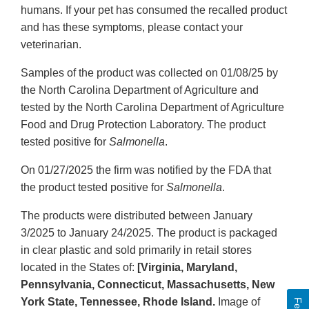
humans. If your pet has consumed the recalled product
and has these symptoms, please contact your
veterinarian.
Samples of the product was collected on 01/08/25 by
the North Carolina Department of Agriculture and
tested by the North Carolina Department of Agriculture
Food and Drug Protection Laboratory. The product
tested positive for
Salmonella
.
On 01/27/2025 the firm was notified by the FDA that
the product tested positive for
Salmonella
.
The products were distributed between January
3/2025 to January 24/2025. The product is packaged
in clear plastic and sold primarily in retail stores
located in the States of:
[Virginia, Maryland,
Pennsylvania, Connecticut, Massachusetts, New
York State, Tennessee, Rhode Island.
Image of