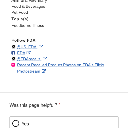
Animal & Veterinary
Food & Beverages
Pet Food
Topic(s)
Foodborne Illness
Follow FDA
Follow
on
External
@US_FDA
F
o
External
FDA
X
Link
Follow
on
External
@FDArecalls
o
n
Link
Disclaimer
Recent Recalled Product Photos on FDA's Flickr
X
Link
l
F
Disclaimer
External
Photostream
Disclaimer
l
a
Link
o
c
Disclaimer
w
e
b
o
o
Was this page helpful?
*
k
Yes