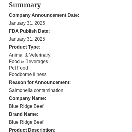
Summary
Company Announcement Date:
January 31, 2025
FDA Publish Date:
January 31, 2025
Product Type:
Animal & Veterinary
Food & Beverages
Pet Food
Foodborne Illness
Reason for Announcement:
Salmonella contamination
Company Name:
Blue Ridge Beef
Brand Name:
Blue Ridge Beef
Product Description: