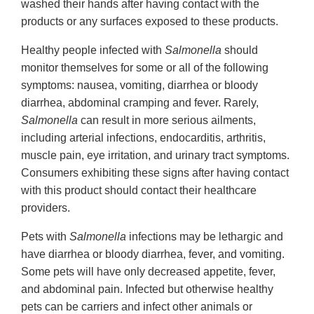
washed their hands after having contact with the
products or any surfaces exposed to these products.
Healthy people infected with
Salmonella
should
monitor themselves for some or all of the following
symptoms: nausea, vomiting, diarrhea or bloody
diarrhea, abdominal cramping and fever. Rarely,
Salmonella
can result in more serious ailments,
including arterial infections, endocarditis, arthritis,
muscle pain, eye irritation, and urinary tract symptoms.
Consumers exhibiting these signs after having contact
with this product should contact their healthcare
providers.
Pets with
Salmonella
infections may be lethargic and
have diarrhea or bloody diarrhea, fever, and vomiting.
Some pets will have only decreased appetite, fever,
and abdominal pain. Infected but otherwise healthy
pets can be carriers and infect other animals or