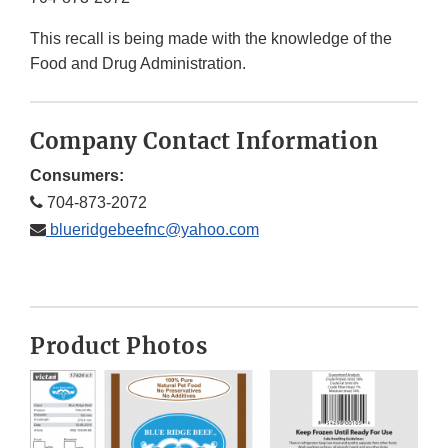
This recall is being made with the knowledge of the
Food and Drug Administration.
Company Contact Information
Consumers:
704-873-2072
blueridgebeefnc@yahoo.com
Product Photos