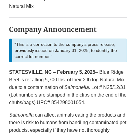
Natural Mix
Company Announcement
“This is a correction to the company’s press release,
previously issued on January 31, 2025, to identify the
correct lot number.”
STATESVILLE, NC – February 5, 2025
– Blue Ridge
Beef is recalling 5,700 lbs. of their 2 lb log Natural Mix
due to a contamination of
Salmonella
. Lot # N25/12/31
(Lot numbers are stamped in the clips on the end of the
chubs/bags) UPC# 854298001054.
Salmonella
can affect animals eating the products and
there is risk to humans from handling contaminated pet
products, especially if they have not thoroughly