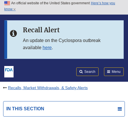
An official website of the United States government
Here’s how you
Skip to main content
know
Search
Submit
FDA
Skip to FDA Search
Recall Alert
Skip to in this section menu
An update on the Cyclospora outbreak
available
here
.
Skip to footer links
Search
Menu
Recalls, Market Withdrawals, & Safety Alerts
IN THIS SECTION