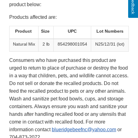
Feedback
product below:
Products affected are:
Product
Size
UPC
Lot Numbers
Natural Mix
2 lb
854298001054
N25/12/31 (lot)
Consumers who have purchased this product are
urged to return to place of purchase or destroy the food
in a way that children, pets, and wildlife cannot access.
Do not sell or donate the recalled products. Do not
feed the recalled product to pets or any other animals.
Wash and sanitize pet food bowls, cups, and storage
containers. Always ensure you wash and sanitize your
hands after handling recalled food or any utensils that
come in contact with recalled food. For more
information contact
blueridgebeefnc@yahoo.com
or
704-873-2072