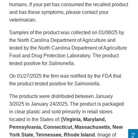
humans. If your pet has consumed the recalled product
and has these symptoms, please contact your
veterinarian.
Samples of the product was collected on 01/08/25 by
the North Carolina Department of Agriculture and
tested by the North Carolina Department of Agriculture
Food and Drug Protection Laboratory. The product
tested positive for
Salmonella
.
On 01/27/2025 the firm was notified by the FDA that
the product tested positive for
Salmonella
.
The products were distributed between January
3/2025 to January 24/2025. The product is packaged
in clear plastic and sold primarily in retail stores
located in the States of:
[Virginia, Maryland,
Pennsylvania, Connecticut, Massachusetts, New
York State, Tennessee, Rhode Island.
Image of