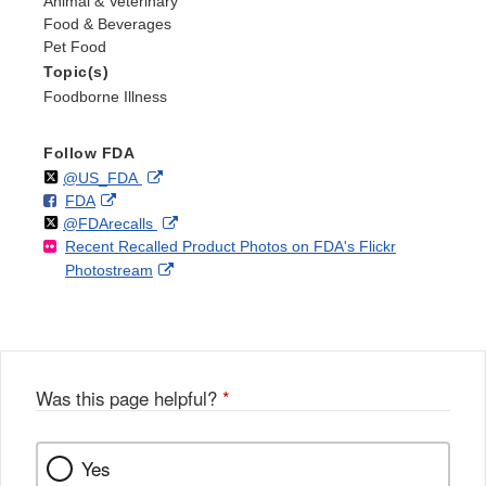
Animal & Veterinary
Food & Beverages
Pet Food
Topic(s)
Foodborne Illness
Follow FDA
Follow
on
External
@US_FDA
F
o
External
FDA
X
Link
Follow
on
External
@FDArecalls
o
n
Link
Disclaimer
Recent Recalled Product Photos on FDA's Flickr
X
Link
l
F
Disclaimer
External
Photostream
Disclaimer
l
a
Link
o
c
Disclaimer
w
e
b
o
o
Was this page helpful?
*
k
Yes