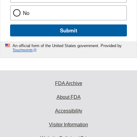
No
Submit
An official form of the United States government. Provided by
Touchpoints
FDA Archive
About FDA
Accessibility
Visitor Information