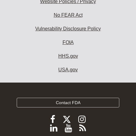
Website Policies / Privacy
No FEAR Act
Vulnerability Disclosure Policy
FOIA
HHS.gov
USA.gov
Contact FDA
Follow
Follow
Follow
FDA
FDA
FDA
Follow
View
Subscribe
on
X