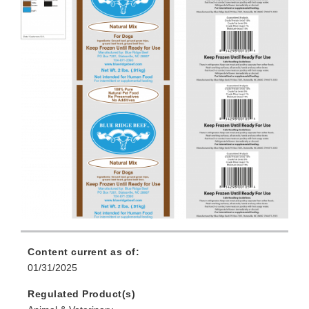
Content current as of:
01/31/2025
Regulated Product(s)