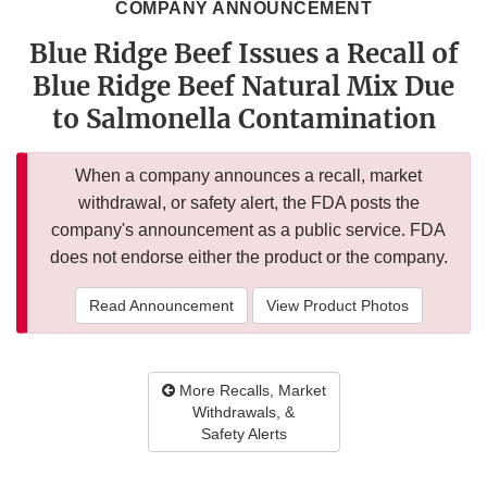
COMPANY ANNOUNCEMENT
Blue Ridge Beef Issues a Recall of
Blue Ridge Beef Natural Mix Due
to Salmonella Contamination
When a company announces a recall, market
withdrawal, or safety alert, the FDA posts the
company's announcement as a public service. FDA
does not endorse either the product or the company.
Read Announcement
View Product Photos
More Recalls, Market
Withdrawals, &
Safety Alerts