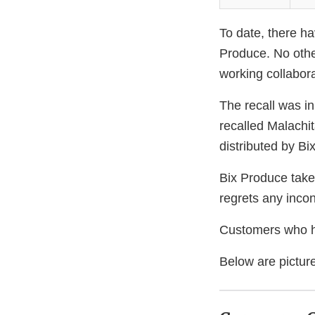
To date, there ha
Produce. No othe
working collabora
The recall was in
recalled Malachi
distributed by Bi
Bix Produce takes
regrets any inco
Customers who ha
Below are picture