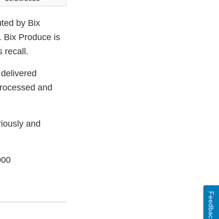
uted by Bix
. Bix Produce is
 recall.
 delivered
processed and
riously and
000
Feedback