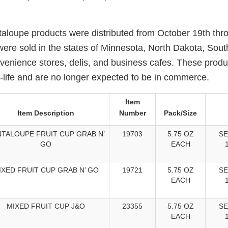
taloupe products were distributed from October 19th th
were sold in the states of Minnesota, North Dakota, Sou
venience stores, delis, and business cafes. These prod
f-life and are no longer expected to be in commerce.
Item
Item Description
Number
Pack/Size
TALOUPE FRUIT CUP GRAB N’
19703
5.75 OZ
SE
GO
EACH
IXED FRUIT CUP GRAB N’ GO
19721
5.75 OZ
SE
EACH
MIXED FRUIT CUP J&O
23355
5.75 OZ
SE
EACH