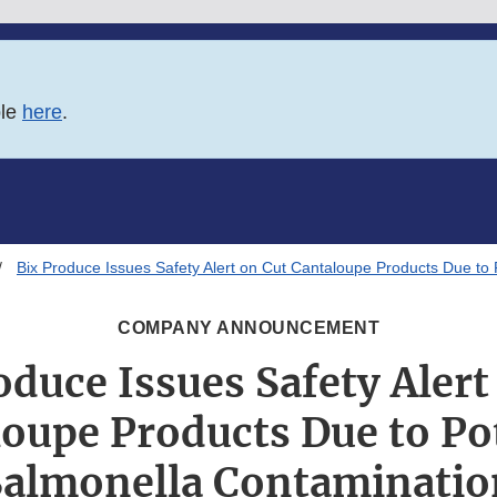
ble
here
.
Bix Produce Issues Safety Alert on Cut Cantaloupe Products Due to 
COMPANY ANNOUNCEMENT
oduce Issues Safety Alert
oupe Products Due to Po
Salmonella Contaminatio