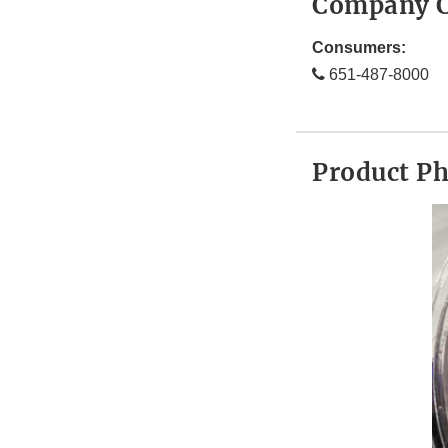
Company C
Consumers:
651-487-8000
Product P