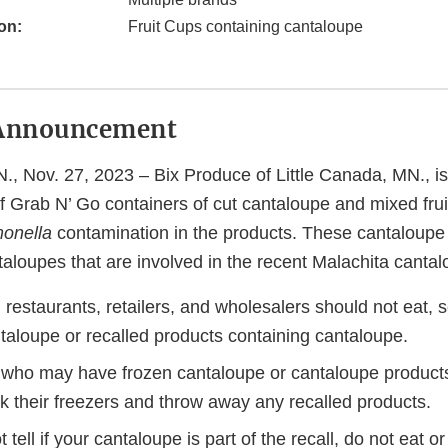
on:
Fruit Cups containing cantaloupe
Announcement
., Nov. 27, 2023 – Bix Produce of Little Canada, MN., is
of Grab N’ Go containers of cut cantaloupe and mixed frui
onella
contamination in the products. These cantaloupe
aloupes that are involved in the recent Malachita cantal
estaurants, retailers, and wholesalers should not eat, se
taloupe or recalled products containing cantaloupe.
ho may have frozen cantaloupe or cantaloupe products 
k their freezers and throw away any recalled products.
 tell if your cantaloupe is part of the recall, do not eat or