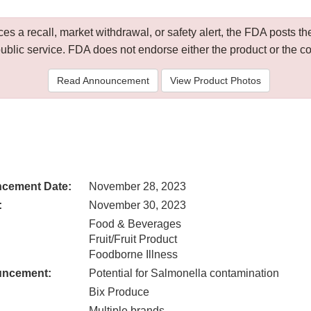
 a recall, market withdrawal, or safety alert, the FDA posts
public service. FDA does not endorse either the product or the 
Read Announcement
View Product Photos
cement Date:
November 28, 2023
:
November 30, 2023
Food & Beverages
Fruit/Fruit Product
Foodborne Illness
uncement:
Potential for Salmonella contamination
Bix Produce
Multiple brands