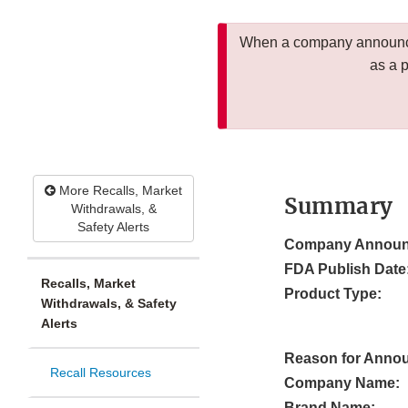
When a company announces
as a 
More Recalls, Market
Summary
Withdrawals, &
Safety Alerts
Company Announ
FDA Publish Date
Recalls, Market
Product Type:
Withdrawals, & Safety
Alerts
Reason for Anno
Recall Resources
Company Name:
Brand Name: