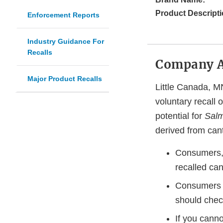
Product Descripti
Enforcement Reports
Industry Guidance For
Recalls
Company 
Major Product Recalls
Little Canada, MN
voluntary recall 
potential for
Salm
derived from cant
Consumers, r
recalled can
Consumers w
should chec
If you cannot