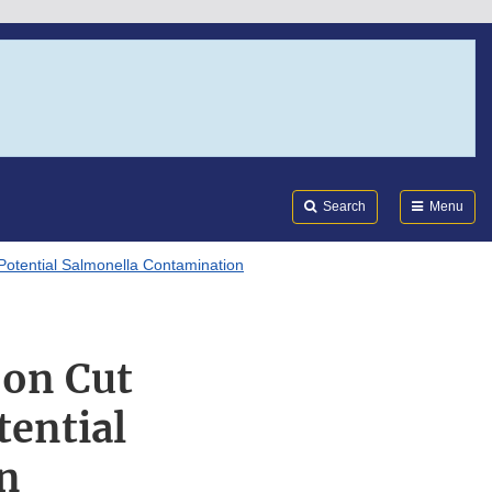
Search
Submi
FDA
Search
Menu
Potential Salmonella Contamination
 on Cut
tential
n