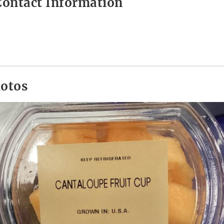
ontact Information
hotos