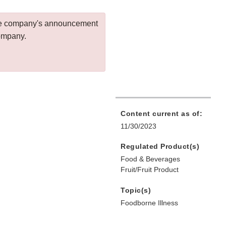
 the company's announcement
company.
Content current as of:
11/30/2023
Regulated Product(s)
Food & Beverages
Fruit/Fruit Product
Topic(s)
Foodborne Illness