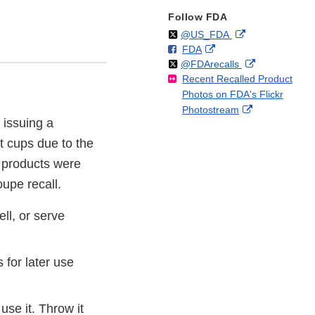
Follow FDA
Follow
on
External
@US_FDA
F
o
External
FDA
X
Link
Follow
on
External
@FDArecalls
o
n
Link
Disclaimer
Recent Recalled Product
X
Link
l
F
Disclaimer
Photos on FDA's Flickr
Disclaimer
l
a
External
Photostream
o
c
 issuing a
Link
w
e
Disclaimer
b
t cups due to the
o
 products were
o
oupe recall.
k
ll, or serve
for later use
 use it. Throw it