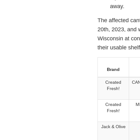
away.
The affected can
20th, 2023, and 
Wisconsin at con
their usable shel
Brand
Created
CAN
Fresh!
Created
M
Fresh!
Jack & Olive