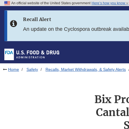
An official website of the United States government
Here’s how you know
Skip to main content
Recall Alert
Skip to FDA Search
An update on the Cyclospora outbreak availa
Skip to in this section menu
Skip to footer links
Home
Safety
Recalls, Market Withdrawals, & Safety Alerts
Bix Pr
Cantal