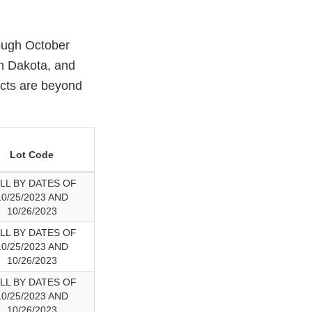
rough October
th Dakota, and
ucts are beyond
Lot Code
LL BY DATES OF
10/25/2023 AND
10/26/2023
LL BY DATES OF
10/25/2023 AND
10/26/2023
LL BY DATES OF
10/25/2023 AND
10/26/2023