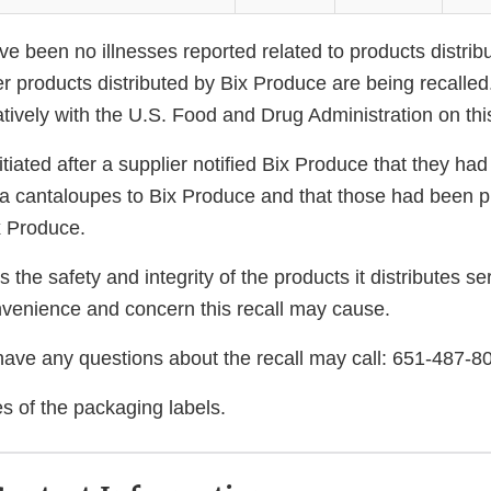
ve been no illnesses reported related to products distrib
r products distributed by Bix Produce are being recalled
tively with the U.S. Food and Drug Administration on this
itiated after a supplier notified Bix Produce that they had
ta cantaloupes to Bix Produce and that those had been 
x Produce.
 the safety and integrity of the products it distributes se
nvenience and concern this recall may cause.
ve any questions about the recall may call: 651-487-8
s of the packaging labels.