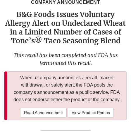
COMPANY ANNOUNCEMENT
B&G Foods Issues Voluntary
Allergy Alert on Undeclared Wheat
in a Limited Number of Cases of
Tone’s® Taco Seasoning Blend
This recall has been completed and FDA has
terminated this recall.
When a company announces a recall, market
withdrawal, or safety alert, the FDA posts the
company's announcement as a public service. FDA
does not endorse either the product or the company.
Read Announcement
View Product Photos