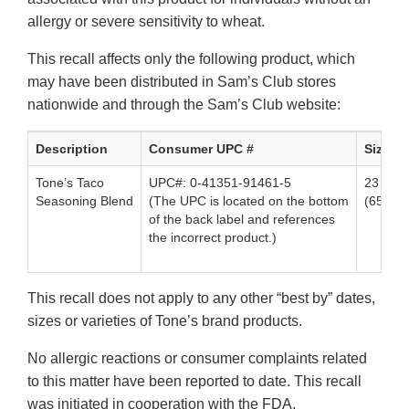
allergy or severe sensitivity to wheat.
This recall affects only the following product, which
may have been distributed in Sam’s Club stores
nationwide and through the Sam’s Club website:
Description
Consumer UPC #
Size
Tone’s Taco
UPC#: 0-41351-91461-5
23 oz. 
Seasoning Blend
(The UPC is located on the bottom
(653g)
of the back label and references
the incorrect product.)
This recall does not apply to any other “best by” dates,
sizes or varieties of Tone’s brand products.
No allergic reactions or consumer complaints related
to this matter have been reported to date. This recall
was initiated in cooperation with the FDA.