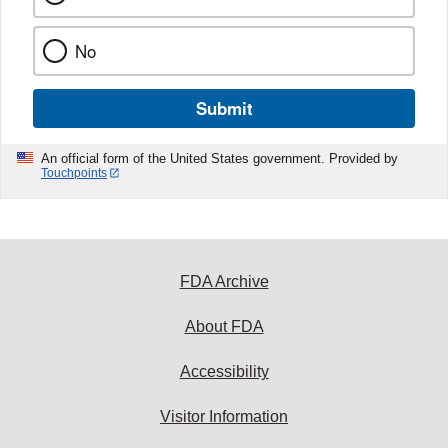
No
Submit
An official form of the United States government. Provided by
Touchpoints
FDA Archive
About FDA
Accessibility
Visitor Information