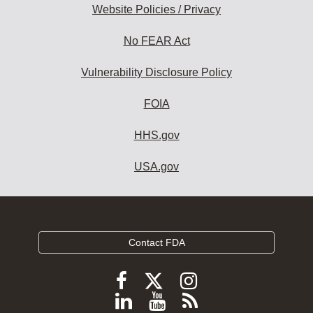
Website Policies / Privacy
No FEAR Act
Vulnerability Disclosure Policy
FOIA
HHS.gov
USA.gov
Contact FDA
Follow
Follow
Follow
FDA
FDA
FDA
Follow
View
Subscribe
on