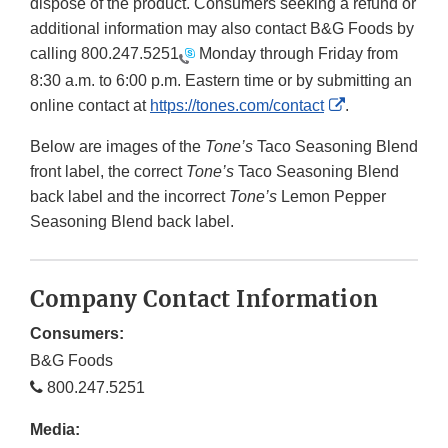
dispose of the product. Consumers seeking a refund or
additional information may also contact B&G Foods by
calling
800.247.5251
Monday through Friday from
8:30 a.m. to 6:00 p.m. Eastern time or by submitting an
External
online contact at
https://tones.com/contact
.
Link
Below are images of the
Tone’s
Taco Seasoning Blend
Disclaimer
front label, the correct
Tone’s
Taco Seasoning Blend
back label and the incorrect
Tone’s
Lemon Pepper
Seasoning Blend back label.
Company Contact Information
Consumers:
B&G Foods
800.247.5251
Media: