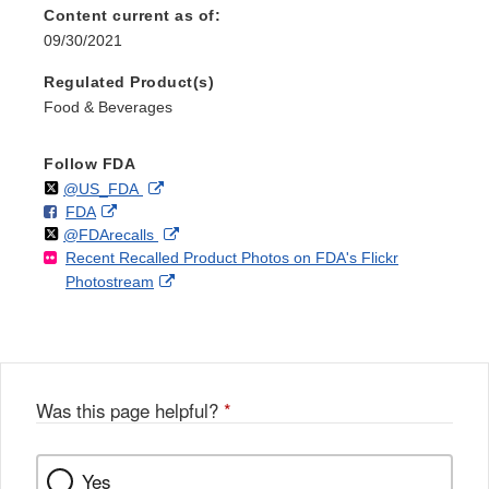
Content current as of:
09/30/2021
Regulated Product(s)
Food & Beverages
Follow FDA
Follow
on
External
@US_FDA
F
o
External
FDA
X
Link
Follow
on
External
@FDArecalls
o
n
Link
Disclaimer
Recent Recalled Product Photos on FDA's Flickr
X
Link
l
F
Disclaimer
External
Photostream
Disclaimer
l
a
Link
o
c
Disclaimer
w
e
b
o
o
Was this page helpful?
*
k
Yes