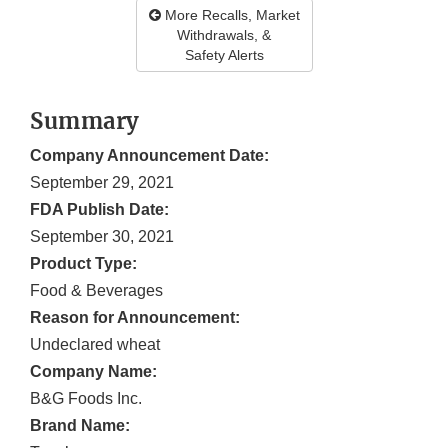
More Recalls, Market
Withdrawals, &
Safety Alerts
Summary
Company Announcement Date:
September 29, 2021
FDA Publish Date:
September 30, 2021
Product Type:
Food & Beverages
Reason for Announcement:
Undeclared wheat
Company Name:
B&G Foods Inc.
Brand Name: