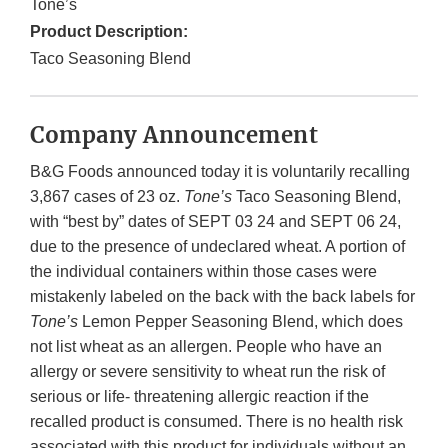
Tone’s
Product Description:
Taco Seasoning Blend
Company Announcement
B&G Foods announced today it is voluntarily recalling
3,867 cases of 23 oz.
Tone’s
Taco Seasoning Blend,
with “best by” dates of SEPT 03 24 and SEPT 06 24,
due to the presence of undeclared wheat. A portion of
the individual containers within those cases were
mistakenly labeled on the back with the back labels for
Tone’s
Lemon Pepper Seasoning Blend, which does
not list wheat as an allergen. People who have an
allergy or severe sensitivity to wheat run the risk of
serious or life- threatening allergic reaction if the
recalled product is consumed. There is no health risk
associated with this product for individuals without an