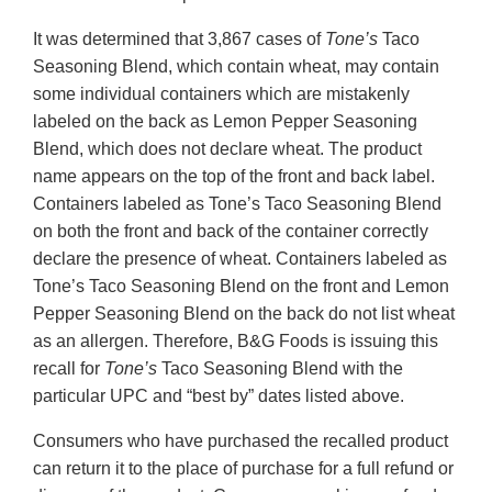
It was determined that 3,867 cases of
Tone’s
Taco
Seasoning Blend, which contain wheat, may contain
some individual containers which are mistakenly
labeled on the back as Lemon Pepper Seasoning
Blend, which does not declare wheat. The product
name appears on the top of the front and back label.
Containers labeled as Tone’s Taco Seasoning Blend
on both the front and back of the container correctly
declare the presence of wheat. Containers labeled as
Tone’s Taco Seasoning Blend on the front and Lemon
Pepper Seasoning Blend on the back do not list wheat
as an allergen. Therefore, B&G Foods is issuing this
recall for
Tone’s
Taco Seasoning Blend with the
particular UPC and “best by” dates listed above.
Consumers who have purchased the recalled product
can return it to the place of purchase for a full refund or