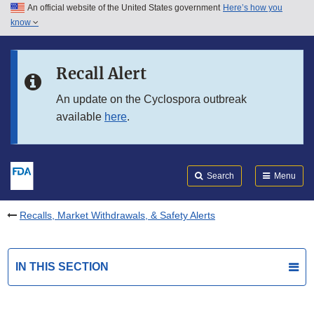
An official website of the United States government
Here’s how you
Skip to main content
know
Search
Submit
FDA
Skip to FDA Search
Recall Alert
Skip to in this section menu
An update on the Cyclospora outbreak
available
here
.
Skip to footer links
Search
Menu
Recalls, Market Withdrawals, & Safety Alerts
IN THIS SECTION