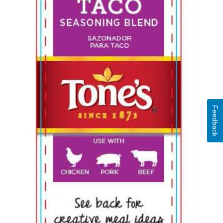
Feedback