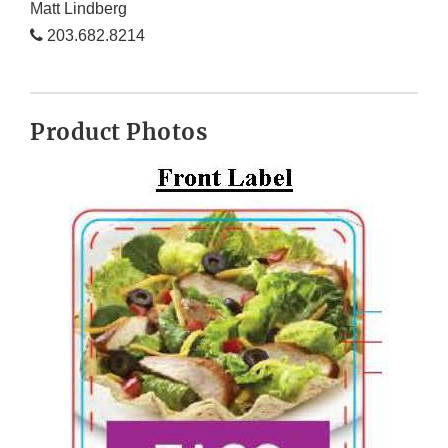
Matt Lindberg
203.682.8214
Product Photos