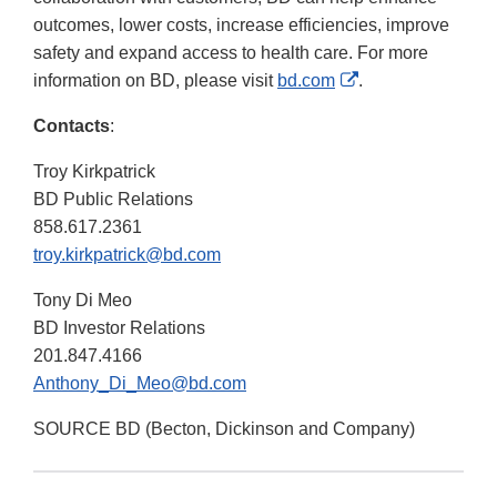
outcomes, lower costs, increase efficiencies, improve
safety and expand access to health care. For more
External
information on BD, please visit
bd.com
.
Link
Contacts
:
Disclaimer
Troy Kirkpatrick
BD Public Relations
858.617.2361
troy.kirkpatrick@bd.com
Tony Di Meo
BD Investor Relations
201.847.4166
Anthony_Di_Meo@bd.com
SOURCE BD (Becton, Dickinson and Company)