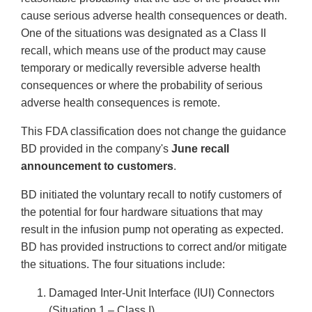
cause serious adverse health consequences or death.
One of the situations was designated as a Class II
recall, which means use of the product may cause
temporary or medically reversible adverse health
consequences or where the probability of serious
adverse health consequences is remote.
This FDA classification does not change the guidance
BD provided in the company's
June recall
announcement to customers
.
BD initiated the voluntary recall to notify customers of
the potential for four hardware situations that may
result in the infusion pump not operating as expected.
BD has provided instructions to correct and/or mitigate
the situations. The four situations include:
Damaged Inter-Unit Interface (IUI) Connectors
(Situation 1 – Class I)