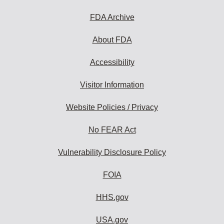
FDA Archive
About FDA
Accessibility
Visitor Information
Website Policies / Privacy
No FEAR Act
Vulnerability Disclosure Policy
FOIA
HHS.gov
USA.gov