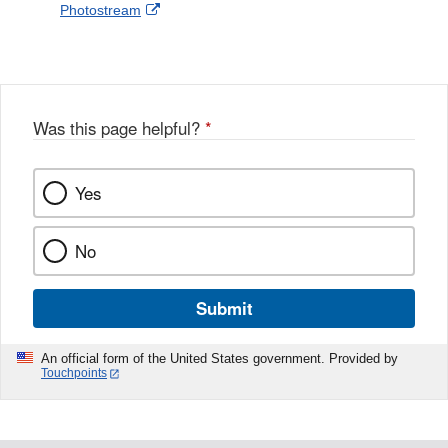
External
Photostream
Disclaimer
l
a
Link
o
c
Disclaimer
w
e
b
o
o
Was this page helpful?
*
k
Yes
No
Submit
An official form of the United States government. Provided by
Touchpoints