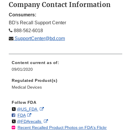
Company Contact Information
Consumers:
BD's Recall Support Center
888-562-6018
SupportCenter@bd.com
Content current as of:
09/01/2020
Regulated Product(s)
Medical Devices
Follow FDA
Follow
on
External
@US_FDA
F
o
External
FDA
X
Link
Follow
on
External
@FDArecalls
o
n
Link
Disclaimer
Recent Recalled Product Photos on FDA's Flickr
X
Link
l
F
Disclaimer