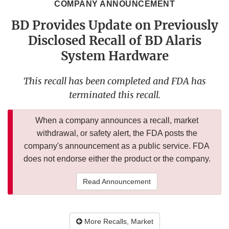
COMPANY ANNOUNCEMENT
BD Provides Update on Previously
Disclosed Recall of BD Alaris
System Hardware
This recall has been completed and FDA has
terminated this recall.
When a company announces a recall, market
withdrawal, or safety alert, the FDA posts the
company's announcement as a public service. FDA
does not endorse either the product or the company.
Read Announcement
More Recalls, Market