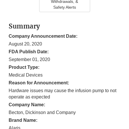
Withdrawals, &
Safety Alerts
Summary
Company Announcement Date:
August 20, 2020
FDA Publish Date:
September 01, 2020
Product Type:
Medical Devices
Reason for Announcement:
Hardware issues may cause the infusion pump to not
operate as expected
Company Name:
Becton, Dickinson and Company
Brand Name:
Alaris