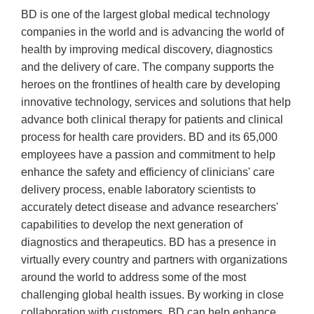
BD is one of the largest global medical technology
companies in the world and is advancing the world of
health by improving medical discovery, diagnostics
and the delivery of care. The company supports the
heroes on the frontlines of health care by developing
innovative technology, services and solutions that help
advance both clinical therapy for patients and clinical
process for health care providers. BD and its 65,000
employees have a passion and commitment to help
enhance the safety and efficiency of clinicians' care
delivery process, enable laboratory scientists to
accurately detect disease and advance researchers'
capabilities to develop the next generation of
diagnostics and therapeutics. BD has a presence in
virtually every country and partners with organizations
around the world to address some of the most
challenging global health issues. By working in close
collaboration with customers, BD can help enhance