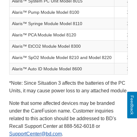
Alaris™ System PC Unit Model 8015
X
Alaris™ Pump Module Model 8100
X
Alaris™ Syringe Module Model 8110
X
Alaris™ PCA Module Model 8120
X
Alaris™ EtCO2 Module Model 8300
X
Alaris™ SpO2 Module Model 8210 and Model 8220
X
Alaris™ Auto ID Module Model 8600
X
*Note: Since Situation 3 affects the batteries of the PC
Units, it may cause power loss to any attached module.
Feedback
Note that some affected devices may be branded
under the CareFusion name. Customer inquiries
related to this action should be addressed to BD's
Recall Support Center at 888-562-6018 or
SupportCenter@bd.com
.