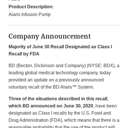
Product Description:
Alaris Infusion Pump
Company Announcement
Majority of June 30 Recall Designated as Class I
Recall by FDA
BD (Becton, Dickinson and Company) (NYSE: BDX), a
leading global medical technology company, today
provided an update on a previously announced
voluntary recall of the BD Alaris™ System.
Three of the situations described in this recall,
which BD announced on June 30, 2020
, have been
designated as Class I recalls by the U.S. Food and
Drug Administration (FDA), which means that there is a
reasonable probability that the use of the product will