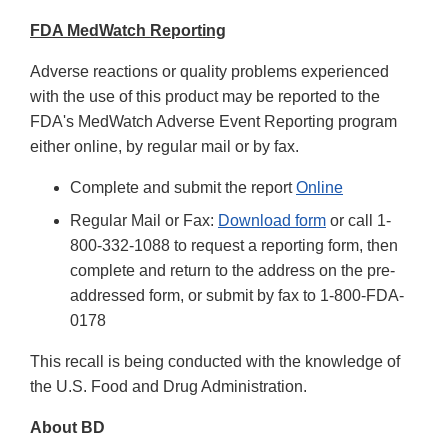
FDA MedWatch Reporting
Adverse reactions or quality problems experienced
with the use of this product may be reported to the
FDA's MedWatch Adverse Event Reporting program
either online, by regular mail or by fax.
Complete and submit the report
Online
Regular Mail or Fax:
Download form
or call 1-
800-332-1088 to request a reporting form, then
complete and return to the address on the pre-
addressed form, or submit by fax to 1-800-FDA-
0178
This recall is being conducted with the knowledge of
the U.S. Food and Drug Administration.
About BD