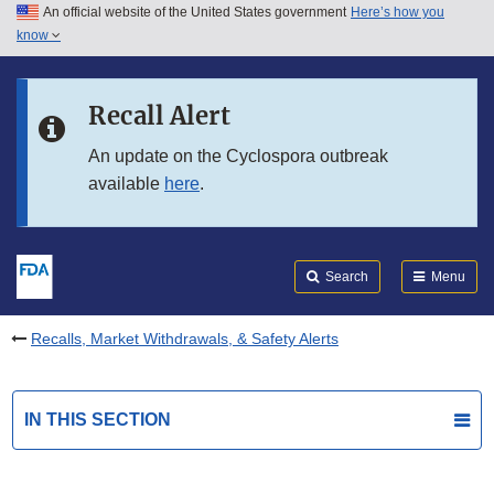
An official website of the United States government
Here’s how you
Skip to main content
know
Search
Submit
FDA
Skip to FDA Search
Recall Alert
Skip to in this section menu
An update on the Cyclospora outbreak
available
here
.
Skip to footer links
Search
Menu
Recalls, Market Withdrawals, & Safety Alerts
IN THIS SECTION