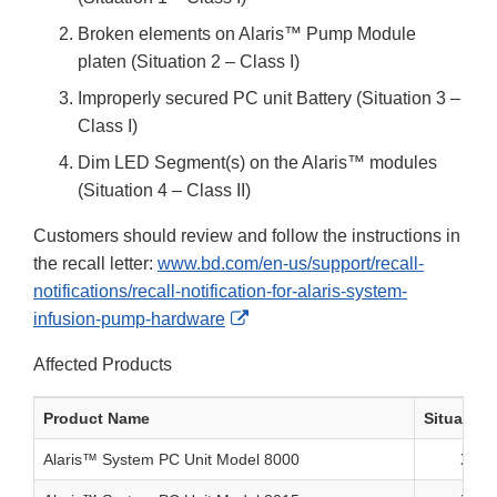
Broken elements on Alaris™ Pump Module
platen (Situation 2 – Class I)
Improperly secured PC unit Battery (Situation 3 –
Class I)
Dim LED Segment(s) on the Alaris™ modules
(Situation 4 – Class II)
Customers should review and follow the instructions in
the recall letter:
www.bd.com/en-us/support/recall-
notifications/recall-notification-for-alaris-system-
External
infusion-pump-hardware
Link
Affected Products
Disclaimer
Product Name
Situation
Alaris™ System PC Unit Model 8000
X