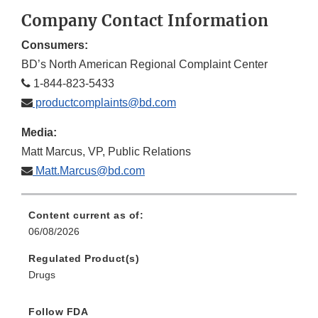
Disclaimer
Discla
Company Contact Information
Consumers:
BD’s North American Regional Complaint Center
1-844-823-5433
productcomplaints@bd.com
Media:
Matt Marcus, VP, Public Relations
Matt.Marcus@bd.com
Content current as of:
06/08/2026
Regulated Product(s)
Drugs
Follow FDA