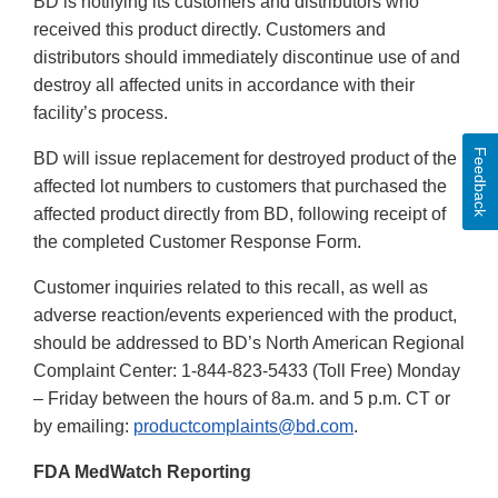
BD is notifying its customers and distributors who
received this product directly. Customers and
distributors should immediately discontinue use of and
destroy all affected units in accordance with their
facility’s process.
Feedback
BD will issue replacement for destroyed product of the
affected lot numbers to customers that purchased the
affected product directly from BD, following receipt of
the completed Customer Response Form.
Customer inquiries related to this recall, as well as
adverse reaction/events experienced with the product,
should be addressed to BD’s North American Regional
Complaint Center: 1-844-823-5433 (Toll Free) Monday
– Friday between the hours of 8a.m. and 5 p.m. CT or
by emailing:
productcomplaints@bd.com
.
FDA MedWatch Reporting