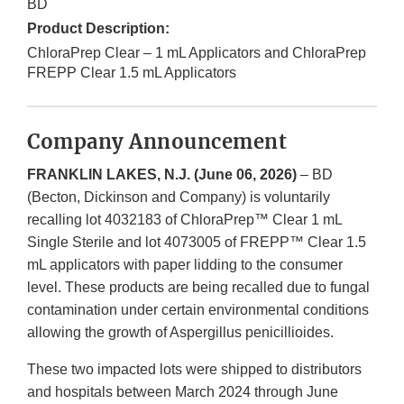
BD
Product Description:
ChloraPrep Clear – 1 mL Applicators and ChloraPrep
FREPP Clear 1.5 mL Applicators
Company Announcement
FRANKLIN LAKES, N.J. (June 06, 2026)
– BD
(Becton, Dickinson and Company) is voluntarily
recalling lot 4032183 of ChloraPrep™ Clear 1 mL
Single Sterile and lot 4073005 of FREPP™ Clear 1.5
mL applicators with paper lidding to the consumer
level. These products are being recalled due to fungal
contamination under certain environmental conditions
allowing the growth of Aspergillus penicillioides.
These two impacted lots were shipped to distributors
and hospitals between March 2024 through June