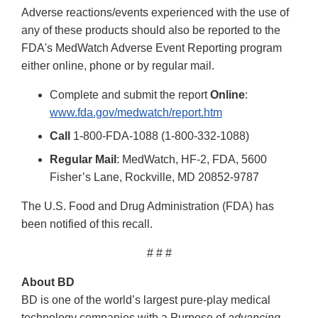
Adverse reactions/events experienced with the use of
any of these products should also be reported to the
FDA's MedWatch Adverse Event Reporting program
either online, phone or by regular mail.
Complete and submit the report
Online
:
www.fda.gov/medwatch/report.htm
Call
1-800-FDA-1088 (1-800-332-1088)
Regular Mail
: MedWatch, HF-2, FDA, 5600
Fisher’s Lane, Rockville, MD 20852-9787
The U.S. Food and Drug Administration (FDA) has
been notified of this recall.
# # #
About BD
BD is one of the world’s largest pure-play medical
technology companies with a Purpose of
advancing