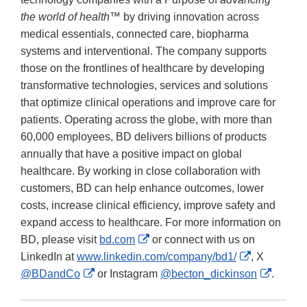
the world of health™
by driving innovation across
medical essentials, connected care, biopharma
systems and interventional. The company supports
those on the frontlines of healthcare by developing
transformative technologies, services and solutions
that optimize clinical operations and improve care for
patients. Operating across the globe, with more than
60,000 employees, BD delivers billions of products
annually that have a positive impact on global
healthcare. By working in close collaboration with
customers, BD can help enhance outcomes, lower
costs, increase clinical efficiency, improve safety and
expand access to healthcare. For more information on
External
BD, please visit
bd.com
or connect with us on
Link
External
LinkedIn at
www.linkedin.com/company/bd1/
, X
External
Disclaimer
Link
Externa
@BDandCo
or Instagram
@becton_dickinson
.
Link
Disclaimer
Link