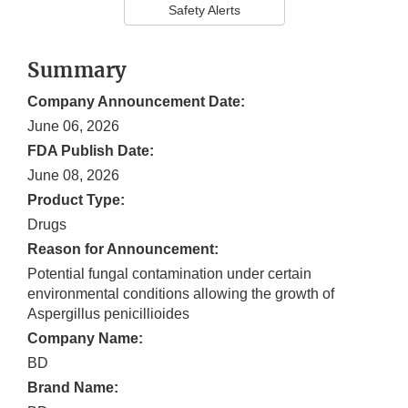
Safety Alerts
Summary
Company Announcement Date:
June 06, 2026
FDA Publish Date:
June 08, 2026
Product Type:
Drugs
Reason for Announcement:
Potential fungal contamination under certain
environmental conditions allowing the growth of
Aspergillus penicillioides
Company Name:
BD
Brand Name: