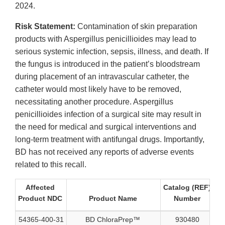
2024.
Risk Statement:
Contamination of skin preparation
products with Aspergillus penicillioides may lead to
serious systemic infection, sepsis, illness, and death. If
the fungus is introduced in the patient’s bloodstream
during placement of an intravascular catheter, the
catheter would most likely have to be removed,
necessitating another procedure. Aspergillus
penicillioides infection of a surgical site may result in
the need for medical and surgical interventions and
long-term treatment with antifungal drugs. Importantly,
BD has not received any reports of adverse events
related to this recall.
Affected
Catalog (REF)
Product NDC
Product Name
Number
N
54365-400-31
BD ChloraPrep™
930480
40