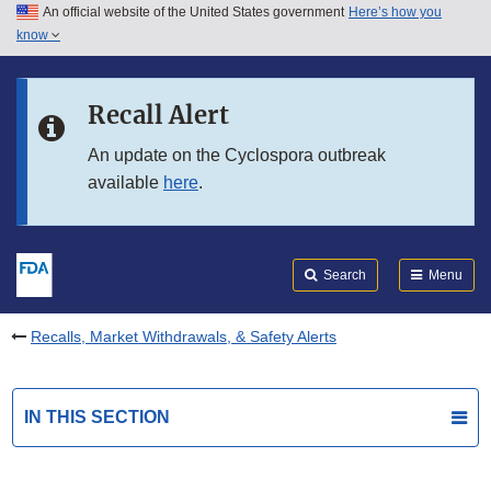
An official website of the United States government
Here’s how you
Skip to main content
know
Search
Submit
FDA
Skip to FDA Search
Recall Alert
Skip to in this section menu
An update on the Cyclospora outbreak
available
here
.
Skip to footer links
Search
Menu
Recalls, Market Withdrawals, & Safety Alerts
IN THIS SECTION