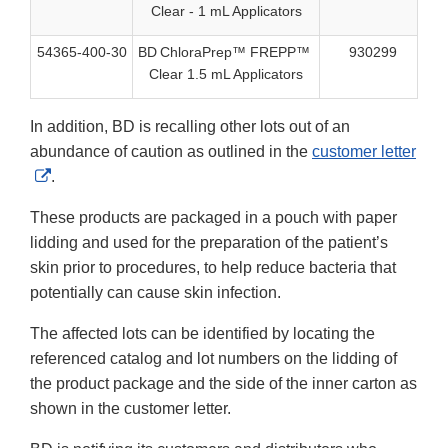
Clear - 1 mL Applicators
54365-400-30
BD ChloraPrep™ FREPP™
930299
40
Clear 1.5 mL Applicators
In addition, BD is recalling other lots out of an
abundance of caution as outlined in the
customer letter
External
.
Link
These products are packaged in a pouch with paper
Disclaimer
lidding and used for the preparation of the patient’s
skin prior to procedures, to help reduce bacteria that
potentially can cause skin infection.
The affected lots can be identified by locating the
referenced catalog and lot numbers on the lidding of
the product package and the side of the inner carton as
shown in the customer letter.