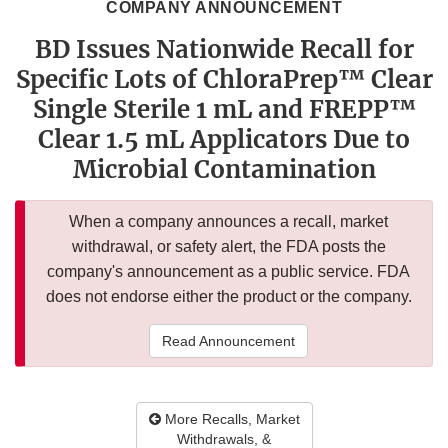
COMPANY ANNOUNCEMENT
BD Issues Nationwide Recall for
Specific Lots of ChloraPrep™ Clear
Single Sterile 1 mL and FREPP™
Clear 1.5 mL Applicators Due to
Microbial Contamination
When a company announces a recall, market
withdrawal, or safety alert, the FDA posts the
company's announcement as a public service. FDA
does not endorse either the product or the company.
Read Announcement
More Recalls, Market
Withdrawals, &