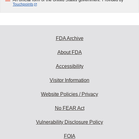
Touchpoints
FDA Archive
About FDA
Accessibility
Visitor Information
Website Policies / Privacy
No FEAR Act
Vulnerability Disclosure Policy
FOIA