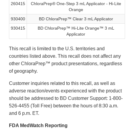
260415
ChloraPrep® One-Step 3 mL Applicator - Hi-Lite
Orange
930400
BD ChloraPrep™ Clear 3 mL Applicator
930415
BD ChloraPrep™ Hi-Lite Orange™ 3 mL
Applicator
This recall is limited to the U.S. territories and
countries listed above. This recall does not affect any
other ChloraPrep™ product presentations, regardless
of geography.
Customer inquiries related to this recall, as well as
adverse reaction/events experienced with the product
should be addressed to BD Customer Support: 1-800-
526-4455 (Toll Free) between the hours of 8:30 a.m.
and 6 p.m. ET.
FDA MedWatch Reporting