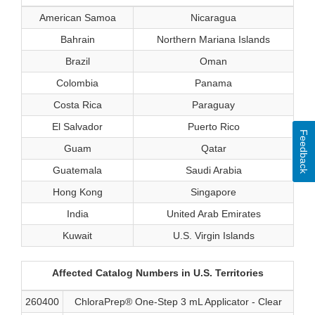
American Samoa
Nicaragua
Bahrain
Northern Mariana Islands
Brazil
Oman
Colombia
Panama
Costa Rica
Paraguay
El Salvador
Puerto Rico
Feedback
Guam
Qatar
Guatemala
Saudi Arabia
Hong Kong
Singapore
India
United Arab Emirates
Kuwait
U.S. Virgin Islands
Affected Catalog Numbers in U.S. Territories
260400
ChloraPrep® One-Step 3 mL Applicator - Clear