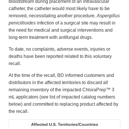
bloodstream during placement of an intravascular
catheter, the catheter would most likely have to be
removed, necessitating another procedure.
Aspergillus
penicillioides
infection of a surgical site may result in
the need for medical and surgical interventions and
long-term treatment with antifungal drugs.
To date, no complaints, adverse events, injuries or
deaths have been reported related to this voluntary
recall.
At the time of the recall, BD informed customers and
distributors in the affected territories to discard all
remaining inventory of the impacted ChloraPrep™ 3
mL applicators (see list of impacted catalog numbers
below) and committed to replacing product affected by
the recall.
Affected U.S. Territories/Countries