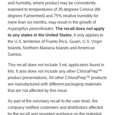
and humidity, where product may be consistently
exposed to temperatures of 30 degrees Celsius (86
degrees Fahrenheit) and 75% relative humidity for
more than six months, may result in the growth of
Aspergillus penicillioides
.
The recall does not apply
to any states in the United States
, it only applies to
the U.S. territories of Puerto Rico, Guam, U.S. Virgin
Islands, Northern Mariana Islands and American
Samoa.
This recall does not include 3 mL applicators found in
kits. It also does not include any other ChloraPrep™
product presentations. All other ChloraPrep™ products
are manufactured with different packaging materials
that are not affected by this issue.
As part of the voluntary recall to the user level, the
company notified customers and distributors affected
by the recall and provided guidance on the potential