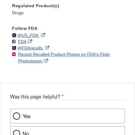
Regulated Product(s)
Drugs
Follow FDA
Follow
on
External
@US_FDA
F
o
External
FDA
X
Link
Follow
on
External
@FDArecalls
o
n
Link
Disclaimer
Recent Recalled Product Photos on FDA's Flickr
X
Link
l
F
Disclaimer
External
Photostream
Disclaimer
l
a
Link
o
c
Disclaimer
w
e
b
o
o
Was this page helpful?
*
k
Yes
No