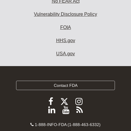
No FEAR Act
Vulnerability Disclosure Policy
FOIA
HHS.gov
USA.gov
Contact FDA
Follow
Follow
Follow
FDA
FDA
FDA
Follow
View
Subscribe
on
on
on
FDA
FDA
to
X
Facebook
Instagram
Contact
on
videos
FDA
1-888-INFO-FDA (1-888-463-6332)
Number