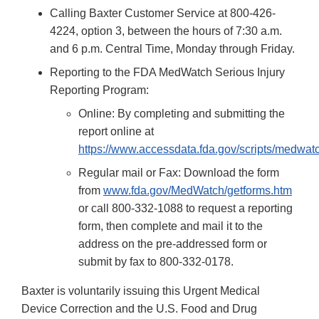
Calling Baxter Customer Service at 800-426-
4224, option 3, between the hours of 7:30 a.m.
and 6 p.m. Central Time, Monday through Friday.
Reporting to the FDA MedWatch Serious Injury
Reporting Program:
Online: By completing and submitting the
report online at
https://www.accessdata.fda.gov/scripts/medwat
Regular mail or Fax: Download the form
from
www.fda.gov/MedWatch/getforms.htm
or call 800-332-1088 to request a reporting
form, then complete and mail it to the
address on the pre-addressed form or
submit by fax to 800-332-0178.
Baxter is voluntarily issuing this Urgent Medical
Device Correction and the U.S. Food and Drug