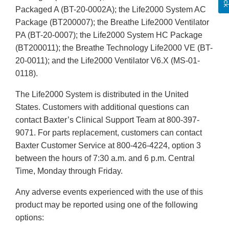
Packaged A (BT-20-0002A); the Life2000 System AC
Package (BT200007); the Breathe Life2000 Ventilator
PA (BT-20-0007); the Life2000 System HC Package
(BT200011); the Breathe Technology Life2000 VE (BT-
20-0011); and the Life2000 Ventilator V6.X (MS-01-
0118).
The Life2000 System is distributed in the United
States. Customers with additional questions can
contact Baxter’s Clinical Support Team at 800-397-
9071. For parts replacement, customers can contact
Baxter Customer Service at 800-426-4224, option 3
between the hours of 7:30 a.m. and 6 p.m. Central
Time, Monday through Friday.
Any adverse events experienced with the use of this
product may be reported using one of the following
options: