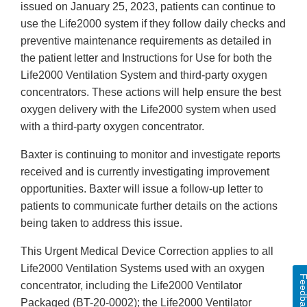
issued on January 25, 2023, patients can continue to
use the Life2000 system if they follow daily checks and
preventive maintenance requirements as detailed in
the patient letter and Instructions for Use for both the
Life2000 Ventilation System and third-party oxygen
concentrators. These actions will help ensure the best
oxygen delivery with the Life2000 system when used
with a third-party oxygen concentrator.
Baxter is continuing to monitor and investigate reports
received and is currently investigating improvement
opportunities. Baxter will issue a follow-up letter to
patients to communicate further details on the actions
being taken to address this issue.
This Urgent Medical Device Correction applies to all
Life2000 Ventilation Systems used with an oxygen
Feedba
concentrator, including the Life2000 Ventilator
Packaged (BT-20-0002); the Life2000 Ventilator