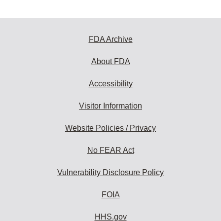
FDA Archive
About FDA
Accessibility
Visitor Information
Website Policies / Privacy
No FEAR Act
Vulnerability Disclosure Policy
FOIA
HHS.gov