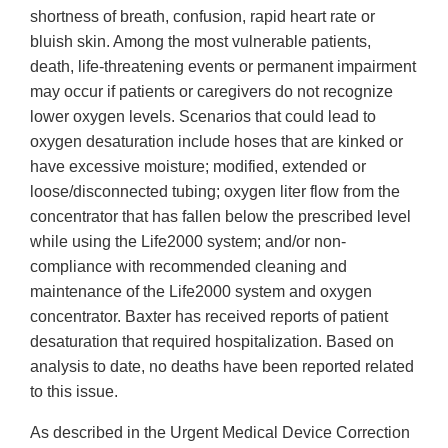
shortness of breath, confusion, rapid heart rate or
bluish skin. Among the most vulnerable patients,
death, life-threatening events or permanent impairment
may occur if patients or caregivers do not recognize
lower oxygen levels. Scenarios that could lead to
oxygen desaturation include hoses that are kinked or
have excessive moisture; modified, extended or
loose/disconnected tubing; oxygen liter flow from the
concentrator that has fallen below the prescribed level
while using the Life2000 system; and/or non-
compliance with recommended cleaning and
maintenance of the Life2000 system and oxygen
concentrator. Baxter has received reports of patient
desaturation that required hospitalization. Based on
analysis to date, no deaths have been reported related
to this issue.
As described in the Urgent Medical Device Correction