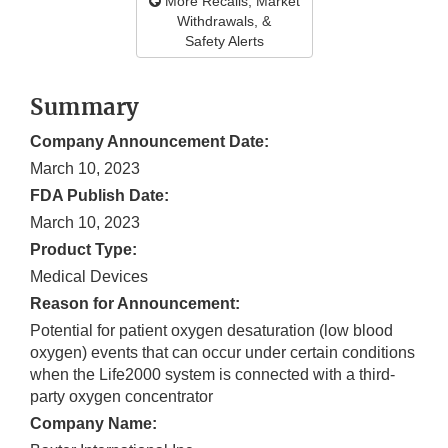
More Recalls, Market
Withdrawals, &
Safety Alerts
Summary
Company Announcement Date:
March 10, 2023
FDA Publish Date:
March 10, 2023
Product Type:
Medical Devices
Reason for Announcement:
Potential for patient oxygen desaturation (low blood
oxygen) events that can occur under certain conditions
when the Life2000 system is connected with a third-
party oxygen concentrator
Company Name: