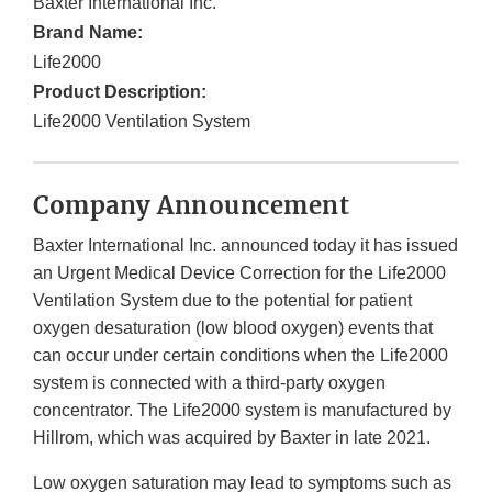
Baxter International Inc.
Brand Name:
Life2000
Product Description:
Life2000 Ventilation System
Company Announcement
Baxter International Inc. announced today it has issued
an Urgent Medical Device Correction for the Life2000
Ventilation System due to the potential for patient
oxygen desaturation (low blood oxygen) events that
can occur under certain conditions when the Life2000
system is connected with a third-party oxygen
concentrator. The Life2000 system is manufactured by
Hillrom, which was acquired by Baxter in late 2021.
Low oxygen saturation may lead to symptoms such as