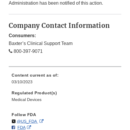
Administration has been notified of this action.
Company Contact Information
Consumers:
Baxter’s Clinical Support Team
800-397-9071
Content current as of:
03/10/2023
Regulated Product(s)
Medical Devices
Follow FDA
Follow
on
External
@US_FDA
F
o
External
FDA
X
Link