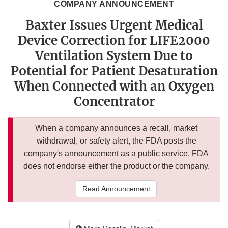
COMPANY ANNOUNCEMENT
Baxter Issues Urgent Medical
Device Correction for LIFE2000
Ventilation System Due to
Potential for Patient Desaturation
When Connected with an Oxygen
Concentrator
When a company announces a recall, market
withdrawal, or safety alert, the FDA posts the
company's announcement as a public service. FDA
does not endorse either the product or the company.
Read Announcement