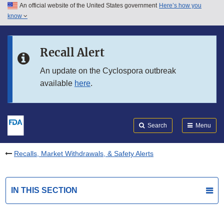
An official website of the United States government
Here’s how you
Skip to main content
know
Search
Submit
FDA
Skip to FDA Search
Recall Alert
Skip to in this section menu
An update on the Cyclospora outbreak
available
here
.
Skip to footer links
Search
Menu
Recalls, Market Withdrawals, & Safety Alerts
IN THIS SECTION