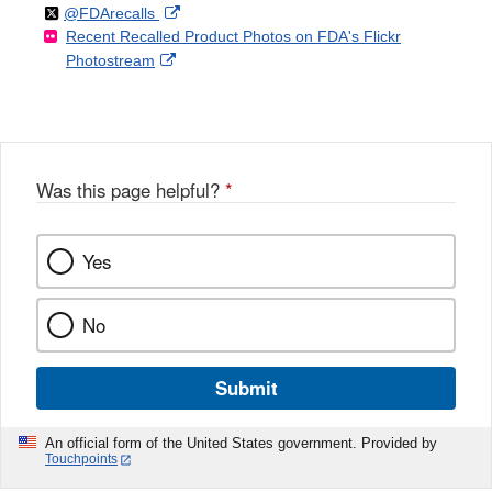
Follow
on
External
@FDArecalls
o
n
Link
Disclaimer
Recent Recalled Product Photos on FDA's Flickr
X
Link
l
F
Disclaimer
External
Photostream
Disclaimer
l
a
Link
o
c
Disclaimer
w
e
b
o
o
Was this page helpful?
*
k
Yes
No
Submit
An official form of the United States government. Provided by
Touchpoints