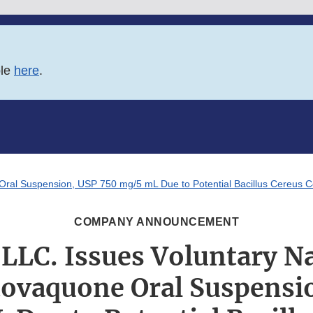
ble
here
.
Oral Suspension, USP 750 mg/5 mL Due to Potential Bacillus Cereus 
COMPANY ANNOUNCEMENT
LLC. Issues Voluntary N
Atovaquone Oral Suspensi