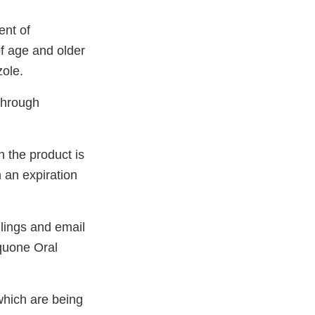
ent of
f age and older
zole.
through
 the product is
an expiration
lings and email
aquone Oral
hich are being