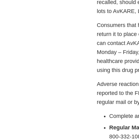
recalled, should
lots to AvKARE, 
Consumers that h
return it to plac
can contact AvK
Monday – Friday,
healthcare provid
using this drug p
Adverse reaction
reported to the 
regular mail or by
Complete an
Regular Mai
800-332-108