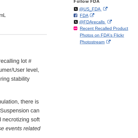
Follow FDA
Follow
on
External
@US_FDA
5mL
F
o
External
FDA
X
Link
Follow
on
External
@FDArecalls
o
n
Link
Disclaimer
Recent Recalled Product
X
Link
l
F
Disclaimer
Photos on FDA's Flickr
Disclaimer
l
a
External
Photostream
o
c
Link
w
e
Disclaimer
b
recalling lot #
o
mer/User level,
o
k
ing stability
lation, there is
l Suspension can
 necrotizing soft
e events related