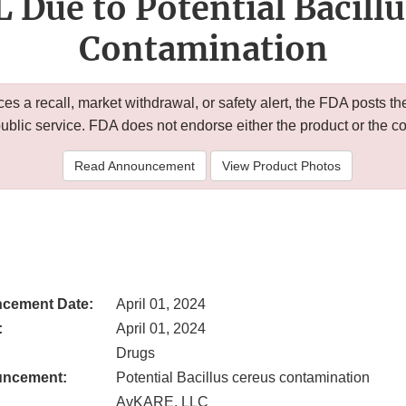
Due to Potential Bacill
Contamination
 a recall, market withdrawal, or safety alert, the FDA posts
public service. FDA does not endorse either the product or the 
Read Announcement
View Product Photos
cement Date:
April 01, 2024
:
April 01, 2024
Drugs
uncement:
Potential Bacillus cereus contamination
AvKARE, LLC