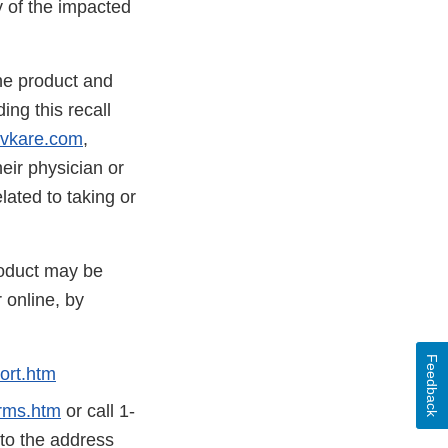
y of the impacted
he product and
ing this recall
vkare.com
,
ir physician or
ated to taking or
roduct may be
 online, by
Feedback
ort.htm
rms.htm
or call 1-
 to the address