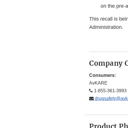
on the pre-
This recall is b
Administration.
Company C
Consumers:
AvKARE
1-855-361-3993
drugsafety@avk
Product P