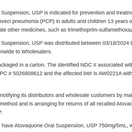
Suspension, USP is indicated for prevention and treatm
oveci pneumonia (PCP) in adults and children 13 years o
ate other medicines, such as trimethoprim-sulfamethoxa
 Suspension, USP was distributed between 03/18/2024 
nwide to Wholesalers.
ckaged in a carton. The identified NDC # associated with
C # 5026808612 and the affected lot# is AW0221A with 
otifying its distributors and wholesale customers by mai
ethod and is arranging for returns of all recalled Atov
.
 have Atovaquone Oral Suspension, USP 750mg/5mL, w