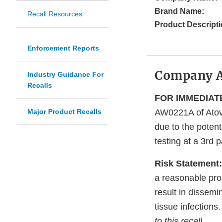
Brand Name:
Recall Resources
Product Descripti
Enforcement Reports
Company 
Industry Guidance For
Recalls
FOR IMMEDIATE
Major Product Recalls
AW0221A of Atov
due to the potent
testing at a 3rd p
Risk Statement:
a reasonable pro
result in dissemi
tissue infections
to this recall.