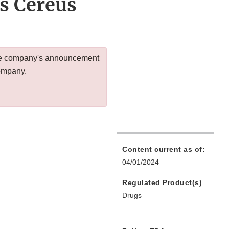
us Cereus
 the company's announcement
company.
Content current as of:
04/01/2024
Regulated Product(s)
Drugs