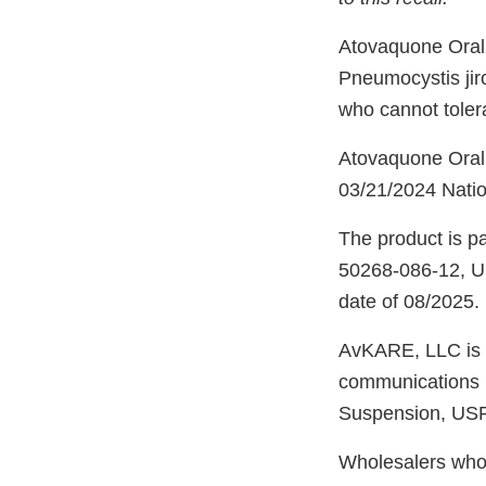
Atovaquone Oral 
Pneumocystis jir
who cannot toler
Atovaquone Oral
03/21/2024 Natio
The product is pa
50268-086-12, UP
date of 08/2025.
AvKARE, LLC is n
communications m
Suspension, USP
Wholesalers who