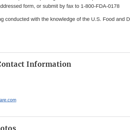
addressed form, or submit by fax to 1-800-FDA-0178
eing conducted with the knowledge of the U.S. Food and 
ontact Information
are.com
hotos