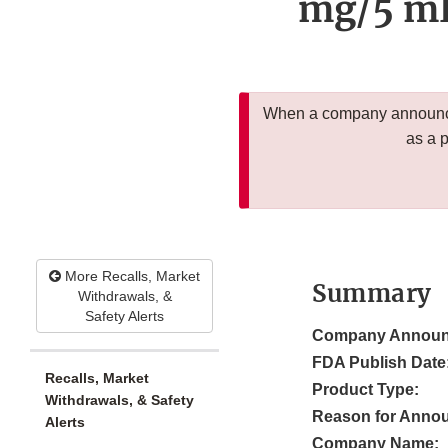
mg/5 mL 
When a company announces
as a 
More Recalls, Market
Summary
Withdrawals, &
Safety Alerts
Company Announ
FDA Publish Date
Recalls, Market
Product Type:
Withdrawals, & Safety
Reason for Anno
Alerts
Company Name: