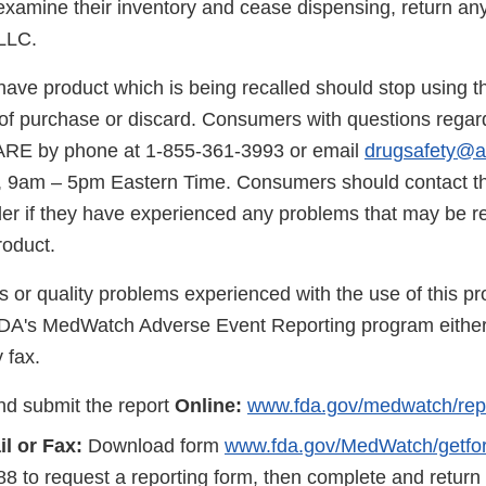
 examine their inventory and cease dispensing, return an
LLC.
ave product which is being recalled should stop using t
e of purchase or discard. Consumers with questions regard
ARE by phone at 1-855-361-3993 or email
drugsafety@a
 9am – 5pm Eastern Time. Consumers should contact the
er if they have experienced any problems that may be rel
roduct.
s or quality problems experienced with the use of this p
FDA's MedWatch Adverse Event Reporting program either
 fax.
d submit the report
Online:
www.fda.gov/medwatch/rep
l or Fax:
Download form
www.fda.gov/MedWatch/getfo
8 to request a reporting form, then complete and return