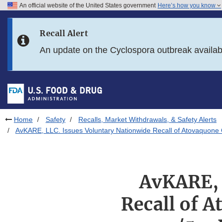
An official website of the United States government
Here’s how you know
Skip to main content
Recall Alert
Skip to FDA Search
An update on the Cyclospora outbreak availa
Skip to in this section menu
Skip to footer links
Home
Safety
Recalls, Market Withdrawals, & Safety Alerts
AvKARE, LLC. Issues Voluntary Nationwide Recall of Atovaquone 
AvKARE, 
Recall of 