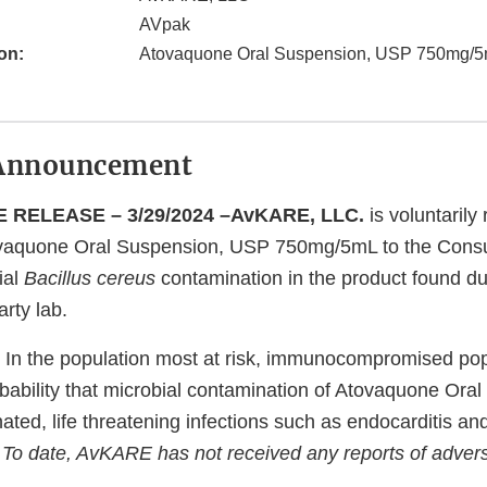
AVpak
on:
Atovaquone Oral Suspension, USP 750mg/
Announcement
 RELEASE – 3/29/2024 –AvKARE, LLC.
is voluntarily 
aquone Oral Suspension, USP 750mg/5mL to the Consu
ial
Bacillus cereus
contamination in the product found dur
arty lab.
In the population most at risk, immunocompromised popu
bability that microbial contamination of Atovaquone Ora
nated, life threatening infections such as endocarditis and
.
To date, AvKARE has not received any reports of advers