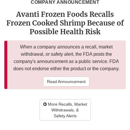
COMPANY ANNOUNCEMENT
Avanti Frozen Foods Recalls
Frozen Cooked Shrimp Because of
Possible Health Risk
When a company announces a recall, market
withdrawal, or safety alert, the FDA posts the
company's announcement as a public service. FDA
does not endorse either the product or the company.
Read Announcement
More Recalls, Market
Withdrawals, &
Safety Alerts