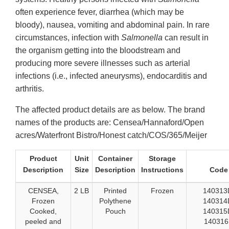
often experience fever, diarrhea (which may be
bloody), nausea, vomiting and abdominal pain. In rare
circumstances, infection with
Salmonella
can result in
the organism getting into the bloodstream and
producing more severe illnesses such as arterial
infections (i.e., infected aneurysms), endocarditis and
arthritis.
The affected product details are as below. The brand
names of the products are: Censea/Hannaford/Open
acres/Waterfront Bistro/Honest catch/COS/365/Meijer
Product
Unit
Container
Storage
Description
Size
Description
Instructions
Code
CENSEA,
2 LB
Printed
Frozen
140313
Frozen
Polythene
140314
Cooked,
Pouch
140315
peeled and
14031