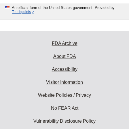
An official form of the United States government. Provided by
Touchpoints
FDA Archive
About FDA
Accessibility
Visitor Information
Website Policies / Privacy
No FEAR Act
Vulnerability Disclosure Policy