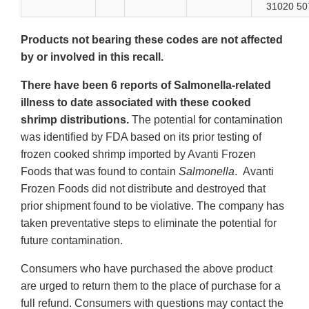
31020 50
Products not bearing these codes are not affected
by or involved in this recall.
There have been 6 reports of Salmonella-related
illness to date associated with these cooked
shrimp distributions.
The potential for contamination
was identified by FDA based on its prior testing of
frozen cooked shrimp imported by Avanti Frozen
Foods that was found to contain
Salmonella
. Avanti
Frozen Foods did not distribute and destroyed that
prior shipment found to be violative. The company has
taken preventative steps to eliminate the potential for
future contamination.
Consumers who have purchased the above product
are urged to return them to the place of purchase for a
full refund. Consumers with questions may contact the