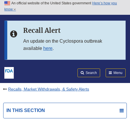
An official website of the United States government
Here’s how you
Skip to main content
know
Search
Submit
FDA
Skip to FDA Search
Recall Alert
Skip to in this section menu
An update on the Cyclospora outbreak
available
here
.
Skip to footer links
Search
Menu
Recalls, Market Withdrawals, & Safety Alerts
IN THIS SECTION