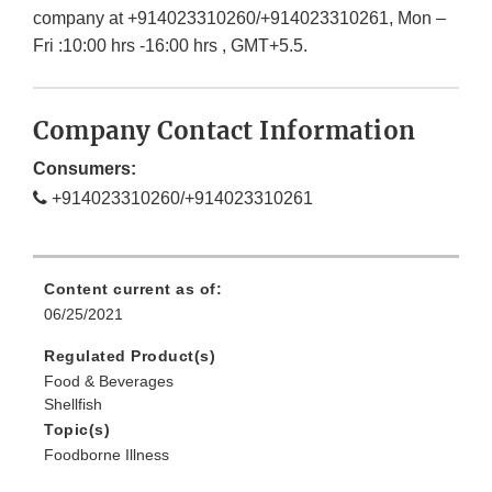
company at +914023310260/+914023310261, Mon –
Fri :10:00 hrs -16:00 hrs , GMT+5.5.
Company Contact Information
Consumers:
+914023310260/+914023310261
Content current as of:
06/25/2021
Regulated Product(s)
Food & Beverages
Shellfish
Topic(s)
Foodborne Illness