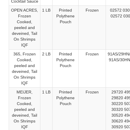
Cocktail Sauce
OPEN ACRES,
1 LB
Printed
Frozen
02572 030
Frozen
Polythene
02572 030
Cooked,
Pouch
peeled and
deveined, Tail
On Shrimps
IQF
365, Frozen
2 LB
Printed
Frozen
91AS/29HN/
Cooked,
Polythene
91AS/30HN
peeled and
Pouch
deveined, Tail
On Shrimps
IQF
MEIJER,
1 LB
Printed
Frozen
29720 49
Frozen
Polythene
29820 49
Cooked,
Pouch
30220 50
peeled and
30320 50
deveined, Tail
30520 49
On Shrimps
30620 49
IQF
30920 50