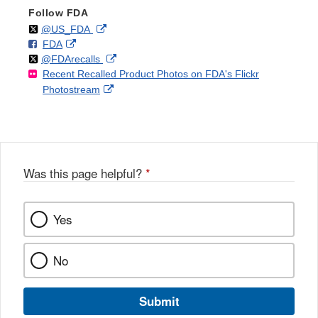
Follow FDA
Follow
on
External
@US_FDA
F
o
External
FDA
X
Link
Follow
on
External
@FDArecalls
o
n
Link
Disclaimer
Recent Recalled Product Photos on FDA's Flickr
X
Link
l
F
Disclaimer
External
Photostream
Disclaimer
l
a
Link
o
c
Disclaimer
w
e
b
o
o
Was this page helpful?
*
k
Yes
No
Submit