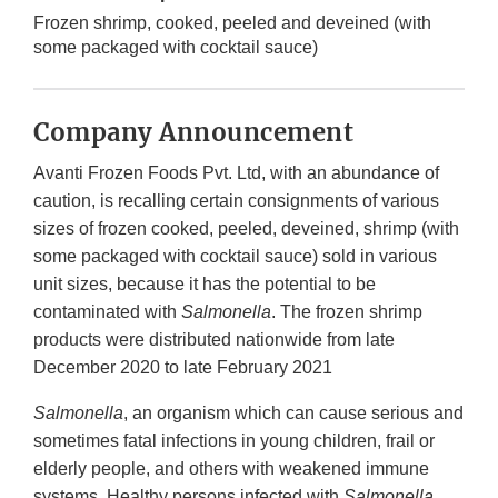
Frozen shrimp, cooked, peeled and deveined (with
some packaged with cocktail sauce)
Company Announcement
Avanti Frozen Foods Pvt. Ltd, with an abundance of
caution, is recalling certain consignments of various
sizes of frozen cooked, peeled, deveined, shrimp (with
some packaged with cocktail sauce) sold in various
unit sizes, because it has the potential to be
contaminated with
Salmonella
. The frozen shrimp
products were distributed nationwide from late
December 2020 to late February 2021
Salmonella
, an organism which can cause serious and
sometimes fatal infections in young children, frail or
elderly people, and others with weakened immune
systems. Healthy persons infected with
Salmonella