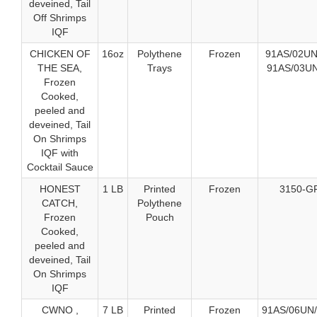
deveined, Tail
Off Shrimps
IQF
CHICKEN OF
16oz
Polythene
Frozen
91AS/02UN
THE SEA,
Trays
91AS/03UN
Frozen
Cooked,
peeled and
deveined, Tail
On Shrimps
IQF with
Cocktail Sauce
HONEST
1 LB
Printed
Frozen
3150-G
CATCH,
Polythene
Frozen
Pouch
Cooked,
peeled and
deveined, Tail
On Shrimps
IQF
CWNO ,
7 LB
Printed
Frozen
91AS/06UN/