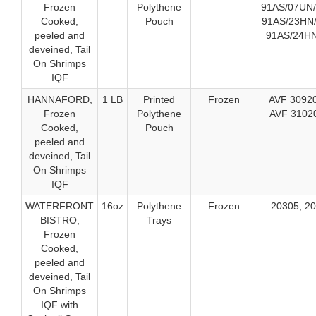
Frozen
Polythene
91AS/07UN/
Cooked,
Pouch
91AS/23HN/
peeled and
91AS/24HN
deveined, Tail
On Shrimps
IQF
HANNAFORD,
1 LB
Printed
Frozen
AVF 30920
Frozen
Polythene
AVF 3102
Cooked,
Pouch
peeled and
deveined, Tail
On Shrimps
IQF
WATERFRONT
16oz
Polythene
Frozen
20305, 2
BISTRO,
Trays
Frozen
Cooked,
peeled and
deveined, Tail
On Shrimps
IQF with