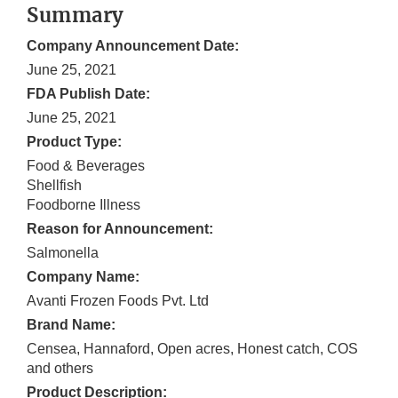
Summary
Company Announcement Date:
June 25, 2021
FDA Publish Date:
June 25, 2021
Product Type:
Food & Beverages
Shellfish
Foodborne Illness
Reason for Announcement:
Salmonella
Company Name:
Avanti Frozen Foods Pvt. Ltd
Brand Name:
Censea, Hannaford, Open acres, Honest catch, COS
and others
Product Description: