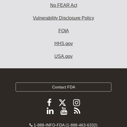
No FEAR Act
Vulnerability Disclosure Policy
FOIA
HHS.gov
USA.gov
Contact FDA
Follow
Follow
Follow
FDA
FDA
FDA
Follow
View
Subscribe
on
on
on
FDA
FDA
to
X
Facebook
Instagram
Contact
on
videos
FDA
1-888-INFO-FDA (1-888-463-6332)