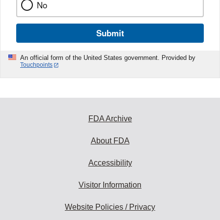
No
Submit
An official form of the United States government. Provided by
Touchpoints
FDA Archive
About FDA
Accessibility
Visitor Information
Website Policies / Privacy