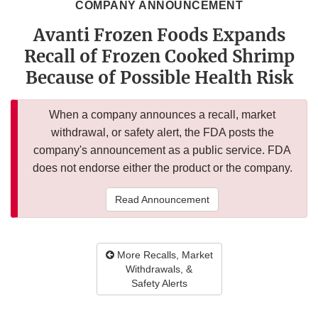
COMPANY ANNOUNCEMENT
Avanti Frozen Foods Expands
Recall of Frozen Cooked Shrimp
Because of Possible Health Risk
When a company announces a recall, market
withdrawal, or safety alert, the FDA posts the
company's announcement as a public service. FDA
does not endorse either the product or the company.
Read Announcement
More Recalls, Market
Withdrawals, &
Safety Alerts