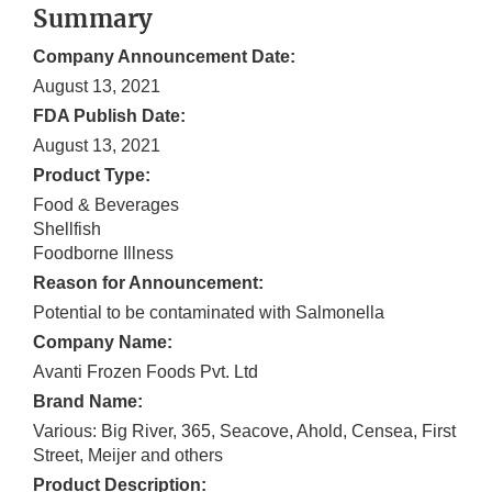
Summary
Company Announcement Date:
August 13, 2021
FDA Publish Date:
August 13, 2021
Product Type:
Food & Beverages
Shellfish
Foodborne Illness
Reason for Announcement:
Potential to be contaminated with Salmonella
Company Name:
Avanti Frozen Foods Pvt. Ltd
Brand Name:
Various: Big River, 365, Seacove, Ahold, Censea, First
Street, Meijer and others
Product Description: