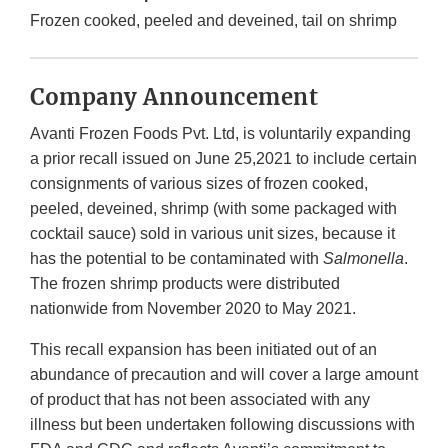
Frozen cooked, peeled and deveined, tail on shrimp
Company Announcement
Avanti Frozen Foods Pvt. Ltd, is voluntarily expanding
a prior recall issued on June 25,2021 to include certain
consignments of various sizes of frozen cooked,
peeled, deveined, shrimp (with some packaged with
cocktail sauce) sold in various unit sizes, because it
has the potential to be contaminated with
Salmonella
.
The frozen shrimp products were distributed
nationwide from November 2020 to May 2021.
This recall expansion has been initiated out of an
abundance of precaution and will cover a large amount
of product that has not been associated with any
illness but been undertaken following discussions with