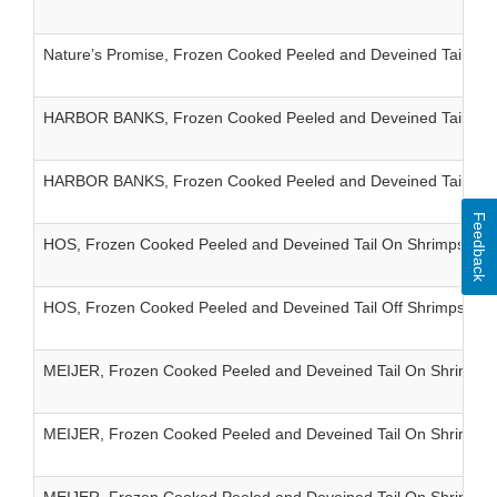
Nature’s Promise, Frozen Cooked Peeled and Deveined Tail On
HARBOR BANKS, Frozen Cooked Peeled and Deveined Tail On 
HARBOR BANKS, Frozen Cooked Peeled and Deveined Tail Off 
Feedback
HOS, Frozen Cooked Peeled and Deveined Tail On Shrimps IQF
HOS, Frozen Cooked Peeled and Deveined Tail Off Shrimps IQF
MEIJER, Frozen Cooked Peeled and Deveined Tail On Shrimps 
MEIJER, Frozen Cooked Peeled and Deveined Tail On Shrimps I