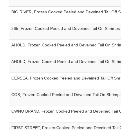
BIG RIVER, Frozen Cooked Peeled and Deveined Tail Off Shrim
365, Frozen Cooked Peeled and Deveined Tail On Shrimps IQF
AHOLD, Frozen Cooked Peeled and Deveined Tail On Shrimps 
AHOLD, Frozen Cooked Peeled and Deveined Tail On Shrimps 
CENSEA, Frozen Cooked Peeled and Deveined Tail Off Shrimps
COS, Frozen Cooked Peeled and Deveined Tail On Shrimps IQF 
CWNO BRAND, Frozen Cooked Peeled and Deveined Tail On Sh
FIRST STREET, Frozen Cooked Peeled and Deveined Tail On S