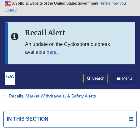
An official website of the United States government
Here’s how you
Skip to main content
know
Search
Submit
FDA
Skip to FDA Search
Recall Alert
Skip to in this section menu
An update on the Cyclospora outbreak
available
here
.
Skip to footer links
Search
Menu
Recalls, Market Withdrawals, & Safety Alerts
IN THIS SECTION