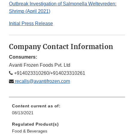
Outbreak Investigation of Salmonella Weltevreden:
Shrimp (April 2021)
Initial Press Release
Company Contact Information
Consumers:
Avanti Frozen Foods Pvt. Ltd
+914023310260/+914023310261
recalls@avantifrozen.com
Content current as of:
08/13/2021
Regulated Product(s)
Food & Beverages