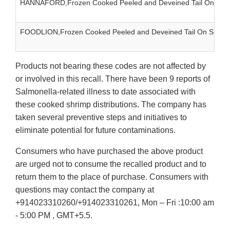
HANNAFORD,Frozen Cooked Peeled and Deveined Tail On Shr
FOODLION,Frozen Cooked Peeled and Deveined Tail On Shrim
Products not bearing these codes are not affected by
or involved in this recall. There have been 9 reports of
Salmonella-related illness to date associated with
these cooked shrimp distributions. The company has
taken several preventive steps and initiatives to
eliminate potential for future contaminations.
Consumers who have purchased the above product
are urged not to consume the recalled product and to
return them to the place of purchase. Consumers with
questions may contact the company at
+914023310260/+914023310261, Mon – Fri :10:00 am
- 5:00 PM , GMT+5.5.