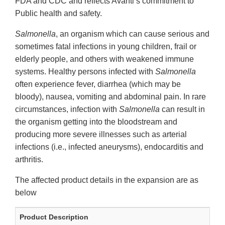
FDA and CDC and reflects Avanti’s commitment to
Public health and safety.
Salmonella
, an organism which can cause serious and
sometimes fatal infections in young children, frail or
elderly people, and others with weakened immune
systems. Healthy persons infected with
Salmonella
often experience fever, diarrhea (which may be
bloody), nausea, vomiting and abdominal pain. In rare
circumstances, infection with
Salmonella
can result in
the organism getting into the bloodstream and
producing more severe illnesses such as arterial
infections (i.e., infected aneurysms), endocarditis and
arthritis.
The affected product details in the expansion are as
below
Product Description