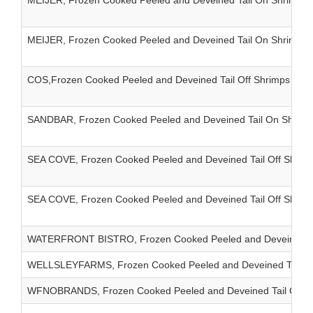
MEIJER, Frozen Cooked Peeled and Deveined Tail On Shrimps I
MEIJER, Frozen Cooked Peeled and Deveined Tail On Shrimps I
COS,Frozen Cooked Peeled and Deveined Tail Off Shrimps IQF
SANDBAR, Frozen Cooked Peeled and Deveined Tail On Shrimp
SEA COVE, Frozen Cooked Peeled and Deveined Tail Off Shrim
SEA COVE, Frozen Cooked Peeled and Deveined Tail Off Shrim
WATERFRONT BISTRO, Frozen Cooked Peeled and Deveined Tail
WELLSLEYFARMS, Frozen Cooked Peeled and Deveined Tail On 
WFNOBRANDS, Frozen Cooked Peeled and Deveined Tail On Shr