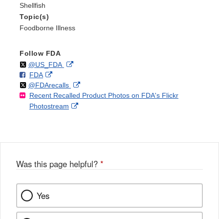
Shellfish
Topic(s)
Foodborne Illness
Follow FDA
Follow
on
External
@US_FDA
F
o
External
FDA
X
Link
Follow
on
External
@FDArecalls
o
n
Link
Disclaimer
Recent Recalled Product Photos on FDA's Flickr
X
Link
l
F
Disclaimer
External
Photostream
Disclaimer
l
a
Link
o
c
Disclaimer
w
e
b
o
o
Was this page helpful?
*
k
Yes