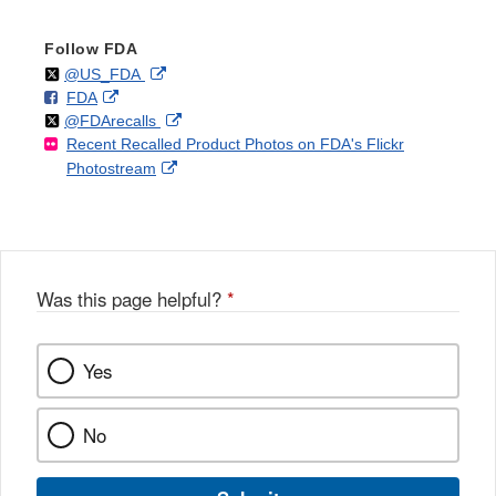
Follow FDA
Follow
on
External
@US_FDA
F
o
External
FDA
X
Link
Follow
on
External
@FDArecalls
o
n
Link
Disclaimer
Recent Recalled Product Photos on FDA's Flickr
X
Link
l
F
Disclaimer
External
Photostream
Disclaimer
l
a
Link
o
c
Disclaimer
w
e
b
o
o
Was this page helpful?
*
k
Yes
No