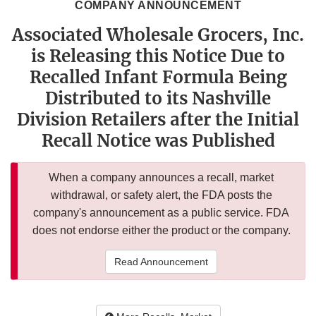
COMPANY ANNOUNCEMENT
Associated Wholesale Grocers, Inc.
is Releasing this Notice Due to
Recalled Infant Formula Being
Distributed to its Nashville
Division Retailers after the Initial
Recall Notice was Published
When a company announces a recall, market
withdrawal, or safety alert, the FDA posts the
company's announcement as a public service. FDA
does not endorse either the product or the company.
Read Announcement