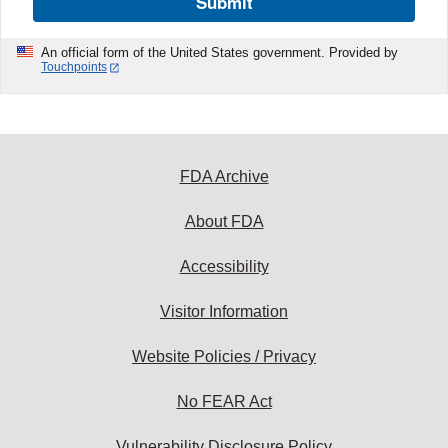
Submit
An official form of the United States government. Provided by
Touchpoints
FDA Archive
About FDA
Accessibility
Visitor Information
Website Policies / Privacy
No FEAR Act
Vulnerability Disclosure Policy