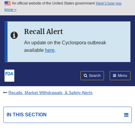
An official website of the United States government
Here’s how you
Skip to main content
know
Search
Submit
FDA
Skip to FDA Search
Recall Alert
Skip to in this section menu
An update on the Cyclospora outbreak
available
here
.
Skip to footer links
Search
Menu
Recalls, Market Withdrawals, & Safety Alerts
IN THIS SECTION