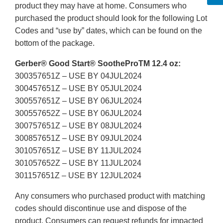
product they may have at home. Consumers who
purchased the product should look for the following Lot
Codes and “use by” dates, which can be found on the
bottom of the package.
Gerber® Good Start® SootheProTM 12.4 oz:
300357651Z – USE BY 04JUL2024
300457651Z – USE BY 05JUL2024
300557651Z – USE BY 06JUL2024
300557652Z – USE BY 06JUL2024
300757651Z – USE BY 08JUL2024
300857651Z – USE BY 09JUL2024
301057651Z – USE BY 11JUL2024
301057652Z – USE BY 11JUL2024
301157651Z – USE BY 12JUL2024
Any consumers who purchased product with matching
codes should discontinue use and dispose of the
product. Consumers can request refunds for impacted