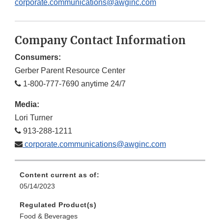
corporate.communications@awginc.com
Company Contact Information
Consumers:
Gerber Parent Resource Center
1-800-777-7690 anytime 24/7
Media:
Lori Turner
913-288-1211
corporate.communications@awginc.com
Content current as of:
05/14/2023
Regulated Product(s)
Food & Beverages