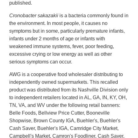
published.
Cronobacter sakazakii
is a bacteria commonly found in
the environment. In most people, it causes no
symptoms but in some, particularly premature infants,
infants under 2 months of age or infants with
weakened immune systems, fever, poor feeding,
excessive crying or low energy as well as other
serious symptoms can occur.
AWG is a cooperative food wholesaler distributing to
independently owned supermarkets. This recalled
product was distributed from its Nashville Division only
to independent retailers located in AL, GA, IN, KY, OH,
TN, VA, and WV under the following retail banners:
Belle Foods, Bellview Price Cutter, Booneville
Shopwise, Brown County IGA, Buehler's, Buehler's
Cash Saver, Buehler's IGA, Camridge City Market,
Campbell's Market, Camron's Foodliner, Cash Saver,