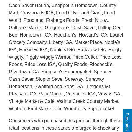
Cash Saver Harlan, Chappell's Hometown, Country
Mart, Crossroads IGA, Food City, Food Giant, Food
World, Foodland, Frabergs Foods, Fresh N Low,
Gallion's Market, Gregerson's Cash Saver, Hilltop Cee
Bee, Hometown IGA, Houchen's, Howard's IGA, Laurel
Grocery Company, Liberty IGA, Market Place, Noble's
IGA, Parkview IGA, Noble's IGA, Parkview IGA, Piggly
Wiggly, Piggly Wiggly Warrior, Price Cutter, Price Less
Foods, Price Less IGA, Quality Foods, Riesbeck's,
Rivertown IGA, Simpson's Supermarket, Spencer
Cash Saver, Stop to Save, Sureway, Sureway
Henderson, Swafford and Sons IGA, Tietgens Mt.
Pleasant IGA, Valu Market, Versailles IGA, Vevay IGA,
Village Market & Café, Walnut Creek Country Market,
Winburn Fruit Market, and Woodruff's Supermarket.
Feedback
Consumers who purchased this product through these
retail locations in these states are urged to check any