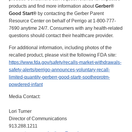
products and find more information about
Gerber®
Good Start®
by contacting the Gerber Parent
Resource Center on behalf of Perrigo at 1-800-777-
7690 anytime 24/7. Consumers with any health-related
questions should contact their healthcare provider.
For additional information, including photos of the
recalled product, please visit the following FDA site:
https://www.fda.gov/safety/recalls-market-withdrawals-
safety-alerts/perrigo-announces-voluntary-recall-
limited-quantity-gerberr-good-startr-sootheprotm-
powdered-infant
Media Contact:
Lori Turner
Director of Communications
913.288.1211