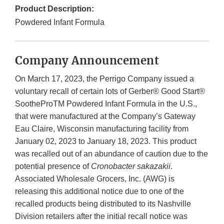
Product Description:
Powdered Infant Formula
Company Announcement
On March 17, 2023, the Perrigo Company issued a
voluntary recall of certain lots of Gerber® Good Start®
SootheProTM Powdered Infant Formula in the U.S.,
that were manufactured at the Company’s Gateway
Eau Claire, Wisconsin manufacturing facility from
January 02, 2023 to January 18, 2023. This product
was recalled out of an abundance of caution due to the
potential presence of
Cronobacter sakazakii
.
Associated Wholesale Grocers, Inc. (AWG) is
releasing this additional notice due to one of the
recalled products being distributed to its Nashville
Division retailers after the initial recall notice was