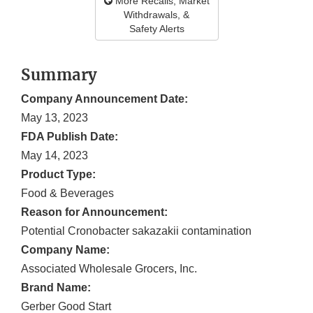
More Recalls, Market
Withdrawals, &
Safety Alerts
Summary
Company Announcement Date:
May 13, 2023
FDA Publish Date:
May 14, 2023
Product Type:
Food & Beverages
Reason for Announcement:
Potential Cronobacter sakazakii contamination
Company Name:
Associated Wholesale Grocers, Inc.
Brand Name:
Gerber Good Start