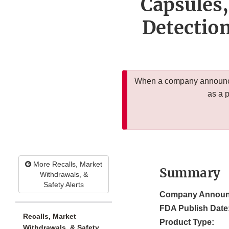
Capsules,
Detectio
When a company announces
as a 
More Recalls, Market
Summary
Withdrawals, &
Safety Alerts
Company Announ
FDA Publish Date
Recalls, Market
Product Type:
Withdrawals, & Safety