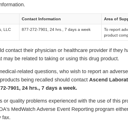
nformation.
Contact Information
Area of Sup
s, LLC
877-272-7901, 24 hrs., 7 days a week
To report ad
product comp
 contact their physician or healthcare provider if they 
 may be related to taking or using this drug product.
edical-related questions, who wish to report an adverse 
 products being recalled should contact
Ascend Laborat
72-7901, 24 hrs., 7 days a week.
s or quality problems experienced with the use of this p
FDA's MedWatch Adverse Event Reporting program either
 fax.