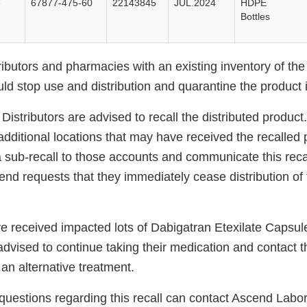
e
67877-475-60
22143845
JUL.2024
HDPE
Bottles
ibutors and pharmacies with an existing inventory of the l
uld stop use and distribution and quarantine the product
istributors are advised to recall the distributed product.
dditional locations that may have received the recalled 
 sub-recall to those accounts and communicate this recal
nd requests that they immediately cease distribution of 
e received impacted lots of Dabigatran Etexilate Capsu
vised to continue taking their medication and contact th
an alternative treatment.
uestions regarding this recall can contact Ascend Labor