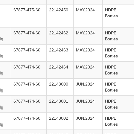
e
67877-475-60
22142450
MAY.2024
HDPE
Bottles
e
67877-474-60
22142462
MAY.2024
HDPE
Mg
Bottles
e
67877-474-60
22142463
MAY.2024
HDPE
Mg
Bottles
e
67877-474-60
22142464
MAY.2024
HDPE
Mg
Bottles
e
67877-474-60
22143000
JUN.2024
HDPE
Mg
Bottles
e
67877-474-60
22143001
JUN.2024
HDPE
Mg
Bottles
e
67877-474-60
22143002
JUN.2024
HDPE
Mg
Bottles