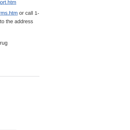
ort.htm
rms.htm
or call 1-
 to the address
Drug