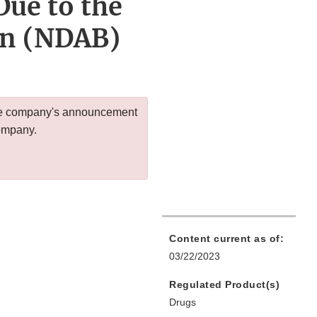
Due to the
an (NDAB)
 the company's announcement
company.
Content current as of:
03/22/2023
Regulated Product(s)
Drugs