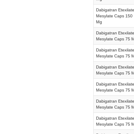
Dabigatran Etexilat
Mesylate Caps 150
Mg
Dabigatran Etexilat
Mesylate Caps 75 
Dabigatran Etexilat
Mesylate Caps 75 
Dabigatran Etexilat
Mesylate Caps 75 
Dabigatran Etexilat
Mesylate Caps 75 
Dabigatran Etexilat
Mesylate Caps 75 
Dabigatran Etexilat
Mesylate Caps 75 