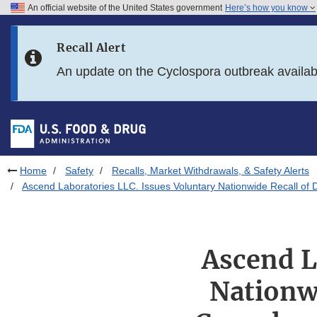
An official website of the United States government
Here’s how you know
Skip to main content
Recall Alert
Skip to FDA Search
An update on the Cyclospora outbreak availa
Skip to in this section menu
Skip to footer links
Home
Safety
Recalls, Market Withdrawals, & Safety Alerts
Ascend Laboratories LLC. Issues Voluntary Nationwide Recall of 
Ascend L
Nationwi