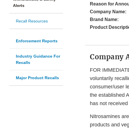
Reason for Anno
Alerts
Company Name:
Brand Name:
Recall Resources
Product Descripti
Enforcement Reports
Company 
Industry Guidance For
Recalls
FOR IMMEDIATE R
Major Product Recalls
voluntarily reca
consumer/user le
the established A
has not received 
Nitrosamines are
products and veg