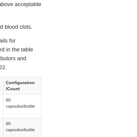
 above acceptable
d blood clots.
ils for
ed in the table
ributors and
22.
Configuration
/Count
60
capsules/bottle
60
capsules/bottle