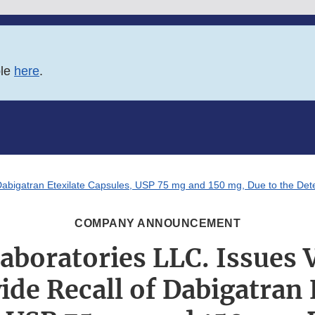
ble
here
.
Dabigatran Etexilate Capsules, USP 75 mg and 150 mg, Due to the Dete
COMPANY ANNOUNCEMENT
aboratories LLC. Issues 
de Recall of Dabigatran 