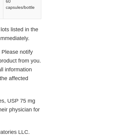
60
capsules/bottle
ots listed in the
 immediately.
 Please notify
product from you.
l information
the affected
les, USP 75 mg
eir physician for
atories LLC.