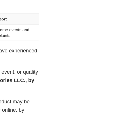
port
verse events and
laints
have experienced
event, or quality
ories LLC., by
roduct may be
 online, by