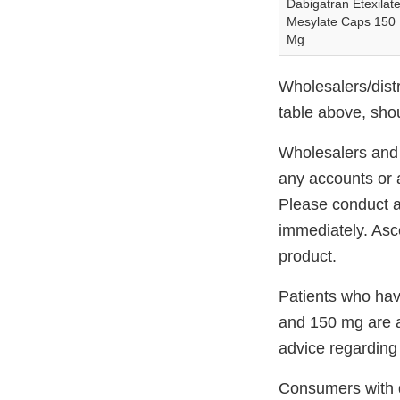
Dabigatran Etexilat
Mesylate Caps 150
Mg
Wholesalers/distr
table above, sho
Wholesalers and D
any accounts or a
Please conduct a
immediately. Asce
product.
Patients who hav
and 150 mg are ad
advice regarding 
Consumers with q