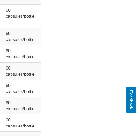
60
capsules/bottle
60
capsules/bottle
60
capsules/bottle
60
capsules/bottle
60
capsules/bottle
Feedback
60
capsules/bottle
60
capsules/bottle