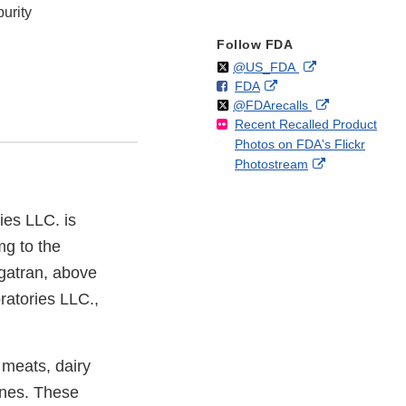
urity
Follow FDA
Follow
on
External
@US_FDA
F
o
External
FDA
X
Link
Follow
on
External
@FDArecalls
o
n
Link
Disclaimer
Recent Recalled Product
X
Link
l
F
Disclaimer
Photos on FDA's Flickr
Disclaimer
l
a
External
Photostream
o
c
Link
w
e
Disclaimer
b
es LLC. is
o
mg to the
o
k
igatran, above
ratories LLC.,
 meats, dairy
ines. These