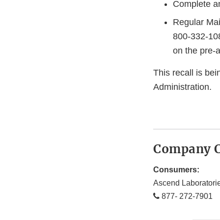
Complete an
Regular Mai
800-332-108
on the pre-
This recall is b
Administration.
Company C
Consumers:
Ascend Laboratori
877- 272-7901