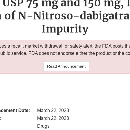
 USP 75 mg and 150 mg, 
n of N-Nitroso-dabigatr
Impurity
 a recall, market withdrawal, or safety alert, the FDA posts
public service. FDA does not endorse either the product or the 
Read Announcement
cement Date:
March 22, 2023
:
March 22, 2023
Drugs