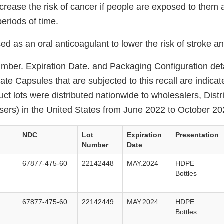
ncrease the risk of cancer if people are exposed to them
periods of time.
ed as an oral anticoagulant to lower the risk of stroke an
ber. Expiration Date. and Packaging Configuration deta
ate Capsules that are subjected to this recall are indicat
uct lots were distributed nationwide to wholesalers, Dist
nsers) in the United States from June 2022 to October 20
NDC
Lot
Expiration
Presentation
Number
Date
e
67877-475-60
22142448
MAY.2024
HDPE
Bottles
e
67877-475-60
22142449
MAY.2024
HDPE
Bottles