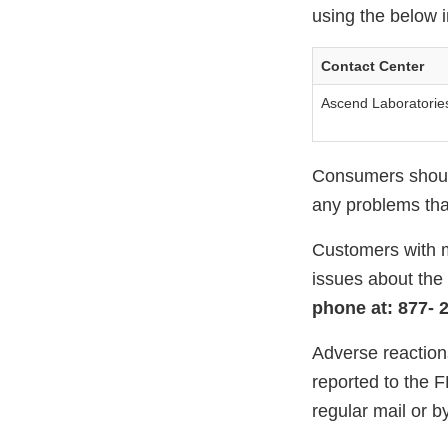
using the below i
Contact Center
Ascend Laboratorie
Consumers should
any problems that
Customers with m
issues about the
phone at: 877- 2
Adverse reaction
reported to the 
regular mail or by