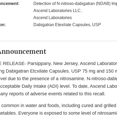
uncement:
Detection of N-nitroso-dabigatran (NDAB) Imp
Ascend Laboratories LLC.
Ascend Laboratories
on:
Dabigatran Etexilate Capsules, USP
Announcement
ELEASE- Parsippany. New Jersey. Ascend Laboratori
lling Dabigatran Etcxilate Capsules. USP 75 mg and 150 
vel due to the presence of a nitrosamine. N-nitroso-dab
cceptable Daily Intake (ADI) level. To date, Ascend Labo
any reports of adverse events related to this recall.
 common in water and foods, including cured and grilled
etables. Everyone is exposed to some level of nitrosam