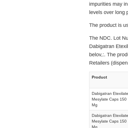
impurities may i
levels over long 
The product is us
The NDC. Lot Num
Dabigatran Etexil
belov,:. The prod
Retailers (dispe
Product
Dabigatran Etexilat
Mesylate Caps 150
Mg
Dabigatran Etexilat
Mesylate Caps 150
Mg