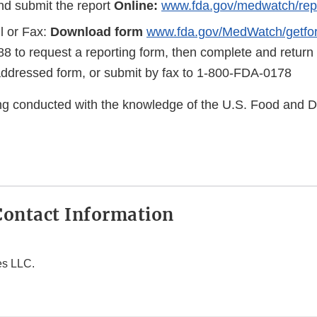
d submit the report
Online:
www.fda.gov/medwatch/rep
l or Fax:
Download form
www.fda.gov/MedWatch/getfo
8 to request a reporting form, then complete and return
addressed form, or submit by fax to 1-800-FDA-0178
eing conducted with the knowledge of the U.S. Food and 
ontact Information
es LLC.