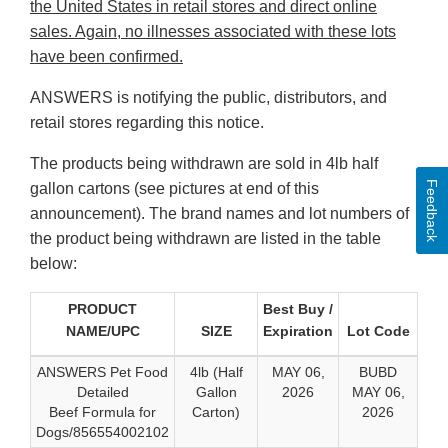
the United States in retail stores and direct online
sales. Again, no illnesses associated with these lots
have been confirmed.
ANSWERS is notifying the public, distributors, and
retail stores regarding this notice.
The products being withdrawn are sold in 4lb half
Feedback
gallon cartons (see pictures at end of this
announcement). The brand names and lot numbers of
the product being withdrawn are listed in the table
below:
PRODUCT
Best Buy /
NAME/UPC
SIZE
Expiration
Lot Code
ANSWERS Pet Food
4lb (Half
MAY 06,
BUBD
Detailed
Gallon
2026
MAY 06,
Beef Formula for
Carton)
2026
Dogs/856554002102