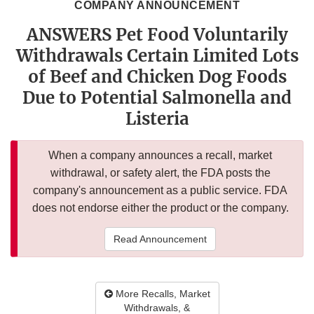
COMPANY ANNOUNCEMENT
ANSWERS Pet Food Voluntarily
Withdrawals Certain Limited Lots
of Beef and Chicken Dog Foods
Due to Potential Salmonella and
Listeria
When a company announces a recall, market
withdrawal, or safety alert, the FDA posts the
company's announcement as a public service. FDA
does not endorse either the product or the company.
Read Announcement
More Recalls, Market
Withdrawals, &