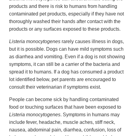
products and there is risk to humans from handling
contaminated pet products, especially if they have not
thoroughly washed their hands after contact with the
products or any surfaces exposed to these products.
Listeria monocytogenes
rarely causes illness in dogs,
but it is possible. Dogs can have mild symptoms such
as diarrhea and vomiting. Even if a dog is not showing
symptoms, it can still be a carrier of the bacteria and
spread it to humans. If a dog has consumed a product
lot identified below, pet parents are encouraged to
consult their veterinarian if symptoms exist.
People can become sick by handling contaminated
food or touching surfaces that have been exposed to
Listeria monocytogenes
. Symptoms in humans may
include fever, headache, muscle aches, stiff neck,
nausea, abdominal pain, diarrhea, confusion, loss of