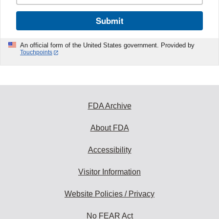
Submit
An official form of the United States government. Provided by
Touchpoints
FDA Archive
About FDA
Accessibility
Visitor Information
Website Policies / Privacy
No FEAR Act