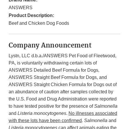
ANSWERS
Product Description:
Beef and Chicken Dog Foods
Company Announcement
Lystn, LLC d.b.a./ANSWERS Pet Food of Fleetwood,
PA, is voluntarily withdrawing certain lots of
ANSWERS Detailed Beef Formula for Dogs,
ANSWERS Straight Beef Formula for Dogs, and
ANSWERS Straight Chicken Formula for Dogs out of
an abundance of caution after samples collected by
the U.S. Food and Drug Administration were reported
to have tested positive for the presence of
Salmonella
and
Listeria monocytogenes
.
No illnesses associated
with these lots have been confirmed
.
Salmonella
and
Listeria monocytogenes
can affect animals eating the