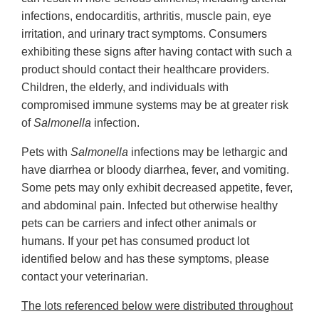
infections, endocarditis, arthritis, muscle pain, eye
irritation, and urinary tract symptoms. Consumers
exhibiting these signs after having contact with such a
product should contact their healthcare providers.
Children, the elderly, and individuals with
compromised immune systems may be at greater risk
of
Salmonella
infection.
Pets with
Salmonella
infections may be lethargic and
have diarrhea or bloody diarrhea, fever, and vomiting.
Some pets may only exhibit decreased appetite, fever,
and abdominal pain. Infected but otherwise healthy
pets can be carriers and infect other animals or
humans. If your pet has consumed product lot
identified below and has these symptoms, please
contact your veterinarian.
The lots referenced below were distributed throughout