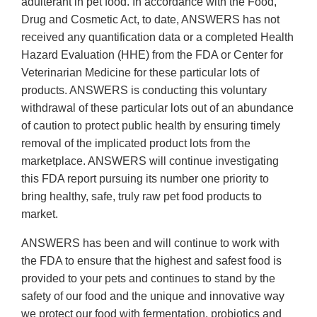
adulterant in pet food. In accordance with the Food,
Drug and Cosmetic Act, to date, ANSWERS has not
received any quantification data or a completed Health
Hazard Evaluation (HHE) from the FDA or Center for
Veterinarian Medicine for these particular lots of
products. ANSWERS is conducting this voluntary
withdrawal of these particular lots out of an abundance
of caution to protect public health by ensuring timely
removal of the implicated product lots from the
marketplace. ANSWERS will continue investigating
this FDA report pursuing its number one priority to
bring healthy, safe, truly raw pet food products to
market.
ANSWERS has been and will continue to work with
the FDA to ensure that the highest and safest food is
provided to your pets and continues to stand by the
safety of our food and the unique and innovative way
we protect our food with fermentation, probiotics and