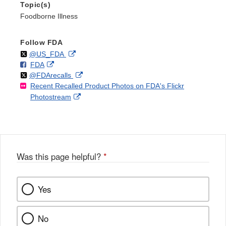
Topic(s)
Foodborne Illness
Follow FDA
Follow
on
External
@US_FDA
F
o
External
FDA
X
Link
Follow
on
External
@FDArecalls
o
n
Link
Disclaimer
Recent Recalled Product Photos on FDA's Flickr
X
Link
l
F
Disclaimer
External
Photostream
Disclaimer
l
a
Link
o
c
Disclaimer
w
e
b
o
o
Was this page helpful?
*
k
Yes
No