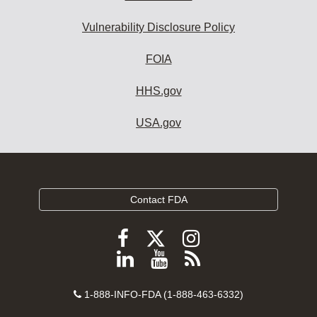
Vulnerability Disclosure Policy
FOIA
HHS.gov
USA.gov
Contact FDA
Follow
Follow
Follow
FDA
FDA
FDA
Follow
View
Subscribe
on
on
on
FDA
FDA
to
X
Facebook
Instagram
Contact
on
videos
FDA
1-888-INFO-FDA (1-888-463-6332)
Number