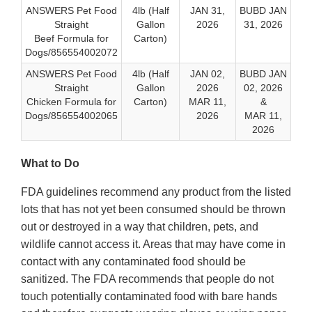
ANSWERS Pet Food
4lb (Half
JAN 31,
BUBD JAN
Straight
Gallon
2026
31, 2026
Beef Formula for
Carton)
Dogs/856554002072
ANSWERS Pet Food
4lb (Half
JAN 02,
BUBD JAN
Straight
Gallon
2026
02, 2026
Chicken Formula for
Carton)
MAR 11,
&
Dogs/856554002065
2026
MAR 11,
2026
What to Do
FDA guidelines recommend any product from the listed
lots that has not yet been consumed should be thrown
out or destroyed in a way that children, pets, and
wildlife cannot access it. Areas that may have come in
contact with any contaminated food should be
sanitized. The FDA recommends that people do not
touch potentially contaminated food with bare hands