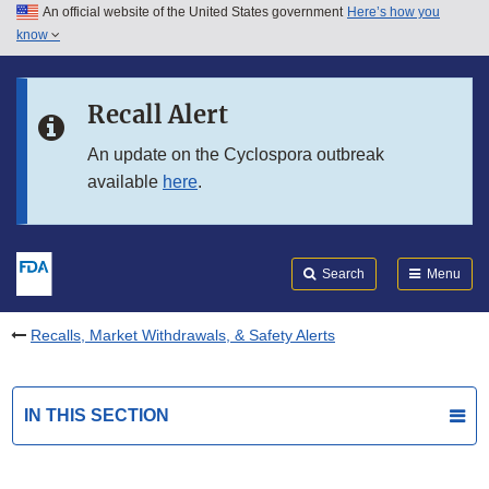
An official website of the United States government
Here’s how you
Skip to main content
know
Search
Submit
FDA
Skip to FDA Search
Recall Alert
Skip to in this section menu
An update on the Cyclospora outbreak
available
here
.
Skip to footer links
Search
Menu
Recalls, Market Withdrawals, & Safety Alerts
IN THIS SECTION