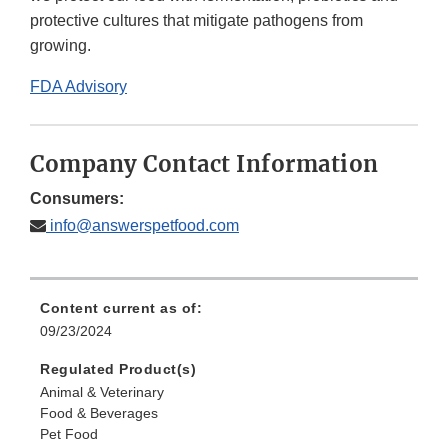
protective cultures that mitigate pathogens from
growing.
FDA Advisory
Company Contact Information
Consumers:
info@answerspetfood.com
Content current as of:
09/23/2024
Regulated Product(s)
Animal & Veterinary
Food & Beverages
Pet Food