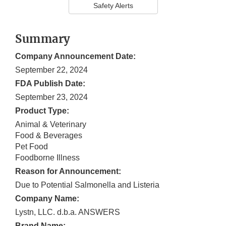
Safety Alerts
Summary
Company Announcement Date:
September 22, 2024
FDA Publish Date:
September 23, 2024
Product Type:
Animal & Veterinary
Food & Beverages
Pet Food
Foodborne Illness
Reason for Announcement:
Due to Potential Salmonella and Listeria
Company Name:
Lystn, LLC. d.b.a. ANSWERS
Brand Name: