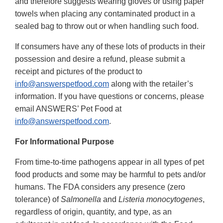
and therefore suggests wearing gloves or using paper
towels when placing any contaminated product in a
sealed bag to throw out or when handling such food.
If consumers have any of these lots of products in their
possession and desire a refund, please submit a
receipt and pictures of the product to
info@answerspetfood.com
along with the retailer’s
information. If you have questions or concerns, please
email ANSWERS’ Pet Food at
info@answerspetfood.com
.
For Informational Purpose
From time-to-time pathogens appear in all types of pet
food products and some may be harmful to pets and/or
humans. The FDA considers any presence (zero
tolerance) of
Salmonella
and
Listeria monocytogenes
,
regardless of origin, quantity, and type, as an