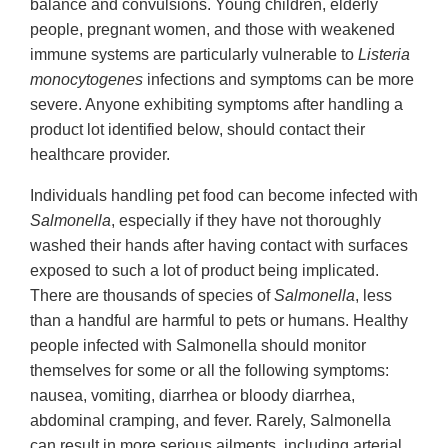
balance and convulsions. Young children, elderly
people, pregnant women, and those with weakened
immune systems are particularly vulnerable to
Listeria
monocytogenes
infections and symptoms can be more
severe. Anyone exhibiting symptoms after handling a
product lot identified below, should contact their
healthcare provider.
Individuals handling pet food can become infected with
Salmonella
, especially if they have not thoroughly
washed their hands after having contact with surfaces
exposed to such a lot of product being implicated.
There are thousands of species of
Salmonella
, less
than a handful are harmful to pets or humans. Healthy
people infected with Salmonella should monitor
themselves for some or all the following symptoms:
nausea, vomiting, diarrhea or bloody diarrhea,
abdominal cramping, and fever. Rarely, Salmonella
can result in more serious ailments, including arterial