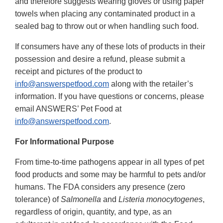
and therefore suggests wearing gloves or using paper
towels when placing any contaminated product in a
sealed bag to throw out or when handling such food.
If consumers have any of these lots of products in their
possession and desire a refund, please submit a
receipt and pictures of the product to
info@answerspetfood.com
along with the retailer’s
information. If you have questions or concerns, please
email ANSWERS’ Pet Food at
info@answerspetfood.com
.
For Informational Purpose
From time-to-time pathogens appear in all types of pet
food products and some may be harmful to pets and/or
humans. The FDA considers any presence (zero
tolerance) of
Salmonella
and
Listeria monocytogenes
,
regardless of origin, quantity, and type, as an