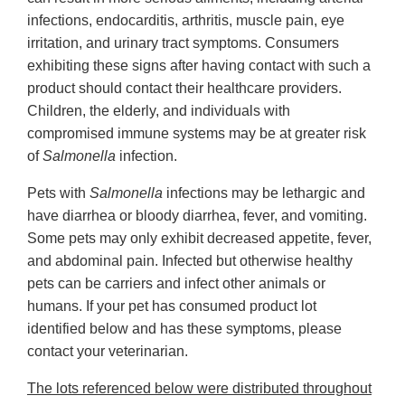
infections, endocarditis, arthritis, muscle pain, eye
irritation, and urinary tract symptoms. Consumers
exhibiting these signs after having contact with such a
product should contact their healthcare providers.
Children, the elderly, and individuals with
compromised immune systems may be at greater risk
of
Salmonella
infection.
Pets with
Salmonella
infections may be lethargic and
have diarrhea or bloody diarrhea, fever, and vomiting.
Some pets may only exhibit decreased appetite, fever,
and abdominal pain. Infected but otherwise healthy
pets can be carriers and infect other animals or
humans. If your pet has consumed product lot
identified below and has these symptoms, please
contact your veterinarian.
The lots referenced below were distributed throughout