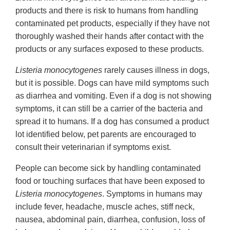
products and there is risk to humans from handling
contaminated pet products, especially if they have not
thoroughly washed their hands after contact with the
products or any surfaces exposed to these products.
Listeria monocytogenes
rarely causes illness in dogs,
but it is possible. Dogs can have mild symptoms such
as diarrhea and vomiting. Even if a dog is not showing
symptoms, it can still be a carrier of the bacteria and
spread it to humans. If a dog has consumed a product
lot identified below, pet parents are encouraged to
consult their veterinarian if symptoms exist.
People can become sick by handling contaminated
food or touching surfaces that have been exposed to
Listeria monocytogenes
. Symptoms in humans may
include fever, headache, muscle aches, stiff neck,
nausea, abdominal pain, diarrhea, confusion, loss of