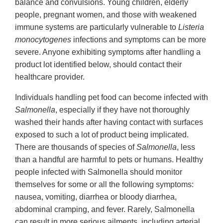
balance and convulsions. Young children, elderly
people, pregnant women, and those with weakened
immune systems are particularly vulnerable to
Listeria
monocytogenes
infections and symptoms can be more
severe. Anyone exhibiting symptoms after handling a
product lot identified below, should contact their
healthcare provider.
Individuals handling pet food can become infected with
Salmonella
, especially if they have not thoroughly
washed their hands after having contact with surfaces
exposed to such a lot of product being implicated.
There are thousands of species of
Salmonella
, less
than a handful are harmful to pets or humans. Healthy
people infected with Salmonella should monitor
themselves for some or all the following symptoms:
nausea, vomiting, diarrhea or bloody diarrhea,
abdominal cramping, and fever. Rarely, Salmonella
can result in more serious ailments, including arterial