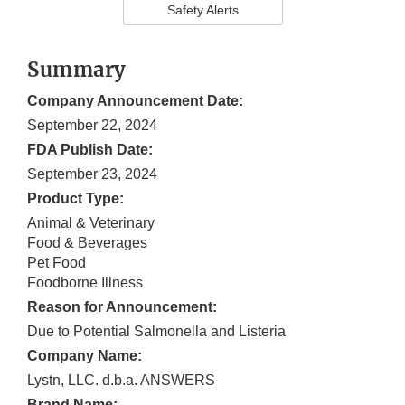
Safety Alerts
Summary
Company Announcement Date:
September 22, 2024
FDA Publish Date:
September 23, 2024
Product Type:
Animal & Veterinary
Food & Beverages
Pet Food
Foodborne Illness
Reason for Announcement:
Due to Potential Salmonella and Listeria
Company Name:
Lystn, LLC. d.b.a. ANSWERS
Brand Name: