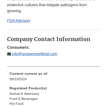
protective cultures that mitigate pathogens from
growing.
FDA Advisory
Company Contact Information
Consumers:
info@answerspetfood.com
Content current as of:
09/23/2024
Regulated Product(s)
Animal & Veterinary
Food & Beverages
Pet Food