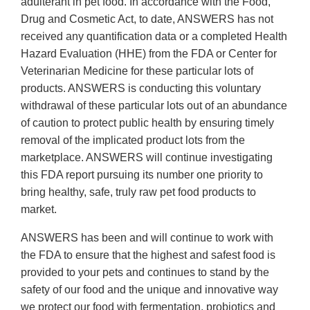
adulterant in pet food. In accordance with the Food,
Drug and Cosmetic Act, to date, ANSWERS has not
received any quantification data or a completed Health
Hazard Evaluation (HHE) from the FDA or Center for
Veterinarian Medicine for these particular lots of
products. ANSWERS is conducting this voluntary
withdrawal of these particular lots out of an abundance
of caution to protect public health by ensuring timely
removal of the implicated product lots from the
marketplace. ANSWERS will continue investigating
this FDA report pursuing its number one priority to
bring healthy, safe, truly raw pet food products to
market.
ANSWERS has been and will continue to work with
the FDA to ensure that the highest and safest food is
provided to your pets and continues to stand by the
safety of our food and the unique and innovative way
we protect our food with fermentation, probiotics and