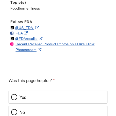
Topic(s)
Foodborne Illness
Follow FDA
Follow
on
External
@US_FDA
F
o
External
FDA
X
Link
Follow
on
External
@FDArecalls
o
n
Link
Disclaimer
Recent Recalled Product Photos on FDA's Flickr
X
Link
l
F
Disclaimer
External
Photostream
Disclaimer
l
a
Link
o
c
Disclaimer
w
e
b
o
o
Was this page helpful?
*
k
Yes
No