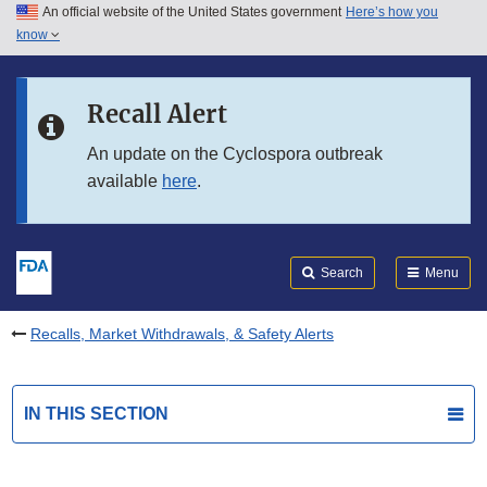
An official website of the United States government
Here’s how you
Skip to main content
know
Search
Submit
FDA
Skip to FDA Search
Recall Alert
Skip to in this section menu
An update on the Cyclospora outbreak
available
here
.
Skip to footer links
Search
Menu
Recalls, Market Withdrawals, & Safety Alerts
IN THIS SECTION