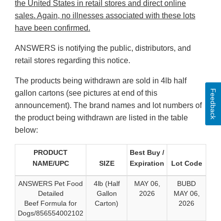
the United States in retail stores and direct online
sales. Again, no illnesses associated with these lots
have been confirmed.
ANSWERS is notifying the public, distributors, and
retail stores regarding this notice.
The products being withdrawn are sold in 4lb half
Feedback
gallon cartons (see pictures at end of this
announcement). The brand names and lot numbers of
the product being withdrawn are listed in the table
below:
PRODUCT
Best Buy /
NAME/UPC
SIZE
Expiration
Lot Code
ANSWERS Pet Food
4lb (Half
MAY 06,
BUBD
Detailed
Gallon
2026
MAY 06,
Beef Formula for
Carton)
2026
Dogs/856554002102