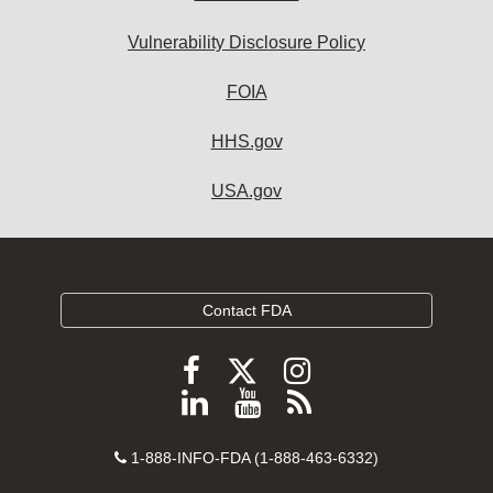
Vulnerability Disclosure Policy
FOIA
HHS.gov
USA.gov
Contact FDA
Follow
Follow
Follow
FDA
FDA
FDA
Follow
View
Subscribe
on
on
on
FDA
FDA
to
X
Facebook
Instagram
Contact
on
videos
FDA
1-888-INFO-FDA (1-888-463-6332)
Number