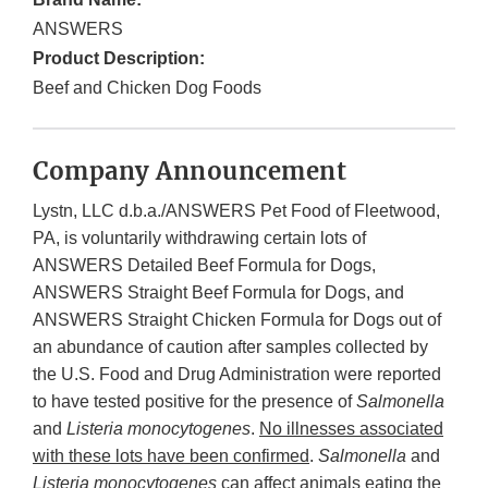
ANSWERS
Product Description:
Beef and Chicken Dog Foods
Company Announcement
Lystn, LLC d.b.a./ANSWERS Pet Food of Fleetwood,
PA, is voluntarily withdrawing certain lots of
ANSWERS Detailed Beef Formula for Dogs,
ANSWERS Straight Beef Formula for Dogs, and
ANSWERS Straight Chicken Formula for Dogs out of
an abundance of caution after samples collected by
the U.S. Food and Drug Administration were reported
to have tested positive for the presence of
Salmonella
and
Listeria monocytogenes
.
No illnesses associated
with these lots have been confirmed
.
Salmonella
and
Listeria monocytogenes
can affect animals eating the