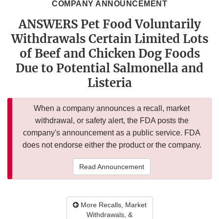
COMPANY ANNOUNCEMENT
ANSWERS Pet Food Voluntarily
Withdrawals Certain Limited Lots
of Beef and Chicken Dog Foods
Due to Potential Salmonella and
Listeria
When a company announces a recall, market
withdrawal, or safety alert, the FDA posts the
company's announcement as a public service. FDA
does not endorse either the product or the company.
Read Announcement
More Recalls, Market
Withdrawals, &