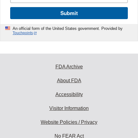
Submit
An official form of the United States government. Provided by
Touchpoints
FDA Archive
About FDA
Accessibility
Visitor Information
Website Policies / Privacy
No FEAR Act