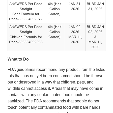
ANSWERS Pet Food
4lb (Half
JAN 31,
BUBD JAN
Straight
Gallon
2026
31, 2026
Beef Formula for
Carton)
Dogs/856554002072
ANSWERS Pet Food
4lb (Half
JAN 02,
BUBD JAN
Straight
Gallon
2026
02, 2026
Chicken Formula for
Carton)
MAR 11,
&
Dogs/856554002065
2026
MAR 11,
2026
What to Do
FDA guidelines recommend any product from the listed
lots that has not yet been consumed should be thrown
out or destroyed in a way that children, pets, and
wildlife cannot access it. Areas that may have come in
contact with any contaminated food should be
sanitized. The FDA recommends that people do not
touch potentially contaminated food with bare hands