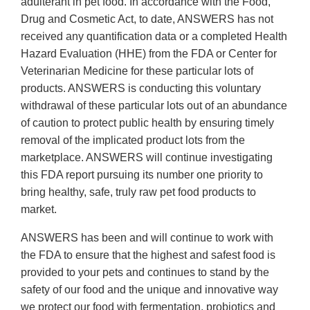
adulterant in pet food. In accordance with the Food,
Drug and Cosmetic Act, to date, ANSWERS has not
received any quantification data or a completed Health
Hazard Evaluation (HHE) from the FDA or Center for
Veterinarian Medicine for these particular lots of
products. ANSWERS is conducting this voluntary
withdrawal of these particular lots out of an abundance
of caution to protect public health by ensuring timely
removal of the implicated product lots from the
marketplace. ANSWERS will continue investigating
this FDA report pursuing its number one priority to
bring healthy, safe, truly raw pet food products to
market.
ANSWERS has been and will continue to work with
the FDA to ensure that the highest and safest food is
provided to your pets and continues to stand by the
safety of our food and the unique and innovative way
we protect our food with fermentation, probiotics and