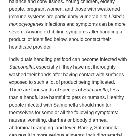
balance and convulsions. Young children, elderly
people, pregnant women, and those with weakened
immune systems are particularly vulnerable to
Listeria
monocytogenes
infections and symptoms can be more
severe. Anyone exhibiting symptoms after handling a
product lot identified below, should contact their
healthcare provider.
Individuals handling pet food can become infected with
Salmonella
, especially if they have not thoroughly
washed their hands after having contact with surfaces
exposed to such a lot of product being implicated.
There are thousands of species of
Salmonella
, less
than a handful are harmful to pets or humans. Healthy
people infected with Salmonella should monitor
themselves for some or all the following symptoms:
nausea, vomiting, diarrhea or bloody diarrhea,
abdominal cramping, and fever. Rarely, Salmonella
can result in more serious ailments, including arterial