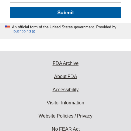
Submit
An official form of the United States government. Provided by
Touchpoints
FDA Archive
About FDA
Accessibility
Visitor Information
Website Policies / Privacy
No FEAR Act