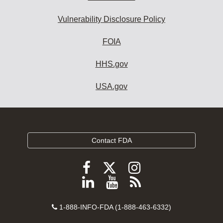
Vulnerability Disclosure Policy
FOIA
HHS.gov
USA.gov
Contact FDA
Follow
Follow
Follow
FDA
FDA
FDA
Follow
View
Subscribe
on
on
on
FDA
FDA
to
X
Facebook
Instagram
Contact
on
videos
FDA
1-888-INFO-FDA (1-888-463-6332)
Number