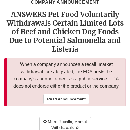
COMPANY ANNOUNCEMENT
ANSWERS Pet Food Voluntarily
Withdrawals Certain Limited Lots
of Beef and Chicken Dog Foods
Due to Potential Salmonella and
Listeria
When a company announces a recall, market
withdrawal, or safety alert, the FDA posts the
company's announcement as a public service. FDA
does not endorse either the product or the company.
Read Announcement
More Recalls, Market
Withdrawals, &