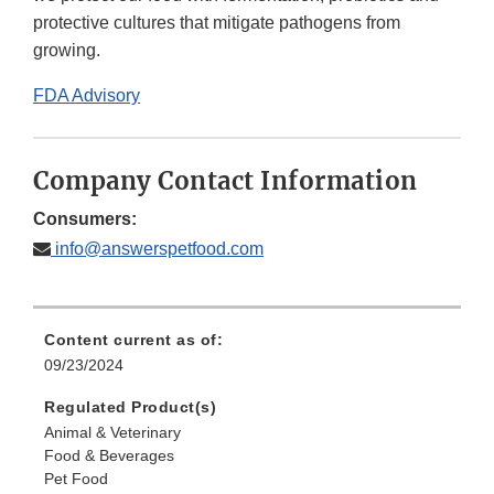
protective cultures that mitigate pathogens from
growing.
FDA Advisory
Company Contact Information
Consumers:
info@answerspetfood.com
Content current as of:
09/23/2024
Regulated Product(s)
Animal & Veterinary
Food & Beverages
Pet Food