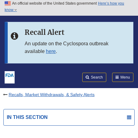
An official website of the United States government
Here’s how you
Skip to main content
know
Search
Submit
FDA
Skip to FDA Search
Recall Alert
Skip to in this section menu
An update on the Cyclospora outbreak
available
here
.
Skip to footer links
Search
Menu
Recalls, Market Withdrawals, & Safety Alerts
IN THIS SECTION