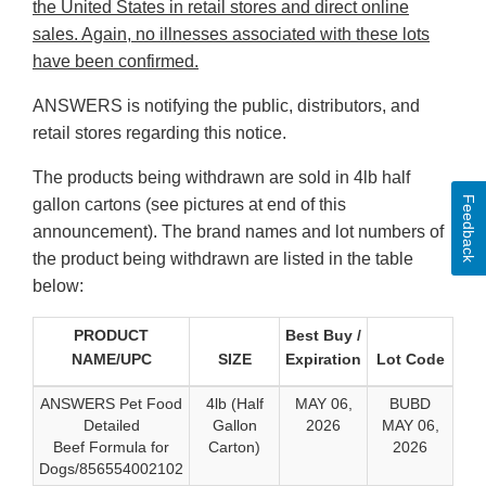
the United States in retail stores and direct online
sales. Again, no illnesses associated with these lots
have been confirmed.
ANSWERS is notifying the public, distributors, and
retail stores regarding this notice.
The products being withdrawn are sold in 4lb half
Feedback
gallon cartons (see pictures at end of this
announcement). The brand names and lot numbers of
the product being withdrawn are listed in the table
below:
PRODUCT
Best Buy /
NAME/UPC
SIZE
Expiration
Lot Code
ANSWERS Pet Food
4lb (Half
MAY 06,
BUBD
Detailed
Gallon
2026
MAY 06,
Beef Formula for
Carton)
2026
Dogs/856554002102