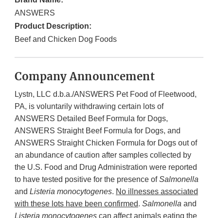
ANSWERS
Product Description:
Beef and Chicken Dog Foods
Company Announcement
Lystn, LLC d.b.a./ANSWERS Pet Food of Fleetwood,
PA, is voluntarily withdrawing certain lots of
ANSWERS Detailed Beef Formula for Dogs,
ANSWERS Straight Beef Formula for Dogs, and
ANSWERS Straight Chicken Formula for Dogs out of
an abundance of caution after samples collected by
the U.S. Food and Drug Administration were reported
to have tested positive for the presence of
Salmonella
and
Listeria monocytogenes
.
No illnesses associated
with these lots have been confirmed
.
Salmonella
and
Listeria monocytogenes
can affect animals eating the