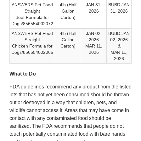
ANSWERS Pet Food
4lb (Half
JAN 31,
BUBD JAN
Straight
Gallon
2026
31, 2026
Beef Formula for
Carton)
Dogs/856554002072
ANSWERS Pet Food
4lb (Half
JAN 02,
BUBD JAN
Straight
Gallon
2026
02, 2026
Chicken Formula for
Carton)
MAR 11,
&
Dogs/856554002065
2026
MAR 11,
2026
What to Do
FDA guidelines recommend any product from the listed
lots that has not yet been consumed should be thrown
out or destroyed in a way that children, pets, and
wildlife cannot access it. Areas that may have come in
contact with any contaminated food should be
sanitized. The FDA recommends that people do not
touch potentially contaminated food with bare hands