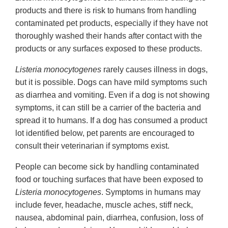
products and there is risk to humans from handling
contaminated pet products, especially if they have not
thoroughly washed their hands after contact with the
products or any surfaces exposed to these products.
Listeria monocytogenes
rarely causes illness in dogs,
but it is possible. Dogs can have mild symptoms such
as diarrhea and vomiting. Even if a dog is not showing
symptoms, it can still be a carrier of the bacteria and
spread it to humans. If a dog has consumed a product
lot identified below, pet parents are encouraged to
consult their veterinarian if symptoms exist.
People can become sick by handling contaminated
food or touching surfaces that have been exposed to
Listeria monocytogenes
. Symptoms in humans may
include fever, headache, muscle aches, stiff neck,
nausea, abdominal pain, diarrhea, confusion, loss of