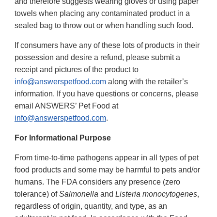
and therefore suggests wearing gloves or using paper
towels when placing any contaminated product in a
sealed bag to throw out or when handling such food.
If consumers have any of these lots of products in their
possession and desire a refund, please submit a
receipt and pictures of the product to
info@answerspetfood.com
along with the retailer’s
information. If you have questions or concerns, please
email ANSWERS’ Pet Food at
info@answerspetfood.com
.
For Informational Purpose
From time-to-time pathogens appear in all types of pet
food products and some may be harmful to pets and/or
humans. The FDA considers any presence (zero
tolerance) of
Salmonella
and
Listeria monocytogenes
,
regardless of origin, quantity, and type, as an