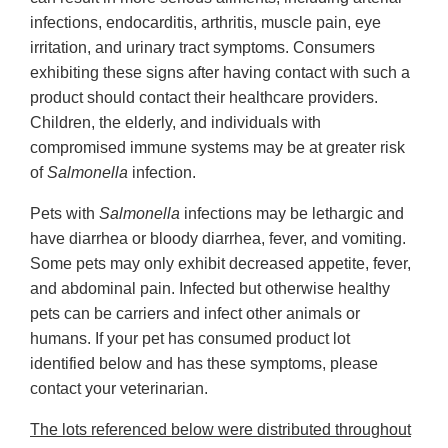
infections, endocarditis, arthritis, muscle pain, eye
irritation, and urinary tract symptoms. Consumers
exhibiting these signs after having contact with such a
product should contact their healthcare providers.
Children, the elderly, and individuals with
compromised immune systems may be at greater risk
of
Salmonella
infection.
Pets with
Salmonella
infections may be lethargic and
have diarrhea or bloody diarrhea, fever, and vomiting.
Some pets may only exhibit decreased appetite, fever,
and abdominal pain. Infected but otherwise healthy
pets can be carriers and infect other animals or
humans. If your pet has consumed product lot
identified below and has these symptoms, please
contact your veterinarian.
The lots referenced below were distributed throughout