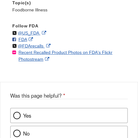
Topic(s)
Foodborne Illness
Follow FDA
Follow
on
External
@US_FDA
F
o
External
FDA
X
Link
Follow
on
External
@FDArecalls
o
n
Link
Disclaimer
Recent Recalled Product Photos on FDA's Flickr
X
Link
l
F
Disclaimer
External
Photostream
Disclaimer
l
a
Link
o
c
Disclaimer
w
e
b
o
o
Was this page helpful?
*
k
Yes
No