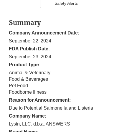
Safety Alerts
Summary
Company Announcement Date:
September 22, 2024
FDA Publish Date:
September 23, 2024
Product Type:
Animal & Veterinary
Food & Beverages
Pet Food
Foodborne Illness
Reason for Announcement:
Due to Potential Salmonella and Listeria
Company Name:
Lystn, LLC. d.b.a. ANSWERS
Brand Name: