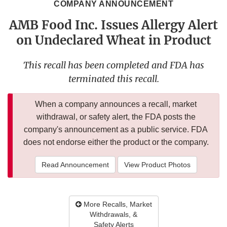
COMPANY ANNOUNCEMENT
AMB Food Inc. Issues Allergy Alert
on Undeclared Wheat in Product
This recall has been completed and FDA has
terminated this recall.
When a company announces a recall, market
withdrawal, or safety alert, the FDA posts the
company's announcement as a public service. FDA
does not endorse either the product or the company.
Read Announcement
View Product Photos
More Recalls, Market
Withdrawals, &
Safety Alerts