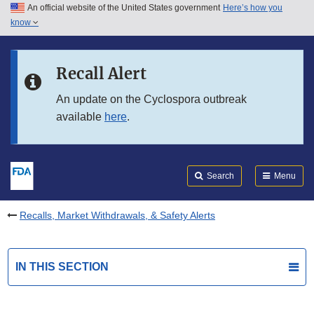
An official website of the United States government
Here’s how you
Skip to main content
know
Search
Submit
FDA
Skip to FDA Search
Recall Alert
Skip to in this section menu
An update on the Cyclospora outbreak
available
here
.
Skip to footer links
Search
Menu
Recalls, Market Withdrawals, & Safety Alerts
IN THIS SECTION