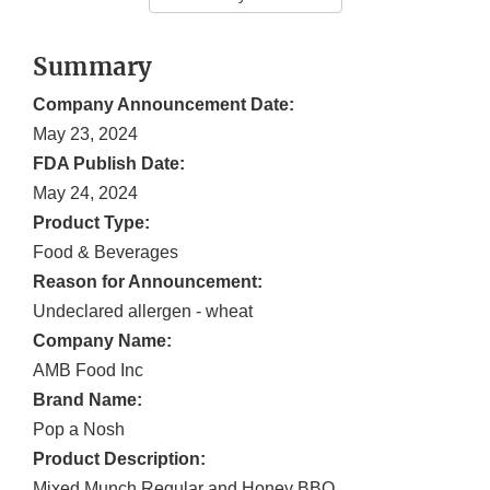
Summary
Company Announcement Date:
May 23, 2024
FDA Publish Date:
May 24, 2024
Product Type:
Food & Beverages
Reason for Announcement:
Undeclared allergen - wheat
Company Name:
AMB Food Inc
Brand Name:
Pop a Nosh
Product Description:
Mixed Munch Regular and Honey BBQ