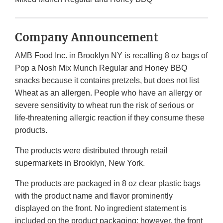
Company Announcement
AMB Food Inc. in Brooklyn NY is recalling 8 oz bags of
Pop a Nosh Mix Munch Regular and Honey BBQ
snacks because it contains pretzels, but does not list
Wheat as an allergen. People who have an allergy or
severe sensitivity to wheat run the risk of serious or
life-threatening allergic reaction if they consume these
products.
The products were distributed through retail
supermarkets in Brooklyn, New York.
The products are packaged in 8 oz clear plastic bags
with the product name and flavor prominently
displayed on the front. No ingredient statement is
included on the product packaging; however, the front