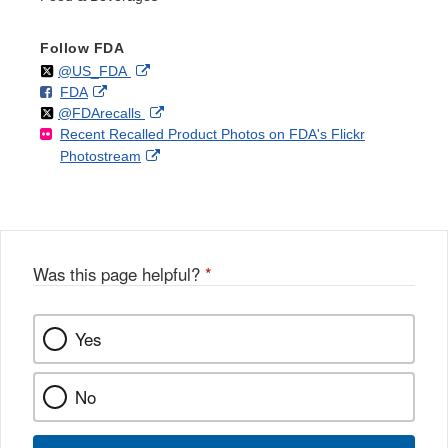
Follow FDA
Follow
on
External
@US_FDA
F
o
External
FDA
X
Link
Follow
on
External
@FDArecalls
o
n
Link
Disclaimer
Recent Recalled Product Photos on FDA's Flickr
X
Link
l
F
Disclaimer
External
Photostream
Disclaimer
l
a
Link
o
c
Disclaimer
w
e
b
o
o
Was this page helpful?
*
k
Yes
No