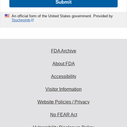
Submit
An official form of the United States government. Provided by
Touchpoints
FDA Archive
About FDA
Accessibility
Visitor Information
Website Policies / Privacy
No FEAR Act