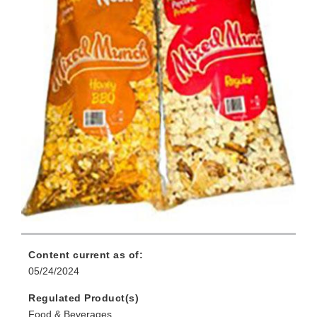
Content current as of:
05/24/2024
Regulated Product(s)
Food & Beverages