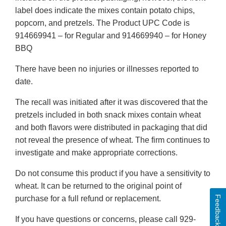
label does indicate the mixes contain potato chips,
popcorn, and pretzels. The Product UPC Code is
914669941 – for Regular and 914669940 – for Honey
BBQ
There have been no injuries or illnesses reported to
date.
The recall was initiated after it was discovered that the
pretzels included in both snack mixes contain wheat
and both flavors were distributed in packaging that did
not reveal the presence of wheat. The firm continues to
investigate and make appropriate corrections.
Do not consume this product if you have a sensitivity to
wheat. It can be returned to the original point of
Feedback
purchase for a full refund or replacement.
If you have questions or concerns, please call 929-