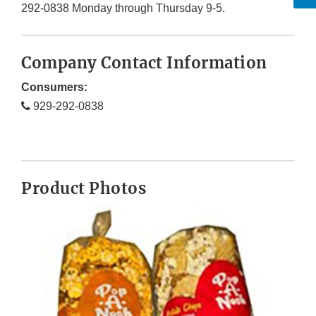
292-0838 Monday through Thursday 9-5.
Company Contact Information
Consumers:
929-292-0838
Product Photos