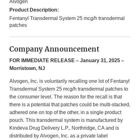
Alvogen
Product Description:
Fentanyl Transdermal System 25 mcg/h transdermal
patches
Company Announcement
FOR IMMEDIATE RELEASE – January 31, 2025 –
Morristown, NJ
Alvogen, Inc. is voluntarily recalling one lot of Fentanyl
Transdermal System 25 mcg/h transdermal patches to
the consumer level. The reason for the recall is that
there is a potential that patches could be multi-stacked,
adhered one on top of the other, in a single product
pouch. This transdermal system is manufactured by
Kindeva Drug Delivery L.P., Northridge, CA and is
distributed by Alvogen, Inc. as a private label