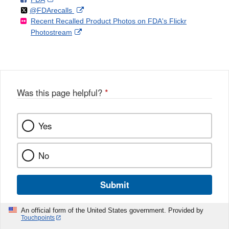
Follow
on
External
@FDArecalls
o
n
Link
Disclaimer
Recent Recalled Product Photos on FDA's Flickr
X
Link
l
F
Disclaimer
External
Photostream
Disclaimer
l
a
Link
o
c
Disclaimer
w
e
b
o
o
Was this page helpful?
*
k
Yes
No
Submit
An official form of the United States government. Provided by
Touchpoints