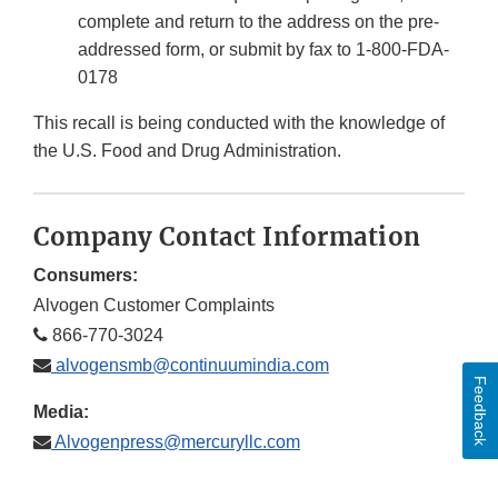
complete and return to the address on the pre-
addressed form, or submit by fax to 1-800-FDA-
0178
This recall is being conducted with the knowledge of
the U.S. Food and Drug Administration.
Company Contact Information
Consumers:
Alvogen Customer Complaints
866-770-3024
alvogensmb@continuumindia.com
Feedback
Media:
Alvogenpress@mercuryllc.com