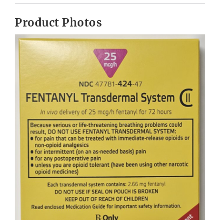
Product Photos