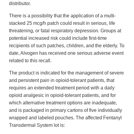
distributor.
There is a possibility that the application of a multi-
stacked 25 mcg/h patch could result in serious, life
threatening, or fatal respiratory depression. Groups at
potential increased risk could include first-time
recipients of such patches, children, and the elderly. To
date, Alvogen has received one serious adverse event
related to this recall.
The product is indicated for the management of severe
and persistent pain in opioid-tolerant patients, that
requires an extended treatment period with a daily
opioid analgesic in opioid-tolerant patients, and for
which alternative treatment options are inadequate,
and is packaged in primary cartons of five individually
wrapped and labeled pouches. The affected Fentanyl
Transdermal System lot is: