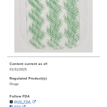
Content current as of:
01/31/2025
Regulated Product(s)
Drugs
Follow FDA
Follow
on
External
@US_FDA
F
o
External
FDA
X
Link