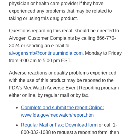
physician or health care provider if they have
experienced any problems that may be related to
taking or using this drug product.
Questions regarding this recall should be directed to
Alvogen Customer Complaints by calling 866-770-
3024 or sending an e-mail to
alvogensmb@continuumindia.com
, Monday to Friday
from 9:00 am to 5:00 pm EST.
Adverse reactions or quality problems experienced
with the use of this product may be reported to the
FDA's MedWatch Adverse Event Reporting program
either online, by regular mail or by fax.
Complete and submit the report Online:
www.fda.gov/medwatch/report.htm
Regular Mail or Fax: Download form
or call 1-
800-332-1088 to request a reporting form, then