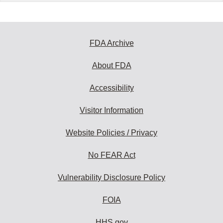
FDA Archive
About FDA
Accessibility
Visitor Information
Website Policies / Privacy
No FEAR Act
Vulnerability Disclosure Policy
FOIA
HHS.gov