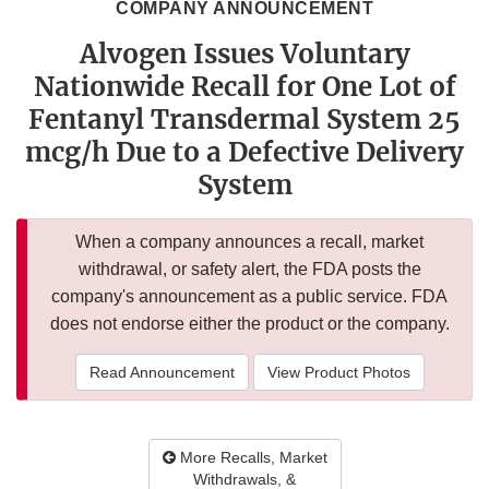
COMPANY ANNOUNCEMENT
Alvogen Issues Voluntary
Nationwide Recall for One Lot of
Fentanyl Transdermal System 25
mcg/h Due to a Defective Delivery
System
When a company announces a recall, market
withdrawal, or safety alert, the FDA posts the
company's announcement as a public service. FDA
does not endorse either the product or the company.
Read Announcement
View Product Photos
More Recalls, Market
Withdrawals, &