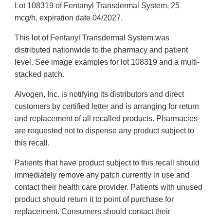
Lot 108319 of Fentanyl Transdermal System, 25
mcg/h, expiration date 04/2027.
This lot of Fentanyl Transdermal System was
distributed nationwide to the pharmacy and patient
level. See image examples for lot 108319 and a multi-
stacked patch.
Alvogen, Inc. is notifying its distributors and direct
customers by certified letter and is arranging for return
and replacement of all recalled products. Pharmacies
are requested not to dispense any product subject to
this recall.
Patients that have product subject to this recall should
immediately remove any patch currently in use and
contact their health care provider. Patients with unused
product should return it to point of purchase for
replacement. Consumers should contact their