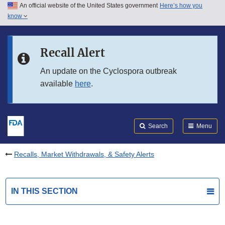
An official website of the United States government
Here’s how you
Skip to main content
know
Search
Submit
FDA
Skip to FDA Search
Recall Alert
Skip to in this section menu
An update on the Cyclospora outbreak
available
here
.
Skip to footer links
Search
Menu
Recalls, Market Withdrawals, & Safety Alerts
IN THIS SECTION