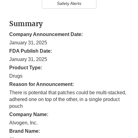
Safety Alerts
Summary
Company Announcement Date:
January 31, 2025
FDA Publish Date:
January 31, 2025
Product Type:
Drugs
Reason for Announcement:
There is potential that patches could be multi-stacked,
adhered one on top of the other, in a single product
pouch
Company Name:
Alvogen, Inc.
Brand Name: