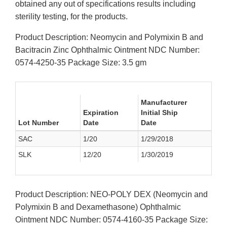
obtained any out of specifications results including
sterility testing, for the products.
Product Description: Neomycin and Polymixin B and
Bacitracin Zinc Ophthalmic Ointment NDC Number:
0574-4250-35 Package Size: 3.5 gm
Manufacturer
Expiration
Initial Ship
Lot Number
Date
Date
SAC
1/20
1/29/2018
SLK
12/20
1/30/2019
Product Description: NEO-POLY DEX (Neomycin and
Polymixin B and Dexamethasone) Ophthalmic
Ointment NDC Number: 0574-4160-35 Package Size: