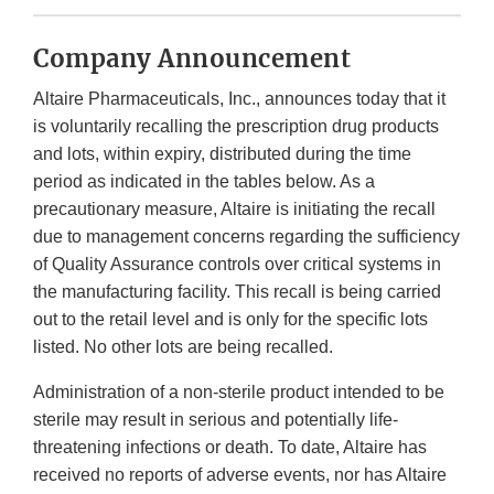
Company Announcement
Altaire Pharmaceuticals, Inc., announces today that it
is voluntarily recalling the prescription drug products
and lots, within expiry, distributed during the time
period as indicated in the tables below. As a
precautionary measure, Altaire is initiating the recall
due to management concerns regarding the sufficiency
of Quality Assurance controls over critical systems in
the manufacturing facility. This recall is being carried
out to the retail level and is only for the specific lots
listed. No other lots are being recalled.
Administration of a non-sterile product intended to be
sterile may result in serious and potentially life-
threatening infections or death. To date, Altaire has
received no reports of adverse events, nor has Altaire