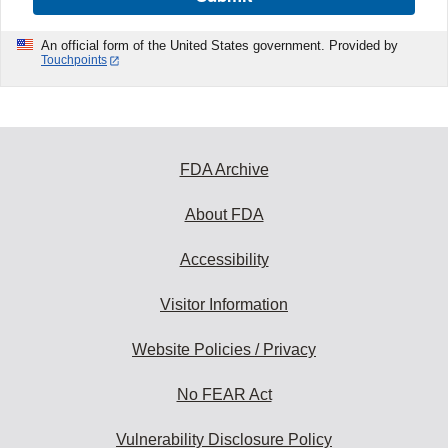
An official form of the United States government. Provided by
Touchpoints
FDA Archive
About FDA
Accessibility
Visitor Information
Website Policies / Privacy
No FEAR Act
Vulnerability Disclosure Policy