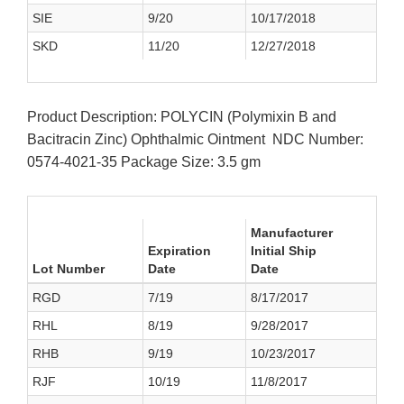
SIE
9/20
10/17/2018
SKD
11/20
12/27/2018
Product Description: POLYCIN (Polymixin B and
Bacitracin Zinc) Ophthalmic Ointment NDC Number:
0574-4021-35 Package Size: 3.5 gm
Manufacturer
Expiration
Initial Ship
Lot Number
Date
Date
RGD
7/19
8/17/2017
RHL
8/19
9/28/2017
RHB
9/19
10/23/2017
RJF
10/19
11/8/2017