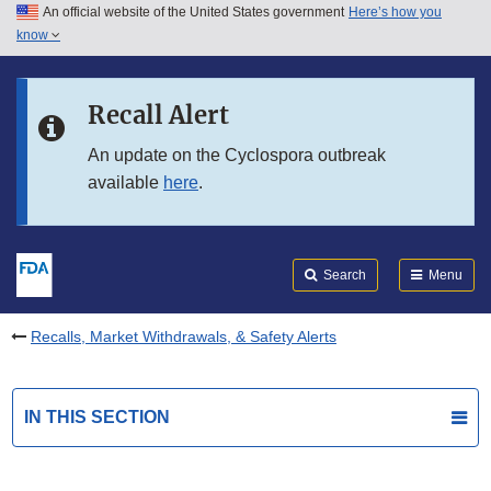
An official website of the United States government
Here’s how you
Skip to main content
know
Search
Submit
FDA
Skip to FDA Search
Recall Alert
Skip to in this section menu
An update on the Cyclospora outbreak
available
here
.
Skip to footer links
Search
Menu
Recalls, Market Withdrawals, & Safety Alerts
IN THIS SECTION