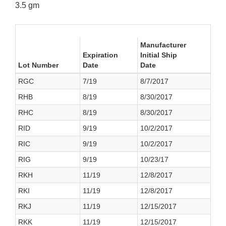
3.5 gm
Manufacturer
Expiration
Initial Ship
Lot Number
Date
Date
RGC
7/19
8/7/2017
RHB
8/19
8/30/2017
RHC
8/19
8/30/2017
RID
9/19
10/2/2017
RIC
9/19
10/2/2017
RIG
9/19
10/23/17
RKH
11/19
12/8/2017
RKI
11/19
12/8/2017
RKJ
11/19
12/15/2017
RKK
11/19
12/15/2017