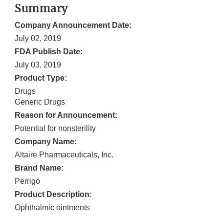
Summary
Company Announcement Date:
July 02, 2019
FDA Publish Date:
July 03, 2019
Product Type:
Drugs
Generic Drugs
Reason for Announcement:
Potential for nonsterility
Company Name:
Altaire Pharmaceuticals, Inc.
Brand Name:
Perrigo
Product Description:
Ophthalmic ointments