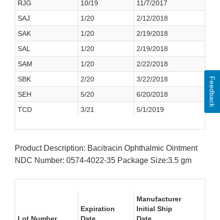
RJG
10/19
11/7/2017
SAJ
1/20
2/12/2018
SAK
1/20
2/19/2018
SAL
1/20
2/19/2018
SAM
1/20
2/22/2018
SBK
2/20
3/22/2018
Feedback
SEH
5/20
6/20/2018
TCD
3/21
5/1/2019
Product Description: Bacitracin Ophthalmic Ointment
NDC Number: 0574-4022-35 Package Size:3.5 gm
Manufacturer
Expiration
Initial Ship
Lot Number
Date
Date