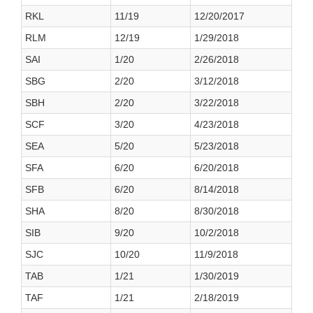
RKL
11/19
12/20/2017
RLM
12/19
1/29/2018
SAI
1/20
2/26/2018
SBG
2/20
3/12/2018
SBH
2/20
3/22/2018
SCF
3/20
4/23/2018
SEA
5/20
5/23/2018
SFA
6/20
6/20/2018
SFB
6/20
8/14/2018
SHA
8/20
8/30/2018
SIB
9/20
10/2/2018
SJC
10/20
11/9/2018
TAB
1/21
1/30/2019
TAF
1/21
2/18/2019