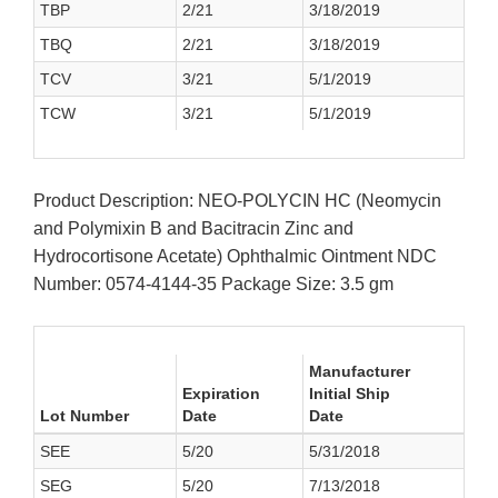
TBP
2/21
3/18/2019
TBQ
2/21
3/18/2019
TCV
3/21
5/1/2019
TCW
3/21
5/1/2019
Product Description: NEO-POLYCIN HC (Neomycin
and Polymixin B and Bacitracin Zinc and
Hydrocortisone Acetate) Ophthalmic Ointment NDC
Number: 0574-4144-35 Package Size: 3.5 gm
Manufacturer
Expiration
Initial Ship
Lot Number
Date
Date
SEE
5/20
5/31/2018
SEG
5/20
7/13/2018