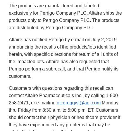
The products are manufactured and labeled
exclusively for Perrigo Company PLC. Altaire ships the
products only to Perrigo Company PLC. The products
are distributed by Perrigo Company PLC.
Altaire has notified Perrigo by e-mail on July 2, 2019
announcing the recalls of the products/lots identified
herein, with specific directions for return of all units of
the impacted lots. Altaire has also requested that
Perrigo perform a subrecall, and that Perrigo notify its
customers.
Customers with questions regarding this recall can
contact Altaire Pharmaceuticals Inc., by calling 1-800-
258-2471, or e-mailing
otcdruggist@aol.com
Monday
thru Friday from 8:30 a.m. to 5:00 p.m. ET. Customers
should contact their physician or healthcare provider if
they have experienced any problems that may be