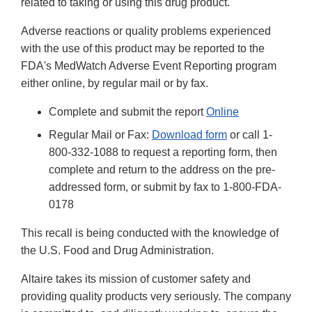
related to taking or using this drug product.
Adverse reactions or quality problems experienced
with the use of this product may be reported to the
FDA's MedWatch Adverse Event Reporting program
either online, by regular mail or by fax.
Complete and submit the report
Online
Regular Mail or Fax:
Download form
or call 1-
800-332-1088 to request a reporting form, then
complete and return to the address on the pre-
addressed form, or submit by fax to 1-800-FDA-
0178
This recall is being conducted with the knowledge of
the U.S. Food and Drug Administration.
Altaire takes its mission of customer safety and
providing quality products very seriously. The company