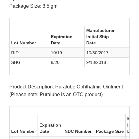
Package Size: 3.5 gm
Manufacturer
Expiration
Initial Ship
Lot Number
Date
Date
RID
10/19
10/30/2017
SHG
8/20
9/13/2018
Product Description: Puralube Ophthalmic Ointment
(Please note: Puralube is an OTC product)
Manuf
Expiration
Initia
Lot Number
Date
NDC Number
Package Size
Date