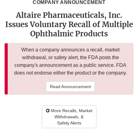
COMPANY ANNOUNCEMENT
Altaire Pharmaceuticals, Inc.
Issues Voluntary Recall of Multiple
Ophthalmic Products
When a company announces a recall, market
withdrawal, or safety alert, the FDA posts the
company's announcement as a public service. FDA
does not endorse either the product or the company.
Read Announcement
More Recalls, Market
Withdrawals, &
Safety Alerts