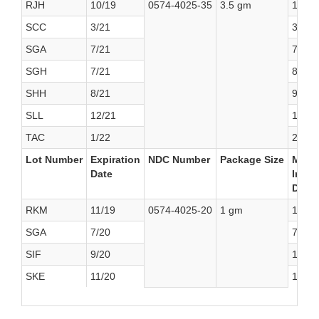
RJH
10/19
0574-4025-35
3.5 gm
11/13
SCC
3/21
3/29/
SGA
7/21
7/31/
SGH
7/21
8/30/
SHH
8/21
9/13/
SLL
12/21
1/30/
TAC
1/22
2/18/
Lot Number
Expiration
NDC Number
Package Size
Manuf
Date
Initia
Date
RKM
11/19
0574-4025-20
1 gm
12/8/
SGA
7/20
7/31/
SIF
9/20
10/17
SKE
11/20
12/27