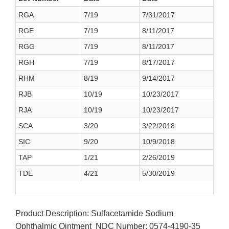
RGA
7/19
7/31/2017
RGE
7/19
8/11/2017
RGG
7/19
8/11/2017
RGH
7/19
8/17/2017
RHM
8/19
9/14/2017
RJB
10/19
10/23/2017
RJA
10/19
10/23/2017
SCA
3/20
3/22/2018
SIC
9/20
10/9/2018
TAP
1/21
2/26/2019
TDE
4/21
5/30/2019
Product Description: Sulfacetamide Sodium
Ophthalmic Ointment NDC Number: 0574-4190-35