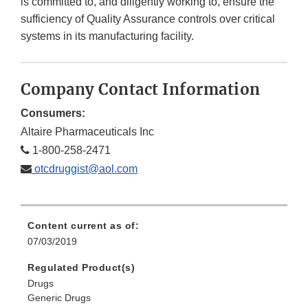
is committed to, and diligently working to, ensure the
sufficiency of Quality Assurance controls over critical
systems in its manufacturing facility.
Company Contact Information
Consumers:
Altaire Pharmaceuticals Inc
1-800-258-2471
otcdruggist@aol.com
Content current as of:
07/03/2019
Regulated Product(s)
Drugs
Generic Drugs