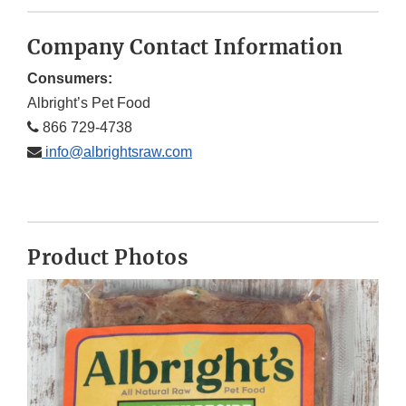
Company Contact Information
Consumers:
Albright’s Pet Food
866 729-4738
info@albrightsraw.com
Product Photos