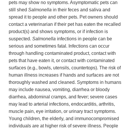
pets may show no symptoms. Asymptomatic pets can
still shed
Salmonella
in their feces and saliva and
spread it to people and other pets. Pet owners should
contact a veterinarian if their pet has eaten the recalled
product(s) and shows symptoms, or if infection is
suspected.
Salmonella
infections in people can be
serious and sometimes fatal. Infections can occur
through handling contaminated product, contact with
pets that have eaten it, or contact with contaminated
surfaces (e.g., bowls, utensils, countertops). The risk of
human illness increases if hands and surfaces are not
thoroughly washed and cleaned. Symptoms in humans
may include nausea, vomiting, diarrhea or bloody
diarrhea, abdominal cramps, and fever; severe cases
may lead to arterial infections, endocarditis, arthritis,
muscle pain, eye irritation, or urinary tract symptoms.
Young children, the elderly, and immunocompromised
individuals are at higher risk of severe illness. People