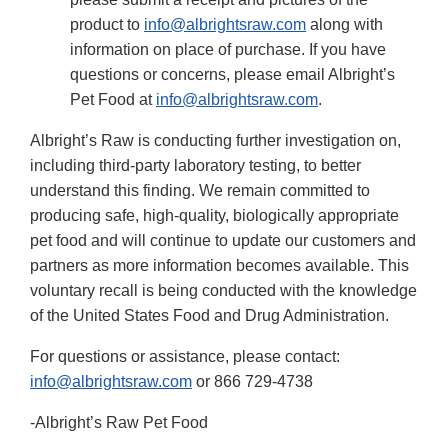
product to
info@albrightsraw.com
along with
information on place of purchase. If you have
questions or concerns, please email Albright’s
Pet Food at
info@albrightsraw.com
.
Albright’s Raw is conducting further investigation on,
including third-party laboratory testing, to better
understand this finding. We remain committed to
producing safe, high-quality, biologically appropriate
pet food and will continue to update our customers and
partners as more information becomes available. This
voluntary recall is being conducted with the knowledge
of the United States Food and Drug Administration.
For questions or assistance, please contact:
info@albrightsraw.com
or 866 729-4738
-Albright’s Raw Pet Food