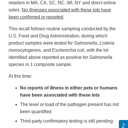
retailers in MA, CA, SC, NC, WI, NY and direct online
sales.
No illnesses associated with these lots have
been confirmed or reported
.
This recall follows routine sampling conducted by the
U.S. Food and Drug Administration, during which
product samples were tested for
Salmonella
,
Listeria
monocytogenes
, and
Escherichia coli
, with the lot
identified above reported as positive for
Salmonella
species in 1 composite sample.
At this time:
No reports of illness in either pets or humans
have been associated with these lots
The level or load of the pathogen present has not
been quantified
Third-party confirmatory testing is still pending