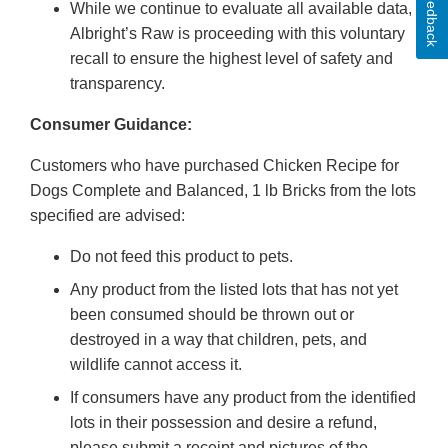
Feedback
While we continue to evaluate all available data,
Albright’s Raw is proceeding with this voluntary
recall to ensure the highest level of safety and
transparency.
Consumer Guidance:
Customers who have purchased Chicken Recipe for
Dogs Complete and Balanced, 1 lb Bricks from the lots
specified are advised:
Do not feed this product to pets.
Any product from the listed lots that has not yet
been consumed should be thrown out or
destroyed in a way that children, pets, and
wildlife cannot access it.
If consumers have any product from the identified
lots in their possession and desire a refund,
please submit a receipt and pictures of the