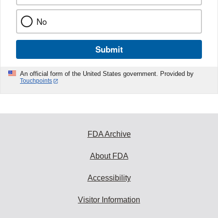
No
Submit
An official form of the United States government. Provided by
Touchpoints
FDA Archive
About FDA
Accessibility
Visitor Information