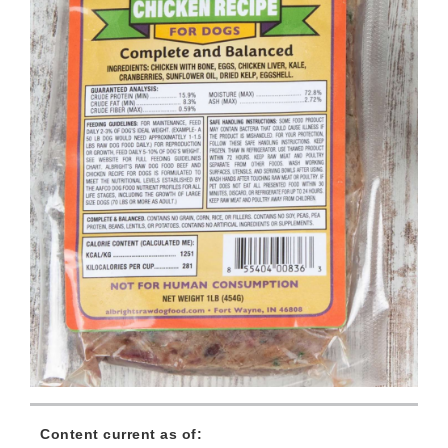
Content current as of: