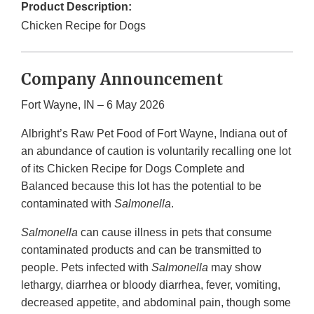
Product Description:
Chicken Recipe for Dogs
Company Announcement
Fort Wayne, IN – 6 May 2026
Albright’s Raw Pet Food of Fort Wayne, Indiana out of
an abundance of caution is voluntarily recalling one lot
of its Chicken Recipe for Dogs Complete and
Balanced because this lot has the potential to be
contaminated with
Salmonella
.
Salmonella
can cause illness in pets that consume
contaminated products and can be transmitted to
people. Pets infected with
Salmonella
may show
lethargy, diarrhea or bloody diarrhea, fever, vomiting,
decreased appetite, and abdominal pain, though some