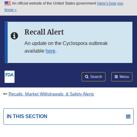
An official website of the United States government
Here’s how you
Skip to main content
know
Search
Submit
FDA
Skip to FDA Search
Recall Alert
Skip to in this section menu
An update on the Cyclospora outbreak
available
here
.
Skip to footer links
Search
Menu
Recalls, Market Withdrawals, & Safety Alerts
IN THIS SECTION