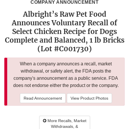
COMPANY ANNOUNCEMENT
Albright’s Raw Pet Food
Announces Voluntary Recall of
Select Chicken Recipe for Dogs
Complete and Balanced, 1 lb Bricks
(Lot #C001730)
When a company announces a recall, market
withdrawal, or safety alert, the FDA posts the
company's announcement as a public service. FDA
does not endorse either the product or the company.
Read Announcement
View Product Photos
More Recalls, Market
Withdrawals, &