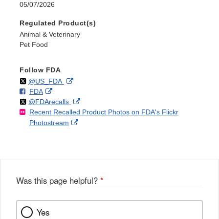
05/07/2026
Regulated Product(s)
Animal & Veterinary
Pet Food
Follow FDA
Follow
on
External
@US_FDA
F
o
External
FDA
X
Link
Follow
on
External
@FDArecalls
o
n
Link
Disclaimer
Recent Recalled Product Photos on FDA's Flickr
X
Link
l
F
Disclaimer
External
Photostream
Disclaimer
l
a
Link
o
c
Disclaimer
w
e
b
o
o
Was this page helpful?
*
k
Yes