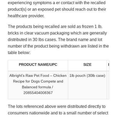
experiencing symptoms a er contact with the recalled
product(s) or an exposed pet should reach out to their
healthcare provider.
The products being recalled are sold as frozen 1 lb.
bricks in clear vacuum packaging which are generally
distributed in 30 lbs cases. The brand name and lot
number of the product being withdrawn are listed in the
table below:
PRODUCT NAME/UPC
SIZE
Best
Albright's Raw Pet Food – Chicken
1lb pouch (30lb case)
Recipe for Dogs Compete and
Balanced formula /
20855404008367
The lots referenced above were distributed directly to
consumers nationwide and to a small number of select