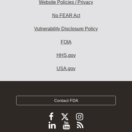
Website Policies / Privacy
No FEAR Act
Vulnerability Disclosure Policy
FOIA
HHS.gov
USA.gov
Contact FDA
Follow
Follow
Follow
FDA
FDA
FDA
Follow
View
Subscribe
on