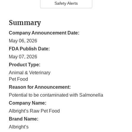
Safety Alerts
Summary
Company Announcement Date:
May 06, 2026
FDA Publish Date:
May 07, 2026
Product Type:
Animal & Veterinary
Pet Food
Reason for Announcement:
Potential to be contaminated with Salmonella
Company Name:
Albright’s Raw Pet Food
Brand Name:
Albright’s