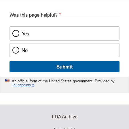
b
o
o
Was this page helpful?
*
k
Yes
No
Submit
An official form of the United States government. Provided by
Touchpoints
FDA Archive