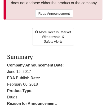
does not endorse either the product or the company.
Read Announcement
More Recalls, Market
Withdrawals, &
Safety Alerts
Summary
Company Announcement Date:
June 15, 2017
FDA Publish Date:
February 06, 2018
Product Type:
Drugs
Reason for Announcement: