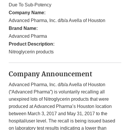
Due To Sub-Potency
Company Name:
Advanced Pharma, Inc. d/b/a Avella of Houston
Brand Name:
Advanced Pharma
Product Description:
Nitroglycerin products
Company Announcement
Advanced Pharma, Inc. d/b/a Avella of Houston
(“Advanced Pharma”) is voluntarily recalling all
unexpired lots of Nitroglycerin products that were
produced at Advanced Pharma’s Houston location
between March 3, 2017 and May 31, 2017 to the
hospital/user level. The recall is being issued based
on laboratory test results indicating a lower than