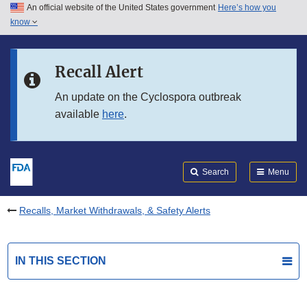
An official website of the United States government
Here’s how you
Skip to main content
know
Search
Submit
FDA
Skip to FDA Search
Recall Alert
Skip to in this section menu
An update on the Cyclospora outbreak
available
here
.
Skip to footer links
Search
Menu
Recalls, Market Withdrawals, & Safety Alerts
IN THIS SECTION