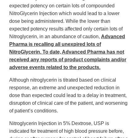
expected potency on certain lots of compounded
NitroGlycerin Injection which would lead to a lower
dose being administered. While the lower than
expected potency results affected only certain lots of
Nitroglycerin, in an abundance of caution,
Advanced
Pharma is recalling all unexpired lots of
NitroGlycerin. To date, Advanced Pharma has not
received any reports of product complaints and/or
adverse events related to the products.
Although nitroglycerin is titrated based on clinical
response, an extreme and unexpected reduction in
dose than expected could lead to a delay in treatment,
disruption of clinical care of the patient, and worsening
of patient’s conditions.
Nitroglycerin Injection in 5% Dextrose, USP is
indicated for treatment of high blood pressure before,