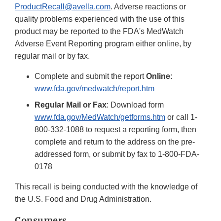
ProductRecall@avella.com
. Adverse reactions or
quality problems experienced with the use of this
product may be reported to the FDA's MedWatch
Adverse Event Reporting program either online, by
regular mail or by fax.
Complete and submit the report
Online
:
www.fda.gov/medwatch/report.htm
Regular Mail or Fax
: Download form
www.fda.gov/MedWatch/getforms.htm
or call 1-
800-332-1088 to request a reporting form, then
complete and return to the address on the pre-
addressed form, or submit by fax to 1-800-FDA-
0178
This recall is being conducted with the knowledge of
the U.S. Food and Drug Administration.
Consumers