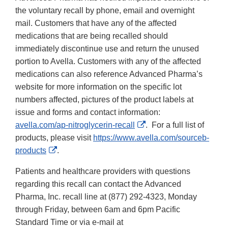
the voluntary recall by phone, email and overnight
mail. Customers that have any of the affected
medications that are being recalled should
immediately discontinue use and return the unused
portion to Avella. Customers with any of the affected
medications can also reference Advanced Pharma’s
website for more information on the specific lot
numbers affected, pictures of the product labels at
issue and forms and contact information:
External
avella.com/ap-nitroglycerin-recall
. For a full list of
Link
products, please visit
https://www.avella.com/sourceb-
External
Disclaimer
products
.
Link
Patients and healthcare providers with questions
Disclaimer
regarding this recall can contact the Advanced
Pharma, Inc. recall line at (877) 292-4323, Monday
through Friday, between 6am and 6pm Pacific
Standard Time or via e-mail at