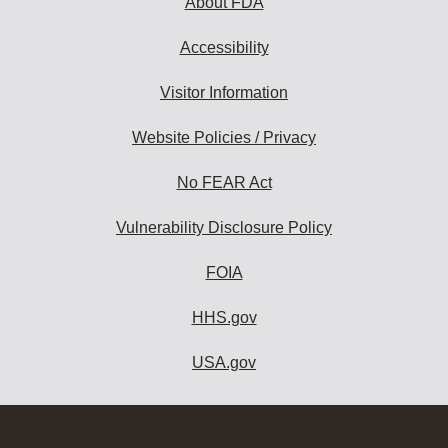
About FDA
Accessibility
Visitor Information
Website Policies / Privacy
No FEAR Act
Vulnerability Disclosure Policy
FOIA
HHS.gov
USA.gov