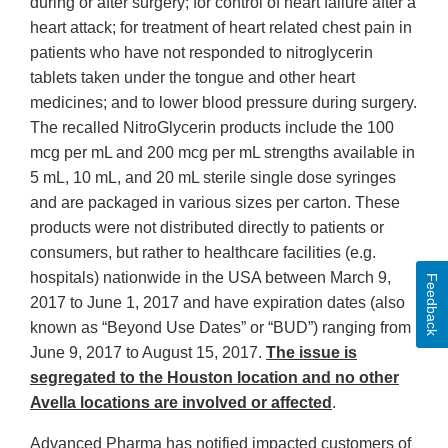
during or after surgery; for control of heart failure after a
heart attack; for treatment of heart related chest pain in
patients who have not responded to nitroglycerin
tablets taken under the tongue and other heart
medicines; and to lower blood pressure during surgery.
The recalled NitroGlycerin products include the 100
mcg per mL and 200 mcg per mL strengths available in
5 mL, 10 mL, and 20 mL sterile single dose syringes
and are packaged in various sizes per carton. These
products were not distributed directly to patients or
consumers, but rather to healthcare facilities (e.g.
hospitals) nationwide in the USA between March 9,
Feedback
2017 to June 1, 2017 and have expiration dates (also
known as “Beyond Use Dates” or “BUD”) ranging from
June 9, 2017 to August 15, 2017.
The issue is
segregated to the Houston location and no other
Avella locations are involved or affected
.
Advanced Pharma has notified impacted customers of