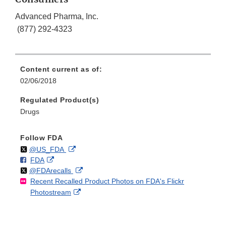
Advanced Pharma, Inc.
(877) 292-4323
Content current as of:
02/06/2018
Regulated Product(s)
Drugs
Follow FDA
Follow
on
External
@US_FDA
F
o
External
FDA
X
Link
Follow
on
External
@FDArecalls
o
n
Link
Disclaimer
Recent Recalled Product Photos on FDA's Flickr
X
Link
l
F
Disclaimer
External
Photostream
Disclaimer
l
a
Link
o
c
Disclaimer
w
e