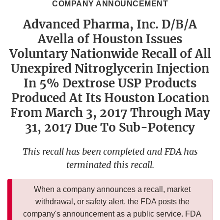
COMPANY ANNOUNCEMENT
Advanced Pharma, Inc. D/B/A
Avella of Houston Issues
Voluntary Nationwide Recall of All
Unexpired Nitroglycerin Injection
In 5% Dextrose USP Products
Produced At Its Houston Location
From March 3, 2017 Through May
31, 2017 Due To Sub-Potency
This recall has been completed and FDA has
terminated this recall.
When a company announces a recall, market
withdrawal, or safety alert, the FDA posts the
company's announcement as a public service. FDA