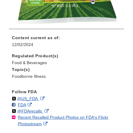
Content current as of:
12/02/2024
Regulated Product(s)
Food & Beverages
Topic(s)
Foodborne Illness
Follow FDA
Follow
on
External
@US_FDA
F
o
External
FDA
X
Link
Follow
on
External
@FDArecalls
o
n
Link
Disclaimer
Recent Recalled Product Photos on FDA's Flickr
X
Link
l
F
Disclaimer
External
Photostream
Disclaimer
l
a
Link
o
c