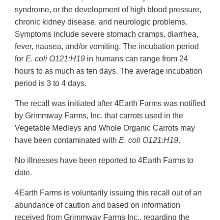
syndrome, or the development of high blood pressure,
chronic kidney disease, and neurologic problems.
Symptoms include severe stomach cramps, diarrhea,
fever, nausea, and/or vomiting. The incubation period
for
E. coli O121:H19
in humans can range from 24
hours to as much as ten days. The average incubation
period is 3 to 4 days.
The recall was initiated after 4Earth Farms was notified
by Grimmway Farms, Inc. that carrots used in the
Vegetable Medleys and Whole Organic Carrots may
have been contaminated with
E. coli O121:H19
.
No illnesses have been reported to 4Earth Farms to
date.
4Earth Farms is voluntarily issuing this recall out of an
abundance of caution and based on information
received from Grimmway Farms Inc., regarding the