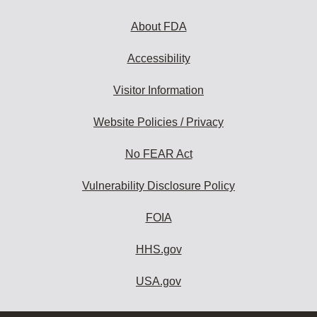
About FDA
Accessibility
Visitor Information
Website Policies / Privacy
No FEAR Act
Vulnerability Disclosure Policy
FOIA
HHS.gov
USA.gov