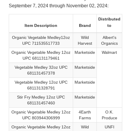
September 7, 2024 through November 02, 2024:
Distributed
Item Description
Brand
to
Organic Vegetable Medley12oz
Wild
Albert's
UPC 711535517733
Harvest
Organics
Organic Vegetable Medley 12oz
Marketside
Walmart
UPC 681131179461
Vegetable Medley 32oz UPC
Marketside
681131457378
Vegetable Medley 12oz UPC
Marketside
681131328791
Stir Fry Medley 12oz UPC
Marketside
681131457460
Organic Vegetable Medley 12oz
4Earth
O.K.
UPC 803944306999
Farms
Produce
Organic Vegetable Medley 12oz
Wild
UNFI