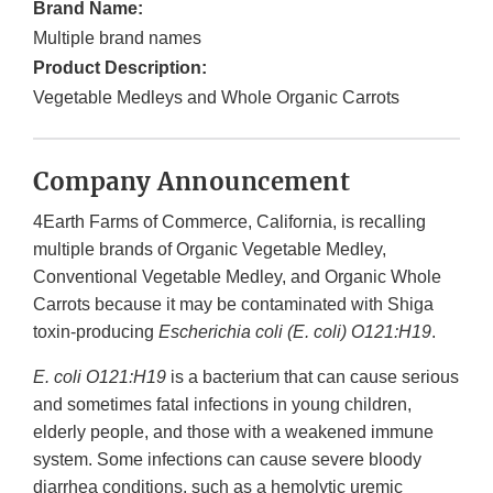
Brand Name:
Multiple brand names
Product Description:
Vegetable Medleys and Whole Organic Carrots
Company Announcement
4Earth Farms of Commerce, California, is recalling
multiple brands of Organic Vegetable Medley,
Conventional Vegetable Medley, and Organic Whole
Carrots because it may be contaminated with Shiga
toxin-producing
Escherichia coli (E. coli) O121:H19
.
E. coli O121:H19
is a bacterium that can cause serious
and sometimes fatal infections in young children,
elderly people, and those with a weakened immune
system. Some infections can cause severe bloody
diarrhea conditions, such as a hemolytic uremic