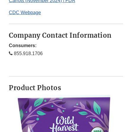
Carrots (November 2024) | FDA
CDC Webpage
Company Contact Information
Consumers:
855.918.1706
Product Photos