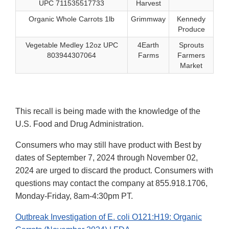
UPC 711535517733
Harvest
Organic Whole Carrots 1lb
Grimmway
Kennedy
Produce
Vegetable Medley 12oz UPC
4Earth
Sprouts
803944307064
Farms
Farmers
Market
This recall is being made with the knowledge of the
U.S. Food and Drug Administration.
Consumers who may still have product with Best by
dates of September 7, 2024 through November 02,
2024 are urged to discard the product. Consumers with
questions may contact the company at 855.918.1706,
Monday-Friday, 8am-4:30pm PT.
Outbreak Investigation of E. coli O121:H19: Organic