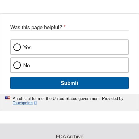
Disclaimer
w
e
b
o
o
Was this page helpful?
*
k
Yes
No
Submit
An official form of the United States government. Provided by
Touchpoints
FDA Archive