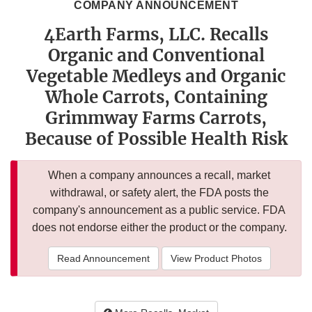
COMPANY ANNOUNCEMENT
4Earth Farms, LLC. Recalls
Organic and Conventional
Vegetable Medleys and Organic
Whole Carrots, Containing
Grimmway Farms Carrots,
Because of Possible Health Risk
When a company announces a recall, market
withdrawal, or safety alert, the FDA posts the
company's announcement as a public service. FDA
does not endorse either the product or the company.
Read Announcement
View Product Photos