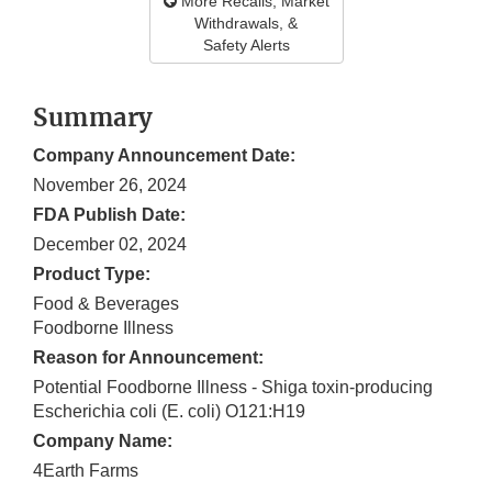
More Recalls, Market
Withdrawals, &
Safety Alerts
Summary
Company Announcement Date:
November 26, 2024
FDA Publish Date:
December 02, 2024
Product Type:
Food & Beverages
Foodborne Illness
Reason for Announcement:
Potential Foodborne Illness - Shiga toxin-producing
Escherichia coli (E. coli) O121:H19
Company Name:
4Earth Farms