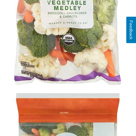
Feedback