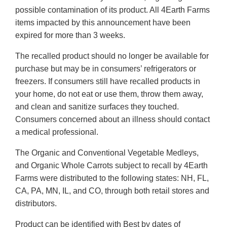
possible contamination of its product. All 4Earth Farms
items impacted by this announcement have been
expired for more than 3 weeks.
The recalled product should no longer be available for
purchase but may be in consumers’ refrigerators or
freezers. If consumers still have recalled products in
your home, do not eat or use them, throw them away,
and clean and sanitize surfaces they touched.
Consumers concerned about an illness should contact
a medical professional.
The Organic and Conventional Vegetable Medleys,
and Organic Whole Carrots subject to recall by 4Earth
Farms were distributed to the following states: NH, FL,
CA, PA, MN, IL, and CO, through both retail stores and
distributors.
Product can be identified with Best by dates of