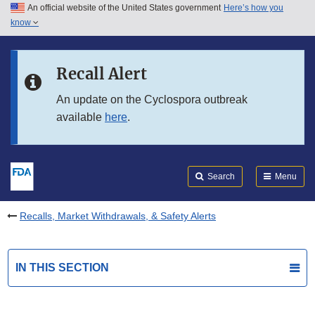
An official website of the United States government
Here’s how you
Skip to main content
know
Search
Submit
FDA
Skip to FDA Search
Recall Alert
Skip to in this section menu
An update on the Cyclospora outbreak
available
here
.
Skip to footer links
Search
Menu
Recalls, Market Withdrawals, & Safety Alerts
IN THIS SECTION