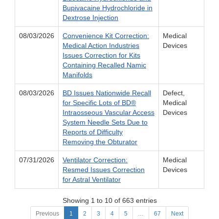
Bupivacaine Hydrochloride in
Dextrose Injection
08/03/2026
Convenience Kit Correction:
Medical
Medical Action Industries
Devices
Issues Correction for Kits
Containing Recalled Namic
Manifolds
08/03/2026
BD Issues Nationwide Recall
Defect,
for Specific Lots of BD®
Medical
Intraosseous Vascular Access
Devices
System Needle Sets Due to
Reports of Difficulty
Removing the Obturator
07/31/2026
Ventilator Correction:
Medical
Resmed Issues Correction
Devices
for Astral Ventilator
Showing 1 to 10 of 663 entries
Previous
1
2
3
4
5
…
67
Next