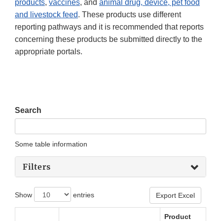
products
,
vaccines
, and
animal drug, device, pet food
and livestock feed
. These products use different
reporting pathways and it is recommended that reports
concerning these products be submitted directly to the
appropriate portals.
Search
Some table information
Filters
Show
entries
Export Excel
Product