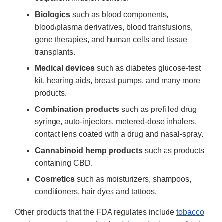
Biologics
such as blood components,
blood/plasma derivatives, blood transfusions,
gene therapies, and human cells and tissue
transplants.
Medical devices
such as diabetes glucose-test
kit, hearing aids, breast pumps, and many more
products.
Combination products
such as prefilled drug
syringe, auto-injectors, metered-dose inhalers,
contact lens coated with a drug and nasal-spray.
Cannabinoid hemp products
such as products
containing CBD.
Cosmetics
such as moisturizers, shampoos,
conditioners, hair dyes and tattoos.
Other products that the FDA regulates include
tobacco