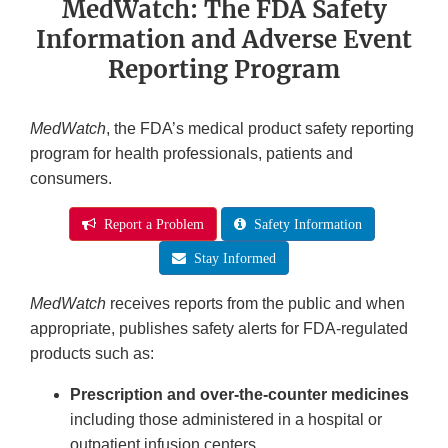
MedWatch: The FDA Safety
Information and Adverse Event
Reporting Program
MedWatch
, the FDA’s medical product safety reporting
program for health professionals, patients and
consumers.
Report a Problem
Safety Information
Stay Informed
MedWatch
receives reports from the public and when
appropriate, publishes safety alerts for FDA-regulated
products such as:
Prescription and over-the-counter medicines
including those administered in a hospital or
outpatient infusion centers.