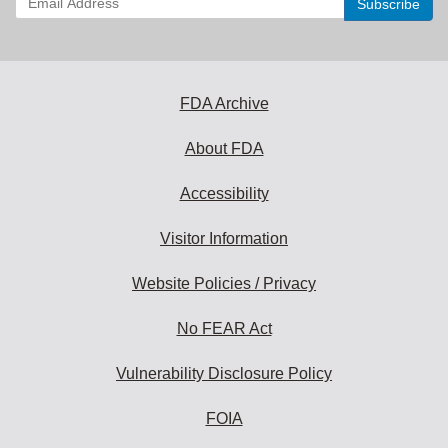
your
email
address
to
subscribe:
FDA Archive
About FDA
Accessibility
Visitor Information
Website Policies / Privacy
No FEAR Act
Vulnerability Disclosure Policy
FOIA