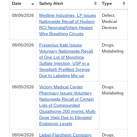
Date
Safety Alert
Type
08/06/2026
Medline Industries, LP Issues
Defect,
Nationwide Recall of Hudson
Medical
RCI Neonatal/Infant Heated
Devices
Wire Breathing Circuits
08/05/2026
Fresenius Kabi Issues
Drugs,
Voluntary Nationwide Recall
Mislabeling
of One Lot of Morphine
Sulfate Injection, USP in a
Simplist® Prefilled Syringe
Due to Labeling Mix-up
08/05/2026
Victory Medical Center
Drugs,
Pharmacy Issues Voluntary
Mislabeling
Nationwide Recall of Certain
Lots of Compounded
Glutathione 200 mg/mL Multi-
Dose Vials Due to Elevated
Endotoxin Levels
08/04/2026
Liebel-Flarsheim Company,
Drugs,