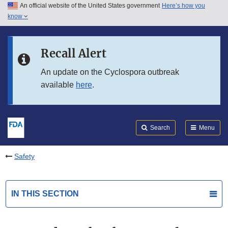
An official website of the United States government
Here’s how you
Skip to main content
know
Search
Submit
FDA
Skip to FDA Search
Recall Alert
Skip to in this section menu
An update on the Cyclospora outbreak
available
here
.
Skip to footer links
Search
Menu
Safety
IN THIS SECTION