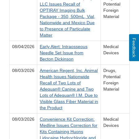
LLC Issues Recall of
Potential
OPTIRAY Imaging Bulk
Foreign
Package - 350, 500mL, Vial,
Material
Nationwide and Mexico Due
to Presence of Particulate
Matter
Feedback
08/04/2026
Early Alert: Intraosseous
Medical
Needle Set Issue from
Devices
Becton Dickinson
08/03/2026
American Regent, Inc. Animal
Drugs,
Health Issues Nationwide
Potential
Recall of Two Lots of
Foreign
Adequan® Canine and Two
Material
Lots of Adequan® I.M. Due to
Visible Glass Fiber Material in
the Product
08/03/2026
Convenience Kit Correction:
Medical
Medline Issues Correction for
Devices
Kits Containing Huons
Lidocaine Hydrochloride and