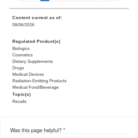
Content current as of:
08/06/2026
Regulated Product(s)
Biologics
Cosmetics
Dietary Supplements
Drugs
Medical Devices
Radiation-Emitting Products
Medical Food/Beverage
Topic(s)
Recalls
Was this page helpful?
*