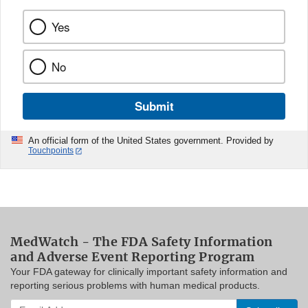
Yes
No
Submit
An official form of the United States government. Provided by
Touchpoints
MedWatch - The FDA Safety Information
and Adverse Event Reporting Program
Your FDA gateway for clinically important safety information and
reporting serious problems with human medical products.
Enter