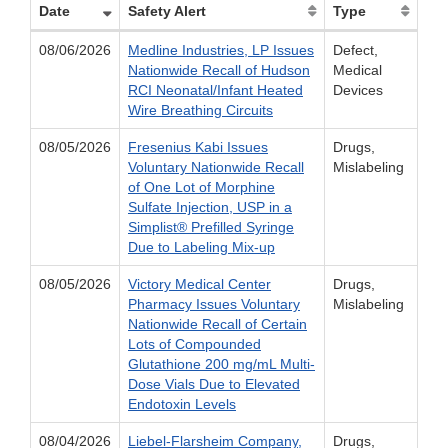
Date
Safety Alert
Type
08/06/2026
Medline Industries, LP Issues
Defect,
Nationwide Recall of Hudson
Medical
RCI Neonatal/Infant Heated
Devices
Wire Breathing Circuits
08/05/2026
Fresenius Kabi Issues
Drugs,
Voluntary Nationwide Recall
Mislabeling
of One Lot of Morphine
Sulfate Injection, USP in a
Simplist® Prefilled Syringe
Due to Labeling Mix-up
08/05/2026
Victory Medical Center
Drugs,
Pharmacy Issues Voluntary
Mislabeling
Nationwide Recall of Certain
Lots of Compounded
Glutathione 200 mg/mL Multi-
Dose Vials Due to Elevated
Endotoxin Levels
08/04/2026
Liebel-Flarsheim Company,
Drugs,