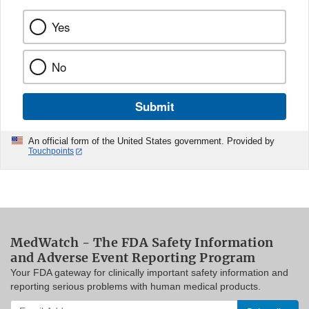
Yes
No
Submit
An official form of the United States government. Provided by
Touchpoints
MedWatch - The FDA Safety Information
and Adverse Event Reporting Program
Your FDA gateway for clinically important safety information and
reporting serious problems with human medical products.
Enter