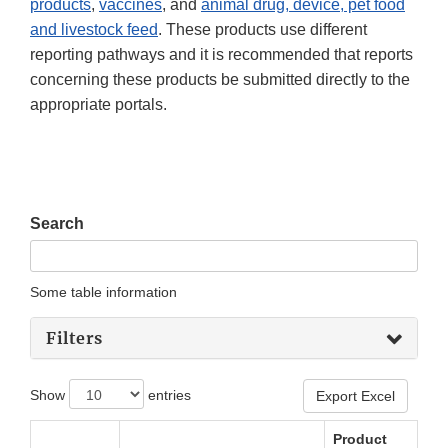
products
,
vaccines
, and
animal drug, device, pet food
and livestock feed
. These products use different
reporting pathways and it is recommended that reports
concerning these products be submitted directly to the
appropriate portals.
Search
Some table information
Filters
Show
entries
Export Excel
Product