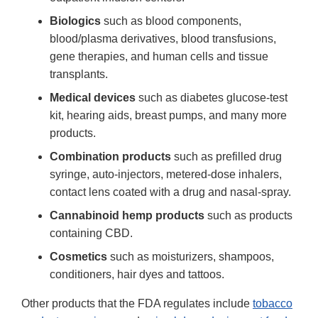
Biologics
such as blood components,
blood/plasma derivatives, blood transfusions,
gene therapies, and human cells and tissue
transplants.
Medical devices
such as diabetes glucose-test
kit, hearing aids, breast pumps, and many more
products.
Combination products
such as prefilled drug
syringe, auto-injectors, metered-dose inhalers,
contact lens coated with a drug and nasal-spray.
Cannabinoid hemp products
such as products
containing CBD.
Cosmetics
such as moisturizers, shampoos,
conditioners, hair dyes and tattoos.
Other products that the FDA regulates include
tobacco