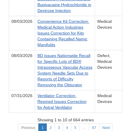
Bupivacaine Hydrochloride in
Dextrose Injection
08/03/2026
Convenience Kit Correction:
Medical
Medical Action Industries
Devices
Issues Correction for Kits
Containing Recalled Namic
Manifolds
08/03/2026
BD Issues Nationwide Recall
Defect,
for Specific Lots of BD®
Medical
Intraosseous Vascular Access
Devices
System Needle Sets Due to
Reports of Difficulty
Removing the Obturator
07/31/2026
Ventilator Correction:
Medical
Resmed Issues Correction
Devices
for Astral Ventilator
Showing 1 to 10 of 664 entries
Previous
1
2
3
4
5
…
67
Next