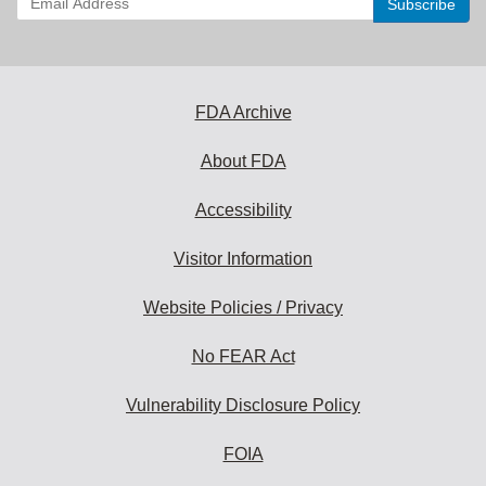
your
email
address
to
subscribe:
FDA Archive
About FDA
Accessibility
Visitor Information
Website Policies / Privacy
No FEAR Act
Vulnerability Disclosure Policy
FOIA