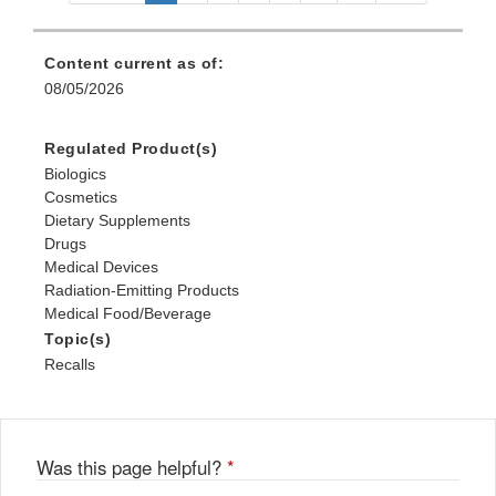
Content current as of:
08/05/2026
Regulated Product(s)
Biologics
Cosmetics
Dietary Supplements
Drugs
Medical Devices
Radiation-Emitting Products
Medical Food/Beverage
Topic(s)
Recalls
Was this page helpful?
*