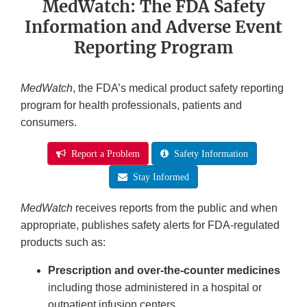
MedWatch: The FDA Safety
Information and Adverse Event
Reporting Program
MedWatch
, the FDA’s medical product safety reporting
program for health professionals, patients and
consumers.
Report a Problem
Safety Information
Stay Informed
MedWatch
receives reports from the public and when
appropriate, publishes safety alerts for FDA-regulated
products such as:
Prescription and over-the-counter medicines
including those administered in a hospital or
outpatient infusion centers.