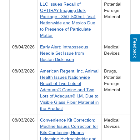
LLC Issues Recall of
Potential
OPTIRAY Imaging Bulk
Foreign
Package - 350, 500mL, Vial,
Material
Nationwide and Mexico Due
to Presence of Particulate
Matter
Feedback
08/04/2026
Early Alert: Intraosseous
Medical
Needle Set Issue from
Devices
Becton Dickinson
08/03/2026
American Regent, Inc. Animal
Drugs,
Health Issues Nationwide
Potential
Recall of Two Lots of
Foreign
Adequan® Canine and Two
Material
Lots of Adequan® I.M. Due to
Visible Glass Fiber Material in
the Product
08/03/2026
Convenience Kit Correction:
Medical
Medline Issues Correction for
Devices
Kits Containing Huons
Lidocaine Hydrochloride and