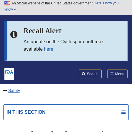
An official website of the United States government
Here’s how you
Skip to main content
know
Search
Submit
FDA
Skip to FDA Search
Recall Alert
Skip to in this section menu
An update on the Cyclospora outbreak
available
here
.
Skip to footer links
Search
Menu
Safety
IN THIS SECTION