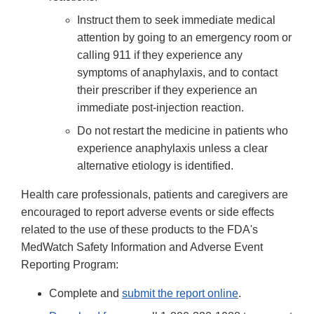
Instruct them to seek immediate medical
attention by going to an emergency room or
calling 911 if they experience any
symptoms of anaphylaxis, and to contact
their prescriber if they experience an
immediate post-injection reaction.
Do not restart the medicine in patients who
experience anaphylaxis unless a clear
alternative etiology is identified.
Health care professionals, patients and caregivers are
encouraged to report adverse events or side effects
related to the use of these products to the FDA's
MedWatch Safety Information and Adverse Event
Reporting Program:
Complete and
submit the report online
.