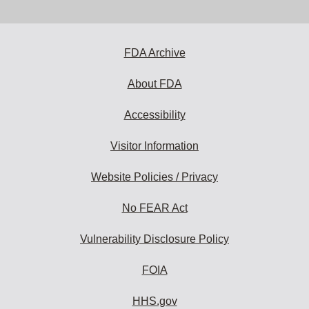
email
address
to
subscribe:
FDA Archive
About FDA
Accessibility
Visitor Information
Website Policies / Privacy
No FEAR Act
Vulnerability Disclosure Policy
FOIA
HHS.gov