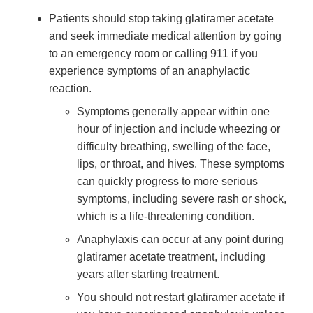
Patients should stop taking glatiramer acetate
and seek immediate medical attention by going
to an emergency room or calling 911 if you
experience symptoms of an anaphylactic
reaction.
Symptoms generally appear within one
hour of injection and include wheezing or
difficulty breathing, swelling of the face,
lips, or throat, and hives. These symptoms
can quickly progress to more serious
symptoms, including severe rash or shock,
which is a life-threatening condition.
Anaphylaxis can occur at any point during
glatiramer acetate treatment, including
years after starting treatment.
You should not restart glatiramer acetate if