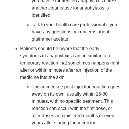
you have experienced anaphylaxis unless
another clear cause for anaphylaxis is
identified.
Talk to your health care professional if you
have any questions or concerns about
glatiramer acetate.
Patients should be aware that the early
symptoms of anaphylaxis can be similar to a
temporary reaction that sometimes happens right
after or within minutes after an injection of the
medicine into the skin.
This immediate post-injection reaction goes
away on its own, usually within 15-30
minutes, with no specific treatment. This
reaction can occur with the first dose, or
after doses administered months or even
years after starting the medicine.