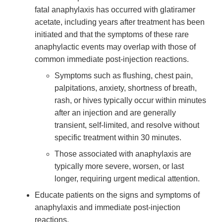
fatal anaphylaxis has occurred with glatiramer
acetate, including years after treatment has been
initiated and that the symptoms of these rare
anaphylactic events may overlap with those of
common immediate post-injection reactions.
Symptoms such as flushing, chest pain,
palpitations, anxiety, shortness of breath,
rash, or hives typically occur within minutes
after an injection and are generally
transient, self-limited, and resolve without
specific treatment within 30 minutes.
Those associated with anaphylaxis are
typically more severe, worsen, or last
longer, requiring urgent medical attention.
Educate patients on the signs and symptoms of
anaphylaxis and immediate post-injection
reactions.