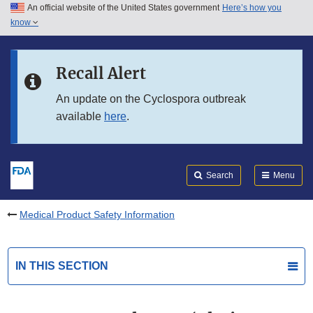
An official website of the United States government
Here’s how you
Skip to main content
know
Search
Submit
FDA
Skip to FDA Search
Recall Alert
Skip to in this section menu
An update on the Cyclospora outbreak
available
here
.
Skip to footer links
Search
Menu
Medical Product Safety Information
IN THIS SECTION