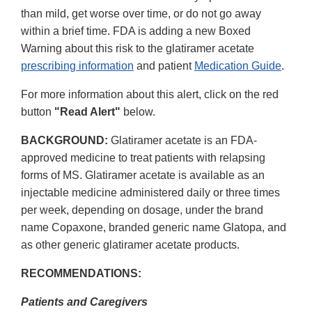
than mild, get worse over time, or do not go away
within a brief time. FDA is adding a new Boxed
Warning about this risk to the glatiramer acetate
prescribing information
and patient
Medication Guide
.
For more information about this alert, click on the red
button
"Read Alert"
below.
BACKGROUND:
Glatiramer acetate is an FDA-
approved medicine to treat patients with relapsing
forms of MS. Glatiramer acetate is available as an
injectable medicine administered daily or three times
per week, depending on dosage, under the brand
name Copaxone, branded generic name Glatopa, and
as other generic glatiramer acetate products.
RECOMMENDATIONS:
Patients and Caregivers