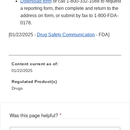
Download form
or call 1-800-332-1088 to request
a reporting form, then complete and return to the
address on form, or submit by fax to 1-800-FDA-
0178.
[01/22/2025 -
Drug Safety Communication
- FDA]
Content current as of:
01/22/2025
Regulated Product(s)
Drugs
Was this page helpful?
*