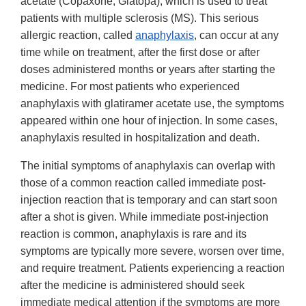
acetate (Copaxone, Glatopa), which is used to treat
patients with multiple sclerosis (MS). This serious
allergic reaction, called
anaphylaxis
, can occur at any
time while on treatment, after the first dose or after
doses administered months or years after starting the
medicine. For most patients who experienced
anaphylaxis with glatiramer acetate use, the symptoms
appeared within one hour of injection. In some cases,
anaphylaxis resulted in hospitalization and death.
The initial symptoms of anaphylaxis can overlap with
those of a common reaction called immediate post-
injection reaction that is temporary and can start soon
after a shot is given. While immediate post-injection
reaction is common, anaphylaxis is rare and its
symptoms are typically more severe, worsen over time,
and require treatment. Patients experiencing a reaction
after the medicine is administered should seek
immediate medical attention if the symptoms are more