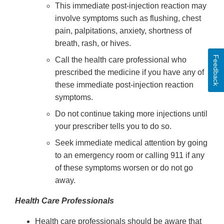
This immediate post-injection reaction may
involve symptoms such as flushing, chest
pain, palpitations, anxiety, shortness of
breath, rash, or hives.
Feedback
Call the health care professional who
prescribed the medicine if you have any of
these immediate post-injection reaction
symptoms.
Do not continue taking more injections until
your prescriber tells you to do so.
Seek immediate medical attention by going
to an emergency room or calling 911 if any
of these symptoms worsen or do not go
away.
Health Care Professionals
Health care professionals should be aware that