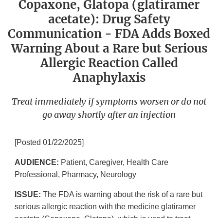
Copaxone, Glatopa (glatiramer
acetate): Drug Safety
Communication - FDA Adds Boxed
Warning About a Rare but Serious
Allergic Reaction Called
Anaphylaxis
Treat immediately if symptoms worsen or do not
go away shortly after an injection
[Posted 01/22/2025]
AUDIENCE:
Patient, Caregiver, Health Care
Professional, Pharmacy, Neurology
ISSUE:
The FDA is warning about the risk of a rare but
serious allergic reaction with the medicine glatiramer