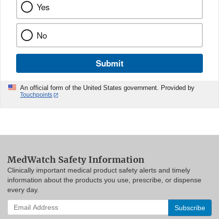
Yes
No
Submit
An official form of the United States government. Provided by
Touchpoints
MedWatch Safety Information
Clinically important medical product safety alerts and timely
information about the products you use, prescribe, or dispense
every day.
Enter
your