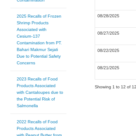
Contamination
08/28/2025
2025 Recalls of Frozen
Shrimp Products
Associated with
08/27/2025
Cesium-137
Contamination from PT.
Bahari Makmur Sejati
08/22/2025
Due to Potential Safety
Concerns
08/21/2025
2023 Recalls of Food
Products Associated
Showing 1 to 12 of 12
with Cantaloupes due to
the Potential Risk of
Salmonella
2022 Recalls of Food
Products Associated
with Peanut Butter from