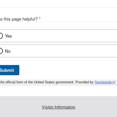
s this page helpful?
*
Yes
No
Submit
An official form of the United States government. Provided by
Touchpoints
Visitor Information