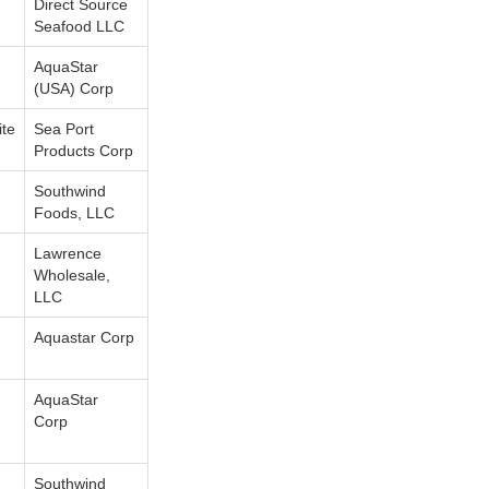
Direct Source
Seafood LLC
AquaStar
(USA) Corp
te
Sea Port
Products Corp
Southwind
Foods, LLC
Lawrence
Wholesale,
LLC
Aquastar Corp
AquaStar
Corp
Southwind