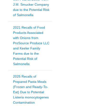
J.M. Smucker Company
due to the Potential Risk
of Salmonella
2021 Recalls of Food
Products Associated
with Onions from
ProSource Produce LLC
and Keeler Family
Farms due to the
Potential Risk of
Salmonella
2025 Recalls of
Prepared Pasta Meals
(Frozen and Ready-To-
Eat) Due to Potential
Listeria monocytogenes
Contamination