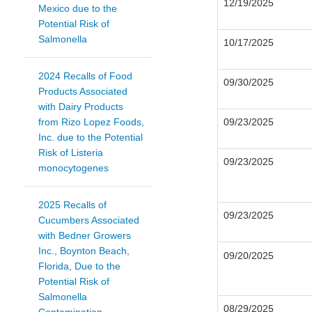
12/19/2025
Mexico due to the
Potential Risk of
Salmonella
10/17/2025
2024 Recalls of Food
09/30/2025
Products Associated
with Dairy Products
from Rizo Lopez Foods,
09/23/2025
Inc. due to the Potential
Risk of Listeria
09/23/2025
monocytogenes
2025 Recalls of
09/23/2025
Cucumbers Associated
with Bedner Growers
Inc., Boynton Beach,
09/20/2025
Florida, Due to the
Potential Risk of
Salmonella
08/29/2025