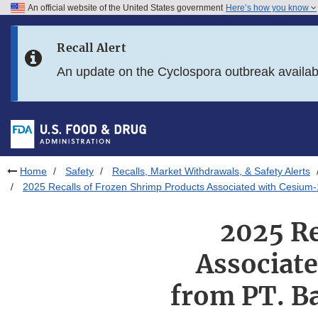
An official website of the United States government
Here’s how you know
Skip to main content
Recall Alert
Skip to FDA Search
An update on the Cyclospora outbreak availa
Skip to in this section menu
Skip to footer links
Home
Safety
Recalls, Market Withdrawals, & Safety Alerts
2025 Recalls of Frozen Shrimp Products Associated with Cesium-
2025 Re
Associat
from PT. Ba