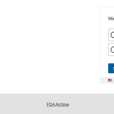
Wa
FDA Archive