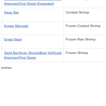
American/First Street (Expanded)
Aqua Star
Cocktail Shrimp
Kroger Mercado
Frozen Cooked Shrimp
Great Value
Frozen Raw Shrimp
Sand Bar/Arctic Shores/Best Yet/Great
Frozen Shrimp
American/First Street
 entries