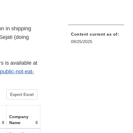
on in shipping
Content current as of:
ejati (doing
09/25/2025
s is available at
public-not-eat-
Export Excel
Company
Name