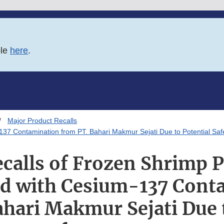
ble
here
.
Major Product Recalls
137 Contamination from PT. Bahari Makmur Sejati Due to Potential Sa
calls of Frozen Shrimp 
ed with Cesium-137 Cont
hari Makmur Sejati Due 