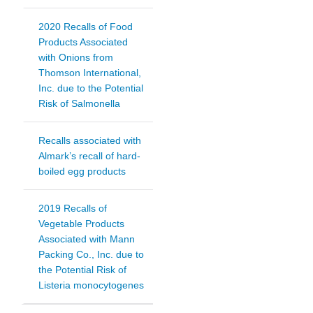
2020 Recalls of Food
Products Associated
with Onions from
Thomson International,
Inc. due to the Potential
Risk of Salmonella
Recalls associated with
Almark’s recall of hard-
boiled egg products
2019 Recalls of
Vegetable Products
Associated with Mann
Packing Co., Inc. due to
the Potential Risk of
Listeria monocytogenes