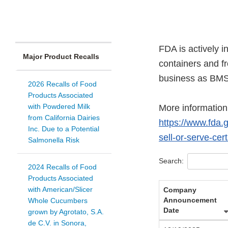
FDA is actively 
Major Product Recalls
containers and f
business as BMS
2026 Recalls of Food
Products Associated
with Powdered Milk
More information 
from California Dairies
https://www.fda.g
Inc. Due to a Potential
sell-or-serve-cer
Salmonella Risk
Search:
2024 Recalls of Food
Products Associated
with American/Slicer
Company
Announcement
Whole Cucumbers
Date
grown by Agrotato, S.A.
de C.V. in Sonora,