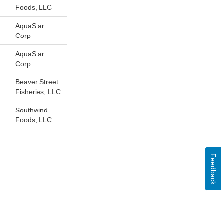
Foods, LLC
AquaStar
Corp
AquaStar
Corp
Beaver Street
Fisheries, LLC
Southwind
Foods, LLC
Feedback