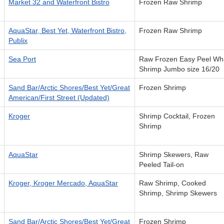
Market 32 and Waterfront Bistro
Frozen Raw Shrimp
AquaStar, Best Yet, Waterfront Bistro,
Frozen Raw Shrimp
Publix
Sea Port
Raw Frozen Easy Peel Whi
Shrimp Jumbo size 16/20
Sand Bar/Arctic Shores/Best Yet/Great
Frozen Shrimp
American/First Street (Updated)
Kroger
Shrimp Cocktail, Frozen
Shrimp
AquaStar
Shrimp Skewers, Raw
Peeled Tail-on
Kroger, Kroger Mercado, AquaStar
Raw Shrimp, Cooked
Shrimp, Shrimp Skewers
Sand Bar/Arctic Shores/Best Yet/Great
Frozen Shrimp