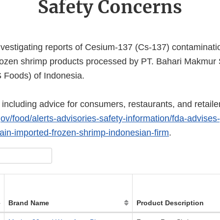
Safety Concerns
investigating reports of Cesium-137 (Cs-137) contaminati
rozen shrimp products processed by PT. Bahari Makmur S
 Foods) of Indonesia.
including advice for consumers, restaurants, and retailer
ov/food/alerts-advisories-safety-information/fda-advises-
tain-imported-frozen-shrimp-indonesian-firm
.
Brand Name
Product Description