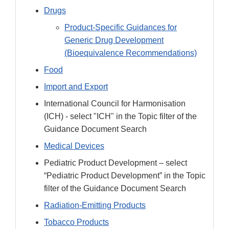
Drugs
Product-Specific Guidances for
Generic Drug Development
(Bioequivalence Recommendations)
Food
Import and Export
International Council for Harmonisation
(ICH) - select "ICH" in the Topic filter of the
Guidance Document Search
Medical Devices
Pediatric Product Development – select
“Pediatric Product Development” in the Topic
filter of the Guidance Document Search
Radiation-Emitting Products
Tobacco Products