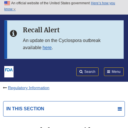
An official website of the United States government
Here’s how you
Skip to main content
know
Search
Submit
FDA
Skip to FDA Search
Recall Alert
Skip to in this section menu
An update on the Cyclospora outbreak
available
here
.
Skip to footer links
Search
Menu
Regulatory Information
IN THIS SECTION