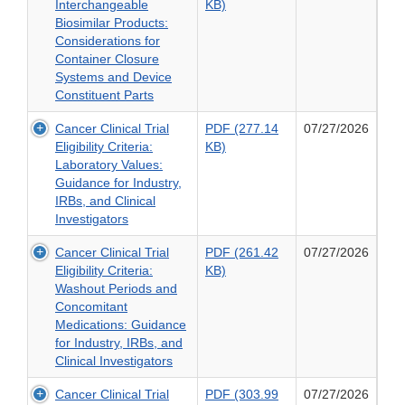
PDF
Interchangeable
KB)
Potential
for
(306.89
Biosimilar Products:
of
Industry
KB)
Considerations for
Transdermal
of
Container Closure
and
Biosimilar
Systems and Device
Topical
and
Constituent Parts
Delivery
Interchangeable
Systems
Cancer Clinical Trial
PDF (277.14
07/27/2026
Biosimilar
for
PDF
Eligibility Criteria:
KB)
Products:
ANDAs:
(277.14
Laboratory Values:
Considerations
Draft
KB)
Guidance for Industry,
for
Guidance
of
IRBs, and Clinical
Container
for
Cancer
Investigators
Closure
Industry
Clinical
Systems
Cancer Clinical Trial
PDF (261.42
07/27/2026
Trial
and
PDF
Eligibility Criteria:
KB)
Eligibility
Device
(261.42
Washout Periods and
Criteria:
Constituent
KB)
Concomitant
Laboratory
Parts
of
Medications: Guidance
Values:
Cancer
for Industry, IRBs, and
Guidance
Clinical
Clinical Investigators
for
Trial
Industry,
Cancer Clinical Trial
PDF (303.99
07/27/2026
Eligibility
IRBs,