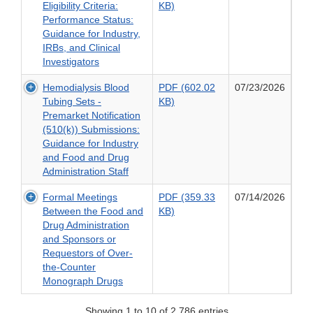
PDF
Eligibility Criteria:
KB)
Criteria:
and
(303.99
Performance Status:
Washout
Clinical
KB)
Guidance for Industry,
Periods
Investigators
of
IRBs, and Clinical
and
Cancer
Investigators
Concomitant
Clinical
Medications:
Hemodialysis Blood
PDF (602.02
07/23/2026
Trial
Guidance
PDF
Tubing Sets -
KB)
Eligibility
for
(602.02
Premarket Notification
Criteria:
Industry,
KB)
(510(k)) Submissions:
Performance
IRBs,
of
Guidance for Industry
Status:
and
Hemodialysis
and Food and Drug
Guidance
Clinical
Blood
Administration Staff
for
Investigators
Tubing
Industry,
Formal Meetings
PDF (359.33
07/14/2026
Sets
IRBs,
PDF
Between the Food and
KB)
-
and
(359.33
Drug Administration
Premarket
Clinical
KB)
and Sponsors or
Notification
Investigators
of
Requestors of Over-
(510(k))
Formal
the-Counter
Submissions:
Meetings
Monograph Drugs
Guidance
Between
for
the
Industry
Showing 1 to 10 of 2,786 entries