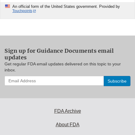
An official form of the United States government. Provided by
Touchpoints
Sign up for Guidance Documents email
updates
Get regular FDA email updates delivered on this topic to your
inbox.
Enter
your
email
address
to
subscribe:
FDA Archive
About FDA