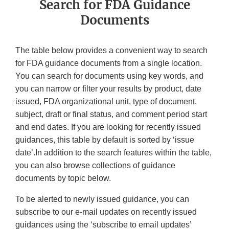
Search for FDA Guidance
Documents
The table below provides a convenient way to search
for FDA guidance documents from a single location.
You can search for documents using key words, and
you can narrow or filter your results by product, date
issued, FDA organizational unit, type of document,
subject, draft or final status, and comment period start
and end dates. If you are looking for recently issued
guidances, this table by default is sorted by ‘issue
date’.In addition to the search features within the table,
you can also browse collections of guidance
documents by topic below.
To be alerted to newly issued guidance, you can
subscribe to our e-mail updates on recently issued
guidances using the ‘subscribe to email updates’