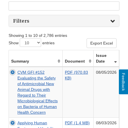
Filters
Showing 1 to 10 of 2,786 entries
Show
entries
Export Excel
Issue
Summary
Document
Date
CVM GFI #152
PDF (970.83
08/05/2026
Feedback
PDF
Evaluating the Safety
KB)
(970.83
of Antimicrobial New
KB)
Animal Drugs with
of
Regard to Their
CVM
Microbiological Effects
GFI
on Bacteria of Human
#152
Health Concern
Evaluating
PDF
Applying Human
PDF (1.4 MB)
08/03/2026
the