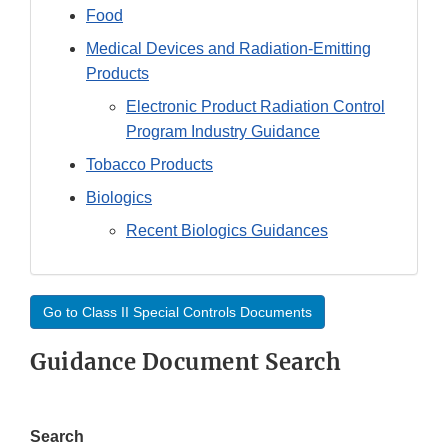
Food
Medical Devices and Radiation-Emitting
Products
Electronic Product Radiation Control
Program Industry Guidance
Tobacco Products
Biologics
Recent Biologics Guidances
Go to Class II Special Controls Documents
Guidance Document Search
Search