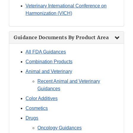
Veterinary International Conference on
Harmonization (VICH)
Guidance Documents By Product Area
All FDA Guidances
Combination Products
Animal and Veterinary
Recent Animal and Veterinary
Guidances
Color Additives
Cosmetics
Drugs
Oncology Guidances