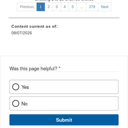
Food
and
Previous
1
2
3
4
5
…
279
Next
and
Food
Drug
and
Administration
Drug
Content current as of:
and
Administration
Sponsors
08/07/2026
Staff
or
Requestors
of
Over-
the-
Counter
Was this page helpful?
*
Monograph
Drugs
Yes
No
Submit