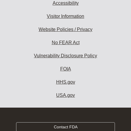
Accessibility
Visitor Information
Website Policies / Privacy
No FEAR Act
Vulnerability Disclosure Policy
FOIA
HHS.gov
USA.gov
Contact FDA