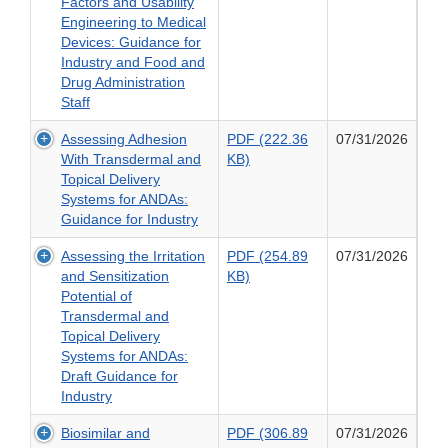
(1.4
Factors and Usability
Safety
MB)
Engineering to Medical
of
of
Devices: Guidance for
Antimicrobial
Applying
Industry and Food and
New
Human
Drug Administration
Animal
Factors
Staff
Drugs
and
with
Assessing Adhesion
PDF (222.36
07/31/2026
Usability
Regard
PDF
With Transdermal and
KB)
Engineering
to
(222.36
Topical Delivery
to
Their
KB)
Systems for ANDAs:
Medical
Microbiological
of
Guidance for Industry
Devices:
Effects
Assessing
Guidance
on
Assessing the Irritation
PDF (254.89
07/31/2026
Adhesion
for
Bacteria
PDF
and Sensitization
KB)
With
Industry
of
(254.89
Potential of
Transdermal
and
Human
KB)
Transdermal and
and
Food
Health
of
Topical Delivery
Topical
and
Concern
Assessing
Systems for ANDAs:
Delivery
Drug
the
Draft Guidance for
Systems
Administration
Irritation
Industry
for
Staff
and
ANDAs:
Biosimilar and
PDF (306.89
07/31/2026
Sensitization
Guidance