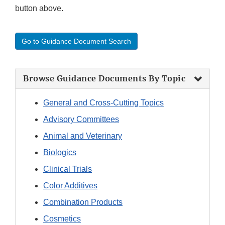
button above.
Go to Guidance Document Search
Browse Guidance Documents By Topic
General and Cross-Cutting Topics
Advisory Committees
Animal and Veterinary
Biologics
Clinical Trials
Color Additives
Combination Products
Cosmetics