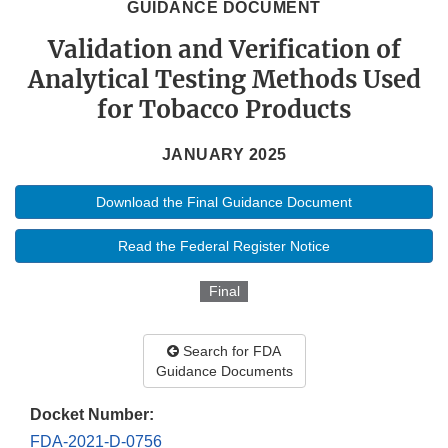
GUIDANCE DOCUMENT
Validation and Verification of
Analytical Testing Methods Used
for Tobacco Products
JANUARY 2025
Download the Final Guidance Document
Read the Federal Register Notice
Final
Search for FDA
Guidance Documents
Docket Number:
FDA-2021-D-0756