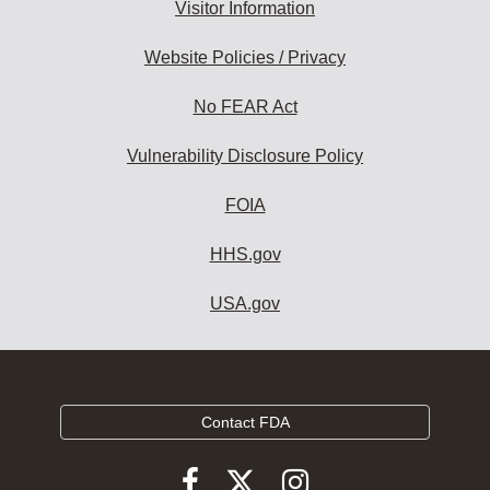
Visitor Information
Website Policies / Privacy
No FEAR Act
Vulnerability Disclosure Policy
FOIA
HHS.gov
USA.gov
Contact FDA
Follow
Follow
Follow