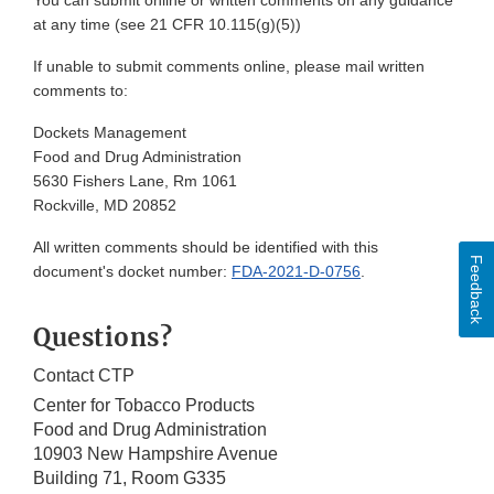
You can submit online or written comments on any guidance
at any time (see 21 CFR 10.115(g)(5))
If unable to submit comments online, please mail written
comments to:
Dockets Management
Food and Drug Administration
5630 Fishers Lane, Rm 1061
Rockville, MD 20852
All written comments should be identified with this
Feedback
document's docket number:
FDA-2021-D-0756
.
Questions?
Contact CTP
Center for Tobacco Products
Food and Drug Administration
10903 New Hampshire Avenue
Building 71, Room G335