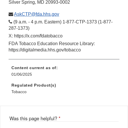
Silver Spring, MD 20993-0002
AskCTP@fda.hhs.gov
(9 a.m. - 4 p.m. Eastern) 1-877-CTP-1373 (1-877-
287-1373)
X: https://x.com/fdatobacco
FDA Tobacco Education Resource Library:
https://digitalmedia.hhs.gov/tobacco
Content current as of:
01/06/2025
Regulated Product(s)
Tobacco
Was this page helpful?
*