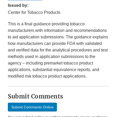
Issued by:
Center for Tobacco Products
This is a final guidance providing tobacco
manufacturers with information and recommendations
to aid application submissions. The guidance explains
how manufacturers can provide FDA with validated
and verified data for the analytical procedures and test
methods used in application submissions to the
agency – including premarket tobacco product
applications, substantial equivalence reports, and
modified risk tobacco product applications.
Submit Comments
Submit Comments Online