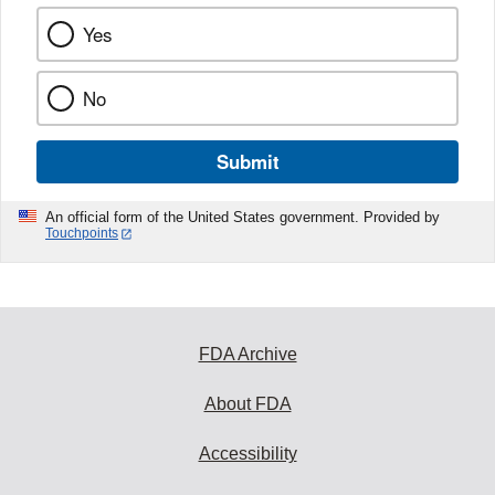
Yes
No
Submit
An official form of the United States government. Provided by
Touchpoints
FDA Archive
About FDA
Accessibility