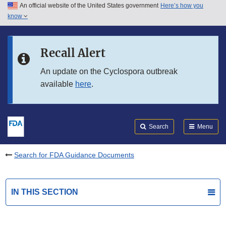
An official website of the United States government
Here’s how you
Skip to main content
know
Search
Submit
FDA
Skip to FDA Search
Recall Alert
Skip to in this section menu
An update on the Cyclospora outbreak
available
here
.
Skip to footer links
Search
Menu
Search for FDA Guidance Documents
IN THIS SECTION