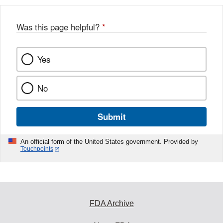
Was this page helpful?
*
Yes
No
Submit
An official form of the United States government. Provided by
Touchpoints
FDA Archive