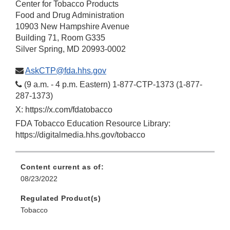
Center for Tobacco Products
Food and Drug Administration
10903 New Hampshire Avenue
Building 71, Room G335
Silver Spring, MD 20993-0002
AskCTP@fda.hhs.gov
(9 a.m. - 4 p.m. Eastern) 1-877-CTP-1373 (1-877-
287-1373)
X: https://x.com/fdatobacco
FDA Tobacco Education Resource Library:
https://digitalmedia.hhs.gov/tobacco
Content current as of:
08/23/2022
Regulated Product(s)
Tobacco