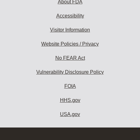
About FDA
Accessibility
Visitor Information
Website Policies / Privacy
No FEAR Act
Vulnerability Disclosure Policy
FOIA
HHS.gov
USA.gov