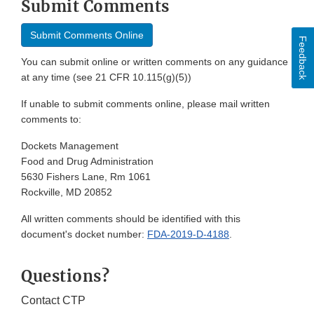
Submit Comments
Submit Comments Online
Feedback
You can submit online or written comments on any guidance
at any time (see 21 CFR 10.115(g)(5))
If unable to submit comments online, please mail written
comments to:
Dockets Management
Food and Drug Administration
5630 Fishers Lane, Rm 1061
Rockville, MD 20852
All written comments should be identified with this
document's docket number:
FDA-2019-D-4188
.
Questions?
Contact CTP