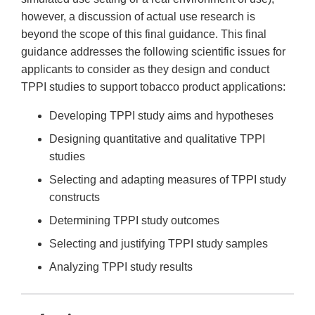
however, a discussion of actual use research is
beyond the scope of this final guidance. This final
guidance addresses the following scientific issues for
applicants to consider as they design and conduct
TPPI studies to support tobacco product applications:
Developing TPPI study aims and hypotheses
Designing quantitative and qualitative TPPI
studies
Selecting and adapting measures of TPPI study
constructs
Determining TPPI study outcomes
Selecting and justifying TPPI study samples
Analyzing TPPI study results