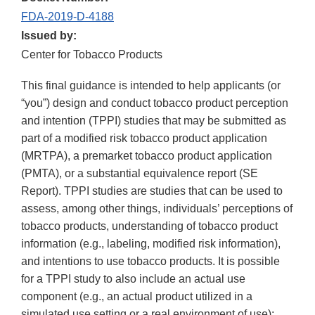
FDA-2019-D-4188
Issued by:
Center for Tobacco Products
This final guidance is intended to help applicants (or
“you”) design and conduct tobacco product perception
and intention (TPPI) studies that may be submitted as
part of a modified risk tobacco product application
(MRTPA), a premarket tobacco product application
(PMTA), or a substantial equivalence report (SE
Report). TPPI studies are studies that can be used to
assess, among other things, individuals’ perceptions of
tobacco products, understanding of tobacco product
information (e.g., labeling, modified risk information),
and intentions to use tobacco products. It is possible
for a TPPI study to also include an actual use
component (e.g., an actual product utilized in a
simulated use setting or a real environment of use);