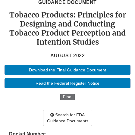
GUIDANCE DOCUMENT
Tobacco Products: Principles for
Designing and Conducting
Tobacco Product Perception and
Intention Studies
AUGUST 2022
Download the Final Guidance Document
Read the Federal Register Notice
Final
Search for FDA
Guidance Documents
Docket Number: