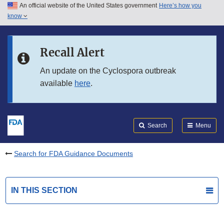
An official website of the United States government
Here’s how you
Skip to main content
know
Search
Submit
FDA
Skip to FDA Search
Recall Alert
Skip to in this section menu
An update on the Cyclospora outbreak
available
here
.
Skip to footer links
Search
Menu
Search for FDA Guidance Documents
IN THIS SECTION