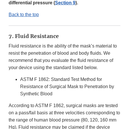
differential pressure (
Section 9
).
Back to the top
7. Fluid Resistance
Fluid resistance is the ability of the mask’s material to
resist the penetration of blood and body fluids. We
recommend that you evaluate the fluid resistance of
your device using the standard listed below.
ASTM F 1862: Standard Test Method for
Resistance of Surgical Mask to Penetration by
Synthetic Blood
According to ASTM F 1862, surgical masks are tested
on a pass/fail basis at three velocities corresponding to
the range of human blood pressure (80, 120, 160 mm
Hg). Fluid resistance may be claimed if the device