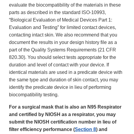
evaluate the biocompatibility of the materials in these
parts as described in the standard ISO-10993,
“Biological Evaluation of Medical Devices Part 1:
Evaluation and Testing” for limited contact devices,
contacting intact skin. We also recommend that you
document the results in your design history file as a
part of the Quality Systems Requirements (21 CFR
820.30). You should select tests appropriate for the
duration and level of contact with your device. If
identical materials are used in a predicate device with
the same type and duration of skin contact, you may
identify the predicate device in lieu of performing
biocompatibility testing.
For a surgical mask that is also an N95 Respirator
and certified by NIOSH as a respirator, you may
submit the NIOSH certification number in lieu of
filter efficiency performance (
Section 8
) and