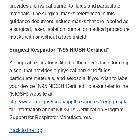
provides a physical barrier to fluids and particulate
materials. The surgical masks referenced in this
guidance document include masks that are labeled as
a surgical, laser, isolation, dental or medical procedure
masks with or without a face shield.
Surgical Respirator “N95 NIOSH Certified”
A surgical respirator is fitted to the user’s face, forming
a seal that provides a physical barrier to fluids,
particulate materials, and aerosols. If you wish to label
your device “N95 NIOSH Certified,” please refer to the
(NIOSH) website at
http://www.cdc.gov/niosh/npptl/resources/certpgmspt/
for information about NIOSH's Certification Program
Support for Respirator Manufacturers.
Back to the top