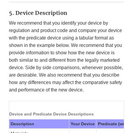
5. Device Description
We recommend that you identify your device by
regulation and product code and compare your device
with the predicate device using a tabular format as
shown in the example below. We recommend that you
provide information to show how the new device is
both similar to and different from the legally marketed
device. Side by side comparisons, whenever possible,
are desirable. We also recommend that you describe
how any differences may affect the comparative safety
and performance of the new device.
Device and Predicate Device Descriptions
Description
Your Device
Predicate (with 5