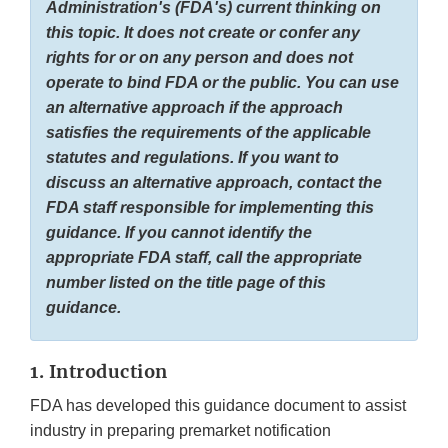
Administration's (FDA's) current thinking on
this topic. It does not create or confer any
rights for or on any person and does not
operate to bind FDA or the public. You can use
an alternative approach if the approach
satisfies the requirements of the applicable
statutes and regulations. If you want to
discuss an alternative approach, contact the
FDA staff responsible for implementing this
guidance. If you cannot identify the
appropriate FDA staff, call the appropriate
number listed on the title page of this
guidance.
1. Introduction
FDA has developed this guidance document to assist
industry in preparing premarket notification