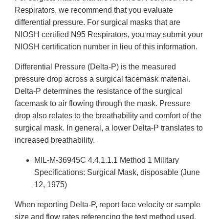
Respirators, we recommend that you evaluate
differential pressure. For surgical masks that are
NIOSH certified N95 Respirators, you may submit your
NIOSH certification number in lieu of this information.
Differential Pressure (Delta-P) is the measured
pressure drop across a surgical facemask material.
Delta-P determines the resistance of the surgical
facemask to air flowing through the mask. Pressure
drop also relates to the breathability and comfort of the
surgical mask. In general, a lower Delta-P translates to
increased breathability.
MIL-M-36945C 4.4.1.1.1 Method 1 Military
Specifications: Surgical Mask, disposable (June
12, 1975)
When reporting Delta-P, report face velocity or sample
size and flow rates referencing the test method used.