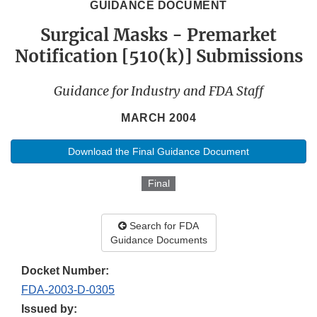
GUIDANCE DOCUMENT
Surgical Masks - Premarket
Notification [510(k)] Submissions
Guidance for Industry and FDA Staff
MARCH 2004
Download the Final Guidance Document
Final
Search for FDA
Guidance Documents
Docket Number:
FDA-2003-D-0305
Issued by: