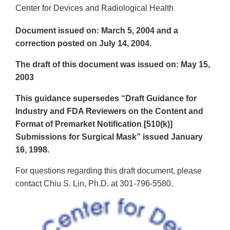
Center for Devices and Radiological Health
Document issued on: March 5, 2004 and a
correction posted on July 14, 2004.
The draft of this document was issued on: May 15,
2003
This guidance supersedes “Draft Guidance for
Industry and FDA Reviewers on the Content and
Format of Premarket Notification [510(k)]
Submissions for Surgical Mask” issued January
16, 1998.
For questions regarding this draft document, please
contact Chiu S. Lin, Ph.D. at 301-796-5580.