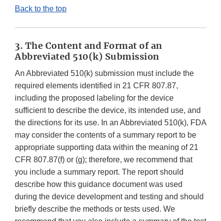
Back to the top
3. The Content and Format of an
Abbreviated 510(k) Submission
An Abbreviated 510(k) submission must include the
required elements identified in 21 CFR 807.87,
including the proposed labeling for the device
sufficient to describe the device, its intended use, and
the directions for its use. In an Abbreviated 510(k), FDA
may consider the contents of a summary report to be
appropriate supporting data within the meaning of 21
CFR 807.87(f) or (g); therefore, we recommend that
you include a summary report. The report should
describe how this guidance document was used
during the device development and testing and should
briefly describe the methods or tests used. We