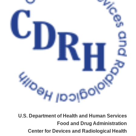
U.S. Department of Health and Human Services
Food and Drug Administration
Center for Devices and Radiological Health