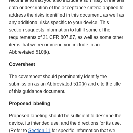
recommend that you also include a summary of the test
data or description of the acceptance criteria applied to
address the risks identified in this document, as well as
any additional risks specific to your device. This
section suggests information to fulfill some of the
requirements of 21 CFR 807.87, as well as some other
items that we recommend you include in an
Abbreviated 510(k).
Coversheet
The coversheet should prominently identify the
submission as an Abbreviated 510(k) and cite the title
of this guidance document.
Proposed labeling
Proposed labeling should be sufficient to describe the
device, its intended use, and the directions for its use.
(Refer to
Section 11
for specific information that we