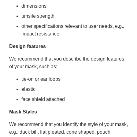
dimensions
tensile strength
other specifications relevant to user needs, e.g.,
impact resistance
Design features
We recommend that you describe the design features
of your mask, such as:
tie-on or ear loops
elastic
face shield attached
Mask Styles
We recommend that you identify the style of your mask,
e.g., duck bill, flat pleated, cone shaped, pouch.