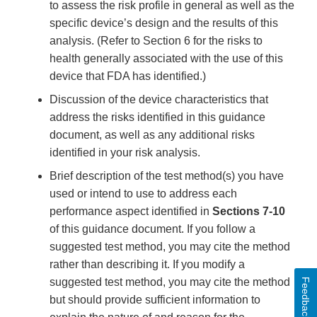
to assess the risk profile in general as well as the
specific device’s design and the results of this
analysis. (Refer to Section 6 for the risks to
health generally associated with the use of this
device that FDA has identified.)
Discussion of the device characteristics that
address the risks identified in this guidance
document, as well as any additional risks
identified in your risk analysis.
Brief description of the test method(s) you have
used or intend to use to address each
performance aspect identified in
Sections 7-10
of this guidance document. If you follow a
suggested test method, you may cite the method
rather than describing it. If you modify a
suggested test method, you may cite the method
Feedback
but should provide sufficient information to