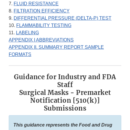
7.
FLUID RESISTANCE
8.
FILTRATION EFFICIENCY
9.
DIFFERENTIAL PRESSURE (DELTA-P) TEST
10.
FLAMMABILITY TESTING
11.
LABELING
APPENDIX I ABBREVIATIONS
APPENDIX II. SUMMARY REPORT SAMPLE
FORMATS
Guidance for Industry and FDA
Staff
Surgical Masks - Premarket
Notification [510(k)]
Submissions
This guidance represents the Food and Drug