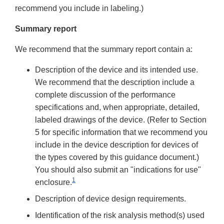
recommend you include in labeling.)
Summary report
We recommend that the summary report contain a:
Description of the device and its intended use.
We recommend that the description include a
complete discussion of the performance
specifications and, when appropriate, detailed,
labeled drawings of the device. (Refer to Section
5 for specific information that we recommend you
include in the device description for devices of
the types covered by this guidance document.)
You should also submit an "indications for use"
1
enclosure.
Description of device design requirements.
Identification of the risk analysis method(s) used