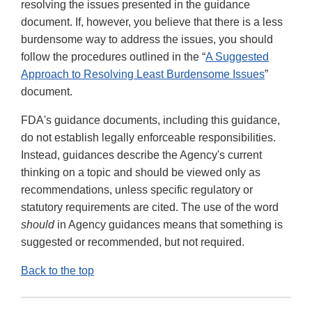
resolving the issues presented in the guidance
document. If, however, you believe that there is a less
burdensome way to address the issues, you should
follow the procedures outlined in the “
A Suggested
Approach to Resolving Least Burdensome Issues
”
document.
FDA's guidance documents, including this guidance,
do not establish legally enforceable responsibilities.
Instead, guidances describe the Agency's current
thinking on a topic and should be viewed only as
recommendations, unless specific regulatory or
statutory requirements are cited. The use of the word
should
in Agency guidances means that something is
suggested or recommended, but not required.
Back to the top