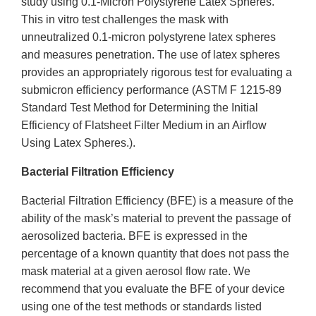
study using 0.1-Micron Polystyrene Latex Spheres.
This in vitro test challenges the mask with
unneutralized 0.1-micron polystyrene latex spheres
and measures penetration. The use of latex spheres
provides an appropriately rigorous test for evaluating a
submicron efficiency performance (ASTM F 1215-89
Standard Test Method for Determining the Initial
Efficiency of Flatsheet Filter Medium in an Airflow
Using Latex Spheres.).
Bacterial Filtration Efficiency
Bacterial Filtration Efficiency (BFE) is a measure of the
ability of the mask’s material to prevent the passage of
aerosolized bacteria. BFE is expressed in the
percentage of a known quantity that does not pass the
mask material at a given aerosol flow rate. We
recommend that you evaluate the BFE of your device
using one of the test methods or standards listed