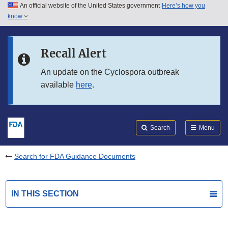
An official website of the United States government
Here’s how you
Skip to main content
know
Search
Submit
FDA
Skip to FDA Search
Recall Alert
Skip to in this section menu
An update on the Cyclospora outbreak
available
here
.
Skip to footer links
Search
Menu
Search for FDA Guidance Documents
IN THIS SECTION