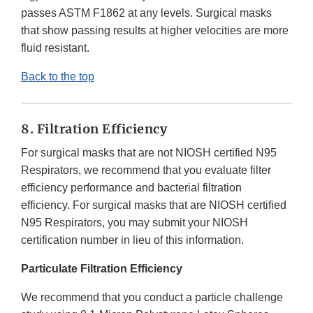
passes ASTM F1862 at any levels. Surgical masks
that show passing results at higher velocities are more
fluid resistant.
Back to the top
8. Filtration Efficiency
For surgical masks that are not NIOSH certified N95
Respirators, we recommend that you evaluate filter
efficiency performance and bacterial filtration
efficiency. For surgical masks that are NIOSH certified
N95 Respirators, you may submit your NIOSH
certification number in lieu of this information.
Particulate Filtration Efficiency
We recommend that you conduct a particle challenge