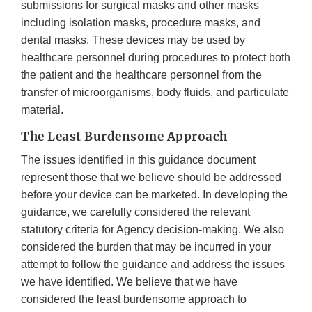
submissions for surgical masks and other masks
including isolation masks, procedure masks, and
dental masks. These devices may be used by
healthcare personnel during procedures to protect both
the patient and the healthcare personnel from the
transfer of microorganisms, body fluids, and particulate
material.
The Least Burdensome Approach
The issues identified in this guidance document
represent those that we believe should be addressed
before your device can be marketed. In developing the
guidance, we carefully considered the relevant
statutory criteria for Agency decision-making. We also
considered the burden that may be incurred in your
attempt to follow the guidance and address the issues
we have identified. We believe that we have
considered the least burdensome approach to