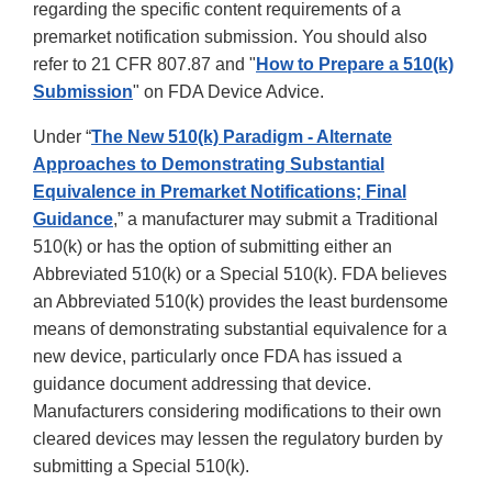
regarding the specific content requirements of a
premarket notification submission. You should also
refer to 21 CFR 807.87 and "
How to Prepare a 510(k)
Submission
" on FDA Device Advice.
Under “
The New 510(k) Paradigm - Alternate
Approaches to Demonstrating Substantial
Equivalence in Premarket Notifications; Final
Guidance
,” a manufacturer may submit a Traditional
510(k) or has the option of submitting either an
Abbreviated 510(k) or a Special 510(k). FDA believes
an Abbreviated 510(k) provides the least burdensome
means of demonstrating substantial equivalence for a
new device, particularly once FDA has issued a
guidance document addressing that device.
Manufacturers considering modifications to their own
cleared devices may lessen the regulatory burden by
submitting a Special 510(k).