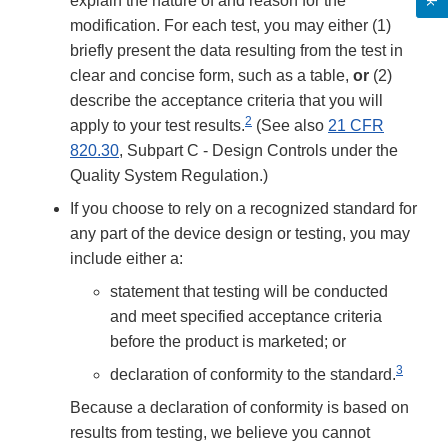
explain the nature of and reason for the
modification. For each test, you may either (1)
briefly present the data resulting from the test in
clear and concise form, such as a table,
or
(2)
describe the acceptance criteria that you will
2
apply to your test results.
(See also
21 CFR
820.30
, Subpart C - Design Controls under the
Quality System Regulation.)
If you choose to rely on a recognized standard for
any part of the device design or testing, you may
include either a:
statement that testing will be conducted
and meet specified acceptance criteria
before the product is marketed; or
3
declaration of conformity to the standard.
Because a declaration of conformity is based on
results from testing, we believe you cannot