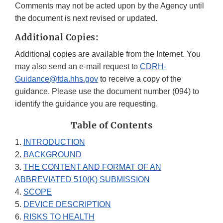
Comments may not be acted upon by the Agency until
the document is next revised or updated.
Additional Copies:
Additional copies are available from the Internet. You
may also send an e-mail request to
CDRH-
Guidance@fda.hhs.gov
to receive a copy of the
guidance. Please use the document number (094) to
identify the guidance you are requesting.
Table of Contents
1.
INTRODUCTION
2.
BACKGROUND
3.
THE CONTENT AND FORMAT OF AN
ABBREVIATED 510(K) SUBMISSION
4.
SCOPE
5.
DEVICE DESCRIPTION
6.
RISKS TO HEALTH