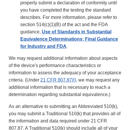
properly submit a declaration of conformity until
you have completed the testing the standard
describes. For more information, please refer to
section 514(c)(1)(B) of the act and the FDA
guidance,
Use of Standards in Substantial
Equivalence Determinations; Final Guidance
for Industry and FDA
.
We may request additional information about aspects
of the device's performance characteristics or
information to assess the adequacy of your acceptance
criteria. (Under
21 CFR 807.87(l)
, we may request any
additional information that is necessary to reach a
determination regarding substantial equivalence.)
As an alternative to submitting an Abbreviated 510(k),
you may submit a Traditional 510(k) that provides all of
the information and data required under 21 CFR
807.87. A Traditional 510(k) should include all of your