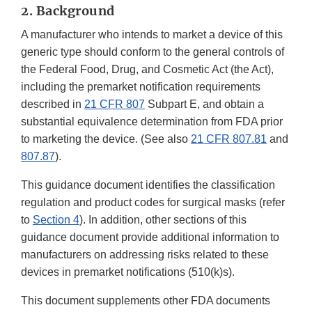
2. Background
A manufacturer who intends to market a device of this
generic type should conform to the general controls of
the Federal Food, Drug, and Cosmetic Act (the Act),
including the premarket notification requirements
described in
21 CFR 807
Subpart E, and obtain a
substantial equivalence determination from FDA prior
to marketing the device. (See also
21 CFR 807.81
and
807.87
).
This guidance document identifies the classification
regulation and product codes for surgical masks (refer
to
Section 4
). In addition, other sections of this
guidance document provide additional information to
manufacturers on addressing risks related to these
devices in premarket notifications (510(k)s).
This document supplements other FDA documents