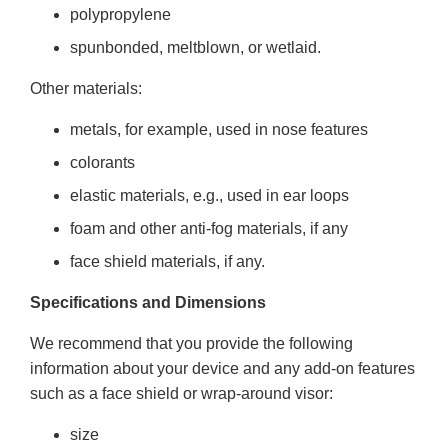
polypropylene
spunbonded, meltblown, or wetlaid.
Other materials:
metals, for example, used in nose features
colorants
elastic materials, e.g., used in ear loops
foam and other anti-fog materials, if any
face shield materials, if any.
Specifications and Dimensions
We recommend that you provide the following
information about your device and any add-on features
such as a face shield or wrap-around visor:
size