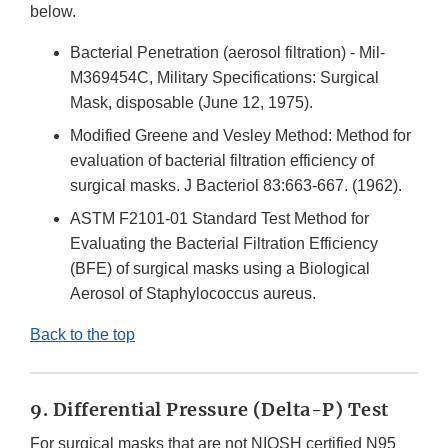
below.
Bacterial Penetration (aerosol filtration) - Mil-
M369454C, Military Specifications: Surgical
Mask, disposable (June 12, 1975).
Modified Greene and Vesley Method: Method for
evaluation of bacterial filtration efficiency of
surgical masks. J Bacteriol 83:663-667. (1962).
ASTM F2101-01 Standard Test Method for
Evaluating the Bacterial Filtration Efficiency
(BFE) of surgical masks using a Biological
Aerosol of Staphylococcus aureus.
Back to the top
9. Differential Pressure (Delta-P) Test
For surgical masks that are not NIOSH certified N95