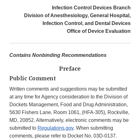
Infection Control Devices Branch
Division of Anesthesiology, General Hospital,
Infection Control, and Dental Devices
Office of Device Evaluation
Contains Nonbinding Recommendations
Preface
Public Comment
Written comments and suggestions may be submitted
at any time for Agency consideration to the Division of
Dockets Management, Food and Drug Administration,
5630 Fishers Lane, Room 1061, (HFA-305), Rockville,
MD, 20852. Alternatively, electronic comments may be
submitted to
Regulations.gov
. When submitting
comments, please refer to Docket No. 03D-0137.