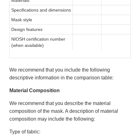
Materials
Specifications and dimensions
Mask style
Design features
NIOSH certification number
(when available)
We recommend that you include the following
descriptive information in the comparison table:
Material Composition
We recommend that you describe the material
composition of the mask. A description of material
composition may include the following:
Type of fabric: