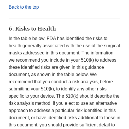
Back to the top
6. Risks to Health
In the table below, FDA has identified the risks to
health generally associated with the use of the surgical
masks addressed in this document. The information
we recommend you include in your 510(k) to address
these identified risks are given in this guidance
document, as shown in the table below. We
recommend that you conduct a risk analysis, before
submitting your 510(k), to identify any other risks
specific to your device. The 510(k) should describe the
risk analysis method. If you elect to use an alternative
approach to address a particular risk identified in this
document, or have identified risks additional to those in
this document, you should provide sufficient detail to