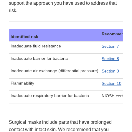
support the approach you have used to address that
risk.
Recommended m
Identified risk
Inadequate fluid resistance
Section 7
Inadequate barrier for bacteria
Section 8
Inadequate air exchange (differential pressure)
Section 9
Flammability
Section 10
Inadequate respiratory barrier for bacteria
NIOSH certificat
Surgical masks include parts that have prolonged
contact with intact skin. We recommend that you