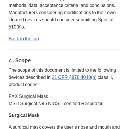
methods, data, acceptance criteria, and conclusions.
Manufacturers considering modifications to their own
cleared devices should consider submitting Special
510(k)s.
Back to the top
4. Scope
The scope of this document is limited to the following
devices described in
21 CFR §878.4040(b)
class II,
product codes:
FXX Surgical Mask
MSH Surgical N95 NIOSH certified Respirator
Surgical Mask
A surgical mask covers the user’s nose and mouth and