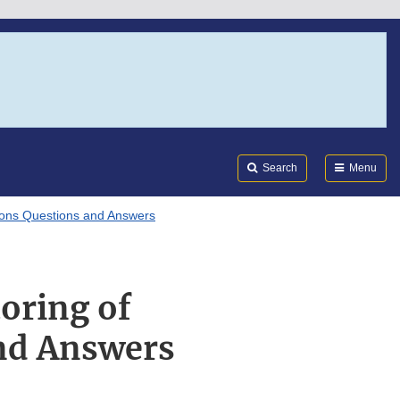
Search
Submi
FDA
Search
Menu
tions Questions and Answers
oring of
and Answers