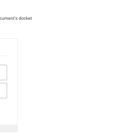
document's docket