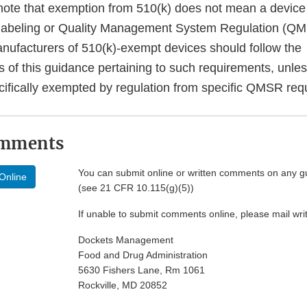
note that exemption from 510(k) does not mean a device
 labeling or Quality Management System Regulation (Q
nufacturers of 510(k)-exempt devices should follow the
of this guidance pertaining to such requirements, unles
ecifically exempted by regulation from specific QMSR req
omments
You can submit online or written comments on any g
Online
(see 21 CFR 10.115(g)(5))
If unable to submit comments online, please mail wr
Dockets Management
Food and Drug Administration
5630 Fishers Lane, Rm 1061
Rockville, MD 20852