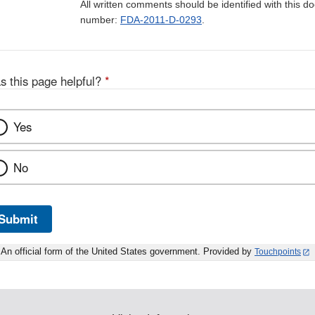
All written comments should be identified with this 
number:
FDA-2011-D-0293
.
s this page helpful?
*
Yes
No
Submit
An official form of the United States government. Provided by
Touchpoints