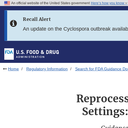
An official website of the United States government
Here’s how you know
Skip to main content
Recall Alert
Skip to FDA Search
An update on the Cyclospora outbreak availa
Skip to in this section menu
Skip to footer links
Home
Regulatory Information
Search for FDA Guidance D
Reprocess
Settings