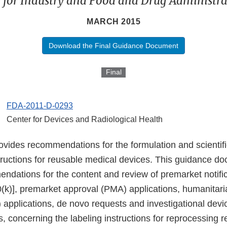
 for Industry and Food and Drug Administrat
MARCH 2015
Download the Final Guidance Document
Final
FDA-2011-D-0293
Center for Devices and Radiological Health
vides recommendations for the formulation and scientific
tructions for reusable medical devices. This guidance d
ndations for the content and review of premarket notifi
(k)], premarket approval (PMA) applications, humanitari
applications, de novo requests and investigational dev
s, concerning the labeling instructions for reprocessing 