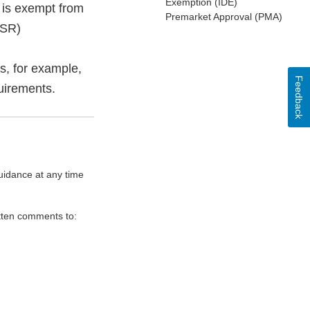
Exemption (IDE)
 is exempt from
Premarket Approval (PMA)
MSR)
s, for example,
Feedback
uirements.
uidance at any time
itten comments to: