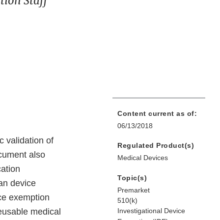
ion Staff
Content current as of:
06/13/2018
 validation of
Regulated Product(s)
ocument also
Medical Devices
cation
Topic(s)
an device
Premarket
ice exemption
510(k)
reusable medical
Investigational Device