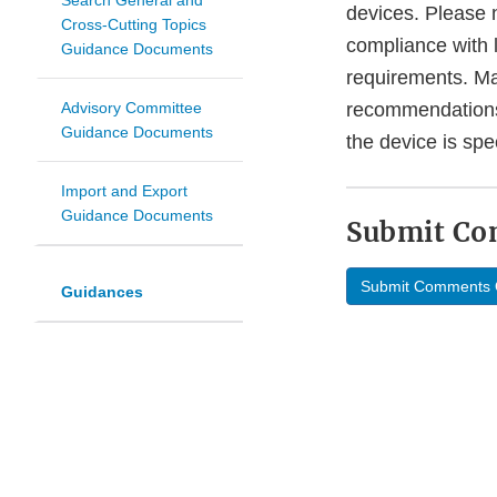
Search General and
devices. Please 
Cross-Cutting Topics
compliance with
Guidance Documents
requirements. Ma
Advisory Committee
recommendations 
Guidance Documents
the device is sp
Import and Export
Guidance Documents
Submit C
Submit Comments 
Guidances