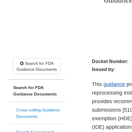
Guidance
Docket Number:
Search for FDA
Guidance Documents
Issued by:
This
guidance
pro
Search for FDA
reprocessing ins
Guidance Documents
provides recomme
submissions [510
Cross-cutting Guidance
Documents
exemption (HDE) 
(IDE) application