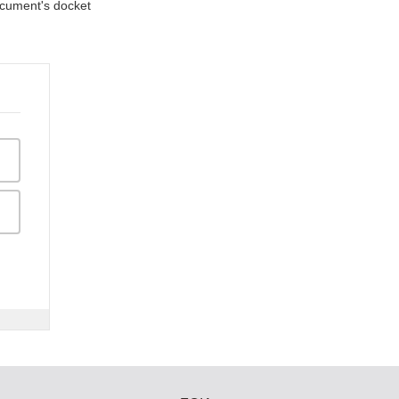
document's docket