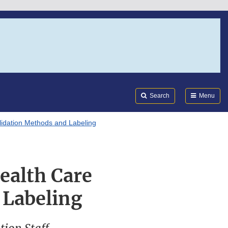
Search
Submi
FDA
Search
Menu
lidation Methods and Labeling
ealth Care
 Labeling