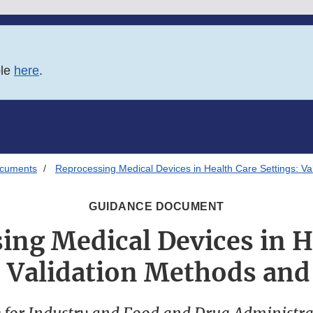
ble
here
.
ocuments
Reprocessing Medical Devices in Health Care Settings: Va
GUIDANCE DOCUMENT
ing Medical Devices in H
: Validation Methods and