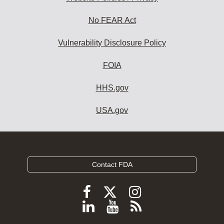
No FEAR Act
Vulnerability Disclosure Policy
FOIA
HHS.gov
USA.gov
Contact FDA
Follow
Follow
Follow
FDA
FDA
FDA
Follow
View
Subscribe
on
on
on
FDA
FDA
to
X