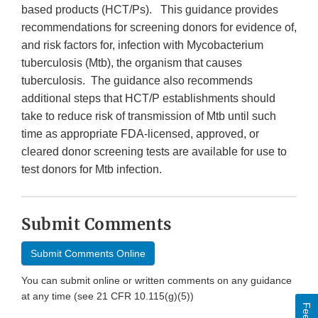
based products (HCT/Ps). This guidance provides
recommendations for screening donors for evidence of,
and risk factors for, infection with Mycobacterium
tuberculosis (Mtb), the organism that causes
tuberculosis. The guidance also recommends
additional steps that HCT/P establishments should
take to reduce risk of transmission of Mtb until such
time as appropriate FDA-licensed, approved, or
cleared donor screening tests are available for use to
test donors for Mtb infection.
Submit Comments
Submit Comments Online
You can submit online or written comments on any guidance
at any time (see 21 CFR 10.115(g)(5))