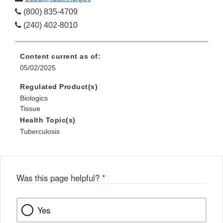
(800) 835-4709
(240) 402-8010
Content current as of:
05/02/2025
Regulated Product(s)
Biologics
Tissue
Health Topic(s)
Tuberculosis
Was this page helpful?
*
Yes