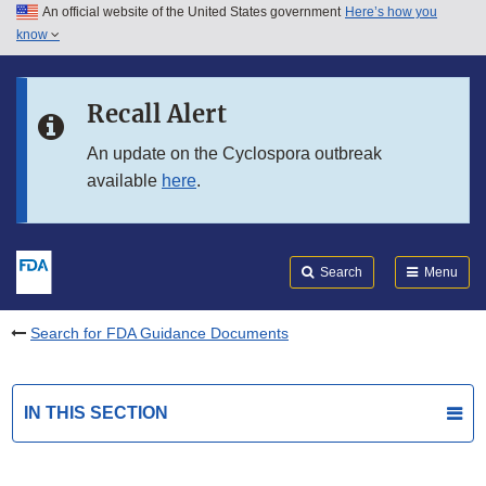
An official website of the United States government
Here’s how you
Skip to main content
know
Search
Submit
FDA
Skip to FDA Search
Recall Alert
Skip to in this section menu
An update on the Cyclospora outbreak
available
here
.
Skip to footer links
Search
Menu
Search for FDA Guidance Documents
IN THIS SECTION