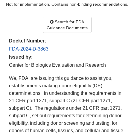
Not for implementation. Contains non-binding recommendations.
Search for FDA
Guidance Documents
Docket Number:
FDA-2024-D-3863
Issued by:
Center for Biologics Evaluation and Research
We, FDA, are issuing this guidance to assist you,
establishments making donor eligibility (DE)
determinations, in understanding the requirements in
21 CFR part 1271, subpart C (21 CFR part 1271,
subpart C). The regulations under 21 CFR part 1271,
subpart C, set out requirements for determining donor
eligibility, including donor screening and testing, for
donors of human cells, tissues, and cellular and tissue-