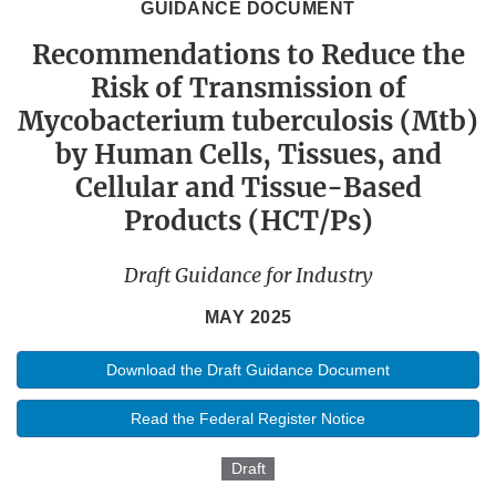
GUIDANCE DOCUMENT
Recommendations to Reduce the
Risk of Transmission of
Mycobacterium tuberculosis (Mtb)
by Human Cells, Tissues, and
Cellular and Tissue-Based
Products (HCT/Ps)
Draft Guidance for Industry
MAY 2025
Download the Draft Guidance Document
Read the Federal Register Notice
Draft