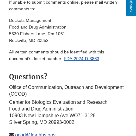
Feedback
If unable to submit comments online, please mail written
comments to:
Dockets Management
Food and Drug Administration
5630 Fishers Lane, Rm 1061
Rockville, MD 20852
All written comments should be identified with this
document's docket number:
FDA-2024-D-3863
.
Questions?
Office of Communication, Outreach and Development
(OCOD)
Center for Biologics Evaluation and Research
Food and Drug Administration
10903 New Hampshire Ave WO71-3128
Silver Spring, MD 20993-0002
ocod@fda.hhs.gov