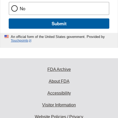
No
Submit
An official form of the United States government. Provided by
Touchpoints
FDA Archive
About FDA
Accessibility
Visitor Information
Website Policies / Privacy