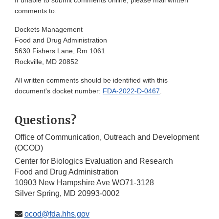
If unable to submit comments online, please mail written
comments to:
Dockets Management
Food and Drug Administration
5630 Fishers Lane, Rm 1061
Rockville, MD 20852
All written comments should be identified with this
document's docket number:
FDA-2022-D-0467
.
Questions?
Office of Communication, Outreach and Development
(OCOD)
Center for Biologics Evaluation and Research
Food and Drug Administration
10903 New Hampshire Ave WO71-3128
Silver Spring, MD 20993-0002
ocod@fda.hhs.gov