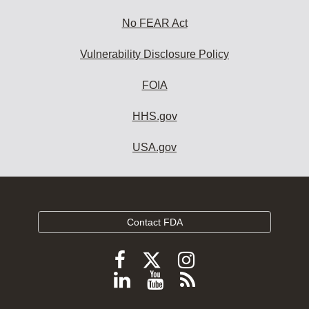
No FEAR Act
Vulnerability Disclosure Policy
FOIA
HHS.gov
USA.gov
Contact FDA
Follow
Follow
Follow
FDA
FDA
FDA
Follow
View
Subscribe
on
on
on
FDA
FDA
to
X