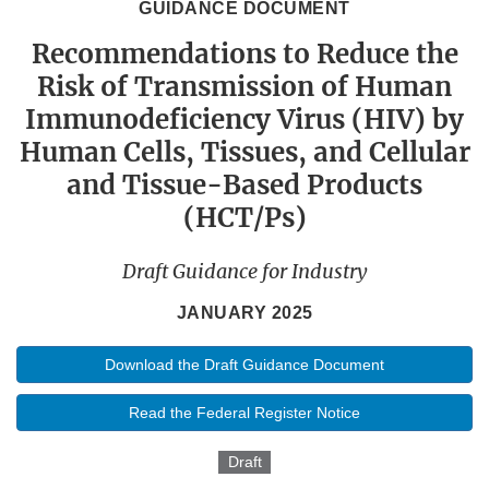
GUIDANCE DOCUMENT
Recommendations to Reduce the
Risk of Transmission of Human
Immunodeficiency Virus (HIV) by
Human Cells, Tissues, and Cellular
and Tissue-Based Products
(HCT/Ps)
Draft Guidance for Industry
JANUARY 2025
Download the Draft Guidance Document
Read the Federal Register Notice
Draft