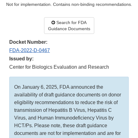
Not for implementation. Contains non-binding recommendations.
Search for FDA
Guidance Documents
Docket Number:
FDA-2022-D-0467
Issued by:
Center for Biologics Evaluation and Research
On January 6, 2025, FDA announced the
availability of draft guidance documents on donor
eligibility recommendations to reduce the risk of
transmission of Hepatitis B Virus, Hepatitis C
Virus, and Human Immunodeficiency Virus by
HCT/Ps. Please note, these draft guidance
documents are not for implementation and are for