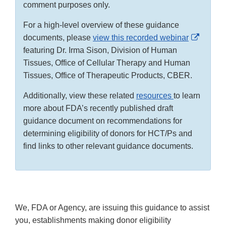
comment purposes only.
For a high-level overview of these guidance
Externa
documents, please
view this recorded webinar
Link
featuring Dr. Irma Sison, Division of Human
Disclai
Tissues, Office of Cellular Therapy and Human
Tissues, Office of Therapeutic Products, CBER.
Additionally, view these related
resources
to learn
more about FDA’s recently published draft
guidance document on recommendations for
determining eligibility of donors for HCT/Ps and
find links to other relevant guidance documents.
We, FDA or Agency, are issuing this guidance to assist
you, establishments making donor eligibility