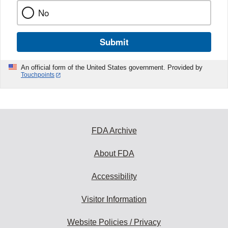
No
Submit
An official form of the United States government. Provided by
Touchpoints
FDA Archive
About FDA
Accessibility
Visitor Information
Website Policies / Privacy