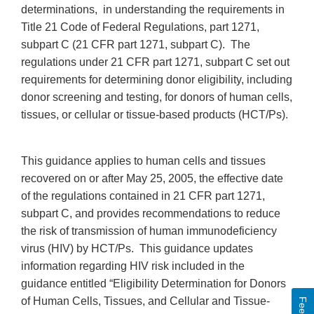
determinations, in understanding the requirements in
Title 21 Code of Federal Regulations, part 1271,
subpart C (21 CFR part 1271, subpart C). The
regulations under 21 CFR part 1271, subpart C set out
requirements for determining donor eligibility, including
donor screening and testing, for donors of human cells,
tissues, or cellular or tissue-based products (HCT/Ps).
This guidance applies to human cells and tissues
recovered on or after May 25, 2005, the effective date
of the regulations contained in 21 CFR part 1271,
subpart C, and provides recommendations to reduce
the risk of transmission of human immunodeficiency
virus (HIV) by HCT/Ps. This guidance updates
information regarding HIV risk included in the
guidance entitled “Eligibility Determination for Donors
of Human Cells, Tissues, and Cellular and Tissue-