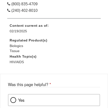
(800) 835-4709
(240) 402-8010
Content current as of:
02/19/2025
Regulated Product(s)
Biologics
Tissue
Health Topic(s)
HIV/AIDS
Was this page helpful?
*
Yes