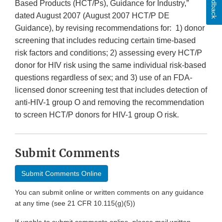
Feedback
Based Products (HCT/Ps), Guidance for Industry,”
dated August 2007 (August 2007 HCT/P DE
Guidance), by revising recommendations for: 1) donor
screening that includes reducing certain time-based
risk factors and conditions; 2) assessing every HCT/P
donor for HIV risk using the same individual risk-based
questions regardless of sex; and 3) use of an FDA-
licensed donor screening test that includes detection of
anti-HIV-1 group O and removing the recommendation
to screen HCT/P donors for HIV-1 group O risk.
Submit Comments
Submit Comments Online
You can submit online or written comments on any guidance
at any time (see 21 CFR 10.115(g)(5))