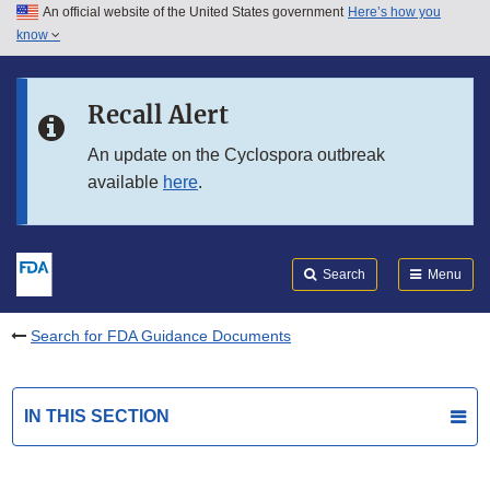
An official website of the United States government
Here’s how you
Skip to main content
know
Search
Submit
FDA
Skip to FDA Search
Recall Alert
Skip to in this section menu
An update on the Cyclospora outbreak
available
here
.
Skip to footer links
Search
Menu
Search for FDA Guidance Documents
IN THIS SECTION